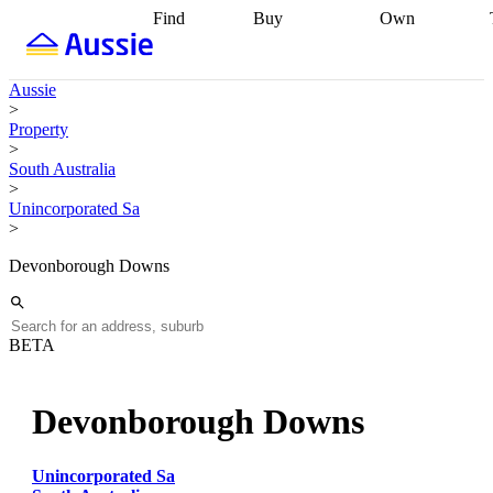
Find
Buy
Own
Find
Talk to a
Start your
properties
Find
broker
Find a
refinance
what you can
broker
Start
journey
Talk to
Aussie
afford
Find
getting pre-
a broker
Find a
>
with a buyers
approved
Sort out
broker
Calculate
Property
agent
Find a
your
your live
>
broker
Find a
conveyancing
Buy
equity
Track my
South Australia
better
now, sell
property
>
rate
Review
later
Work with a
value
Refinance
Unincorporated Sa
my property
buyers
my
>
contract
agent
Buying my
loan
Renovating
first home
Buying
my
Devonborough Downs
my
home
Getting
investment
Grants
sell ready
Using
and
your home
incentives
Buying
equity
Home
BETA
calculators
Guides
and content
and resources
insurance
Devonborough Downs
Unincorporated Sa