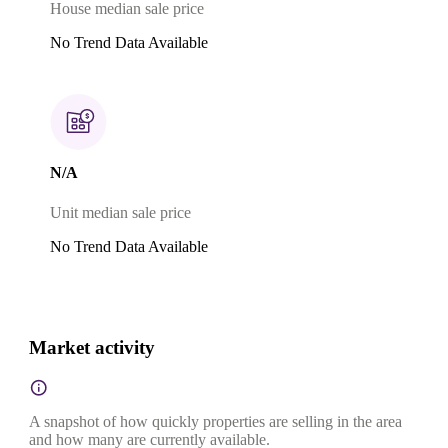
House median sale price
No Trend Data Available
N/A
Unit median sale price
No Trend Data Available
Market activity
A snapshot of how quickly properties are selling in the area
and how many are currently available.