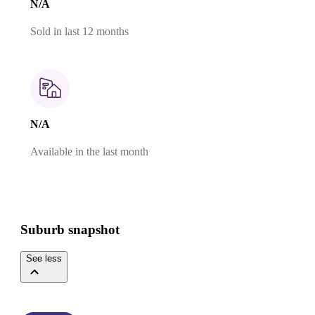
N/A
Sold in last 12 months
N/A
Available in the last month
Suburb snapshot
See less