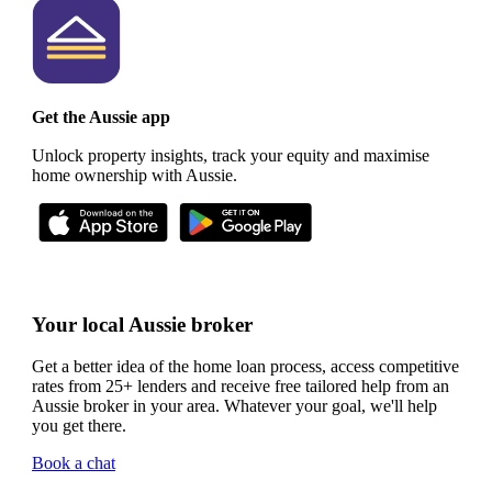
Get the Aussie app
Unlock property insights, track your equity and maximise
home ownership with Aussie.
Your local Aussie broker
Get a better idea of the home loan process, access competitive
rates from 25+ lenders and receive free tailored help from an
Aussie broker in your area. Whatever your goal, we'll help
you get there.
Book a chat