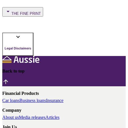
THE FINE PRINT
Legal Disclaimers
Back to top
Financial Products
Car loans
Business loans
Insurance
Company
About us
Media releases
Articles
Join Us