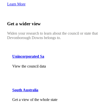
Learn More
Get a wider view
Widen your research to learn about the council or state that
Devonborough Downs belongs to.
Unincorporated Sa
View the council data
South Australia
Get a view of the whole state