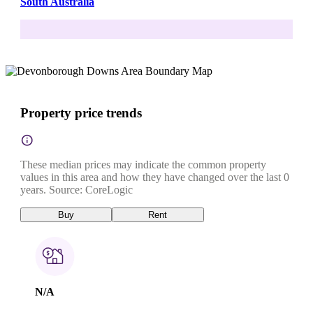
South Australia
Property price trends
These median prices may indicate the common property
values in this area and how they have changed over the last 0
years. Source: CoreLogic
Buy
Rent
N/A