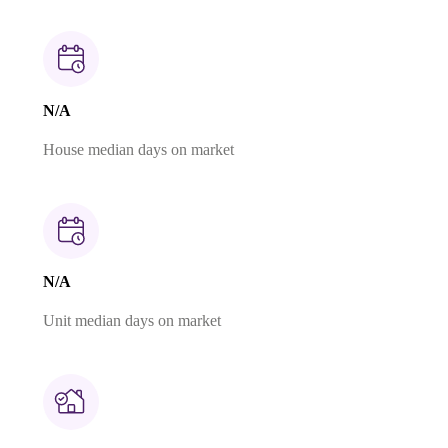
N/A
House median days on market
N/A
Unit median days on market