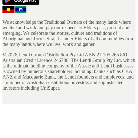
We acknowledge the Traditional Owners of the many lands where
we live and work and pay our respects to Elders past, present and
emerging. We celebrate the stories, culture and traditions of
Aboriginal and Torres Strait Islander Elders of all communities from
the many lands where we live, work and gather.
©
2026
Lendi Group Distribution Pty Ltd ABN 27 105 265 861
Australian Credit Licence 246786. The Lendi Group Pty Ltd, which
is the ultimate holding company of the Aussie and Lendi businesses
is owned by numerous shareholders including; banks such as CBA,
ANZ and Macquarie Bank, the Lendi founders and employees, and
a number of Australian institutional investors and sophisticated
investors including UniSuper.