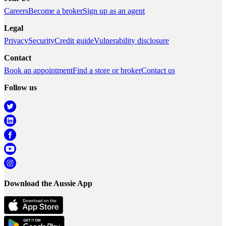
Careers
Become a broker
Sign up as an agent
Legal
Privacy
Security
Credit guide
Vulnerability disclosure
Contact
Book an appointment
Find a store or broker
Contact us
Follow us
Download the Aussie App