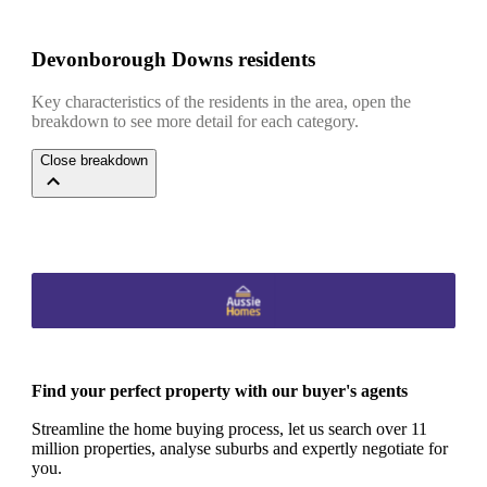
Devonborough Downs residents
Key characteristics of the residents in the area, open the
breakdown to see more detail for each category.
Close breakdown
Find your perfect property with our buyer's agents
Streamline the home buying process, let us search over 11
million properties, analyse suburbs and expertly negotiate for
you.