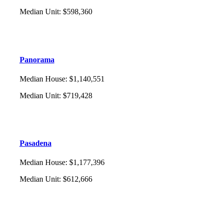
Median Unit
:
$598,360
Panorama
Median House
:
$1,140,551
Median Unit
:
$719,428
Pasadena
Median House
:
$1,177,396
Median Unit
:
$612,666