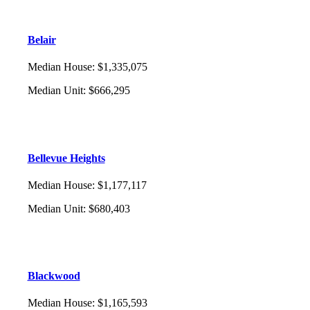
Belair
Median House
:
$1,335,075
Median Unit
:
$666,295
Bellevue Heights
Median House
:
$1,177,117
Median Unit
:
$680,403
Blackwood
Median House
:
$1,165,593