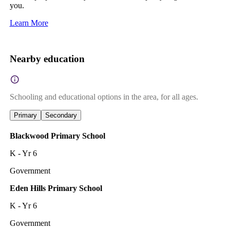
you.
Learn More
Nearby education
Schooling and educational options in the area, for all ages.
Primary
Secondary
Blackwood Primary School
K - Yr 6
Government
Eden Hills Primary School
K - Yr 6
Government