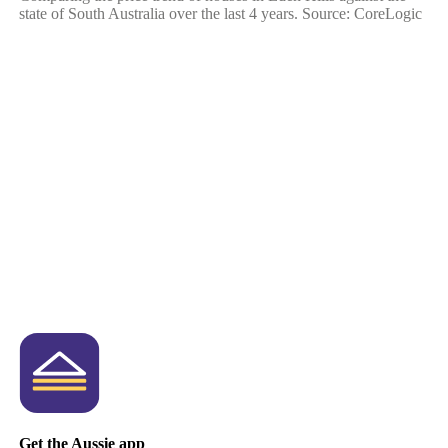
state of South Australia over the last 4 years. Source: CoreLogic
Get the Aussie app