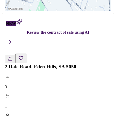
NEW
Review the contract of sale using AI
2 Dale Road, Eden Hills, SA 5050
3
1