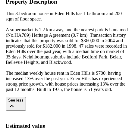
Property Description
This 3-bedroom house in Eden Hills has 1 bathroom and 200 
sqm of floor space.

A supermarket is 1.2 km away, and the nearest park is Unnamed 
(No.HA789) Heritage Agreement (0.7 km). Transaction history 
indicates that this property was sold for $360,000 in 2004 and 
previously sold for $182,000 in 1998. 47 sales were recorded in 
Eden Hills over the past year, with a median time on market of 
35 days. Neighbouring suburbs include Bedford Park, Belair, 
Bellevue Heights, and Blackwood.

The median weekly house rent in Eden Hills is $700, having 
increased 13% over the past year. Eden Hills has experienced 
strong price growth, with house prices increasing 13% over the 
past 12 months. Built in 1975, the house is 51 years old.
See less
Estimated value