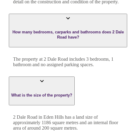
detail on the construction and condition of the property.
How many bedrooms, carparks and bathrooms does 2 Dale
Road have?
The property at
2 Dale Road
includes
3
bedroom
s
,
1
bathroom
and
no assigned parking spaces.
What is the size of the property?
2 Dale Road
in
Eden Hills
has a land size of
approximately
1186
square metres and an internal floor
area of around
200
square metres.