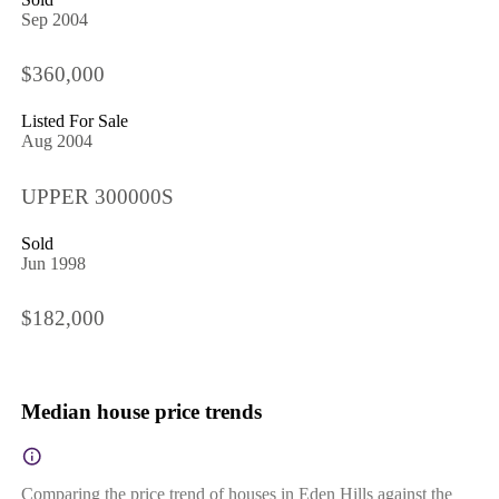
Sep 2004
$360,000
Listed For Sale
Aug 2004
UPPER 300000S
Sold
Jun 1998
$182,000
Median house price trends
Comparing the price trend of houses in Eden Hills against the