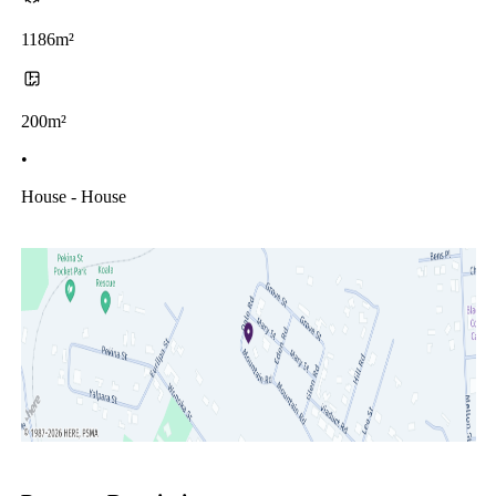
1186m²
200m²
•
House - House