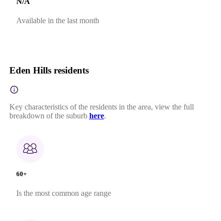
N/A
Available in the last month
Eden Hills residents
Key characteristics of the residents in the area, view the full
breakdown of the suburb
here
.
60+
Is the most common age range