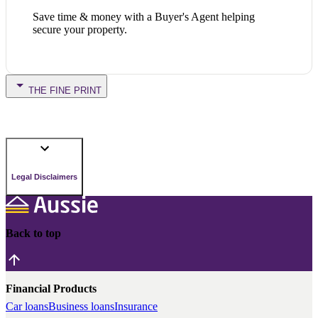
Save time & money with a Buyer's Agent helping
secure your property.
THE FINE PRINT
Legal Disclaimers
Back to top
Financial Products
Car loans
Business loans
Insurance