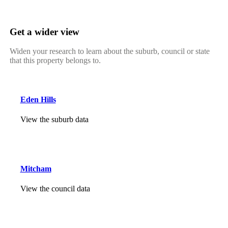
Get a wider view
Widen your research to learn about the suburb, council or state
that this property belongs to.
Eden Hills
View the suburb data
Mitcham
View the council data