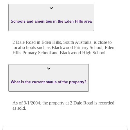
Schools and amenities in the Eden Hills area
2 Dale Road in Eden Hills, South Australia, is close to
local schools such as Blackwood Primary School, Eden
Hills Primary School and Blackwood High School
What is the current status of the property?
As of 9/1/2004, the property at 2 Dale Road is recorded
as sold.