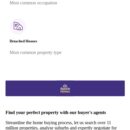
Most common occupation
Detached Houses
Most common property type
Find your perfect property with our buyer's agents
Streamline the home buying process, let us search over 11
million properties, analyse suburbs and expertly negotiate for