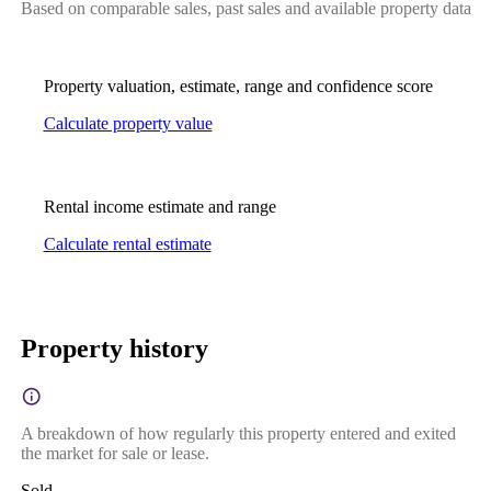
Based on comparable sales, past sales and available property data
Property valuation, estimate, range and confidence score
Calculate property value
Rental income estimate and range
Calculate rental estimate
Property history
A breakdown of how regularly this property entered and exited
the market for sale or lease.
Sold