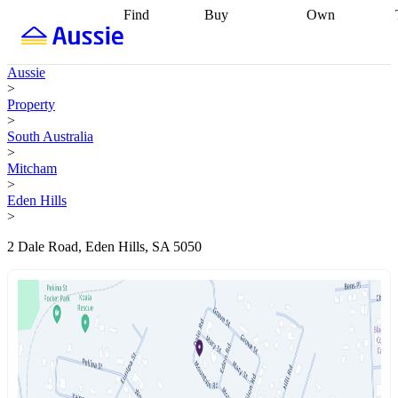
Find
Buy
Own
Find
Talk to a
Start your
properties
Find
broker
Find a
refinance
what you can
broker
Start
journey
Talk to
Aussie
afford
Find
getting pre-
a broker
Find a
>
with a buyers
approved
Sort out
broker
Calculate
Property
agent
Find a
your
your live
>
broker
Find a
conveyancing
Buy
equity
Track my
South Australia
better
now, sell
property
>
rate
Review
later
Work with a
value
Refinance
Mitcham
my property
buyers
my
>
contract
agent
Buying my
loan
Renovating
Eden Hills
first home
Buying
my
>
my
home
Getting
investment
Grants
sell ready
Using
2 Dale Road, Eden Hills, SA 5050
and
your home
incentives
Buying
equity
Home
calculators
Guides
and content
and resources
insurance