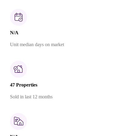
N/A
Unit median days on market
47 Properties
Sold in last 12 months