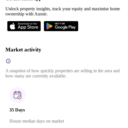
Unlock property insights, track your equity and maximise home
ownership with Aussie.
Market activity
A snapshot of how quickly properties are selling in the area and
how many are currently available.
35 Days
House median days on market