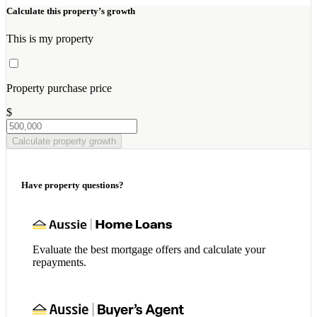
Calculate this property’s growth
This is my property
Property purchase price
$
Calculate property growth
Have property questions?
Evaluate the best mortgage offers and calculate your
repayments.