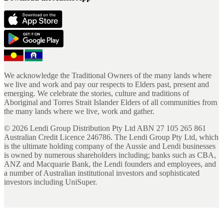
We acknowledge the Traditional Owners of the many lands where
we live and work and pay our respects to Elders past, present and
emerging. We celebrate the stories, culture and traditions of
Aboriginal and Torres Strait Islander Elders of all communities from
the many lands where we live, work and gather.
©
2026
Lendi Group Distribution Pty Ltd ABN 27 105 265 861
Australian Credit Licence 246786. The Lendi Group Pty Ltd, which
is the ultimate holding company of the Aussie and Lendi businesses
is owned by numerous shareholders including; banks such as CBA,
ANZ and Macquarie Bank, the Lendi founders and employees, and
a number of Australian institutional investors and sophisticated
investors including UniSuper.