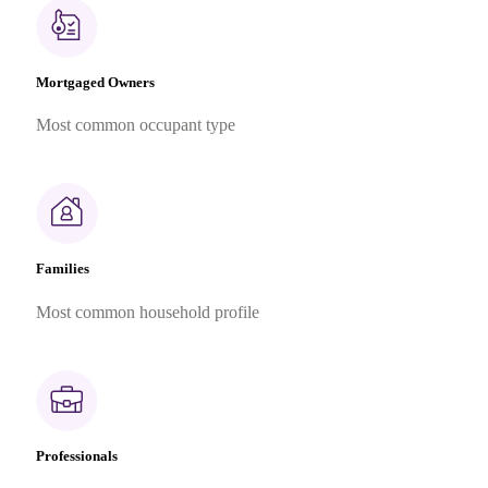
Mortgaged Owners
Most common occupant type
Families
Most common household profile
Professionals