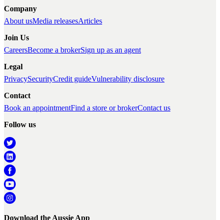
Company
About us
Media releases
Articles
Join Us
Careers
Become a broker
Sign up as an agent
Legal
Privacy
Security
Credit guide
Vulnerability disclosure
Contact
Book an appointment
Find a store or broker
Contact us
Follow us
Download the Aussie App