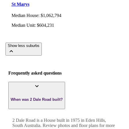
St Marys
Median House
:
$1,062,794
Median Unit
:
$604,231
Show less suburbs
Frequently asked questions
When was 2 Dale Road built?
2 Dale Road
is a
House
built in
1975
in
Eden Hills
,
South Australia
. Review photos and floor plans for more