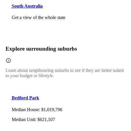
South Australia
Get a view of the whole state
Explore surrounding suburbs
Learn about neighbouring suburbs to see if they are better suited
to your budget or lifestyle.
Bedford Park
Median House
:
$1,019,796
Median Unit
:
$621,107