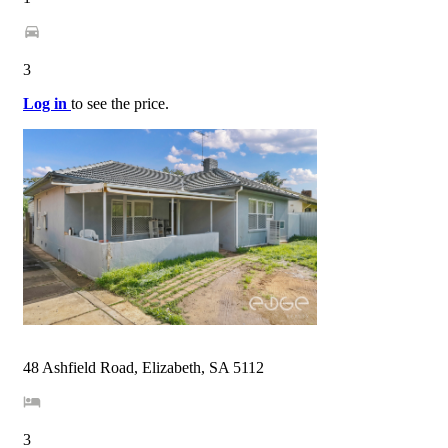
3
Log in
to see the price.
48 Ashfield Road, Elizabeth, SA 5112
3