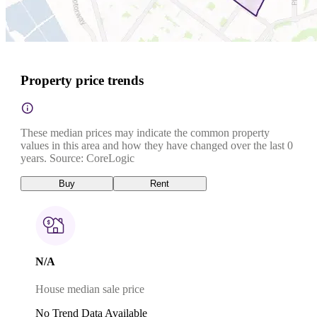
Property price trends
These median prices may indicate the common property
values in this area and how they have changed over the last 0
years. Source: CoreLogic
Buy
Rent
N/A
House median sale price
No Trend Data Available