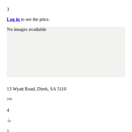
3
Log in
to see the price.
No images available
13 Wyatt Road, Direk, SA 5110
4
1