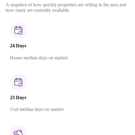
A snapshot of how quickly properties are selling in the area and
how many are currently available.
24 Days
House median days on market
23 Days
Unit median days on market