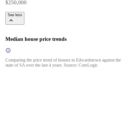
$250,000
See less
Median house price trends
Comparing the price trend of houses in Edwardstown against the
state of SA over the last 4 years. Source: CoreLogic