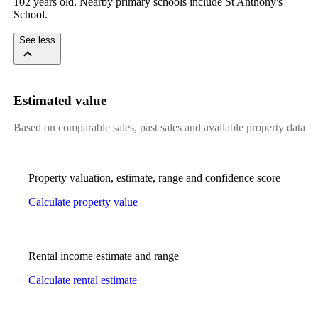
102 years old. Nearby primary schools include St Anthony's 
School.
See less
Estimated value
Based on comparable sales, past sales and available property data
Property valuation, estimate, range and confidence score
Calculate property value
Rental income estimate and range
Calculate rental estimate