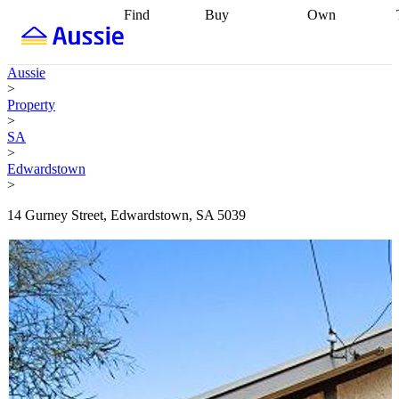
Find
Buy
Own
Find
Talk to a
Start your
properties
Find
broker
Find a
refinance
what you can
broker
Start
journey
Talk to
Aussie
afford
Find
getting pre-
a broker
Find a
>
with a buyers
approved
Sort out
broker
Calculate
Property
agent
Find a
your
your live
>
broker
Find a
conveyancing
Buy
equity
Track my
SA
better
now, sell
property
>
rate
Review
later
Work with a
value
Refinance
Edwardstown
my property
buyers
my
>
contract
agent
Buying my
loan
Renovating
first home
Buying
my
14 Gurney Street, Edwardstown, SA 5039
my
home
Getting
investment
Grants
sell ready
Using
and
your home
incentives
Buying
equity
Home
calculators
Guides
and content
and resources
insurance