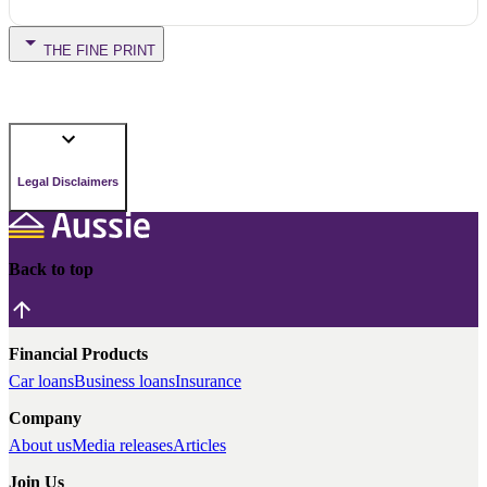
THE FINE PRINT
Legal Disclaimers
Back to top
Financial Products
Car loans
Business loans
Insurance
Company
About us
Media releases
Articles
Join Us