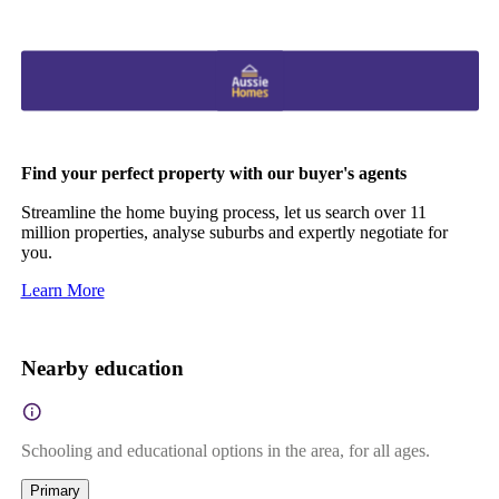
Find your perfect property with our buyer's agents
Streamline the home buying process, let us search over 11
million properties, analyse suburbs and expertly negotiate for
you.
Learn More
Nearby education
Schooling and educational options in the area, for all ages.
Primary