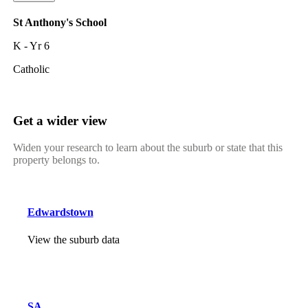
St Anthony's School
K - Yr 6
Catholic
Get a wider view
Widen your research to learn about the suburb or state that this
property belongs to.
Edwardstown
View the suburb data
SA