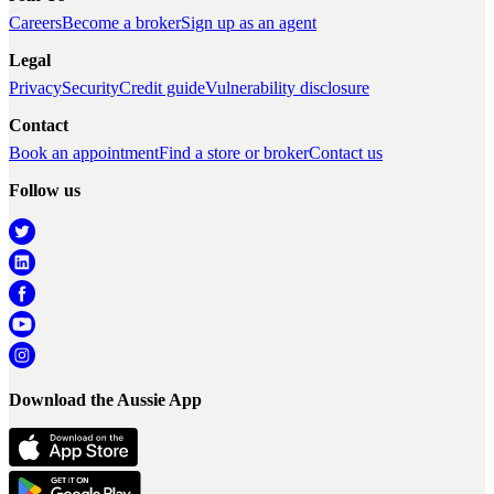
Careers
Become a broker
Sign up as an agent
Legal
Privacy
Security
Credit guide
Vulnerability disclosure
Contact
Book an appointment
Find a store or broker
Contact us
Follow us
Download the Aussie App