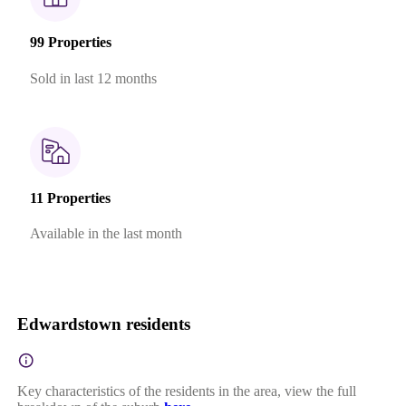
99 Properties
Sold in last 12 months
11 Properties
Available in the last month
Edwardstown residents
Key characteristics of the residents in the area, view the full