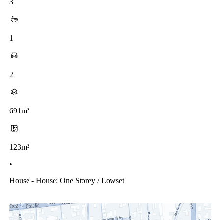
3
1
2
691m²
123m²
•
House - House: One Storey / Lowset