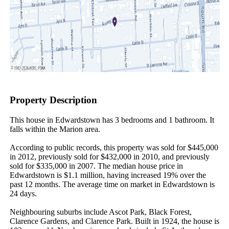
Property Description
This house in Edwardstown has 3 bedrooms and 1 bathroom. It 
falls within the Marion area.

According to public records, this property was sold for $445,000 
in 2012, previously sold for $432,000 in 2010, and previously 
sold for $335,000 in 2007. The median house price in 
Edwardstown is $1.1 million, having increased 19% over the 
past 12 months. The average time on market in Edwardstown is 
24 days.

Neighbouring suburbs include Ascot Park, Black Forest, 
Clarence Gardens, and Clarence Park. Built in 1924, the house is 