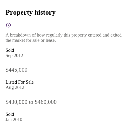
Property history
A breakdown of how regularly this property entered and exited
the market for sale or lease.
Sold
Sep 2012
$445,000
Listed For Sale
Aug 2012
$430,000 to $460,000
Sold
Jan 2010