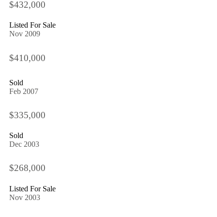
$432,000
Listed For Sale
Nov 2009
$410,000
Sold
Feb 2007
$335,000
Sold
Dec 2003
$268,000
Listed For Sale
Nov 2003