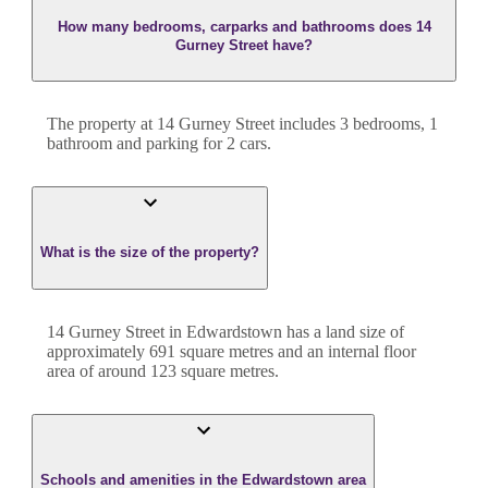
How many bedrooms, carparks and bathrooms does 14
Gurney Street have?
The property at
14 Gurney Street
includes
3
bedroom
s
,
1
bathroom
and
parking for 2 cars.
What is the size of the property?
14 Gurney Street
in
Edwardstown
has a land size of
approximately
691
square metres and an internal floor
area of around
123
square metres.
Schools and amenities in the Edwardstown area