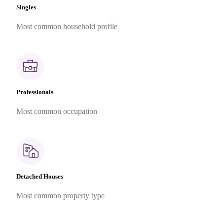
Singles
Most common household profile
Professionals
Most common occupation
Detached Houses
Most common property type