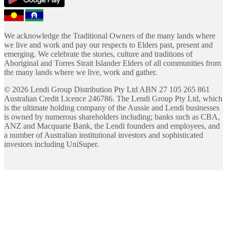
We acknowledge the Traditional Owners of the many lands where
we live and work and pay our respects to Elders past, present and
emerging. We celebrate the stories, culture and traditions of
Aboriginal and Torres Strait Islander Elders of all communities from
the many lands where we live, work and gather.
©
2026
Lendi Group Distribution Pty Ltd ABN 27 105 265 861
Australian Credit Licence 246786. The Lendi Group Pty Ltd, which
is the ultimate holding company of the Aussie and Lendi businesses
is owned by numerous shareholders including; banks such as CBA,
ANZ and Macquarie Bank, the Lendi founders and employees, and
a number of Australian institutional investors and sophisticated
investors including UniSuper.