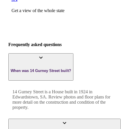
Get a view of the whole state
Frequently asked questions
When was 14 Gurney Street built?
14 Gurney Street
is a
House
built in
1924
in
Edwardstown
,
SA
. Review photos and floor plans for
more detail on the construction and condition of the
property.