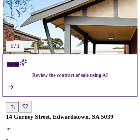
1
/
1
NEW
Review the contract of sale using AI
14 Gurney Street, Edwardstown, SA 5039