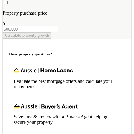
Property purchase price
$
Calculate property growth
Have property questions?
Evaluate the best mortgage offers and calculate your
repayments.
Save time & money with a Buyer's Agent helping
secure your property.