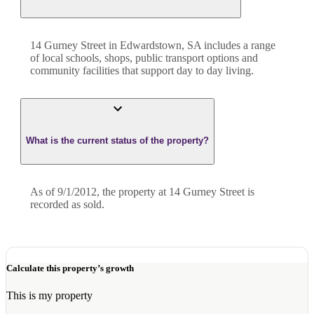
14 Gurney Street in Edwardstown, SA includes a range
of local schools, shops, public transport options and
community facilities that support day to day living.
What is the current status of the property?
As of 9/1/2012, the property at 14 Gurney Street is
recorded as sold.
Calculate this property’s growth
This is my property