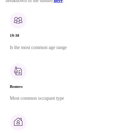
breakdown of the suburb
here
.
19-30
Is the most common age range
Renters
Most common occupant type