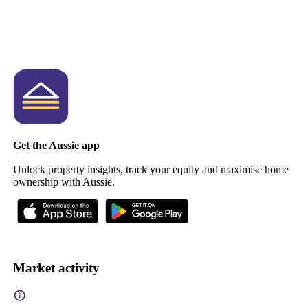
Get the Aussie app
Unlock property insights, track your equity and maximise home
ownership with Aussie.
Market activity