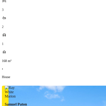
3
2
1
168
m²
•
House
Samuel Paton