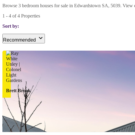
Browse 3 bedroom houses for sale in Edwardstown SA, 5039. View curre
1
-
4
of
4
Properties
Sort by:
Recommended
Brett Brook