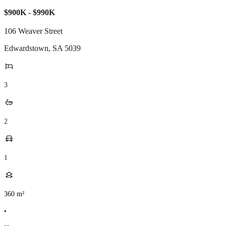
$900K - $990K
106 Weaver Street
Edwardstown
,
SA
5039
3
2
1
360
m²
•