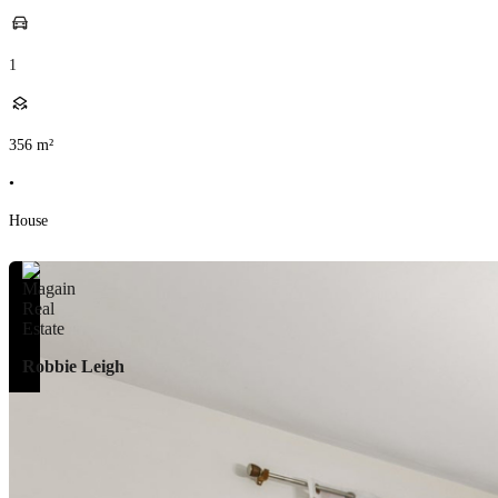
1
356
m²
•
House
Robbie Leigh