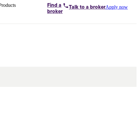
Products
Find a
Apply now
Talk to
a broker
Home loans by
broker
Aussie
Bridging
loans
Car loans
Business
loans
Personal
loans
Conveyancing
Debt
consolidation
Deposit
bonds
Insurance
My
protection plan