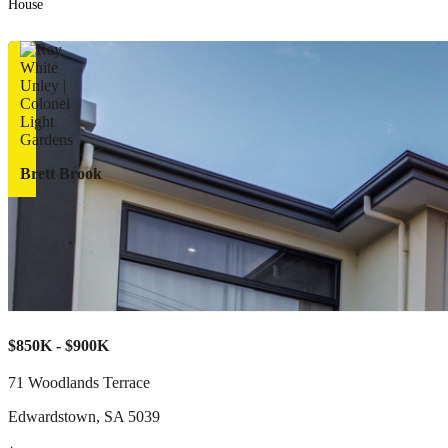
House
Brett Brook
$850K - $900K
71 Woodlands Terrace
Edwardstown
,
SA
5039