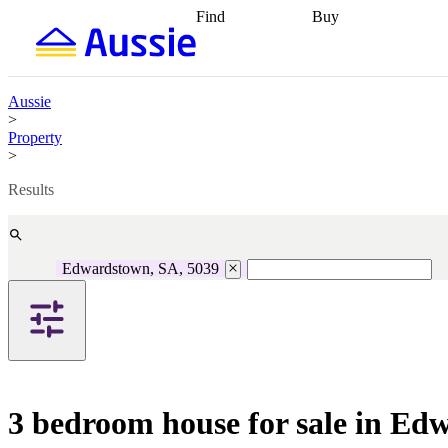
Find
Buy
Find
Talk to a broker
Find 
properties
Find
getting pre-approved
what you can
conveyancing
Buy now
afford
Find with a
later
Work with a buy
Aussie
buyers agent
Find
agent
Buying my first
>
a broker
Find a
home
Buying my
Property
better rate
Review
investment
Grants an
>
my property
incentives
Buying
contract
calculators
Guides and
Results
Edwardstown, SA, 5039
3 bedroom house for sale in Ed