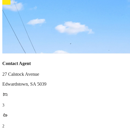
Contact Agent
27 Calstock Avenue
Edwardstown
,
SA
5039
3
2