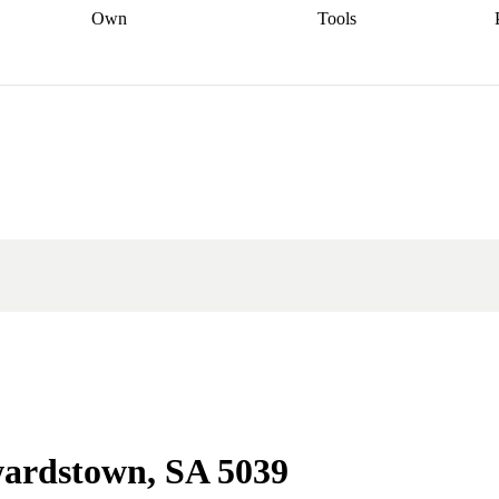
Own
Tools
a broker
Start
Start your refinance
Find your borrowing
Sort out your
journey
Talk to a broker
Find a
power
Contract
, sell
broker
Calculate your live
analyser
5% guarantee
ers
equity
Track my property
calculator
Home value
value
Refinance my
calculator
Check your
loan
Renovating my
credit score
Calculate
d
home
Getting sell ready
Using
your repayments
Aussie
your home equity
Home and
app
Other calculators
 resources
content insurance
wardstown, SA 5039