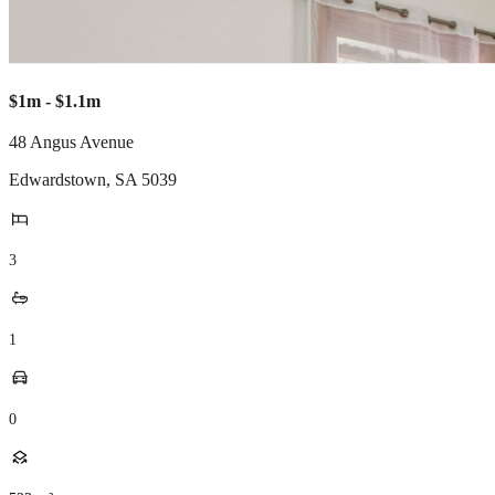
$1m - $1.1m
48 Angus Avenue
Edwardstown
,
SA
5039
3
1
0