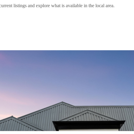
nt listings and explore what is available in the local area.