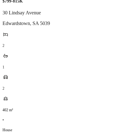
$799-815K
30 Lindsay Avenue
Edwardstown
,
SA
5039
2
1
2
402
m²
•
House