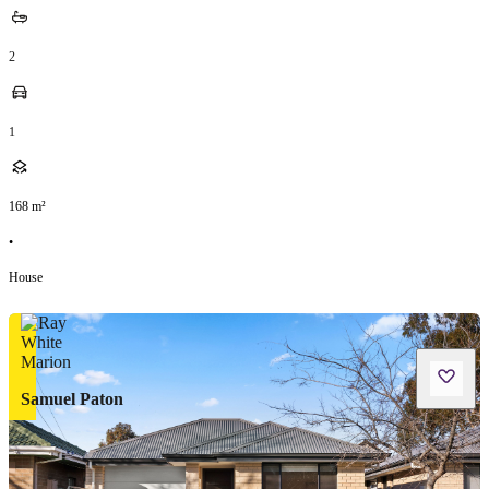
2
1
168
m²
•
House
Samuel Paton