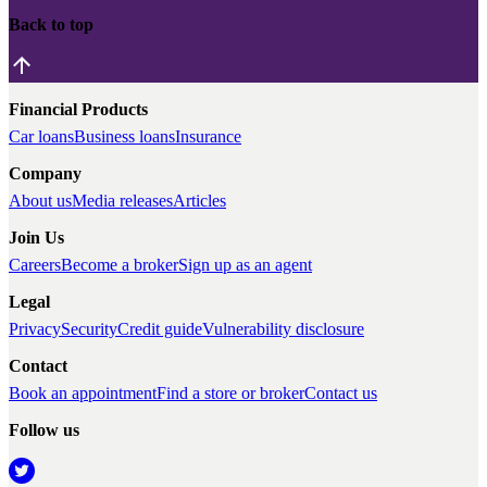
Back to top
Financial Products
Car loans
Business loans
Insurance
Company
About us
Media releases
Articles
Join Us
Careers
Become a broker
Sign up as an agent
Legal
Privacy
Security
Credit guide
Vulnerability disclosure
Contact
Book an appointment
Find a store or broker
Contact us
Follow us