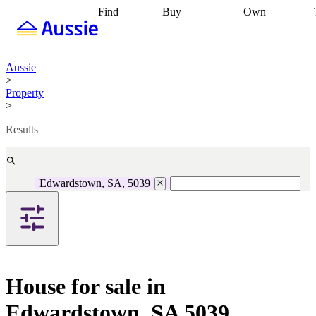
Find
Buy
Own
Find
Talk to a
Start your
properties
Find
broker
Find a
refinance
what you can
broker
Start
journey
Talk to
afford
Find
getting pre-
a broker
Find a
Aussie
with a buyers
approved
Sort out
broker
Calculate
>
agent
Find a
your
your live
Property
broker
Find a
conveyancing
Buy
equity
Track my
>
better
now, sell
property
rate
Review
later
Work with a
value
Refinance
Results
my property
buyers
my
contract
agent
Buying my
loan
Renovating
first home
Buying
my
my
home
Getting
Edwardstown, SA, 5039
investment
Grants
sell ready
Using
and
your home
incentives
Buying
equity
Home
calculators
Guides
and content
and resources
insurance
House for sale in
Edwardstown, SA 5039