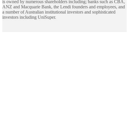
is owned by numerous shareholders including; banks such as CBA,
ANZ and Macquarie Bank, the Lendi founders and employees, and
a number of Australian institutional investors and sophisticated
investors including UniSuper.