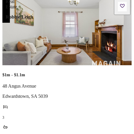
Robbie Leigh
$1m - $1.1m
48 Angus Avenue
Edwardstown
,
SA
5039
3