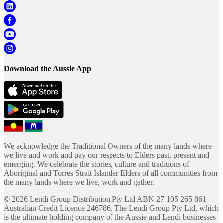
Download the Aussie App
We acknowledge the Traditional Owners of the many lands where
we live and work and pay our respects to Elders past, present and
emerging. We celebrate the stories, culture and traditions of
Aboriginal and Torres Strait Islander Elders of all communities from
the many lands where we live, work and gather.
©
2026
Lendi Group Distribution Pty Ltd ABN 27 105 265 861
Australian Credit Licence 246786. The Lendi Group Pty Ltd, which
is the ultimate holding company of the Aussie and Lendi businesses