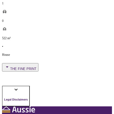
1
0
522
m²
•
House
THE FINE PRINT
Legal Disclaimers