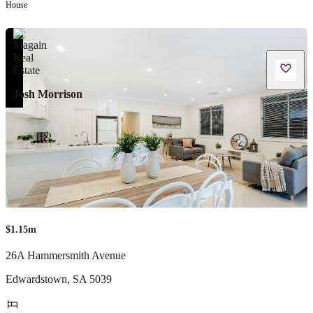
House
Josh Morrison
$1.15m
26A Hammersmith Avenue
Edwardstown
,
SA
5039