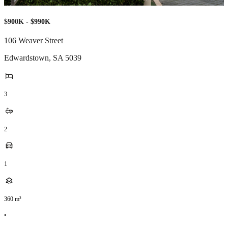
$900K - $990K
106 Weaver Street
Edwardstown
,
SA
5039
3
2
1
360
m²
•