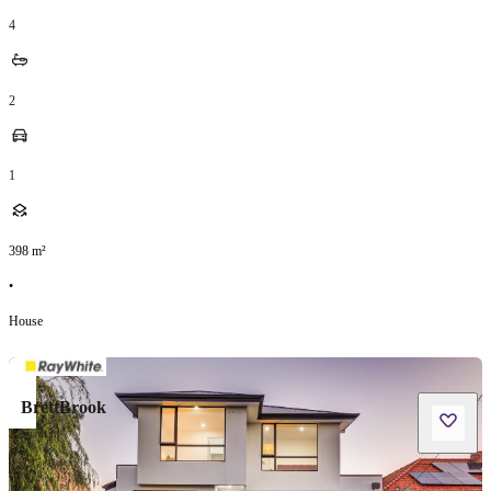
4
2
1
398
m²
•
House
BrettBrook