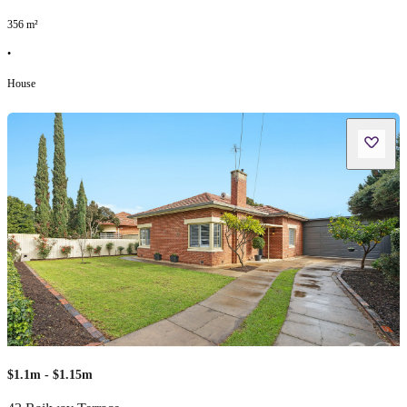
356
m²
•
House
$1.1m - $1.15m