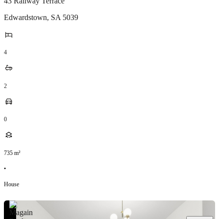
43 Railway Terrace
Edwardstown
,
SA
5039
4
2
0
735
m²
•
House