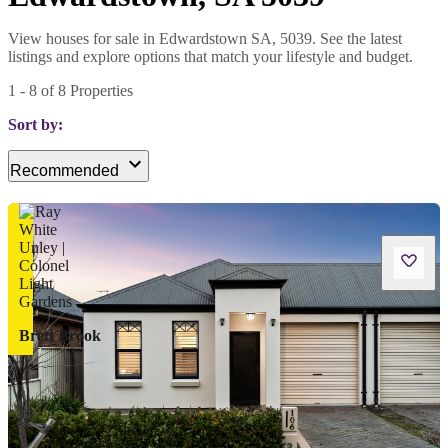
View houses for sale in Edwardstown SA, 5039. See the latest
listings and explore options that match your lifestyle and budget.
1
-
8
of
8
Properties
Sort by:
Recommended
Brett Brook