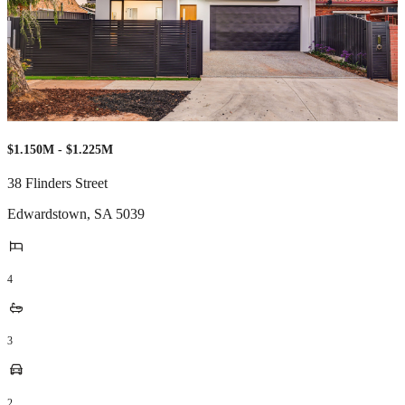
$1.150M - $1.225M
38 Flinders Street
Edwardstown
,
SA
5039
4
3
2