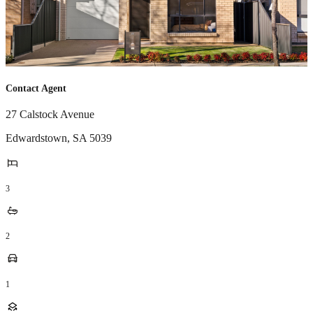
Contact Agent
27 Calstock Avenue
Edwardstown
,
SA
5039
3
2
1