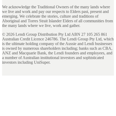
We acknowledge the Traditional Owners of the many lands where
we live and work and pay our respects to Elders past, present and
emerging. We celebrate the stories, culture and traditions of
Aboriginal and Torres Strait Islander Elders of all communities from
the many lands where we live, work and gather.
©
2026
Lendi Group Distribution Pty Ltd ABN 27 105 265 861
Australian Credit Licence 246786. The Lendi Group Pty Ltd, which
is the ultimate holding company of the Aussie and Lendi businesses
is owned by numerous shareholders including; banks such as CBA,
ANZ and Macquarie Bank, the Lendi founders and employees, and
a number of Australian institutional investors and sophisticated
investors including UniSuper.