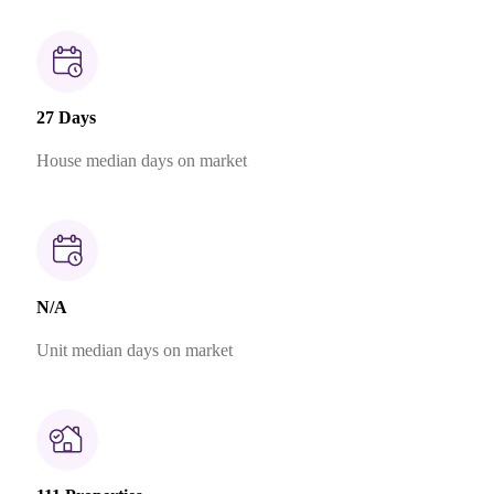
27 Days
House median days on market
N/A
Unit median days on market