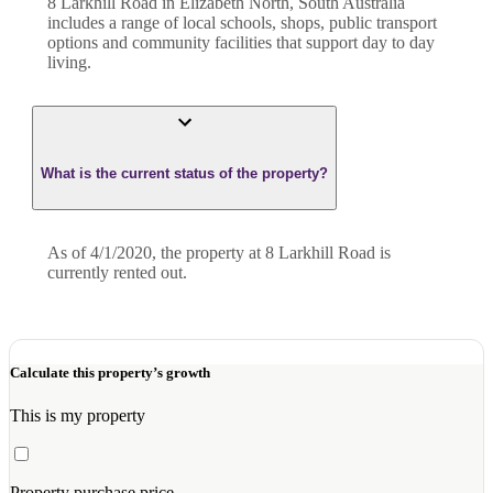
8 Larkhill Road in Elizabeth North, South Australia
includes a range of local schools, shops, public transport
options and community facilities that support day to day
living.
What is the current status of the property?
As of 4/1/2020, the property at 8 Larkhill Road is
currently rented out.
Calculate this property’s growth
This is my property
Property purchase price