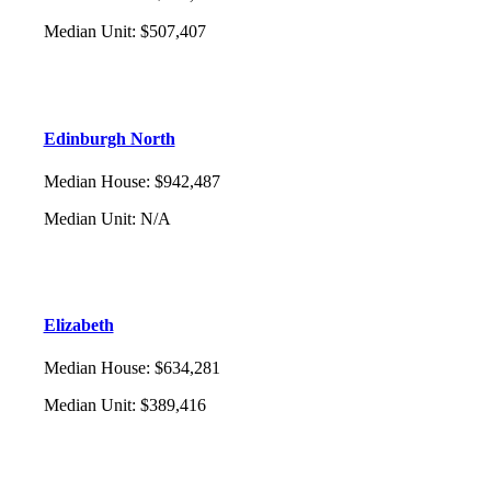
Median Unit
:
$507,407
Edinburgh North
Median House
:
$942,487
Median Unit
:
N/A
Elizabeth
Median House
:
$634,281
Median Unit
:
$389,416