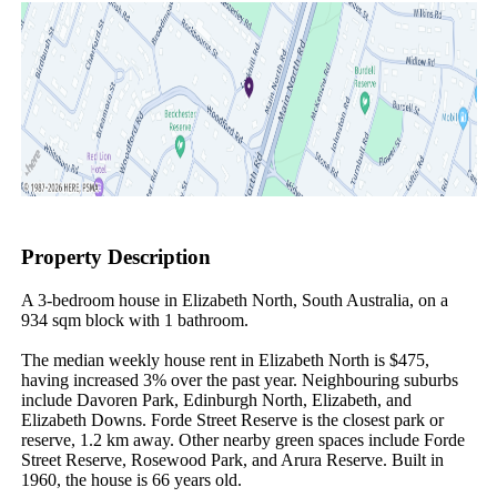
Property Description
A 3-bedroom house in Elizabeth North, South Australia, on a 
934 sqm block with 1 bathroom.

The median weekly house rent in Elizabeth North is $475, 
having increased 3% over the past year. Neighbouring suburbs 
include Davoren Park, Edinburgh North, Elizabeth, and 
Elizabeth Downs. Forde Street Reserve is the closest park or 
reserve, 1.2 km away. Other nearby green spaces include Forde 
Street Reserve, Rosewood Park, and Arura Reserve. Built in 
1960, the house is 66 years old.
