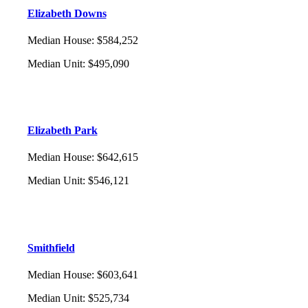
Elizabeth Downs
Median House
:
$584,252
Median Unit
:
$495,090
Elizabeth Park
Median House
:
$642,615
Median Unit
:
$546,121
Smithfield
Median House
:
$603,641
Median Unit
:
$525,734