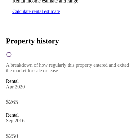
Rental income estimate and range
Calculate rental estimate
Property history
A breakdown of how regularly this property entered and exited
the market for sale or lease.
Rental
Apr 2020
$265
Rental
Sep 2016
$250