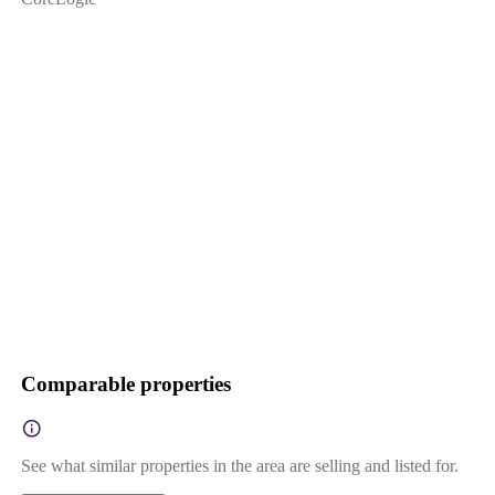
Comparable properties
See what similar properties in the area are selling and listed for.