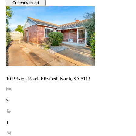
Currently listed
10 Brixton Road, Elizabeth North, SA 5113
3
1