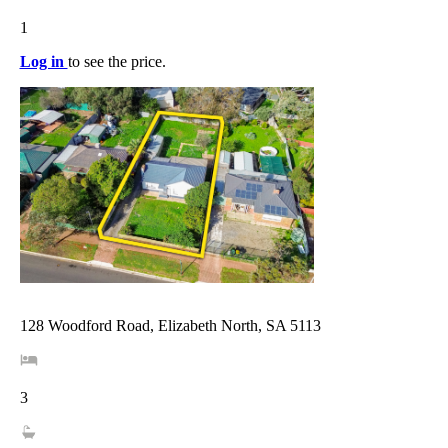
1
Log in
to see the price.
128 Woodford Road, Elizabeth North, SA 5113
3