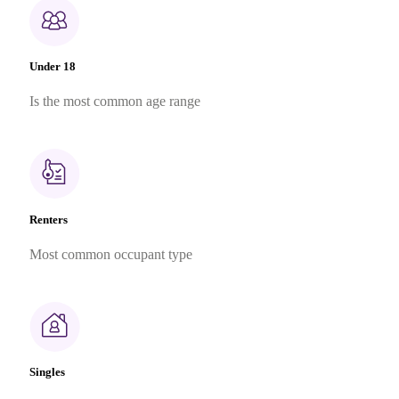
Under 18
Is the most common age range
Renters
Most common occupant type
Singles