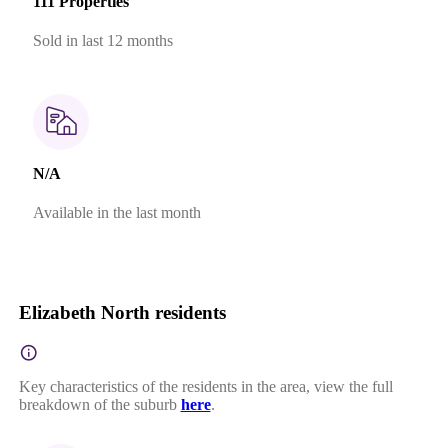
111 Properties
Sold in last 12 months
N/A
Available in the last month
Elizabeth North residents
Key characteristics of the residents in the area, view the full
breakdown of the suburb
here
.