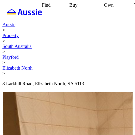
Find
Buy
Own
Find
Talk to a
Start your
properties
Find
broker
Find a
refinance
what you can
broker
Start
journey
Talk to
Aussie
afford
Find
getting pre-
a broker
Find a
>
with a buyers
approved
Sort out
broker
Calculate
Property
agent
Find a
your
your live
>
broker
Find a
conveyancing
Buy
equity
Track my
South Australia
better
now, sell
property
>
rate
Review
later
Work with a
value
Refinance
Playford
my property
buyers
my
>
contract
agent
Buying my
loan
Renovating
Elizabeth North
first home
Buying
my
>
my
home
Getting
investment
Grants
sell ready
Using
8 Larkhill Road, Elizabeth North, SA 5113
and
your home
incentives
Buying
equity
Home
calculators
Guides
and content
and resources
insurance