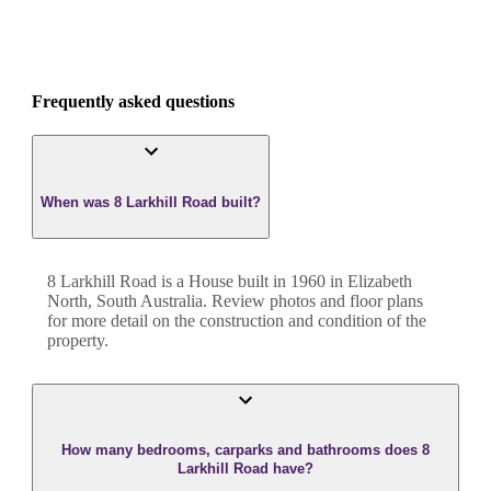
Frequently asked questions
When was 8 Larkhill Road built?
8 Larkhill Road
is a
House
built in
1960
in
Elizabeth
North
,
South Australia
. Review photos and floor plans
for more detail on the construction and condition of the
property.
How many bedrooms, carparks and bathrooms does 8
Larkhill Road have?