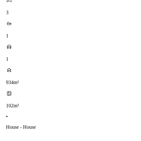
3
1
1
934m²
102m²
•
House - House