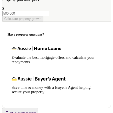
$
Calculate property growth
Have property questions?
Evaluate the best mortgage offers and calculate your
repayments.
Save time & money with a Buyer's Agent helping
secure your property.