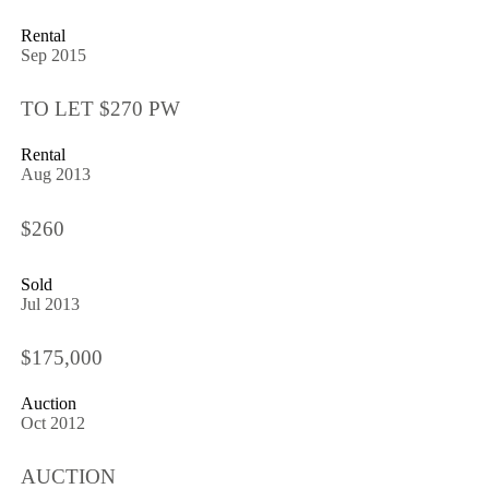
Rental
Sep 2015
TO LET $270 PW
Rental
Aug 2013
$260
Sold
Jul 2013
$175,000
Auction
Oct 2012
AUCTION