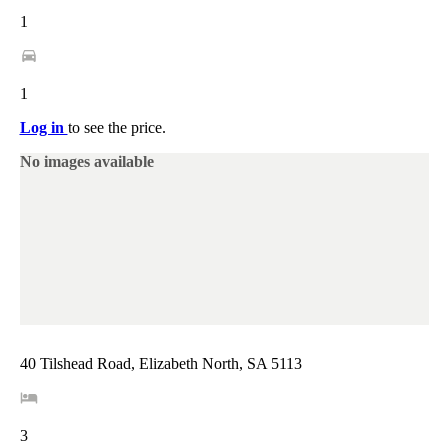
1
1
Log in
to see the price.
No images available
40 Tilshead Road, Elizabeth North, SA 5113
3