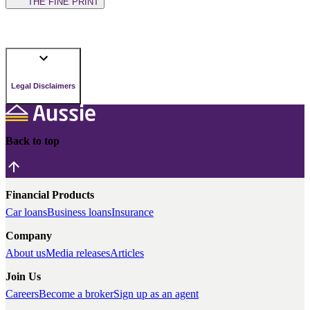
THE FINE PRINT
Legal Disclaimers
Back to top
Financial Products
Car loans
Business loans
Insurance
Company
About us
Media releases
Articles
Join Us
Careers
Become a broker
Sign up as an agent