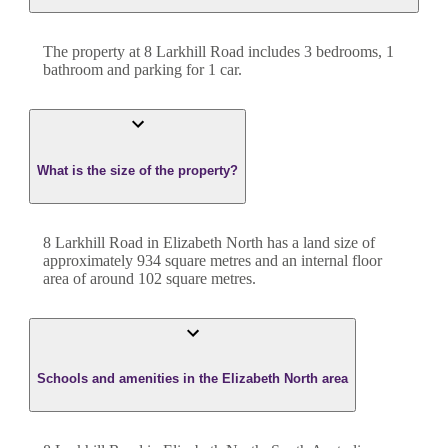
The property at
8 Larkhill Road
includes
3
bedroom
s
,
1
bathroom
and
parking for 1 car.
What is the size of the property?
8 Larkhill Road
in
Elizabeth North
has a land size of
approximately
934
square metres and an internal floor
area of around
102
square metres.
Schools and amenities in the Elizabeth North area