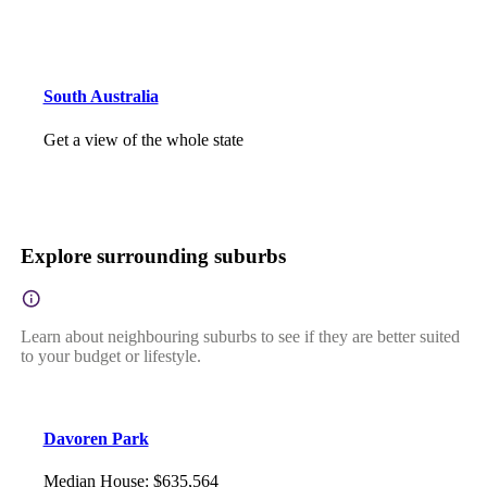
South Australia
Get a view of the whole state
Explore surrounding suburbs
Learn about neighbouring suburbs to see if they are better suited
to your budget or lifestyle.
Davoren Park
Median House
:
$635,564