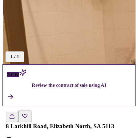
1
/
1
NEW
Review the contract of sale using AI
8 Larkhill Road, Elizabeth North, SA 5113