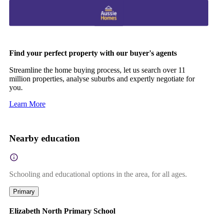
Find your perfect property with our buyer's agents
Streamline the home buying process, let us search over 11
million properties, analyse suburbs and expertly negotiate for
you.
Learn More
Nearby education
Schooling and educational options in the area, for all ages.
Primary
Elizabeth North Primary School