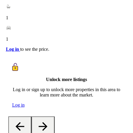
1
1
Log in
to see the price.
Unlock more listings
Log in or sign up to unlock more properties in this area to
learn more about the market.
Log in