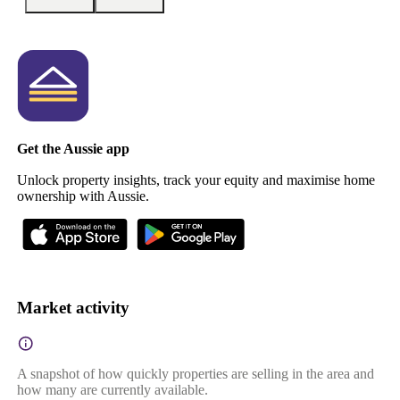
Get the Aussie app
Unlock property insights, track your equity and maximise home
ownership with Aussie.
Market activity
A snapshot of how quickly properties are selling in the area and
how many are currently available.