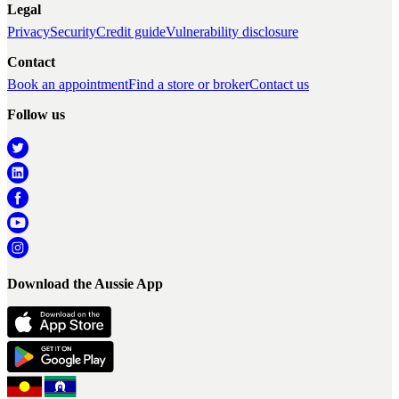
Legal
Privacy
Security
Credit guide
Vulnerability disclosure
Contact
Book an appointment
Find a store or broker
Contact us
Follow us
Download the Aussie App