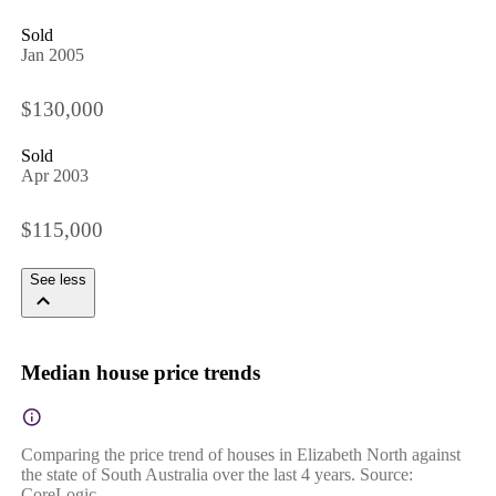
Sold
Jan 2005
$130,000
Sold
Apr 2003
$115,000
See less
Median house price trends
Comparing the price trend of houses in Elizabeth North against
the state of South Australia over the last 4 years. Source:
CoreLogic