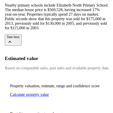
Nearby primary schools include Elizabeth North Primary School. 
The median house price is $569,528, having increased 17% 
year-on-year. Properties typically spend 27 days on market. 
Public records show that this property was sold for $175,000 in 
2013, previously sold for $130,000 in 2005, and previously sold 
for $115,000 in 2003.
See less
Estimated value
Based on comparable sales, past sales and available property data
Property valuation, estimate, range and confidence score
Calculate property value