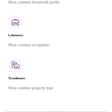
Most common household profile
Labourers
Most common occupation
Townhouses
Most common property type