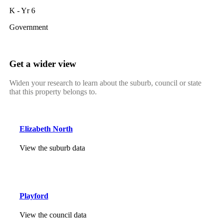
K - Yr 6
Government
Get a wider view
Widen your research to learn about the suburb, council or state
that this property belongs to.
Elizabeth North
View the suburb data
Playford
View the council data