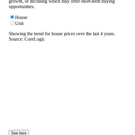
growth, or declining which may offer short-term buying
opportunities.
House
Unit
Showing the trend for
house
prices over the last
4
years.
Source: CoreLogic
See less