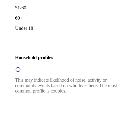
51-60
60+
Under 18
Household profiles
This may indicate likelihood of noise, activity or
community events based on who lives here. The most
common profile is couples.