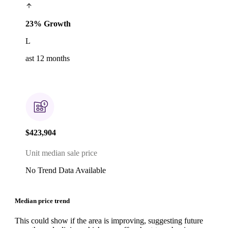
23% Growth
L
ast 12 months
$423,904
Unit median sale price
No Trend Data Available
Median price trend
This could show if the area is improving, suggesting future