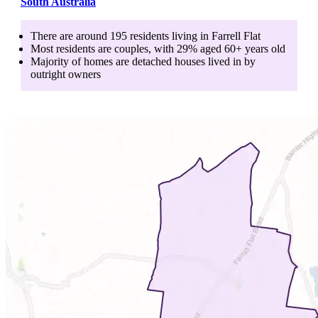
South Australia
There are around
195
residents living in
Farrell Flat
Most residents are
couples
, with
29
% aged
60+
years old
Majority of homes are
detached houses
lived in by
outright owners