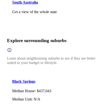
South Australia
Get a view of the whole state
Explore surrounding suburbs
Learn about neighbouring suburbs to see if they are better
suited to your budget or lifestyle.
Black Springs
Median House
:
$437,043
Median Unit
:
N/A