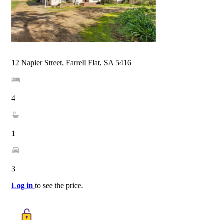
12 Napier Street, Farrell Flat, SA 5416
4
1
3
Log in
to see the price.