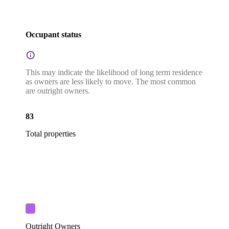
Occupant status
This may indicate the likelihood of long term residence
as owners are less likely to move. The most common
are outright owners.
83
Total properties
Outright Owners