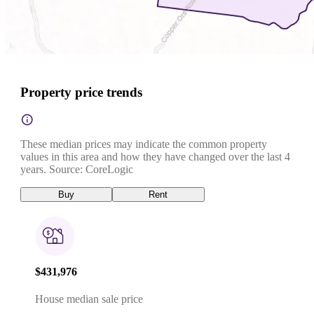
Property price trends
These median prices may indicate the common property
values in this area and how they have changed over the last 4
years. Source: CoreLogic
Buy
Rent
$431,976
House median sale price