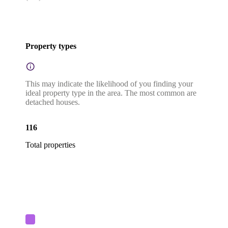
Property types
This may indicate the likelihood of you finding your
ideal property type in the area. The most common are
detached houses.
116
Total properties