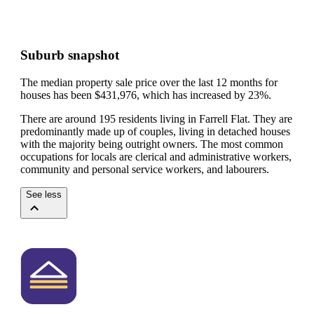
Suburb snapshot
The median property sale price over the last 12 months for
houses has been $431,976, which has increased by 23%.
There are around 195 residents living in Farrell Flat. They are
predominantly made up of couples, living in detached houses
with the majority being outright owners.
The most common
occupations for locals are clerical and administrative workers,
community and personal service workers, and labourers.
See less