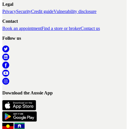
Legal
Privacy
Security
Credit guide
Vulnerability disclosure
Contact
Book an appointment
Find a store or broker
Contact us
Follow us
Download the Aussie App