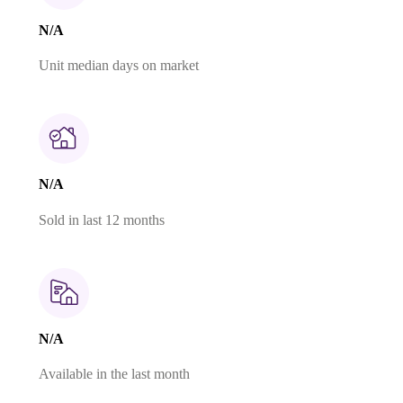
N/A
Unit median days on market
N/A
Sold in last 12 months
N/A
Available in the last month