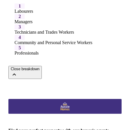
1
Labourers
2
Managers
3
Technicians and Trades Workers
4
Community and Personal Service Workers
5
Professionals
Close breakdown