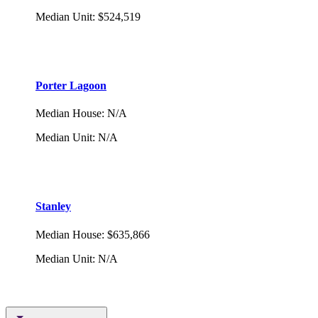
Median Unit
:
$524,519
Porter Lagoon
Median House
:
N/A
Median Unit
:
N/A
Stanley
Median House
:
$635,866
Median Unit
:
N/A