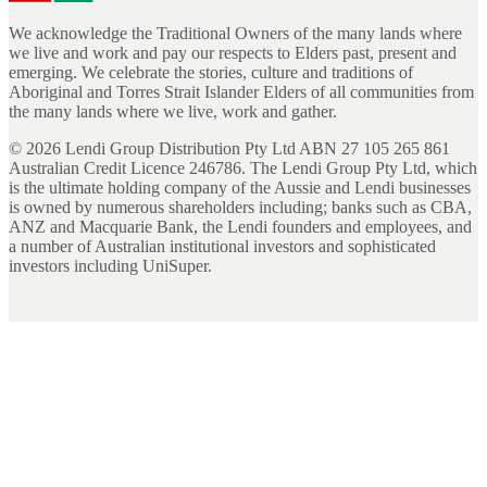
We acknowledge the Traditional Owners of the many lands where
we live and work and pay our respects to Elders past, present and
emerging. We celebrate the stories, culture and traditions of
Aboriginal and Torres Strait Islander Elders of all communities from
the many lands where we live, work and gather.
©
2026
Lendi Group Distribution Pty Ltd ABN 27 105 265 861
Australian Credit Licence 246786. The Lendi Group Pty Ltd, which
is the ultimate holding company of the Aussie and Lendi businesses
is owned by numerous shareholders including; banks such as CBA,
ANZ and Macquarie Bank, the Lendi founders and employees, and
a number of Australian institutional investors and sophisticated
investors including UniSuper.