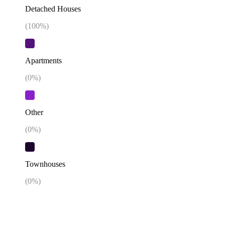
Detached Houses
(
100
%)
Apartments
(
0
%)
Other
(
0
%)
Townhouses
(
0
%)