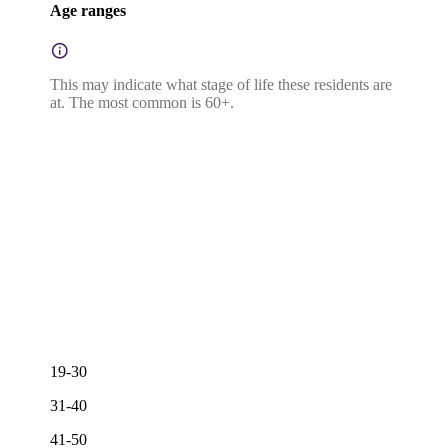
Age ranges
This may indicate what stage of life these residents are
at. The most common is 60+.
19-30
31-40
41-50