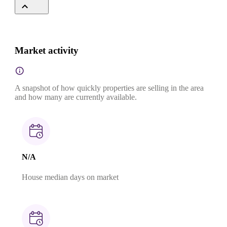
Market activity
A snapshot of how quickly properties are selling in the area
and how many are currently available.
N/A
House median days on market