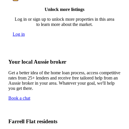
Unlock more listings
Log in or sign up to unlock more properties in this area
to learn more about the market.
Log in
Your local Aussie broker
Get a better idea of the home loan process, access competitive
rates from 25+ lenders and receive free tailored help from an
Aussie broker in your area. Whatever your goal, we'll help
you get there.
Book a chat
Farrell Flat residents