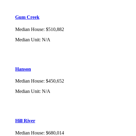
Gum Creek
Median House
:
$510,882
Median Unit
:
N/A
Hanson
Median House
:
$450,652
Median Unit
:
N/A
Hill River
Median House
:
$680,014