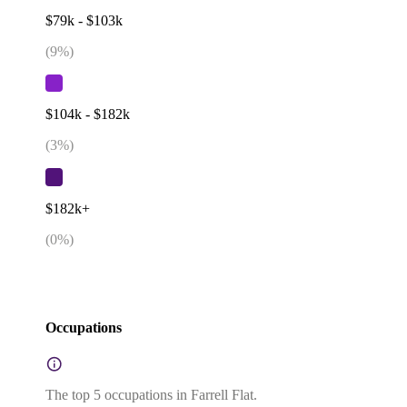
$79k - $103k
(
9
%)
$104k - $182k
(
3
%)
$182k+
(
0
%)
Occupations
The top 5 occupations in Farrell Flat.