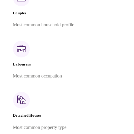
Couples
Most common household profile
Labourers
Most common occupation
Detached Houses
Most common property type