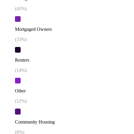
(
41
%)
Mortgaged Owners
(
33
%)
Renters
(
14
%)
Other
(
12
%)
Community Housing
(
0
%)