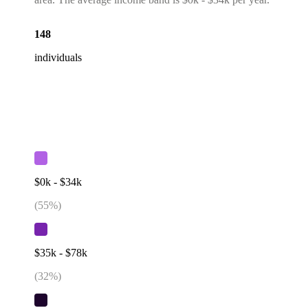
148
individuals
$0k - $34k
(
55
%)
$35k - $78k
(
32
%)