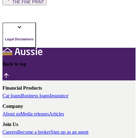
THE FINE PRINT
Legal Disclaimers
Back to top
Financial Products
Car loans
Business loans
Insurance
Company
About us
Media releases
Articles
Join Us
Careers
Become a broker
Sign up as an agent