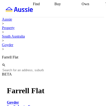
Find
Buy
Own
Find
Talk to a
Start your
properties
Find
broker
Find a
refinance
what you can
broker
Start
journey
Talk to
Aussie
afford
Find
getting pre-
a broker
Find a
>
with a buyers
approved
Sort out
broker
Calculate
Property
agent
Find a
your
your live
>
broker
Find a
conveyancing
Buy
equity
Track my
South Australia
better
now, sell
property
>
rate
Review
later
Work with a
value
Refinance
Goyder
my property
buyers
my
>
contract
agent
Buying my
loan
Renovating
first home
Buying
my
Farrell Flat
my
home
Getting
investment
Grants
sell ready
Using
and
your home
incentives
Buying
equity
Home
BETA
calculators
Guides
and content
and resources
insurance
Farrell Flat
Goyder