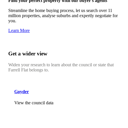
Find your perfect property with our buyer's agents
Streamline the home buying process, let us search over 11
million properties, analyse suburbs and expertly negotiate for
you.
Learn More
Get a wider view
Widen your research to learn about the council or state that
Farrell Flat belongs to.
Goyder
View the council data