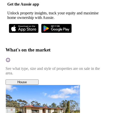
Get the Aussie app
Unlock property insights, track your equity and maximise
home ownership with Aussie.
What's on the market
See what type, size and style of properties are on sale in the
area.
House