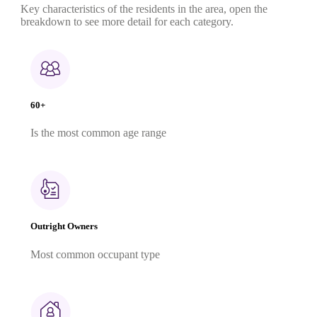
Key characteristics of the residents in the area, open the
breakdown to see more detail for each category.
60+
Is the most common age range
Outright Owners
Most common occupant type