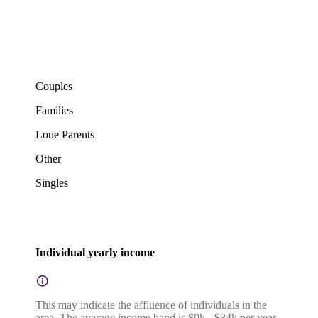
Couples
Families
Lone Parents
Other
Singles
Individual yearly income
This may indicate the affluence of individuals in the
area. The average income band is $0k - $34k per year.