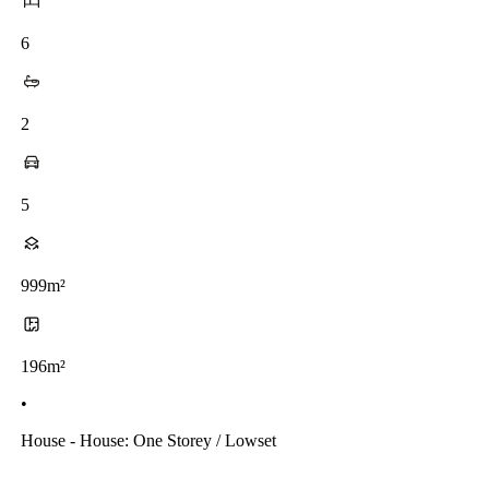
6
2
5
999m²
196m²
•
House - House: One Storey / Lowset