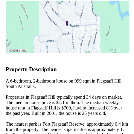
Property Description
A 6-bedroom, 2-bathroom house on 999 sqm in Flagstaff Hill, 
South Australia.

Properties in Flagstaff Hill typically spend 34 days on market. 
The median house price is $1.1 million. The median weekly 
house rent in Flagstaff Hill is $700, having increased 8% over 
the past year. Built in 2001, the house is 25 years old.

The nearest park is Fort Flagstaff Reserve, approximately 0.4 km 
from the property. The nearest supermarket is approximately 1.1 