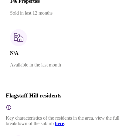
146 Properties
Sold in last 12 months
N/A
Available in the last month
Flagstaff Hill residents
Key characteristics of the residents in the area, view the full
breakdown of the suburb
here
.