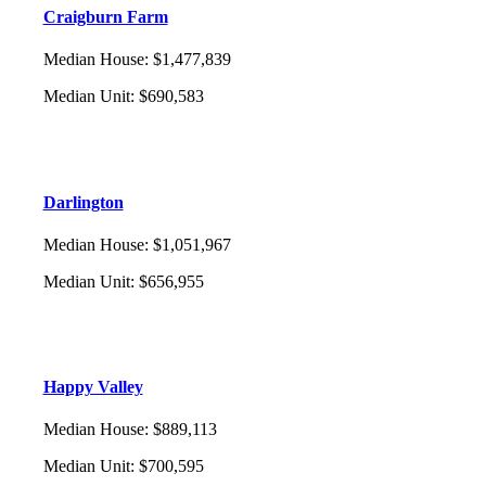
Craigburn Farm
Median House
:
$1,477,839
Median Unit
:
$690,583
Darlington
Median House
:
$1,051,967
Median Unit
:
$656,955
Happy Valley
Median House
:
$889,113
Median Unit
:
$700,595