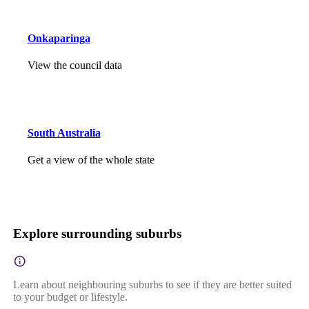
Onkaparinga
View the council data
South Australia
Get a view of the whole state
Explore surrounding suburbs
Learn about neighbouring suburbs to see if they are better suited
to your budget or lifestyle.