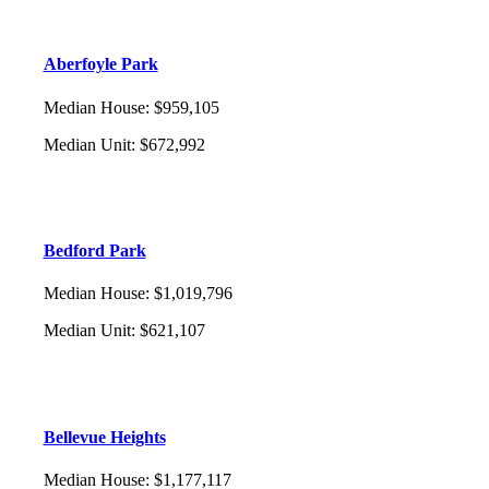
Aberfoyle Park
Median House
:
$959,105
Median Unit
:
$672,992
Bedford Park
Median House
:
$1,019,796
Median Unit
:
$621,107
Bellevue Heights
Median House
:
$1,177,117