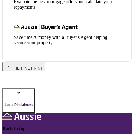
Evaluate the best mortgage offers and calculate your
repayments.
Save time & money with a Buyer's Agent helping
secure your property.
THE FINE PRINT
Legal Disclaimers
Back to top