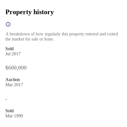
Property history
A breakdown of how regularly this property entered and exited
the market for sale or lease.
Sold
Jul 2017
$600,000
Auction
Mar 2017
-
Sold
Mar 1999