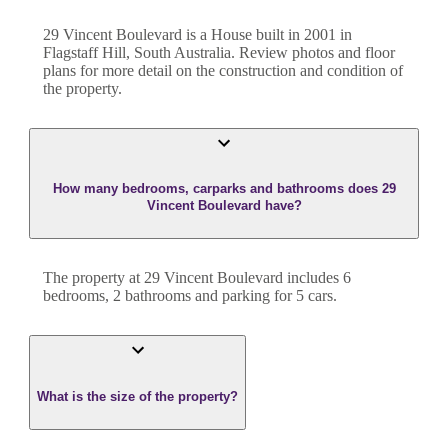
29 Vincent Boulevard
is a
House
built in
2001
in
Flagstaff Hill
,
South Australia
. Review photos and floor
plans for more detail on the construction and condition of
the property.
How many bedrooms, carparks and bathrooms does 29
Vincent Boulevard have?
The property at
29 Vincent Boulevard
includes
6
bedroom
s
,
2
bathroom
s
and
parking for 5 cars.
What is the size of the property?