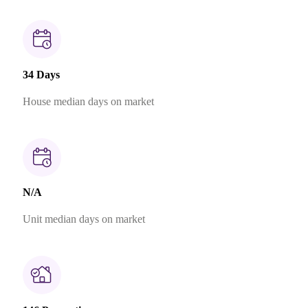
34 Days
House median days on market
N/A
Unit median days on market