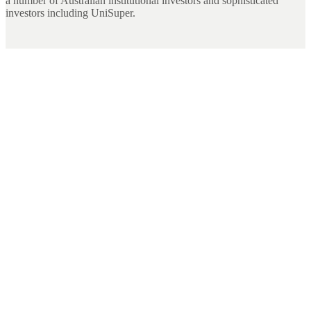
a number of Australian institutional investors and sophisticated
investors including UniSuper.