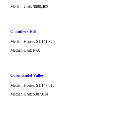
Median Unit
:
$680,403
Chandlers Hill
Median House
:
$1,141,876
Median Unit
:
N/A
Coromandel Valley
Median House
:
$1,147,512
Median Unit
:
$387,614