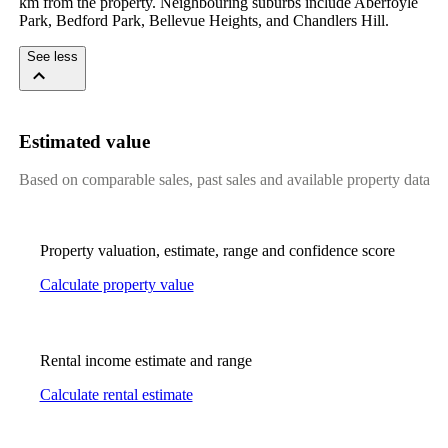
km from the property. Neighbouring suburbs include Aberfoyle 
Park, Bedford Park, Bellevue Heights, and Chandlers Hill.
See less
Estimated value
Based on comparable sales, past sales and available property data
Property valuation, estimate, range and confidence score
Calculate property value
Rental income estimate and range
Calculate rental estimate