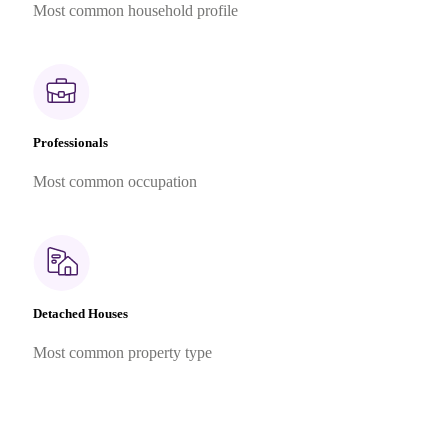
Most common household profile
Professionals
Most common occupation
Detached Houses
Most common property type