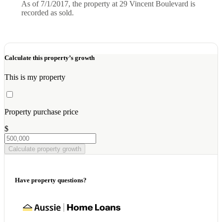
As of 7/1/2017, the property at 29 Vincent Boulevard is
recorded as sold.
Calculate this property’s growth
This is my property
Property purchase price
$
Calculate property growth
Have property questions?