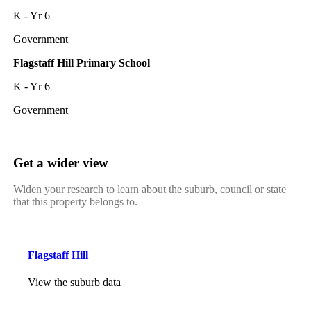
K - Yr 6
Government
Flagstaff Hill Primary School
K - Yr 6
Government
Get a wider view
Widen your research to learn about the suburb, council or state
that this property belongs to.
Flagstaff Hill
View the suburb data