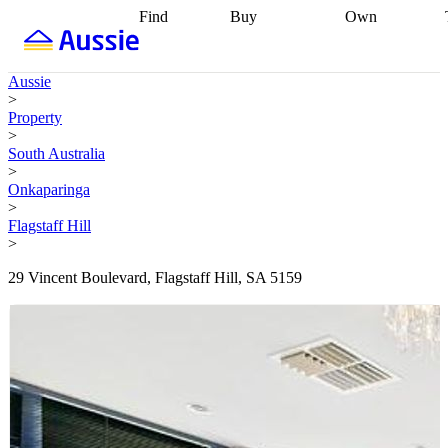
Find
Buy
Own
Find
Talk to a
Start your
properties
Find
broker
Find a
refinance
what you can
broker
Start
journey
Talk to
Aussie
afford
Find
getting pre-
a broker
Find a
>
with a buyers
approved
Sort out
broker
Calculate
Property
agent
Find a
your
your live
>
broker
Find a
conveyancing
Buy
equity
Track my
South Australia
better
now, sell
property
>
rate
Review
later
Work with a
value
Refinance
Onkaparinga
my property
buyers
my
>
contract
agent
Buying my
loan
Renovating
Flagstaff Hill
first home
Buying
my
>
my
home
Getting
investment
Grants
sell ready
Using
29 Vincent Boulevard, Flagstaff Hill, SA 5159
and
your home
incentives
Buying
equity
Home
calculators
Guides
and content
and resources
insurance