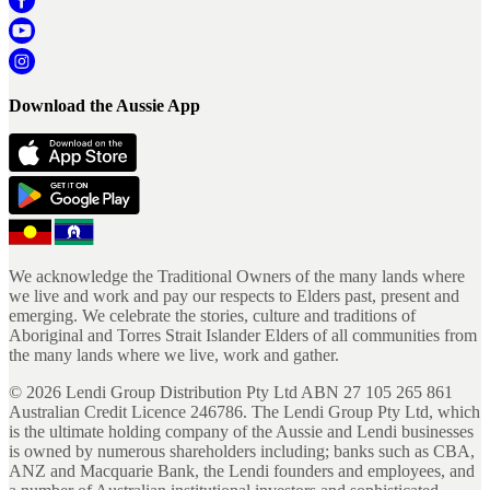
Download the Aussie App
We acknowledge the Traditional Owners of the many lands where
we live and work and pay our respects to Elders past, present and
emerging. We celebrate the stories, culture and traditions of
Aboriginal and Torres Strait Islander Elders of all communities from
the many lands where we live, work and gather.
©
2026
Lendi Group Distribution Pty Ltd ABN 27 105 265 861
Australian Credit Licence 246786. The Lendi Group Pty Ltd, which
is the ultimate holding company of the Aussie and Lendi businesses
is owned by numerous shareholders including; banks such as CBA,
ANZ and Macquarie Bank, the Lendi founders and employees, and