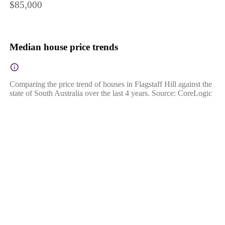
$85,000
Median house price trends
Comparing the price trend of houses in Flagstaff Hill against the
state of South Australia over the last 4 years. Source: CoreLogic