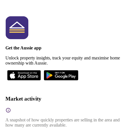
Get the Aussie app
Unlock property insights, track your equity and maximise home
ownership with Aussie.
Market activity
A snapshot of how quickly properties are selling in the area and
how many are currently available.