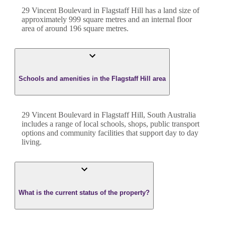
29 Vincent Boulevard
in
Flagstaff Hill
has a land size of
approximately
999
square metres and an internal floor
area of around
196
square metres.
Schools and amenities in the Flagstaff Hill area
29 Vincent Boulevard in Flagstaff Hill, South Australia
includes a range of local schools, shops, public transport
options and community facilities that support day to day
living.
What is the current status of the property?