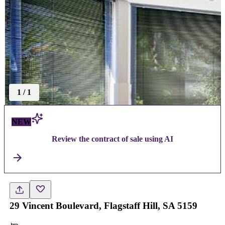
1
/
1
NEW
Review the contract of sale using AI
29 Vincent Boulevard, Flagstaff Hill, SA 5159