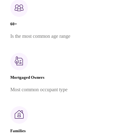
60+
Is the most common age range
Mortgaged Owners
Most common occupant type
Families