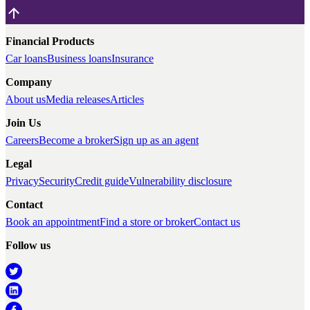
Financial Products
Car loans
Business loans
Insurance
Company
About us
Media releases
Articles
Join Us
Careers
Become a broker
Sign up as an agent
Legal
Privacy
Security
Credit guide
Vulnerability disclosure
Contact
Book an appointment
Find a store or broker
Contact us
Follow us