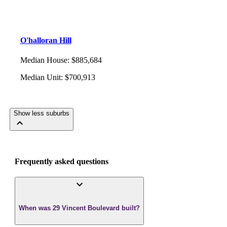
O'halloran Hill
Median House
:
$885,684
Median Unit
:
$700,913
Show less suburbs
Frequently asked questions
When was 29 Vincent Boulevard built?