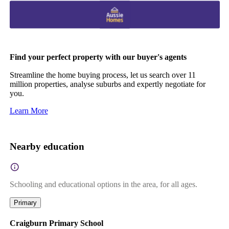
Find your perfect property with our buyer's agents
Streamline the home buying process, let us search over 11
million properties, analyse suburbs and expertly negotiate for
you.
Learn More
Nearby education
Schooling and educational options in the area, for all ages.
Primary
Craigburn Primary School