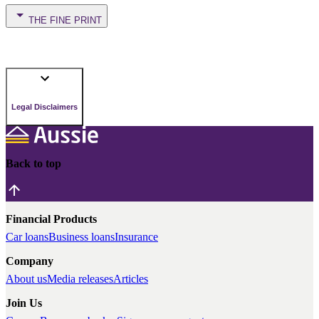
THE FINE PRINT
Legal Disclaimers
Back to top
Financial Products
Car loans
Business loans
Insurance
Company
About us
Media releases
Articles
Join Us