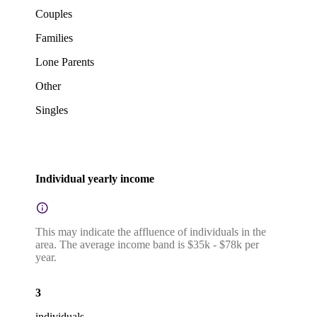
Couples
Families
Lone Parents
Other
Singles
Individual yearly income
This may indicate the affluence of individuals in the
area. The average income band is $35k - $78k per
year.
3
individuals