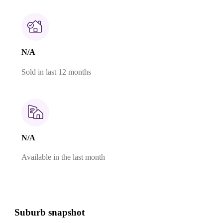
N/A
Sold in last 12 months
N/A
Available in the last month
Suburb snapshot