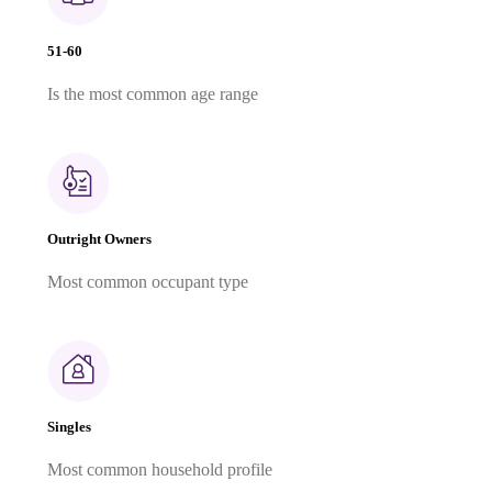
51-60
Is the most common age range
Outright Owners
Most common occupant type
Singles
Most common household profile