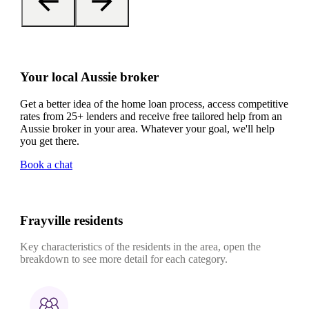
Your local Aussie broker
Get a better idea of the home loan process, access competitive
rates from 25+ lenders and receive free tailored help from an
Aussie broker in your area. Whatever your goal, we'll help
you get there.
Book a chat
Frayville residents
Key characteristics of the residents in the area, open the
breakdown to see more detail for each category.