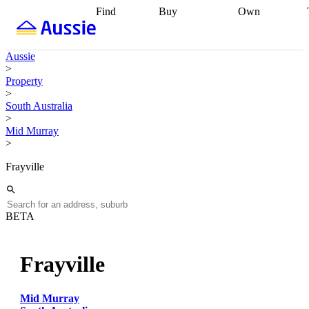
Find
Buy
Own
Find
Talk to a
Start your
properties
Find
broker
Find a
refinance
what you can
broker
Start
journey
Talk to
Aussie
afford
Find
getting pre-
a broker
Find a
>
with a buyers
approved
Sort out
broker
Calculate
Property
agent
Find a
your
your live
>
broker
Find a
conveyancing
Buy
equity
Track my
South Australia
better
now, sell
property
>
rate
Review
later
Work with a
value
Refinance
Mid Murray
my property
buyers
my
>
contract
agent
Buying my
loan
Renovating
first home
Buying
my
Frayville
my
home
Getting
investment
Grants
sell ready
Using
and
your home
incentives
Buying
equity
Home
BETA
calculators
Guides
and content
and resources
insurance
Frayville
Mid Murray