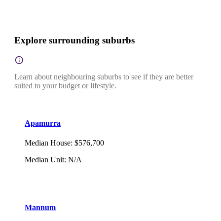
Explore surrounding suburbs
Learn about neighbouring suburbs to see if they are better
suited to your budget or lifestyle.
Apamurra
Median House
:
$576,700
Median Unit
:
N/A
Mannum