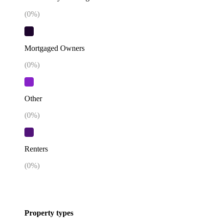
(
0
%)
Mortgaged Owners
(
0
%)
Other
(
0
%)
Renters
(
0
%)
Property types