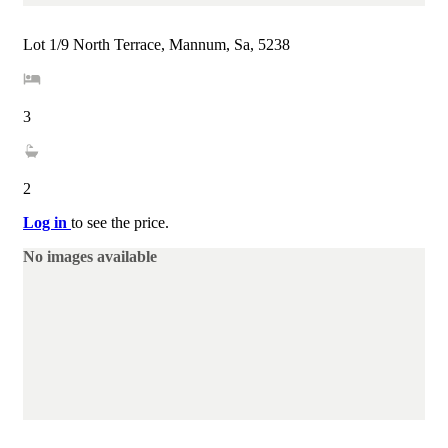
Lot 1/9 North Terrace, Mannum, Sa, 5238
3
2
Log in
to see the price.
No images available