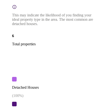
This may indicate the likelihood of you finding your
ideal property type in the area. The most common are
detached houses.
6
Total properties
Detached Houses
(
100
%)