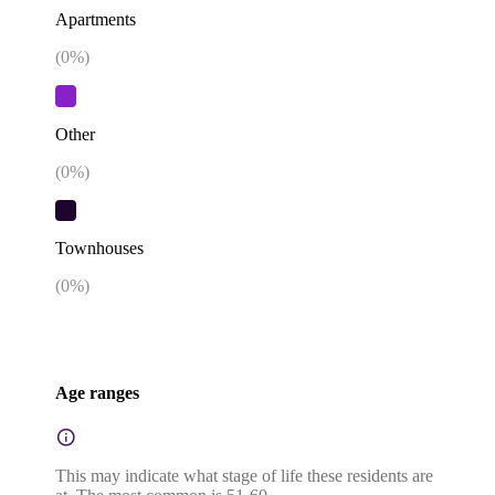
Apartments
(
0
%)
Other
(
0
%)
Townhouses
(
0
%)
Age ranges
This may indicate what stage of life these residents are