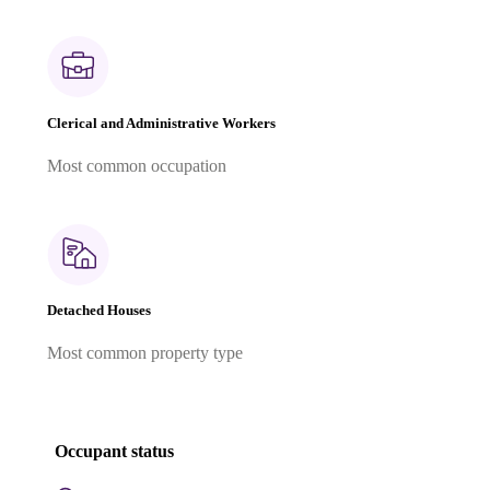
Clerical and Administrative Workers
Most common occupation
Detached Houses
Most common property type
Occupant status