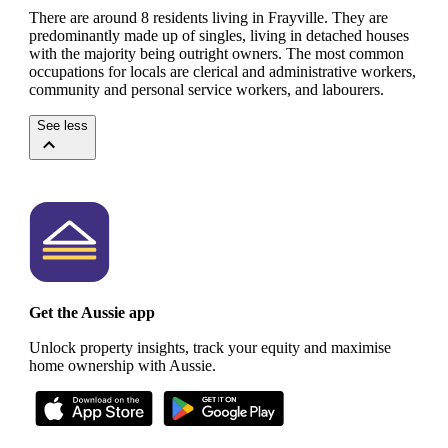
There are around 8 residents living in Frayville. They are
predominantly made up of singles, living in detached houses
with the majority being outright owners.
The most common
occupations for locals are clerical and administrative workers,
community and personal service workers, and labourers.
See less
Get the Aussie app
Unlock property insights, track your equity and maximise
home ownership with Aussie.