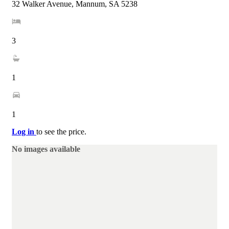
32 Walker Avenue, Mannum, SA 5238
3
1
1
Log in
to see the price.
No images available