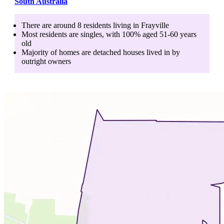
South Australia
There are around
8
residents living in
Frayville
Most residents are
singles
, with
100
% aged
51-60
years
old
Majority of homes are
detached houses
lived in by
outright owners