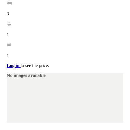
3
1
1
Log in
to see the price.
No images available