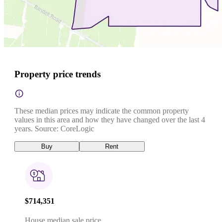
Property price trends
These median prices may indicate the common property
values in this area and how they have changed over the last 4
years. Source: CoreLogic
Buy
Rent
$714,351
House median sale price