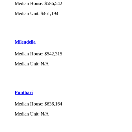
Median House
:
$586,542
Median Unit
:
$461,194
Milendella
Median House
:
$542,315
Median Unit
:
N/A
Punthari
Median House
:
$636,164
Median Unit
:
N/A