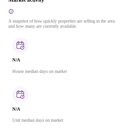
A snapshot of how quickly properties are selling in the area
and how many are currently available.
N/A
House median days on market
N/A
Unit median days on market