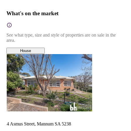
What's on the market
See what type, size and style of properties are on sale in the
area.
House
4 Asmus Street, Mannum SA 5238