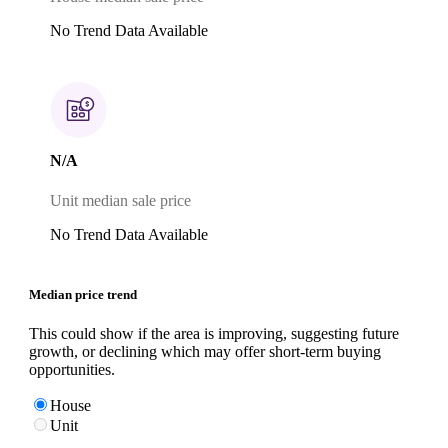
No Trend Data Available
N/A
Unit median sale price
No Trend Data Available
Median price trend
This could show if the area is improving, suggesting future
growth, or declining which may offer short-term buying
opportunities.
House
Unit