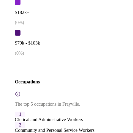
$182k+
(
0
%)
$79k - $103k
(
0
%)
Occupations
The top 5 occupations in Frayville.
1
Clerical and Administrative Workers
2
Community and Personal Service Workers