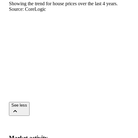
Showing the trend for
house
prices over the last
4
years.
Source: CoreLogic
See less
Market activity