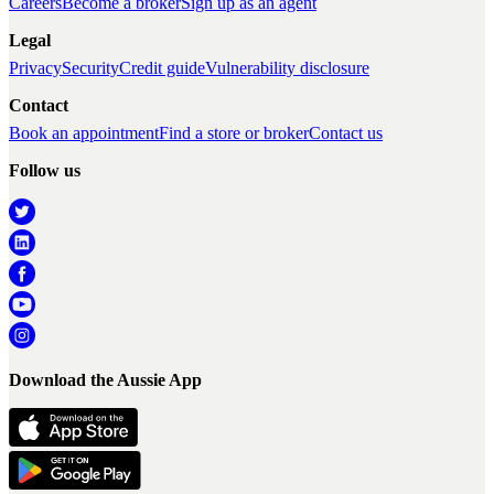
Careers
Become a broker
Sign up as an agent
Legal
Privacy
Security
Credit guide
Vulnerability disclosure
Contact
Book an appointment
Find a store or broker
Contact us
Follow us
Download the Aussie App