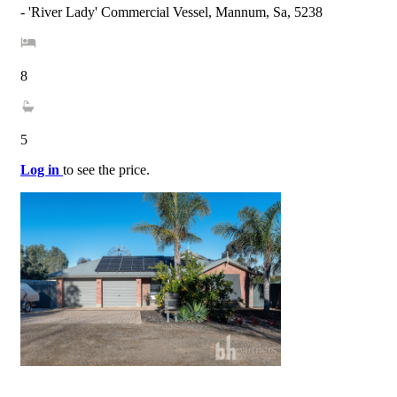
- 'River Lady' Commercial Vessel, Mannum, Sa, 5238
8
5
Log in
to see the price.