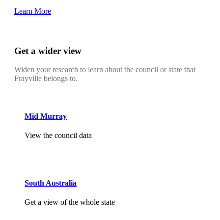
Learn More
Get a wider view
Widen your research to learn about the council or state that
Frayville belongs to.
Mid Murray
View the council data
South Australia
Get a view of the whole state