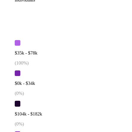
$35k - $78k
(
100
%)
$0k - $34k
(
0
%)
$104k - $182k
(
0
%)