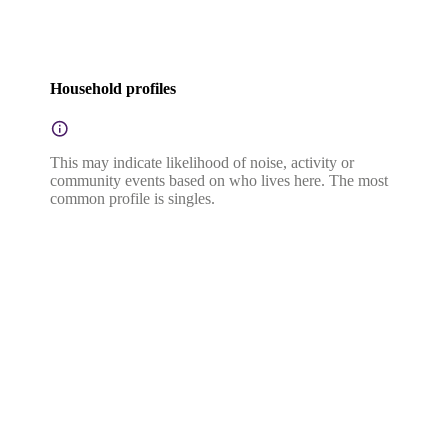
Household profiles
This may indicate likelihood of noise, activity or
community events based on who lives here. The most
common profile is singles.