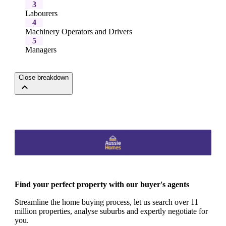
3
Labourers
4
Machinery Operators and Drivers
5
Managers
Close breakdown
Find your perfect property with our buyer's agents
Streamline the home buying process, let us search over 11
million properties, analyse suburbs and expertly negotiate for
you.