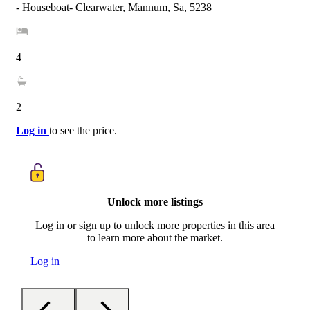
- Houseboat- Clearwater, Mannum, Sa, 5238
4
2
Log in
to see the price.
Unlock more listings
Log in or sign up to unlock more properties in this area
to learn more about the market.
Log in