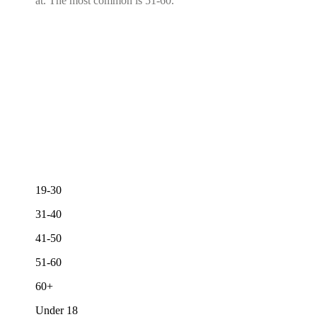
at. The most common is 51-60.
19-30
31-40
41-50
51-60
60+
Under 18