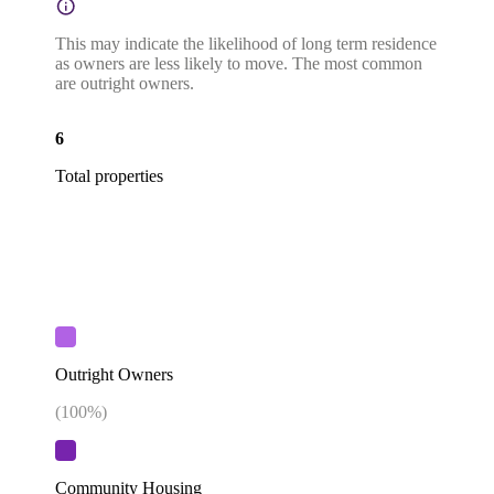
This may indicate the likelihood of long term residence
as owners are less likely to move. The most common
are outright owners.
6
Total properties
Outright Owners
(
100
%)
Community Housing