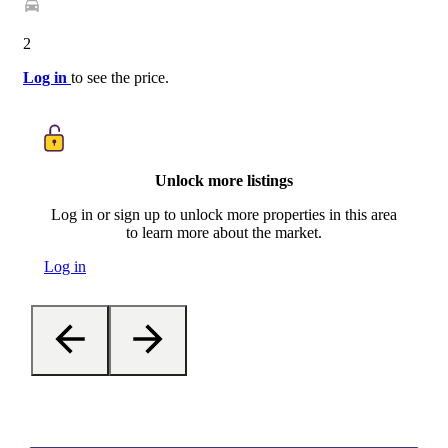
2
Log in
to see the price.
Unlock more listings
Log in or sign up to unlock more properties in this area
to learn more about the market.
Log in