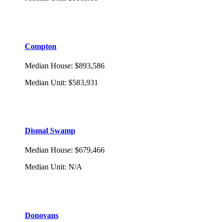
Compton
Median House
:
$893,586
Median Unit
:
$583,931
Dismal Swamp
Median House
:
$679,466
Median Unit
:
N/A
Donovans