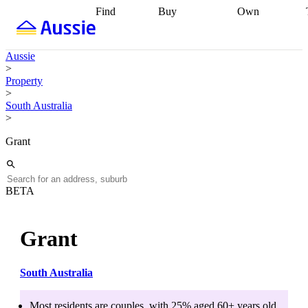
Find
Buy
Own
Find
Talk to a
Start your
properties
Find
broker
Find a
refinance
what you can
broker
Start
journey
Talk to
Aussie
afford
Find
getting pre-
a broker
Find a
>
with a buyers
approved
Sort out
broker
Calculate
Property
agent
Find a
your
your live
>
broker
Find a
conveyancing
Buy
equity
Track my
South Australia
better
now, sell
property
>
rate
Review
later
Work with a
value
Refinance
my property
buyers
my
Grant
contract
agent
Buying my
loan
Renovating
first home
Buying
my
my
home
Getting
investment
Grants
sell ready
Using
BETA
and
your home
incentives
Buying
equity
Home
calculators
Guides
and content
Grant
and resources
insurance
South Australia
Most residents are
couples
, with
25
% aged
60+
years old