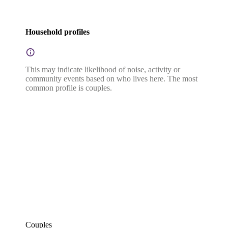
Household profiles
This may indicate likelihood of noise, activity or
community events based on who lives here. The most
common profile is couples.
Couples