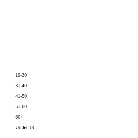
19-30
31-40
41-50
51-60
60+
Under 18