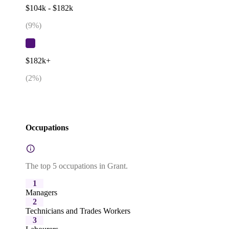
$104k - $182k
(
9
%)
$182k+
(
2
%)
Occupations
The top 5 occupations in Grant.
1
Managers
2
Technicians and Trades Workers
3