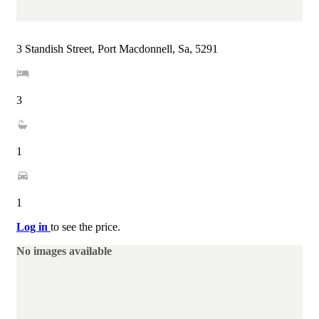
3 Standish Street, Port Macdonnell, Sa, 5291
3
1
1
Log in
to see the price.
No images available