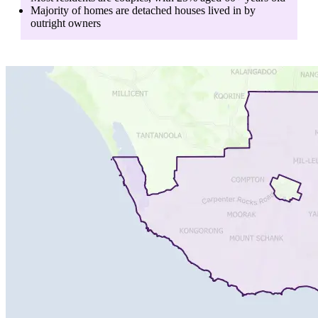
Majority of homes are
detached houses
lived in by
outright owners