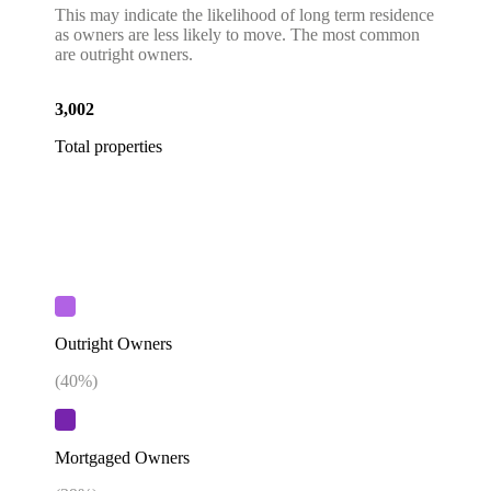
This may indicate the likelihood of long term residence
as owners are less likely to move. The most common
are outright owners.
3,002
Total properties
Outright Owners
(
40
%)
Mortgaged Owners