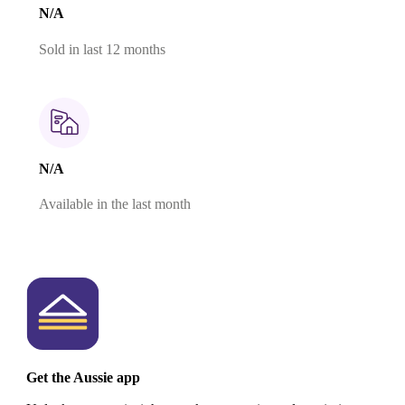
N/A
Sold in last 12 months
N/A
Available in the last month
Get the Aussie app