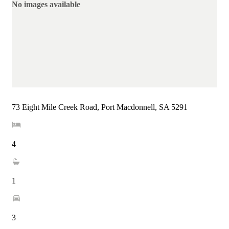
No images available
73 Eight Mile Creek Road, Port Macdonnell, SA 5291
4
1
3