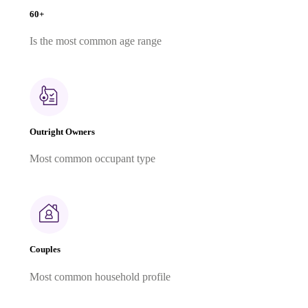
60+
Is the most common age range
Outright Owners
Most common occupant type
Couples
Most common household profile