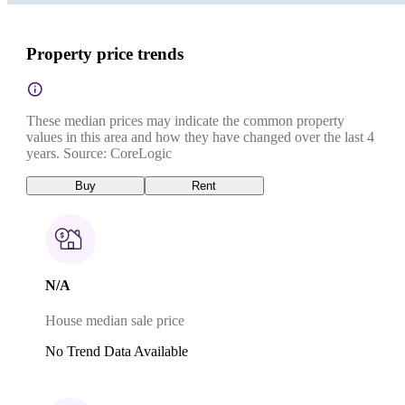
Property price trends
These median prices may indicate the common property
values in this area and how they have changed over the last 4
years. Source: CoreLogic
Buy
Rent
N/A
House median sale price
No Trend Data Available