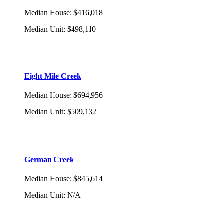
Median House
:
$416,018
Median Unit
:
$498,110
Eight Mile Creek
Median House
:
$694,956
Median Unit
:
$509,132
German Creek
Median House
:
$845,614
Median Unit
:
N/A