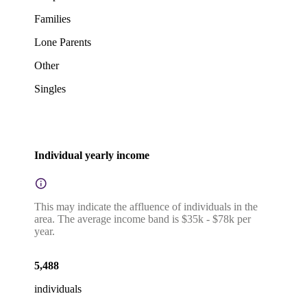
Families
Lone Parents
Other
Singles
Individual yearly income
This may indicate the affluence of individuals in the
area. The average income band is $35k - $78k per
year.
5,488
individuals