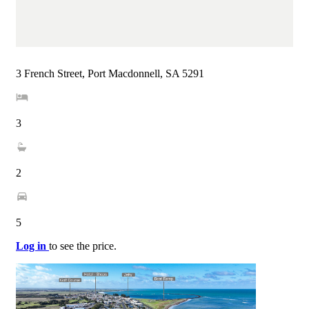
3 French Street, Port Macdonnell, SA 5291
3
2
5
Log in
to see the price.