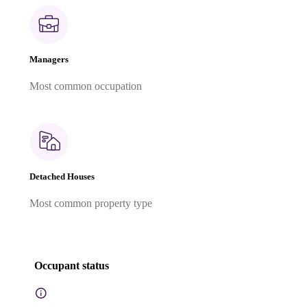
Managers
Most common occupation
Detached Houses
Most common property type
Occupant status