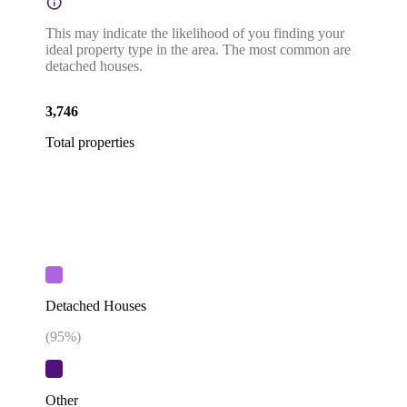
This may indicate the likelihood of you finding your
ideal property type in the area. The most common are
detached houses.
3,746
Total properties
Detached Houses
(
95
%)
Other