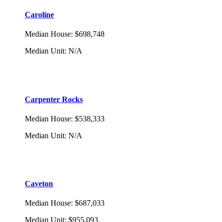
Caroline
Median House
:
$698,748
Median Unit
:
N/A
Carpenter Rocks
Median House
:
$538,333
Median Unit
:
N/A
Caveton
Median House
:
$687,033
Median Unit
:
$955,093