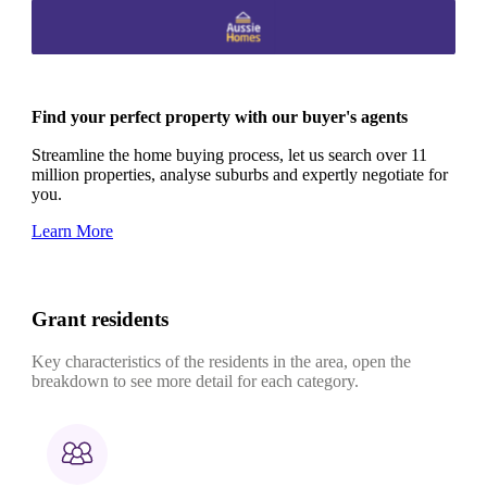
Find your perfect property with our buyer's agents
Streamline the home buying process, let us search over 11
million properties, analyse suburbs and expertly negotiate for
you.
Learn More
Grant residents
Key characteristics of the residents in the area, open the
breakdown to see more detail for each category.