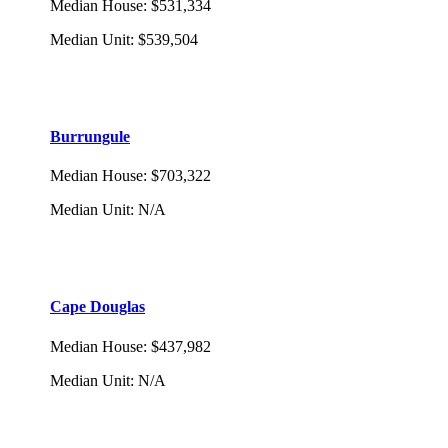
Median House
:
$531,334
Median Unit
:
$539,504
Burrungule
Median House
:
$703,322
Median Unit
:
N/A
Cape Douglas
Median House
:
$437,982
Median Unit
:
N/A