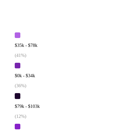
$35k - $78k
(
41
%)
$0k - $34k
(
36
%)
$79k - $103k
(
12
%)