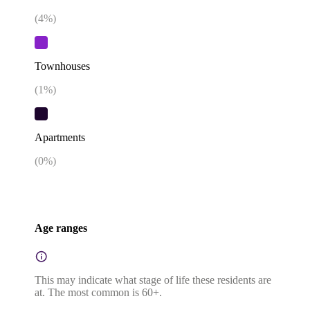
(
4
%)
Townhouses
(
1
%)
Apartments
(
0
%)
Age ranges
This may indicate what stage of life these residents are
at. The most common is 60+.