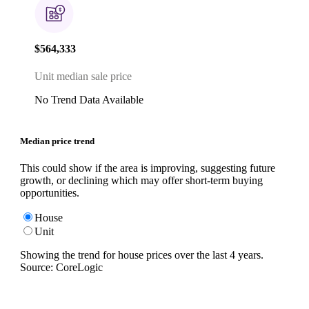
$564,333
Unit median sale price
No Trend Data Available
Median price trend
This could show if the area is improving, suggesting future
growth, or declining which may offer short-term buying
opportunities.
House
Unit
Showing the trend for
house
prices over the last
4
years.
Source: CoreLogic