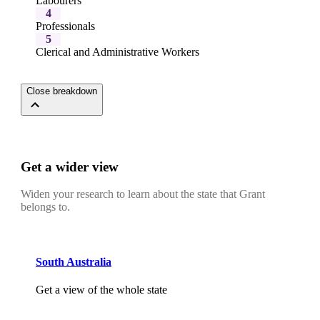
Labourers
4
Professionals
5
Clerical and Administrative Workers
Close breakdown
Get a wider view
Widen your research to learn about the state that Grant
belongs to.
South Australia
Get a view of the whole state