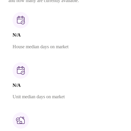
and how many are currently available.
N/A
House median days on market
N/A
Unit median days on market