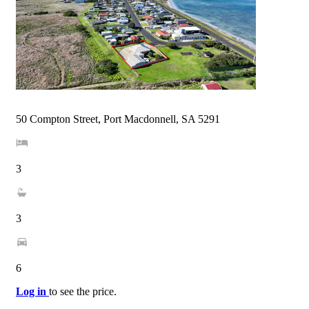
50 Compton Street, Port Macdonnell, SA 5291
3
3
6
Log in
to see the price.