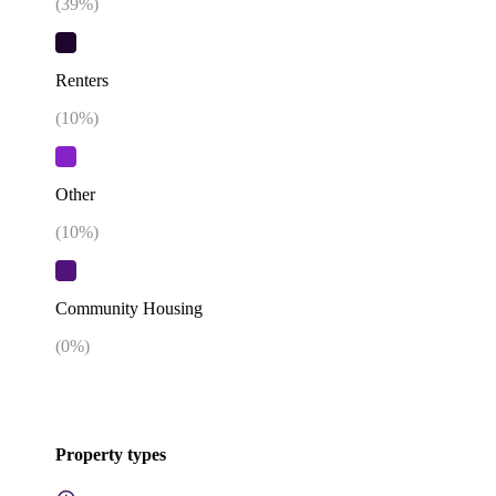
(
39
%)
Renters
(
10
%)
Other
(
10
%)
Community Housing
(
0
%)
Property types