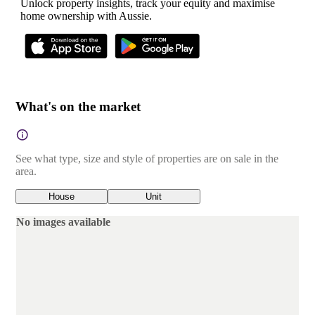
Unlock property insights, track your equity and maximise
home ownership with Aussie.
What's on the market
See what type, size and style of properties are on sale in the
area.
House
Unit
No images available