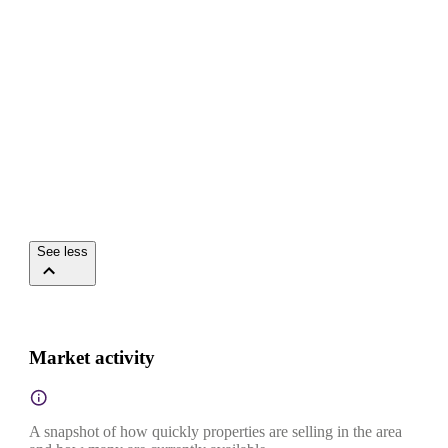
See less
Market activity
A snapshot of how quickly properties are selling in the area