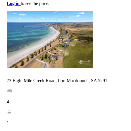
Log in
to see the price.
73 Eight Mile Creek Road, Port Macdonnell, SA 5291
4
1