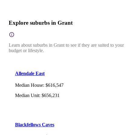
Explore suburbs in Grant
Learn about suburbs in Grant to see if they are suited to your
budget or lifestyle.
Allendale East
Median House
:
$616,547
Median Unit
:
$656,231
Blackfellows Caves