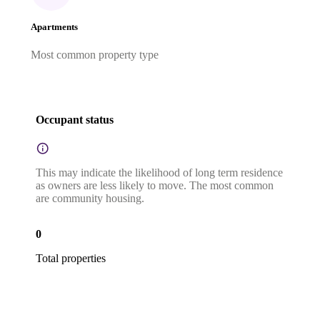
Apartments
Most common property type
Occupant status
This may indicate the likelihood of long term residence
as owners are less likely to move. The most common
are community housing.
0
Total properties