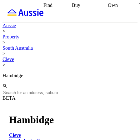
Find
Buy
Own
Find
Talk to a
Start your
properties
Find
broker
Find a
refinance
what you can
broker
Start
journey
Talk to
Aussie
afford
Find
getting pre-
a broker
Find a
>
with a buyers
approved
Sort out
broker
Calculate
Property
agent
Find a
your
your live
>
broker
Find a
conveyancing
Buy
equity
Track my
South Australia
better
now, sell
property
>
rate
Review
later
Work with a
value
Refinance
Cleve
my property
buyers
my
>
contract
agent
Buying my
loan
Renovating
first home
Buying
my
Hambidge
my
home
Getting
investment
Grants
sell ready
Using
and
your home
incentives
Buying
equity
Home
BETA
calculators
Guides
and content
and resources
insurance
Hambidge
Cleve