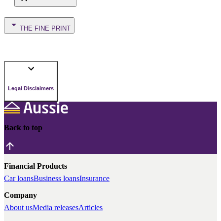
THE FINE PRINT
Legal Disclaimers
Back to top
Financial Products
Car loans
Business loans
Insurance
Company
About us
Media releases
Articles