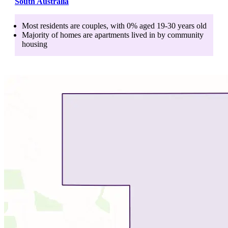
South Australia
Most residents are
couples
, with
0
% aged
19-30
years old
Majority of homes are
apartments
lived in by
community
housing