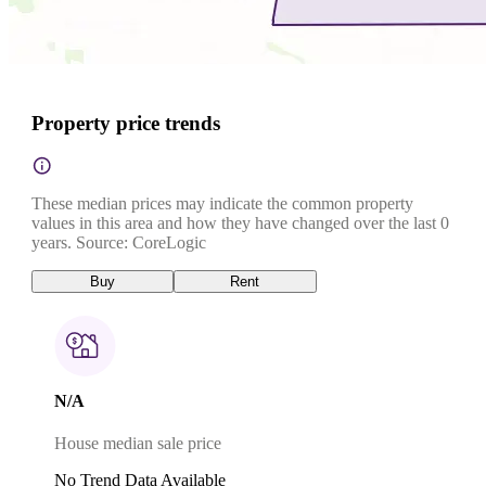
Property price trends
These median prices may indicate the common property
values in this area and how they have changed over the last 0
years. Source: CoreLogic
Buy
Rent
N/A
House median sale price
No Trend Data Available