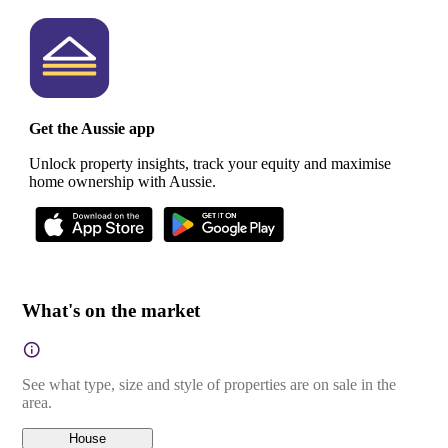
Get the Aussie app
Unlock property insights, track your equity and maximise
home ownership with Aussie.
What's on the market
See what type, size and style of properties are on sale in the
area.
House