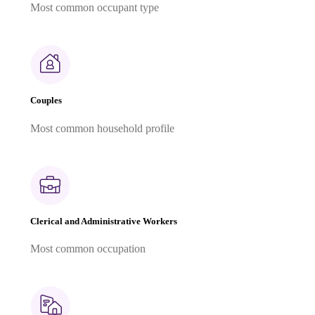
Most common occupant type
Couples
Most common household profile
Clerical and Administrative Workers
Most common occupation