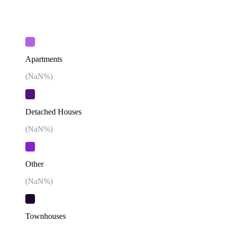
Apartments
(
NaN
%)
Detached Houses
(
NaN
%)
Other
(
NaN
%)
Townhouses