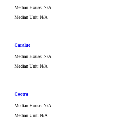
Median House
:
N/A
Median Unit
:
N/A
Caralue
Median House
:
N/A
Median Unit
:
N/A
Cootra
Median House
:
N/A
Median Unit
:
N/A