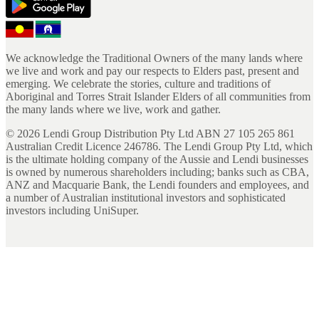
We acknowledge the Traditional Owners of the many lands where
we live and work and pay our respects to Elders past, present and
emerging. We celebrate the stories, culture and traditions of
Aboriginal and Torres Strait Islander Elders of all communities from
the many lands where we live, work and gather.
©
2026
Lendi Group Distribution Pty Ltd ABN 27 105 265 861
Australian Credit Licence 246786. The Lendi Group Pty Ltd, which
is the ultimate holding company of the Aussie and Lendi businesses
is owned by numerous shareholders including; banks such as CBA,
ANZ and Macquarie Bank, the Lendi founders and employees, and
a number of Australian institutional investors and sophisticated
investors including UniSuper.