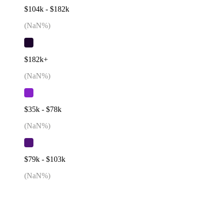
$104k - $182k
(
NaN
%)
$182k+
(
NaN
%)
$35k - $78k
(
NaN
%)
$79k - $103k
(
NaN
%)