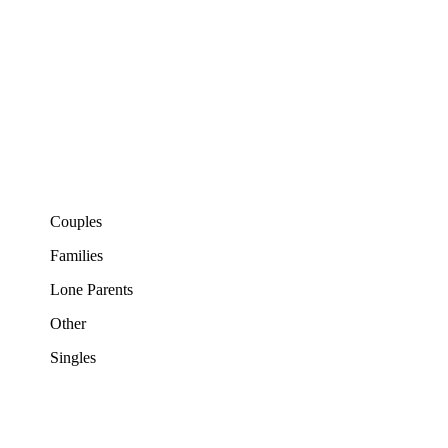
Couples
Families
Lone Parents
Other
Singles