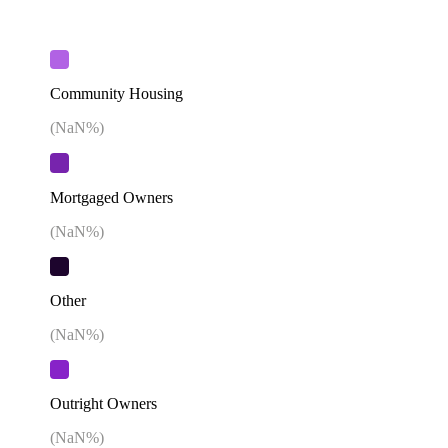
Community Housing
(
NaN
%)
Mortgaged Owners
(
NaN
%)
Other
(
NaN
%)
Outright Owners
(
NaN
%)