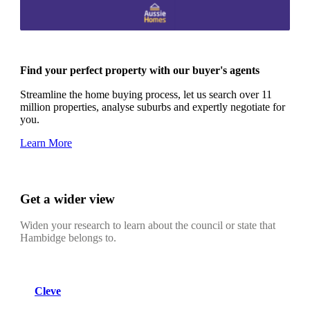
Find your perfect property with our buyer's agents
Streamline the home buying process, let us search over 11
million properties, analyse suburbs and expertly negotiate for
you.
Learn More
Get a wider view
Widen your research to learn about the council or state that
Hambidge belongs to.
Cleve