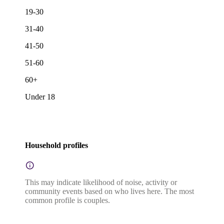
19-30
31-40
41-50
51-60
60+
Under 18
Household profiles
This may indicate likelihood of noise, activity or
community events based on who lives here. The most
common profile is couples.