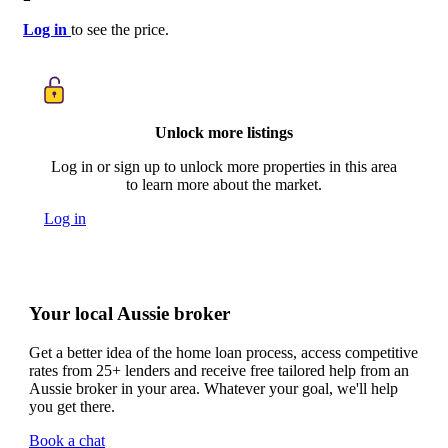
Log in
to see the price.
Unlock more listings
Log in or sign up to unlock more properties in this area
to learn more about the market.
Log in
Your local Aussie broker
Get a better idea of the home loan process, access competitive
rates from 25+ lenders and receive free tailored help from an
Aussie broker in your area. Whatever your goal, we'll help
you get there.
Book a chat