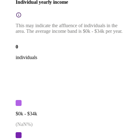
Individual yearly income
This may indicate the affluence of individuals in the
area. The average income band is $0k - $34k per year.
0
individuals
$0k - $34k
(
NaN
%)