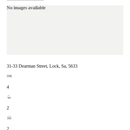
No images available
31-33 Dearman Street, Lock, Sa, 5633
4
2
2