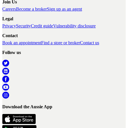
Join Us
Careers
Become a broker
Sign up as an agent
Legal
Privacy
Security
Credit guide
Vulnerability disclosure
Contact
Book an appointment
Find a store or broker
Contact us
Follow us
Download the Aussie App