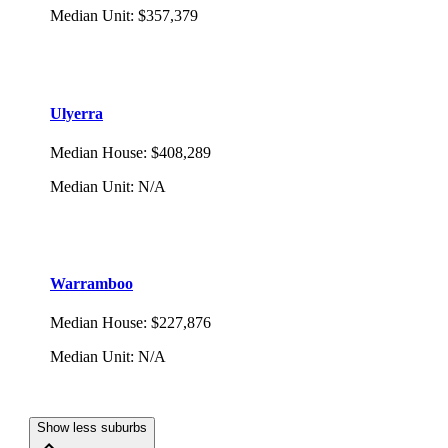
Median Unit
:
$357,379
Ulyerra
Median House
:
$408,289
Median Unit
:
N/A
Warramboo
Median House
:
$227,876
Median Unit
:
N/A
Show less suburbs