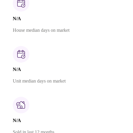
N/A
House median days on market
N/A
Unit median days on market
N/A
Sold in last 12 months