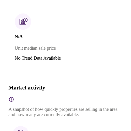
N/A
Unit median sale price
No Trend Data Available
Market activity
A snapshot of how quickly properties are selling in the area
and how many are currently available.