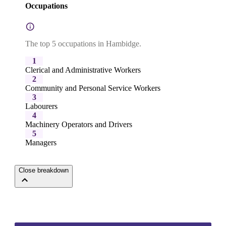
Occupations
The top 5 occupations in Hambidge.
1
Clerical and Administrative Workers
2
Community and Personal Service Workers
3
Labourers
4
Machinery Operators and Drivers
5
Managers
Close breakdown