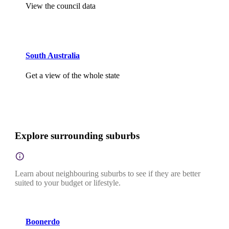
View the council data
South Australia
Get a view of the whole state
Explore surrounding suburbs
Learn about neighbouring suburbs to see if they are better
suited to your budget or lifestyle.
Boonerdo