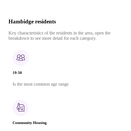
Hambidge residents
Key characteristics of the residents in the area, open the
breakdown to see more detail for each category.
19-30
Is the most common age range
Community Housing