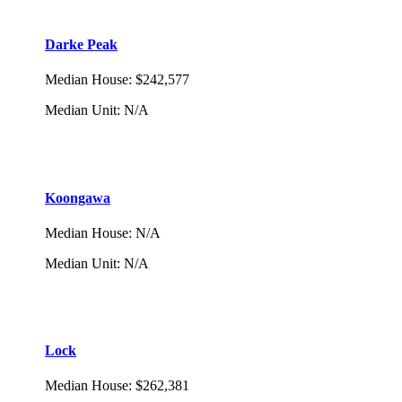
Darke Peak
Median House
:
$242,577
Median Unit
:
N/A
Koongawa
Median House
:
N/A
Median Unit
:
N/A
Lock
Median House
:
$262,381