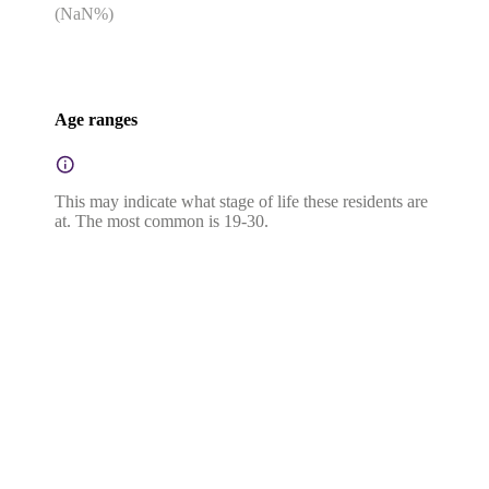
(
NaN
%)
Age ranges
This may indicate what stage of life these residents are
at. The most common is 19-30.