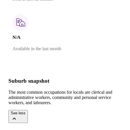
N/A
Available in the last month
Suburb snapshot
The most common occupations for locals are clerical and
administrative workers, community and personal service
workers, and labourers.
See less