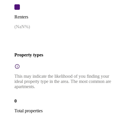
Renters
(
NaN
%)
Property types
This may indicate the likelihood of you finding your
ideal property type in the area. The most common are
apartments.
0
Total properties