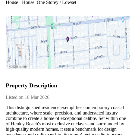
House - House: One Storey / Lowset
Property Description
Listed on 18 Mar 2026
This distinguished residence exemplifies contemporary coastal 
architecture, where scale, precision, and understated luxury 
combine to create a home of exceptional calibre. Set within one 
of Henley Beach's most exclusive enclaves and surrounded by 
high-quality modern homes, it sets a benchmark for design 
excellence and craftsmanship. Soaring 3-metre ceilings across 