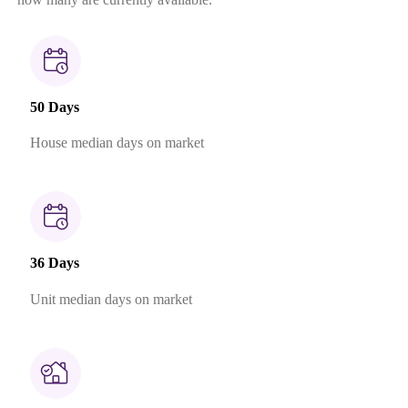
50 Days
House median days on market
36 Days
Unit median days on market