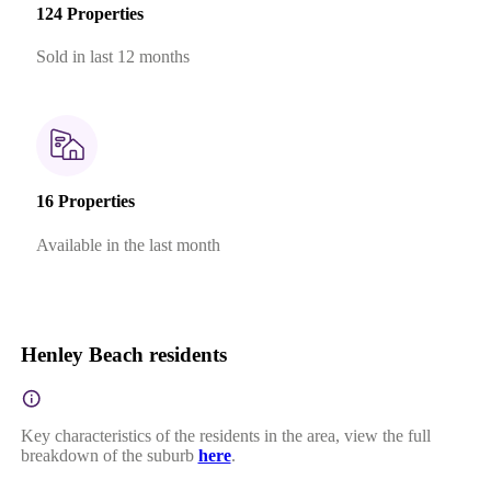
124 Properties
Sold in last 12 months
16 Properties
Available in the last month
Henley Beach residents
Key characteristics of the residents in the area, view the full
breakdown of the suburb
here
.