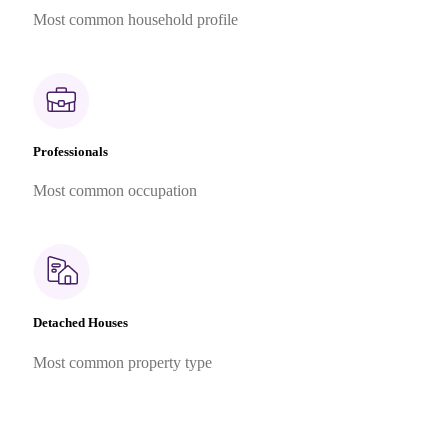
Most common household profile
Professionals
Most common occupation
Detached Houses
Most common property type