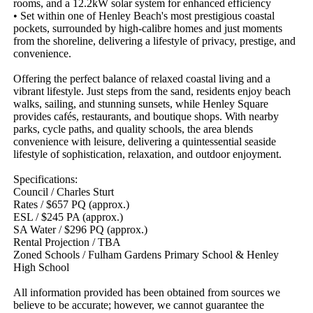
rooms, and a 12.2kW solar system for enhanced efficiency

• Set within one of Henley Beach's most prestigious coastal 
pockets, surrounded by high-calibre homes and just moments 
from the shoreline, delivering a lifestyle of privacy, prestige, and 
convenience. 

Offering the perfect balance of relaxed coastal living and a 
vibrant lifestyle. Just steps from the sand, residents enjoy beach 
walks, sailing, and stunning sunsets, while Henley Square 
provides cafés, restaurants, and boutique shops. With nearby 
parks, cycle paths, and quality schools, the area blends 
convenience with leisure, delivering a quintessential seaside 
lifestyle of sophistication, relaxation, and outdoor enjoyment.

Specifications:

Council / Charles Sturt

Rates / $657 PQ (approx.)

ESL / $245 PA (approx.)

SA Water / $296 PQ (approx.)

Rental Projection / TBA

Zoned Schools / Fulham Gardens Primary School & Henley 
High School

All information provided has been obtained from sources we 
believe to be accurate; however, we cannot guarantee the 