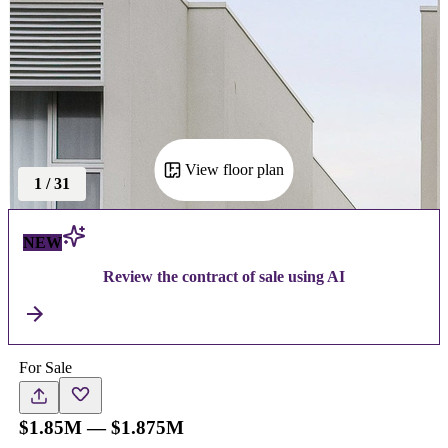
View floor plan
1
/
31
NEW
Review the contract of sale using AI
For Sale
$1.85M — $1.875M