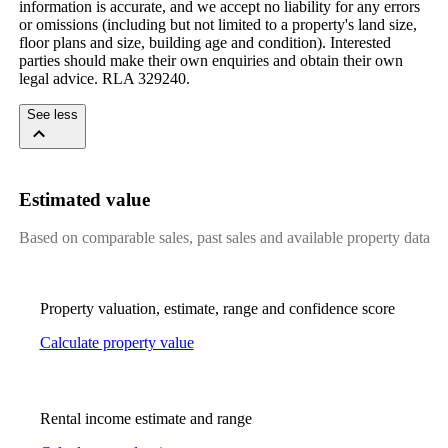
information is accurate, and we accept no liability for any errors 
or omissions (including but not limited to a property's land size, 
floor plans and size, building age and condition). Interested 
parties should make their own enquiries and obtain their own 
legal advice. RLA 329240.
See less
Estimated value
Based on comparable sales, past sales and available property data
Property valuation, estimate, range and confidence score
Calculate property value
Rental income estimate and range