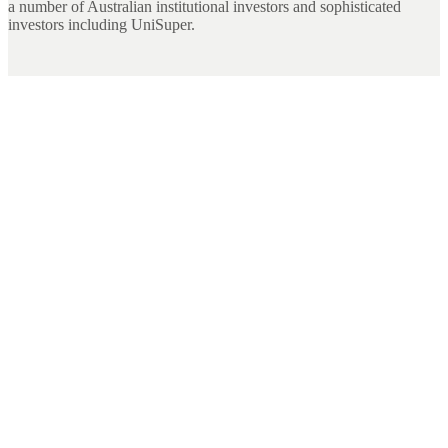
a number of Australian institutional investors and sophisticated
investors including UniSuper.