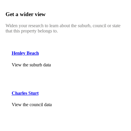
Get a wider view
Widen your research to learn about the suburb, council or state
that this property belongs to.
Henley Beach
View the suburb data
Charles Sturt
View the council data