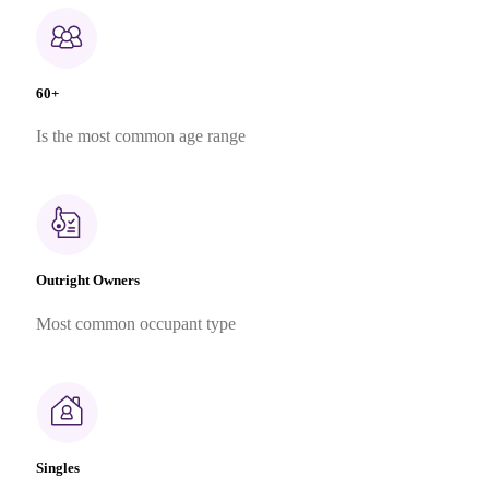
60+
Is the most common age range
Outright Owners
Most common occupant type
Singles