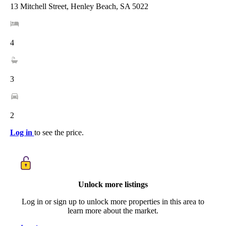
13 Mitchell Street, Henley Beach, SA 5022
4
3
2
Log in
to see the price.
Unlock more listings
Log in or sign up to unlock more properties in this area to
learn more about the market.