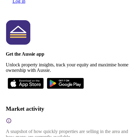
Log in
Get the Aussie app
Unlock property insights, track your equity and maximise home
ownership with Aussie.
Market activity
A snapshot of how quickly properties are selling in the area and
how many are currently available.