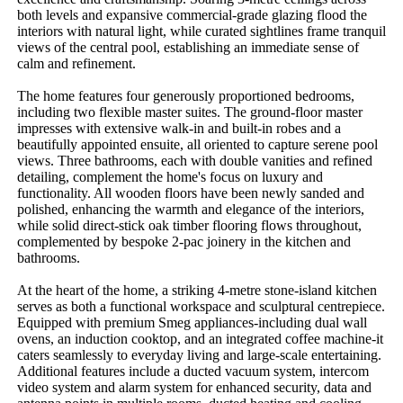
both levels and expansive commercial-grade glazing flood the 
interiors with natural light, while curated sightlines frame tranquil 
views of the central pool, establishing an immediate sense of 
calm and refinement.

The home features four generously proportioned bedrooms, 
including two flexible master suites. The ground-floor master 
impresses with extensive walk-in and built-in robes and a 
beautifully appointed ensuite, all oriented to capture serene pool 
views. Three bathrooms, each with double vanities and refined 
detailing, complement the home's focus on luxury and 
functionality. All wooden floors have been newly sanded and 
polished, enhancing the warmth and elegance of the interiors, 
while solid direct-stick oak timber flooring flows throughout, 
complemented by bespoke 2-pac joinery in the kitchen and 
bathrooms.

At the heart of the home, a striking 4-metre stone-island kitchen 
serves as both a functional workspace and sculptural centrepiece. 
Equipped with premium Smeg appliances-including dual wall 
ovens, an induction cooktop, and an integrated coffee machine-it 
caters seamlessly to everyday living and large-scale entertaining. 
Additional features include a ducted vacuum system, intercom 
video system and alarm system for enhanced security, data and 