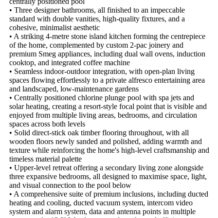
centrally positioned pool

• Three designer bathrooms, all finished to an impeccable 
standard with double vanities, high-quality fixtures, and a 
cohesive, minimalist aesthetic

• A striking 4-metre stone island kitchen forming the centrepiece 
of the home, complemented by custom 2-pac joinery and 
premium Smeg appliances, including dual wall ovens, induction 
cooktop, and integrated coffee machine

• Seamless indoor-outdoor integration, with open-plan living 
spaces flowing effortlessly to a private alfresco entertaining area 
and landscaped, low-maintenance gardens

• Centrally positioned chlorine plunge pool with spa jets and 
solar heating, creating a resort-style focal point that is visible and 
enjoyed from multiple living areas, bedrooms, and circulation 
spaces across both levels

• Solid direct-stick oak timber flooring throughout, with all 
wooden floors newly sanded and polished, adding warmth and 
texture while reinforcing the home's high-level craftsmanship and 
timeless material palette

• Upper-level retreat offering a secondary living zone alongside 
three expansive bedrooms, all designed to maximise space, light, 
and visual connection to the pool below

• A comprehensive suite of premium inclusions, including ducted 
heating and cooling, ducted vacuum system, intercom video 
system and alarm system, data and antenna points in multiple 