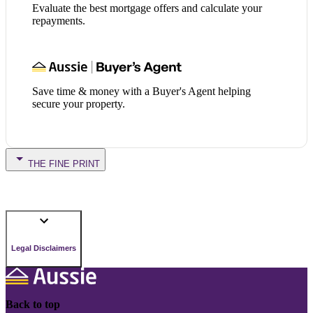
Evaluate the best mortgage offers and calculate your
repayments.
Save time & money with a Buyer's Agent helping
secure your property.
THE FINE PRINT
Legal Disclaimers
Back to top