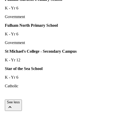
K - Yr 6
Government
Fulham North Primary School
K - Yr 6
Government
St Michael's College - Secondary Campus
K - Yr 12
Star of the Sea School
K - Yr 6
Catholic
See less