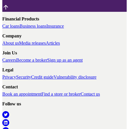
Financial Products
Car loans
Business loans
Insurance
Company
About us
Media releases
Articles
Join Us
Careers
Become a broker
Sign up as an agent
Legal
Privacy
Security
Credit guide
Vulnerability disclosure
Contact
Book an appointment
Find a store or broker
Contact us
Follow us