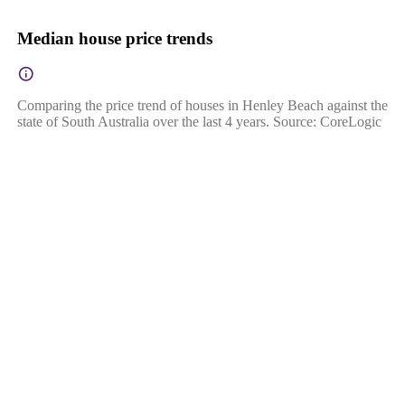
Median house price trends
Comparing the price trend of houses in Henley Beach against the
state of South Australia over the last 4 years. Source: CoreLogic