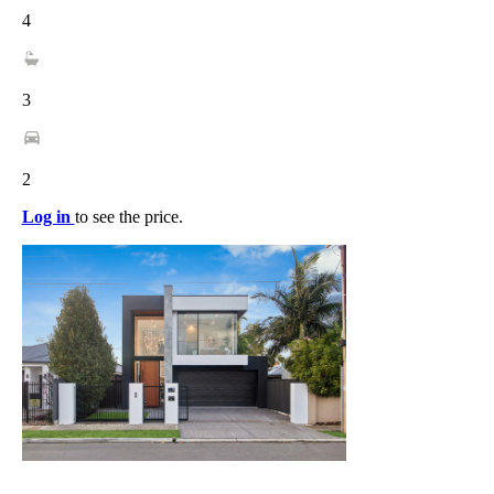
4
3
2
Log in
to see the price.