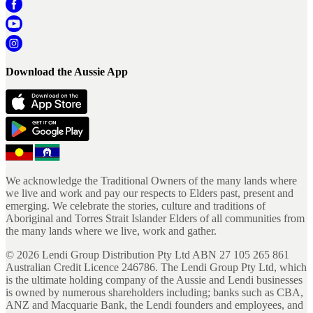
Download the Aussie App
We acknowledge the Traditional Owners of the many lands where
we live and work and pay our respects to Elders past, present and
emerging. We celebrate the stories, culture and traditions of
Aboriginal and Torres Strait Islander Elders of all communities from
the many lands where we live, work and gather.
©
2026
Lendi Group Distribution Pty Ltd ABN 27 105 265 861
Australian Credit Licence 246786. The Lendi Group Pty Ltd, which
is the ultimate holding company of the Aussie and Lendi businesses
is owned by numerous shareholders including; banks such as CBA,
ANZ and Macquarie Bank, the Lendi founders and employees, and