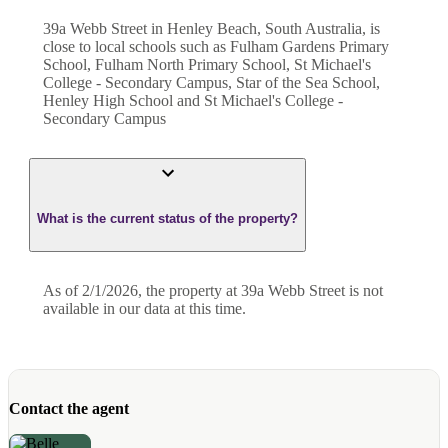
39a Webb Street in Henley Beach, South Australia, is
close to local schools such as Fulham Gardens Primary
School, Fulham North Primary School, St Michael's
College - Secondary Campus, Star of the Sea School,
Henley High School and St Michael's College -
Secondary Campus
What is the current status of the property?
As of 2/1/2026, the property at 39a Webb Street is not
available in our data at this time.
Contact the agent