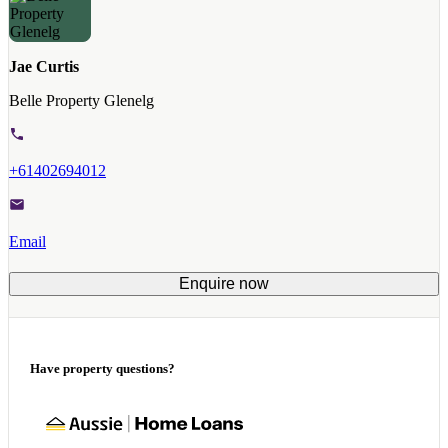
Jae Curtis
Belle Property Glenelg
+61402694012
Email
Enquire now
Have property questions?