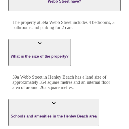
Webb Street have?
The property at
39a Webb Street
includes
4
bedroom
s
,
3
bathroom
s
and
parking for 2 cars.
What is the size of the property?
39a Webb Street
in
Henley Beach
has a land size of
approximately
354
square metres and an internal floor
area of around
262
square metres.
Schools and amenities in the Henley Beach area