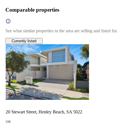
Comparable properties
See what similar properties in the area are selling and listed for.
Currently listed
20 Stewart Street, Henley Beach, SA 5022