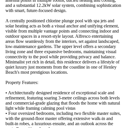
antenna points in multiple rooms, ducted heating and cooling, 
and a substantial 12.2kW solar system, combining sophistication 
with smart, future-focused design.

A centrally positioned chlorine plunge pool with spa jets and 
solar heating acts as both a visual anchor and unifying element, 
visible from multiple vantage points and connecting indoor and 
outdoor spaces in a resort-style layout. Alfresco entertaining 
areas flow seamlessly from the interiors, set against landscaped, 
low-maintenance gardens. The upper level offers a secondary 
living zone and three expansive bedrooms, maintaining visual 
connectivity to the pool while providing privacy and balance. 
Minimalist yet rich in detail, this residence delivers a lifestyle of 
quiet luxury just moments from the coastline in one of Henley 
Beach's most prestigious locations.

Property Features: 

• Architecturally designed residence of exceptional scale and 
refinement, featuring soaring 3-metre ceilings across both levels 
and commercial-grade glazing that floods the home with natural 
light while framing calming pool vistas

• Four oversized bedrooms, including two flexible master suites, 
with the ground-floor master offering extensive walk-in and 
built-in robes, a luxurious ensuite, and an outlook across the 