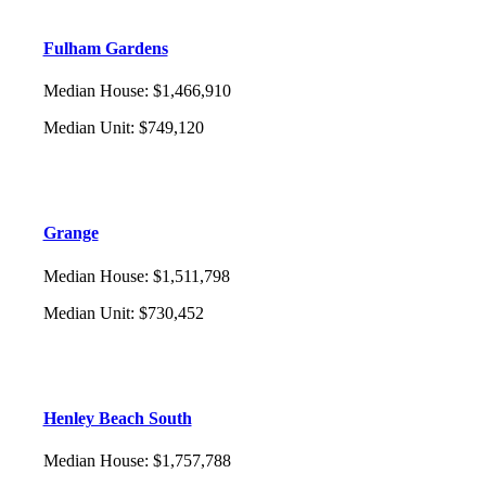
Fulham Gardens
Median House
:
$1,466,910
Median Unit
:
$749,120
Grange
Median House
:
$1,511,798
Median Unit
:
$730,452
Henley Beach South
Median House
:
$1,757,788