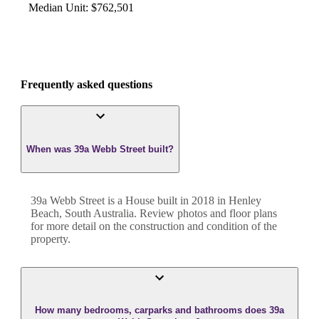
Median Unit
:
$762,501
Frequently asked questions
When was 39a Webb Street built?
39a Webb Street
is a
House
built in
2018
in
Henley
Beach
,
South Australia
. Review photos and floor plans
for more detail on the construction and condition of the
property.
How many bedrooms, carparks and bathrooms does 39a