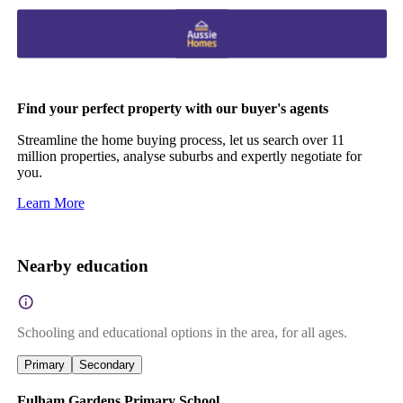
Find your perfect property with our buyer's agents
Streamline the home buying process, let us search over 11
million properties, analyse suburbs and expertly negotiate for
you.
Learn More
Nearby education
Schooling and educational options in the area, for all ages.
Primary
Secondary
Fulham Gardens Primary School