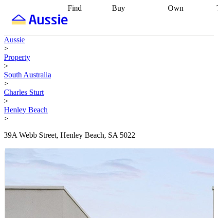
Find
Buy
Own
Find
Talk to a
Start your
properties
Find
broker
Find a
refinance
what you can
broker
Start
journey
Talk to
Aussie
afford
Find
getting pre-
a broker
Find a
>
with a buyers
approved
Sort out
broker
Calculate
Property
agent
Find a
your
your live
>
broker
Find a
conveyancing
Buy
equity
Track my
South Australia
better
now, sell
property
>
rate
Review
later
Work with a
value
Refinance
Charles Sturt
my property
buyers
my
>
contract
agent
Buying my
loan
Renovating
Henley Beach
first home
Buying
my
>
my
home
Getting
investment
Grants
sell ready
Using
39A Webb Street, Henley Beach, SA 5022
and
your home
incentives
Buying
equity
Home
calculators
Guides
and content
and resources
insurance