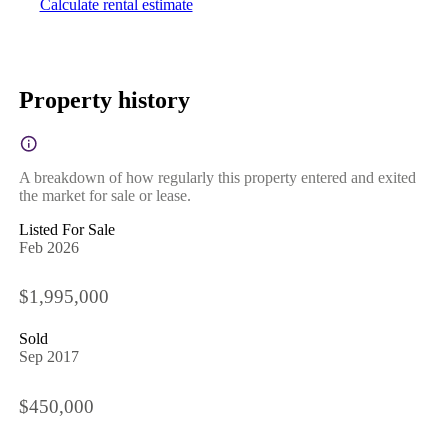
Calculate rental estimate
Property history
A breakdown of how regularly this property entered and exited
the market for sale or lease.
Listed For Sale
Feb 2026
$1,995,000
Sold
Sep 2017
$450,000