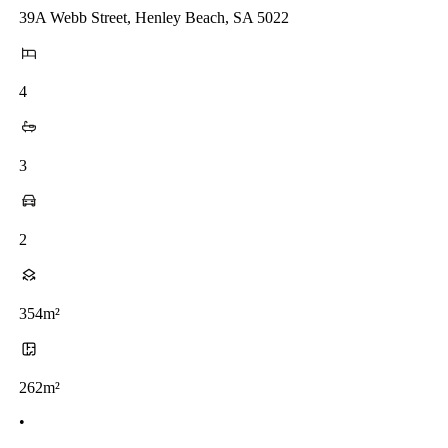
39A Webb Street, Henley Beach, SA 5022
4
3
2
354m²
262m²
•