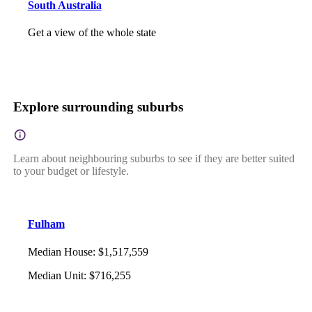
South Australia
Get a view of the whole state
Explore surrounding suburbs
Learn about neighbouring suburbs to see if they are better suited
to your budget or lifestyle.
Fulham
Median House
:
$1,517,559
Median Unit
:
$716,255