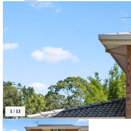
1
/
13