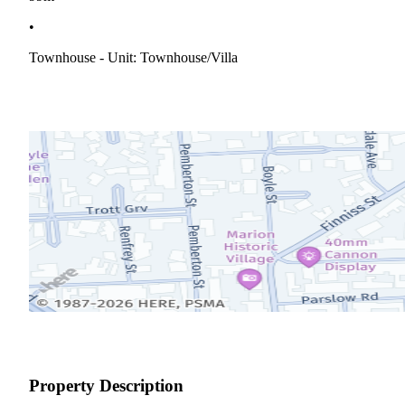
•
Townhouse - Unit: Townhouse/villa
Property Description