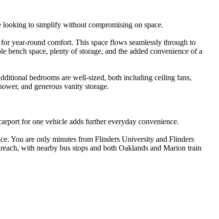
e looking to simplify without compromising on space.

g for year-round comfort. This space flows seamlessly through to 
ple bench space, plenty of storage, and the added convenience of a 
additional bedrooms are well-sized, both including ceiling fans, 
hower, and generous vanity storage.

 carport for one vehicle adds further everyday convenience.

e. You are only minutes from Flinders University and Flinders 
y reach, with nearby bus stops and both Oaklands and Marion train 