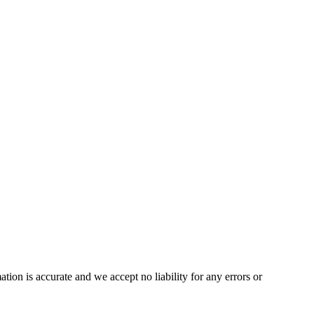
on is accurate and we accept no liability for any errors or 