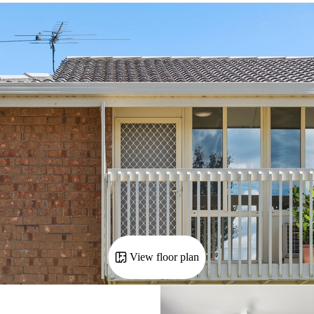
View floor plan