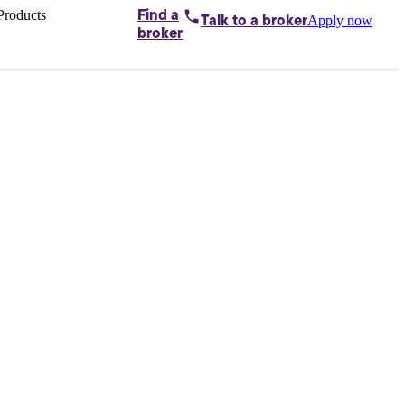
Products
Find a
Apply now
Talk to
a broker
Home loans by
broker
Aussie
Bridging
loans
Car loans
Business
loans
Personal
loans
Conveyancing
Debt
consolidation
Deposit
bonds
Insurance
My
protection plan