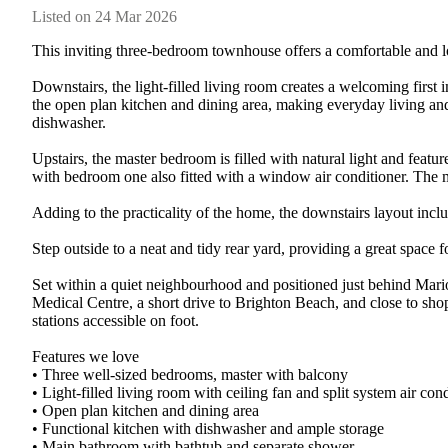
Listed on 24 Mar 2026
This inviting three-bedroom townhouse offers a comfortable and lo
Downstairs, the light-filled living room creates a welcoming first 
the open plan kitchen and dining area, making everyday living and 
dishwasher.

Upstairs, the master bedroom is filled with natural light and featur
with bedroom one also fitted with a window air conditioner. The m
Adding to the practicality of the home, the downstairs layout includ
Step outside to a neat and tidy rear yard, providing a great space 
Set within a quiet neighbourhood and positioned just behind Mari
Medical Centre, a short drive to Brighton Beach, and close to sho
stations accessible on foot.

Features we love

• Three well-sized bedrooms, master with balcony

• Light-filled living room with ceiling fan and split system air cond
• Open plan kitchen and dining area

• Functional kitchen with dishwasher and ample storage

• Main bathroom with bathtub and separate shower
