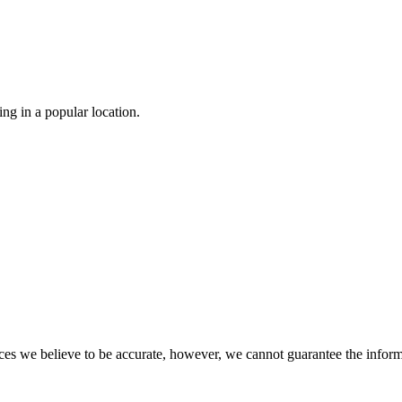
g in a popular location.

s we believe to be accurate, however, we cannot guarantee the informati