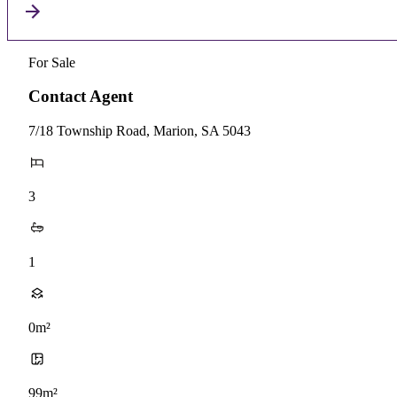
For Sale
Contact Agent
7/18 Township Road, Marion, SA 5043
3
1
0m²
99m²