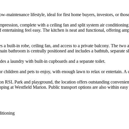
w-maintenance lifestyle, ideal for first home buyers, investors, or thos
impression, complete with a ceiling fan and split system air conditionin
entertaining feel easy. The kitchen is neat and functional, offering am
es a built-in robe, ceiling fan, and access to a private balcony. The two 
ain bathroom is centrally positioned and includes a bathtub, separate s
es a laundry with built-in cupboards and a separate toilet.

for children and pets to enjoy, with enough lawn to relax or entertain. A
on RSL Park and playground, the location offers outstanding convenienc
pping at Westfield Marion. Public transport options are also within eas
itioning
