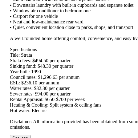
• Downstairs laundry with built-in cupboards and separate toilet

• Window air conditioner to bedroom one

• Carport for one vehicle

• Neat and low-maintenance rear yard

• Quiet, convenient location close to parks, shops, and transport

A well-rounded home offering comfort, convenience, and easy livin
Specifications

Title: Strata

Strata fees: $494.50 per quarter

Sinking fund: $48.30 per quarter

Year built: 1990

Council rates: $1,296.63 per annum

ESL: $236.10 per annum

Water rates: $82.30 per quarter

Sewer rates: $94.00 per quarter

Rental Appraisal: $650-$700 per week

Heating & Cooling: Split system & ceiling fans

Hot water: Electric

Disclaimer: All information provided has been obtained from source
omissions.