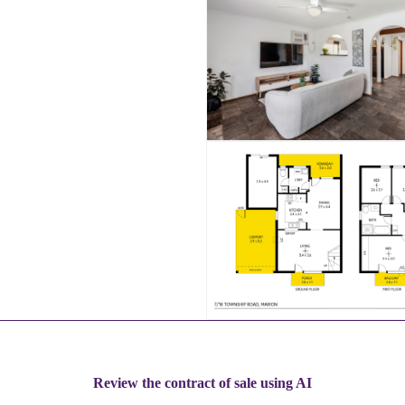
Review the contract of sale using AI