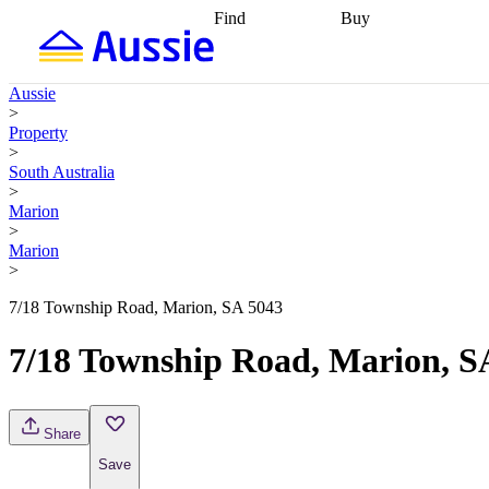
Find
Buy
Find
Talk to a broker
Find 
properties
Find
getting pre-approved
what you can
conveyancing
Buy now
Aussie
afford
Find with a
later
Work with a buy
>
buyers agent
Find
agent
Buying my first
Property
a broker
Find a
home
Buying my
>
better rate
Review
investment
Grants an
South Australia
my property
incentives
Buying
>
contract
calculators
Guides and
Marion
>
Marion
>
7/18 Township Road, Marion, SA 5043
7/18 Township Road, Marion, S
Share
Save