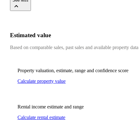
See less
Estimated value
Based on comparable sales, past sales and available property data
Property valuation, estimate, range and confidence score
Calculate property value
Rental income estimate and range
Calculate rental estimate