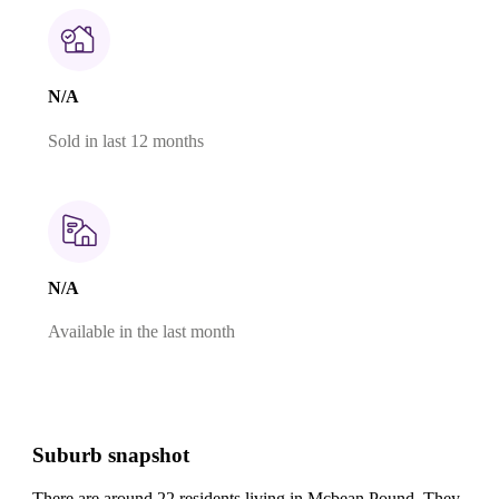
N/A
Sold in last 12 months
N/A
Available in the last month
Suburb snapshot
There are around 22 residents living in Mcbean Pound. They