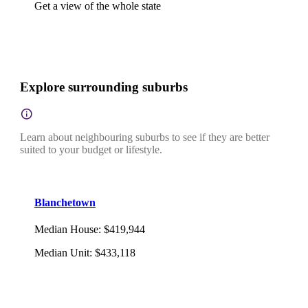
Get a view of the whole state
Explore surrounding suburbs
Learn about neighbouring suburbs to see if they are better
suited to your budget or lifestyle.
Blanchetown
Median House
:
$419,944
Median Unit
:
$433,118