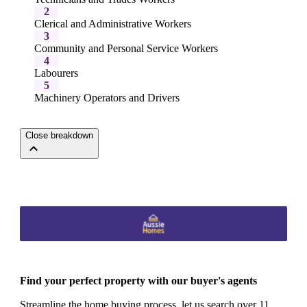
2
Clerical and Administrative Workers
3
Community and Personal Service Workers
4
Labourers
5
Machinery Operators and Drivers
Close breakdown
Find your perfect property with our buyer's agents
Streamline the home buying process, let us search over 11