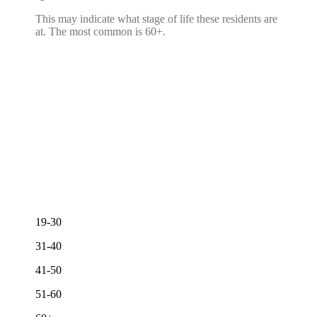
This may indicate what stage of life these residents are
at. The most common is 60+.
19-30
31-40
41-50
51-60