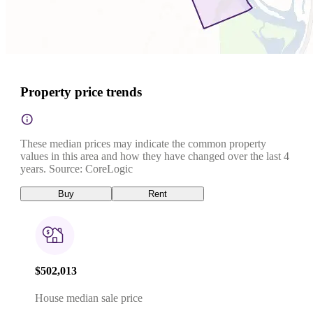
Property price trends
These median prices may indicate the common property
values in this area and how they have changed over the last 4
years. Source: CoreLogic
Buy
Rent
$502,013
House median sale price