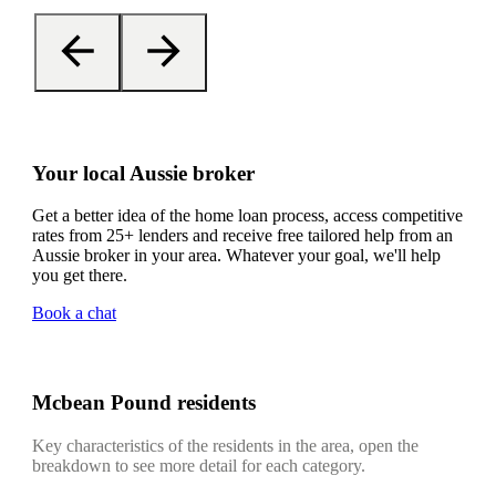
Your local Aussie broker
Get a better idea of the home loan process, access competitive
rates from 25+ lenders and receive free tailored help from an
Aussie broker in your area. Whatever your goal, we'll help
you get there.
Book a chat
Mcbean Pound residents
Key characteristics of the residents in the area, open the
breakdown to see more detail for each category.