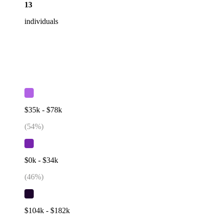
13
individuals
$35k - $78k
(
54
%)
$0k - $34k
(
46
%)
$104k - $182k