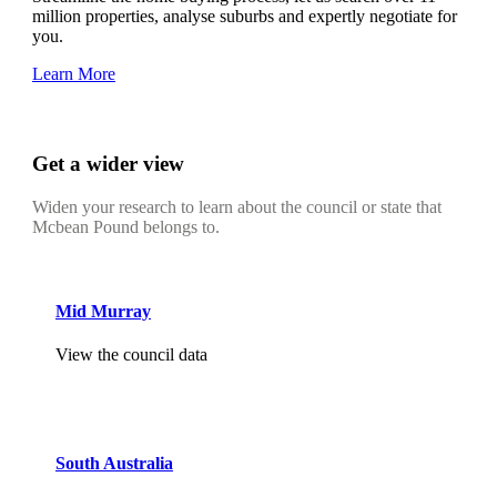
million properties, analyse suburbs and expertly negotiate for
you.
Learn More
Get a wider view
Widen your research to learn about the council or state that
Mcbean Pound belongs to.
Mid Murray
View the council data
South Australia