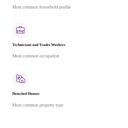
Most common household profile
Technicians and Trades Workers
Most common occupation
Detached Houses
Most common property type