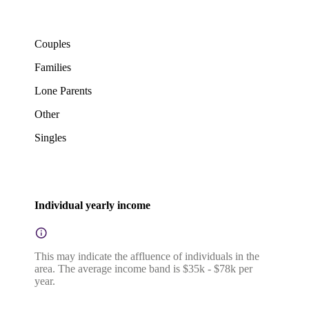
Couples
Families
Lone Parents
Other
Singles
Individual yearly income
This may indicate the affluence of individuals in the
area. The average income band is $35k - $78k per
year.