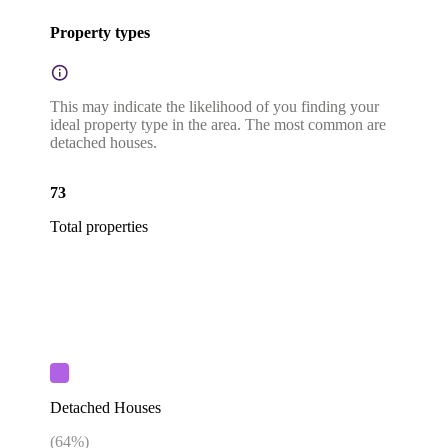
Property types
This may indicate the likelihood of you finding your
ideal property type in the area. The most common are
detached houses.
73
Total properties
Detached Houses
(
64
%)