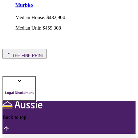
Murbko
Median House
:
$482,904
Median Unit
:
$459,308
THE FINE PRINT
Legal Disclaimers
Back to top