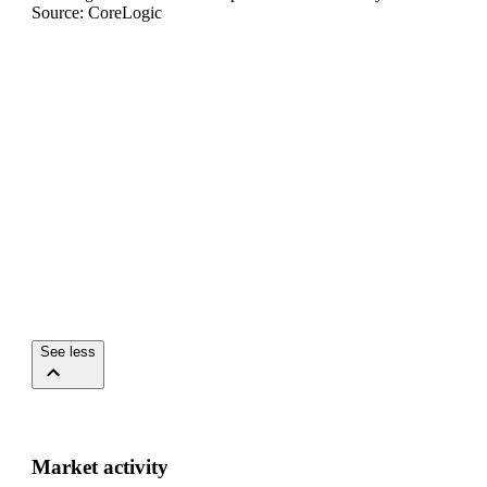
Source: CoreLogic
See less
Market activity