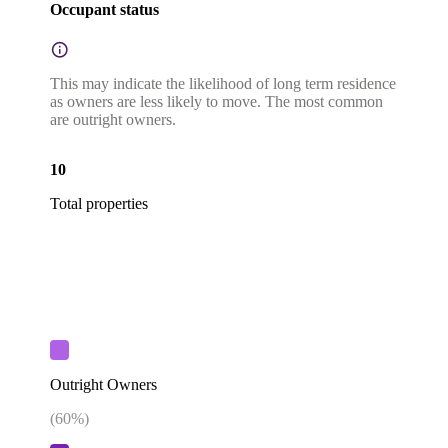
Occupant status
This may indicate the likelihood of long term residence
as owners are less likely to move. The most common
are outright owners.
10
Total properties
Outright Owners
(
60
%)