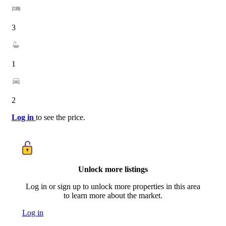
3
1
2
Log in
to see the price.
Unlock more listings
Log in or sign up to unlock more properties in this area
to learn more about the market.
Log in