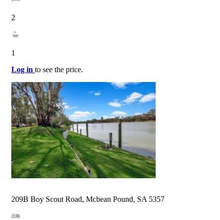
2
1
Log in
to see the price.
209B Boy Scout Road, Mcbean Pound, SA 5357