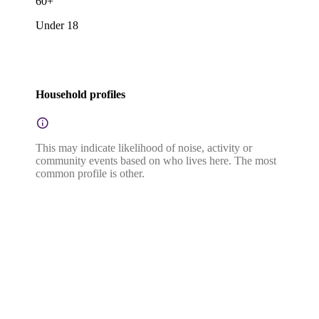
60+
Under 18
Household profiles
This may indicate likelihood of noise, activity or
community events based on who lives here. The most
common profile is other.