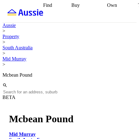
Find
Buy
Own
Find
Talk to a
Start your
properties
Find
broker
Find a
refinance
what you can
broker
Start
journey
Talk to
Aussie
afford
Find
getting pre-
a broker
Find a
>
with a buyers
approved
Sort out
broker
Calculate
Property
agent
Find a
your
your live
>
broker
Find a
conveyancing
Buy
equity
Track my
South Australia
better
now, sell
property
>
rate
Review
later
Work with a
value
Refinance
Mid Murray
my property
buyers
my
>
contract
agent
Buying my
loan
Renovating
first home
Buying
my
Mcbean Pound
my
home
Getting
investment
Grants
sell ready
Using
and
your home
incentives
Buying
equity
Home
BETA
calculators
Guides
and content
and resources
insurance
Mcbean Pound
Mid Murray