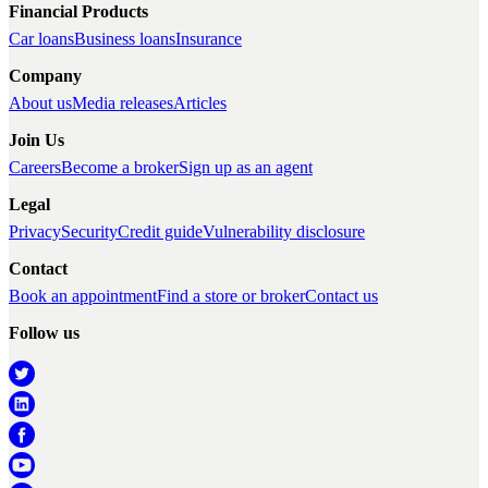
Financial Products
Car loans
Business loans
Insurance
Company
About us
Media releases
Articles
Join Us
Careers
Become a broker
Sign up as an agent
Legal
Privacy
Security
Credit guide
Vulnerability disclosure
Contact
Book an appointment
Find a store or broker
Contact us
Follow us