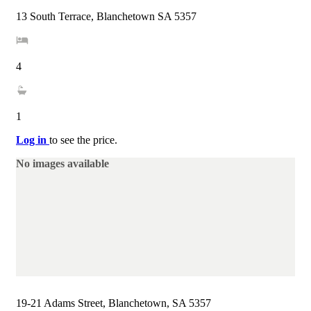
13 South Terrace, Blanchetown SA 5357
4
1
Log in
to see the price.
No images available
19-21 Adams Street, Blanchetown, SA 5357