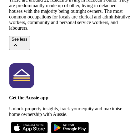
are predominantly made up of other, living in detached
houses with the majority being outright owners.
The most
common occupations for locals are clerical and administrative
workers, community and personal service workers, and
labourers.
See less
Get the Aussie app
Unlock property insights, track your equity and maximise
home ownership with Aussie.