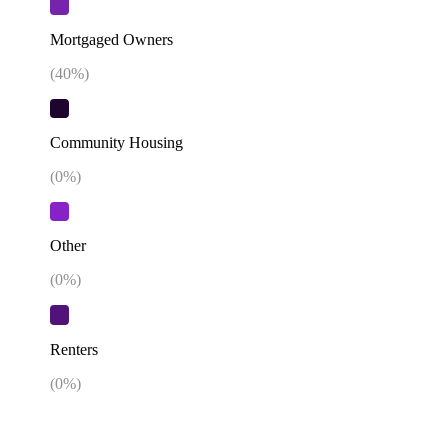
Mortgaged Owners
(
40
%)
Community Housing
(
0
%)
Other
(
0
%)
Renters
(
0
%)