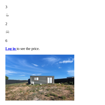
3
2
6
Log in
to see the price.