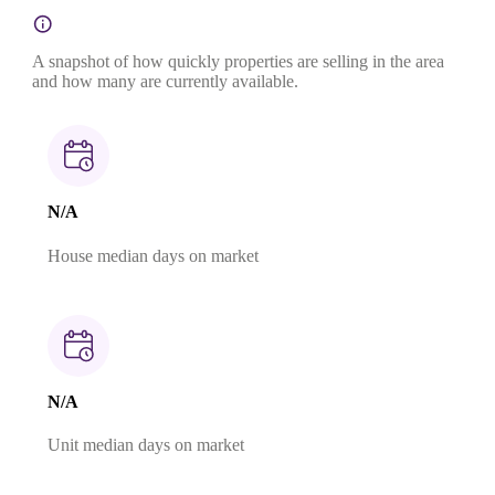
A snapshot of how quickly properties are selling in the area
and how many are currently available.
N/A
House median days on market
N/A
Unit median days on market