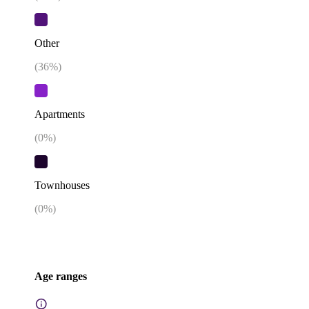
Other
(
36
%)
Apartments
(
0
%)
Townhouses
(
0
%)
Age ranges