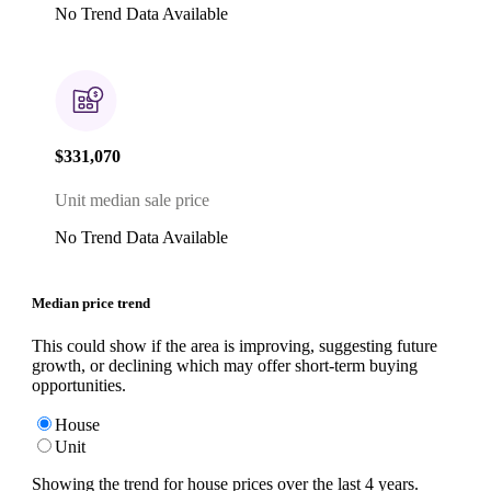
No Trend Data Available
$331,070
Unit median sale price
No Trend Data Available
Median price trend
This could show if the area is improving, suggesting future
growth, or declining which may offer short-term buying
opportunities.
House
Unit
Showing the trend for
house
prices over the last
4
years.