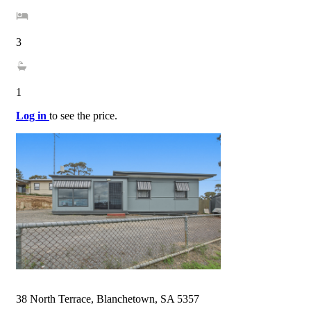
3
1
Log in
to see the price.
38 North Terrace, Blanchetown, SA 5357