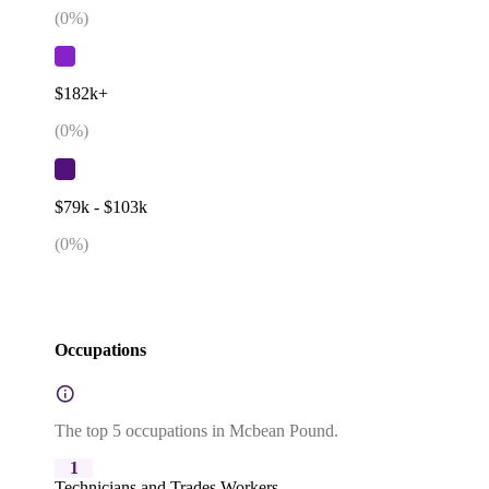
(
0
%)
$182k+
(
0
%)
$79k - $103k
(
0
%)
Occupations
The top 5 occupations in Mcbean Pound.
1
Technicians and Trades Workers