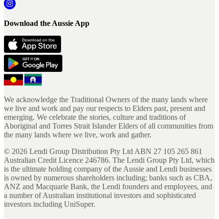
Download the Aussie App
We acknowledge the Traditional Owners of the many lands where
we live and work and pay our respects to Elders past, present and
emerging. We celebrate the stories, culture and traditions of
Aboriginal and Torres Strait Islander Elders of all communities from
the many lands where we live, work and gather.
©
2026
Lendi Group Distribution Pty Ltd ABN 27 105 265 861
Australian Credit Licence 246786. The Lendi Group Pty Ltd, which
is the ultimate holding company of the Aussie and Lendi businesses
is owned by numerous shareholders including; banks such as CBA,
ANZ and Macquarie Bank, the Lendi founders and employees, and
a number of Australian institutional investors and sophisticated
investors including UniSuper.