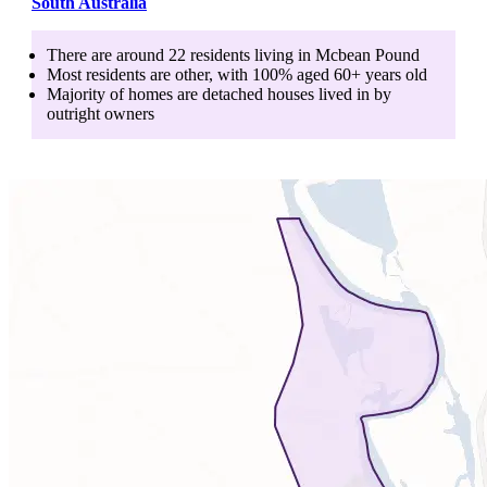
South Australia
There are around
22
residents living in
Mcbean Pound
Most residents are
other
, with
100
% aged
60+
years old
Majority of homes are
detached houses
lived in by
outright owners