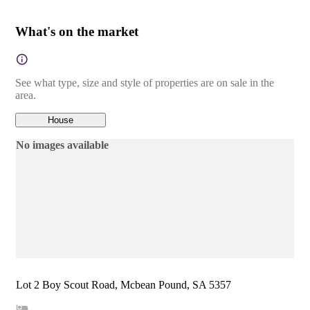
What's on the market
See what type, size and style of properties are on sale in the
area.
House
No images available
Lot 2 Boy Scout Road, Mcbean Pound, SA 5357