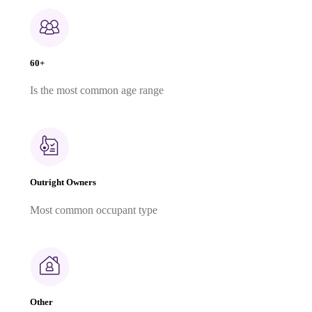
60+
Is the most common age range
Outright Owners
Most common occupant type
Other