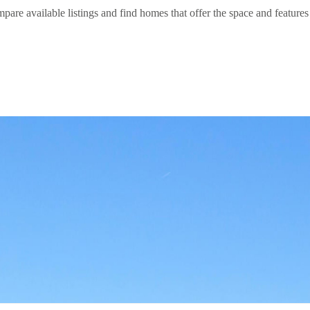
are available listings and find homes that offer the space and features