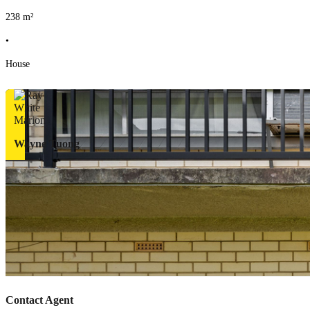
238
m²
•
House
Wayne Tuong
Contact Agent