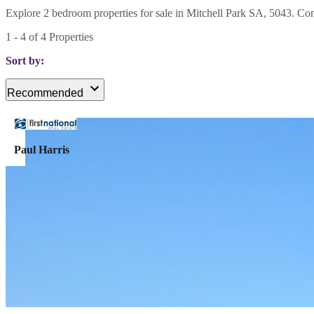
Explore 2 bedroom properties for sale in Mitchell Park SA, 5043. Comp
1
-
4
of
4
Properties
Sort by:
Recommended
Paul Harris