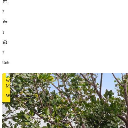
2
1
2
Unit
Wayne Tuong