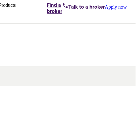
Products
Find a
Apply now
Talk to
a broker
Home loans by
broker
Aussie
Bridging
loans
Car loans
Business
loans
Personal
loans
Conveyancing
Debt
consolidation
Deposit
bonds
Insurance
My
protection plan