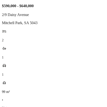
$590,000 - $640,000
2/9 Daisy Avenue
Mitchell Park
,
SA
5043
2
1
1
99
m²
•