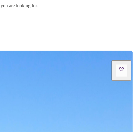
 you are looking for.