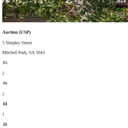
Auction (USP)
5 Shepley Street
Mitchell Park
,
SA
5043
2
2
1