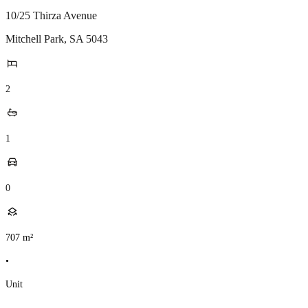
10/25 Thirza Avenue
Mitchell Park
,
SA
5043
2
1
0
707
m²
•
Unit