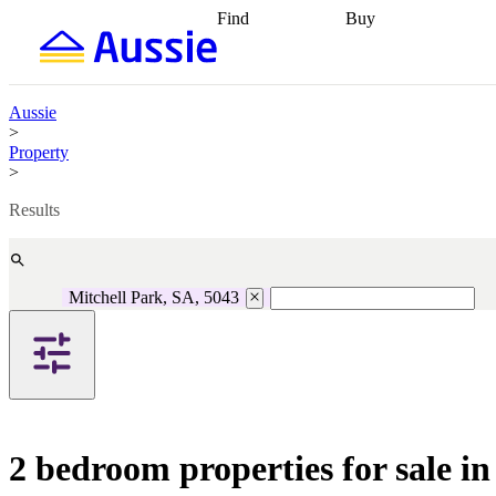
Find
Buy
Find
Talk to a broker
Find 
properties
Find
getting pre-approved
what you can
conveyancing
Buy now
afford
Find with a
later
Work with a buy
Aussie
buyers agent
Find
agent
Buying my first
>
a broker
Find a
home
Buying my
Property
better rate
Review
investment
Grants an
>
my property
incentives
Buying
contract
calculators
Guides and
Results
Mitchell Park, SA, 5043
2 bedroom properties for sale i