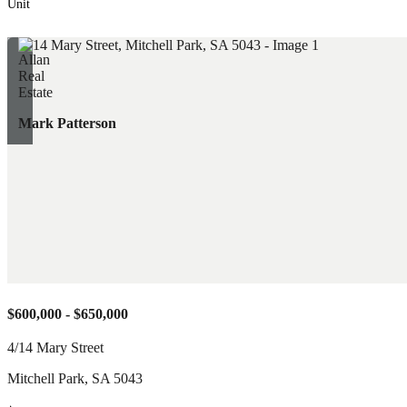
Unit
Mark Patterson
$600,000 - $650,000
4/14 Mary Street
Mitchell Park
,
SA
5043