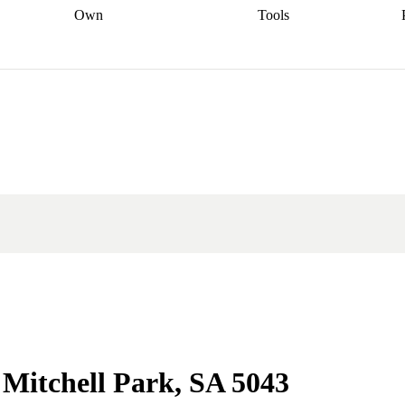
Own
Tools
a broker
Start
Start your refinance
Find your borrowing
Sort out your
journey
Talk to a broker
Find a
power
Contract
, sell
broker
Calculate your live
analyser
5% guarantee
ers
equity
Track my property
calculator
Home value
value
Refinance my
calculator
Check your
loan
Renovating my
credit score
Calculate
d
home
Getting sell ready
Using
your repayments
Aussie
your home equity
Home and
app
Other calculators
 resources
content insurance
n Mitchell Park, SA 5043