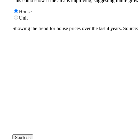
This could show if the area is improving, suggesting future grow
House
Unit
Showing the trend for
house
prices over the last
4
years. Source
See less