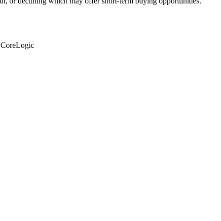
th, or declining which may offer short-term buying opportunities.
: CoreLogic