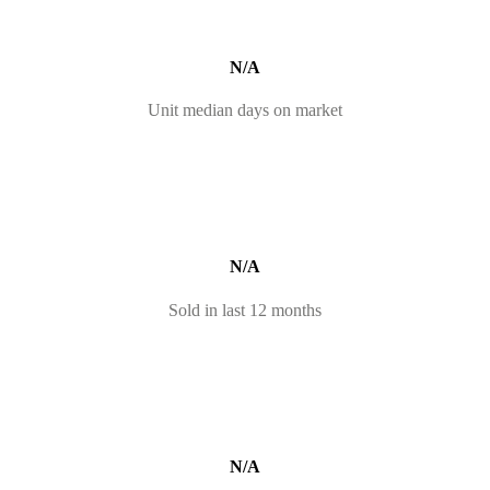
N/A
Unit median days on market
N/A
Sold in last 12 months
N/A