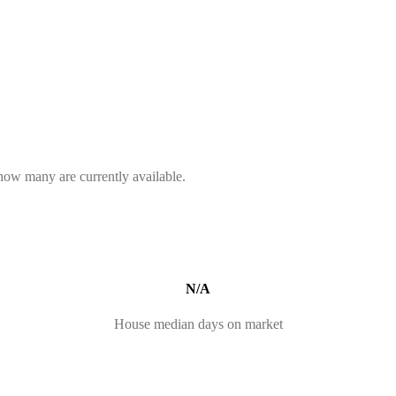
 how many are currently available.
N/A
House median days on market