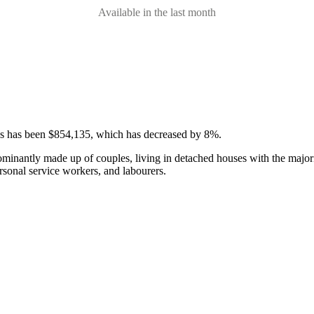
Available in the last month
ses has been $854,135, which has decreased by 8%.
ominantly made up of couples, living in detached houses with the major
rsonal service workers, and labourers.