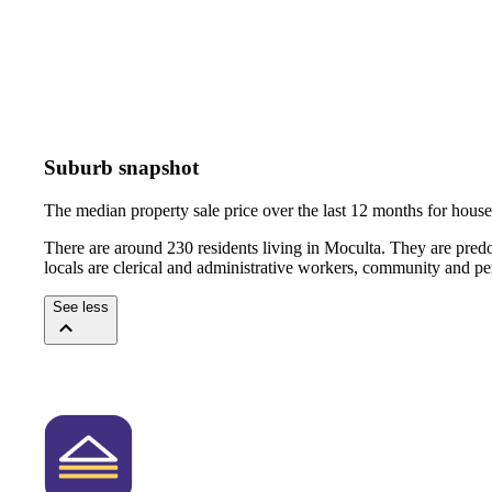
Suburb snapshot
The median property sale price over the last 12 months for hou
There are around 230 residents living in Moculta. They are pred
locals are clerical and administrative workers, community and pe
See less