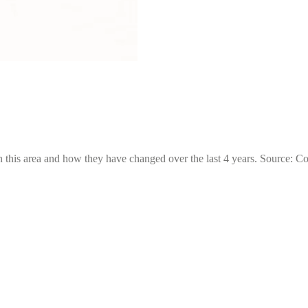
 this area and how they have changed over the last 4 years. Source: C