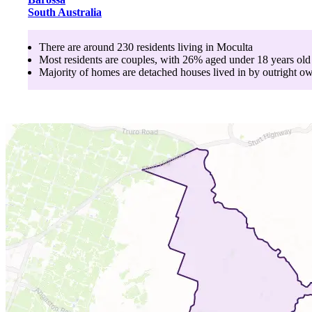
South Australia
There are around
230
residents living in
Moculta
Most residents are
couples
, with
26
% aged
under 18
years old
Majority of homes are
detached houses
lived in by
outright o