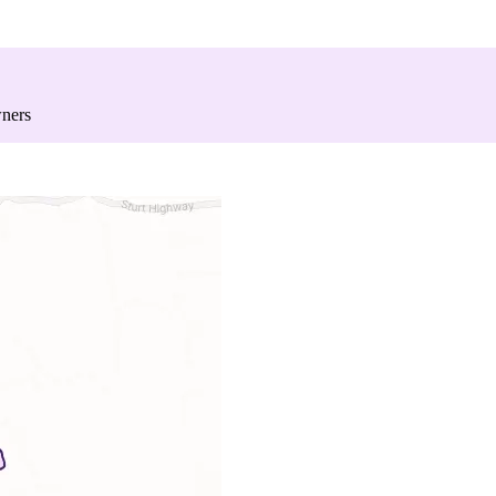
wners