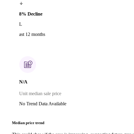
8% Decline
L
ast 12 months
N/A
Unit median sale price
No Trend Data Available
Median price trend