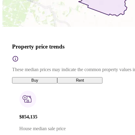
Property price trends
These median prices may indicate the common property values in
Buy
Rent
$854,135
House median sale price