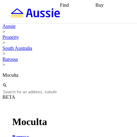
Find
Buy
Find
Talk to a broker
Find 
properties
Find
getting pre-approved
what you can
conveyancing
Buy now
Aussie
afford
Find with a
later
Work with a buy
>
buyers agent
Find
agent
Buying my first
Property
a broker
Find a
home
Buying my
>
better rate
Review
investment
Grants an
South Australia
my property
incentives
Buying
>
contract
calculators
Guides and
Barossa
>
Moculta
BETA
Moculta
Barossa