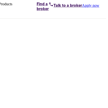
Products
Find a
Apply now
Talk to
a broker
Home loans by
broker
Aussie
Bridging
loans
Car loans
Business
loans
Personal
loans
Conveyancing
Debt
consolidation
Deposit
bonds
Insurance
My
protection plan