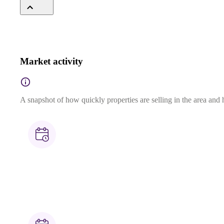
Market activity
A snapshot of how quickly properties are selling in the area and