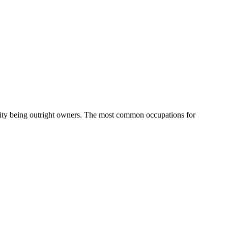
ity being outright owners.
The most common occupations for