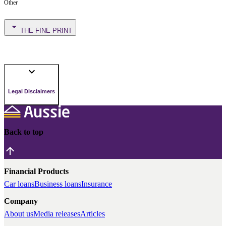
Other
THE FINE PRINT
Legal Disclaimers
Back to top
Financial Products
Car loans
Business loans
Insurance
Company
About us
Media releases
Articles