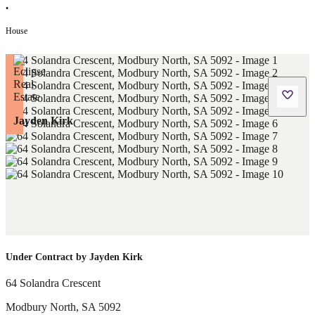
•
House
Jayden Kirk
Under Contract by Jayden Kirk
64 Solandra Crescent
Modbury North
,
SA
5092