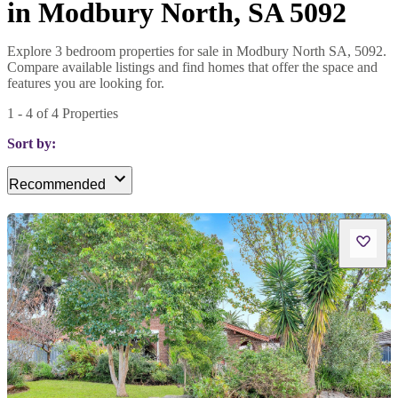
in Modbury North, SA 5092
Explore 3 bedroom properties for sale in Modbury North SA, 5092.
Compare available listings and find homes that offer the space and
features you are looking for.
1
-
4
of
4
Properties
Sort by:
Recommended