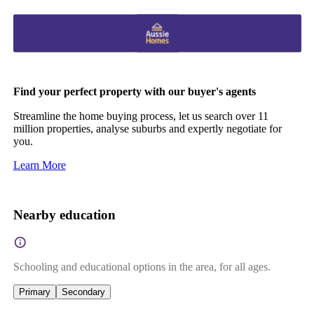
Find your perfect property with our buyer's agents
Streamline the home buying process, let us search over 11
million properties, analyse suburbs and expertly negotiate for
you.
Learn More
Nearby education
Schooling and educational options in the area, for all ages.
Primary
Secondary