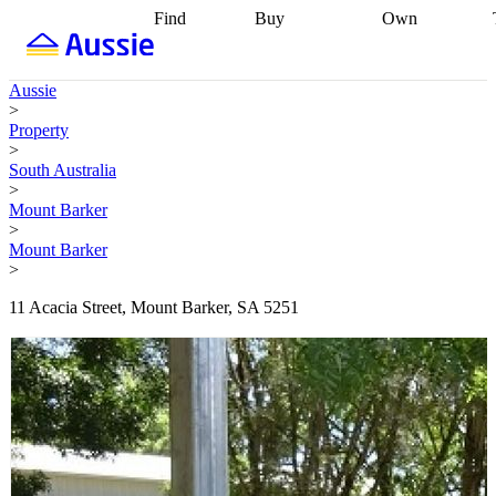
Find
Buy
Own
Find
Talk to a
Start your
properties
Find
broker
Find a
refinance
what you can
broker
Start
journey
Talk to
Aussie
afford
Find
getting pre-
a broker
Find a
>
with a buyers
approved
Sort out
broker
Calculate
Property
agent
Find a
your
your live
>
broker
Find a
conveyancing
Buy
equity
Track my
South Australia
better
now, sell
property
>
rate
Review
later
Work with a
value
Refinance
Mount Barker
my property
buyers
my
>
contract
agent
Buying my
loan
Renovating
Mount Barker
first home
Buying
my
>
my
home
Getting
investment
Grants
sell ready
Using
11 Acacia Street, Mount Barker, SA 5251
and
your home
incentives
Buying
equity
Home
calculators
Guides
and content
and resources
insurance