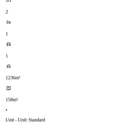
2
1
1
1236m²
158m²
•
Unit - Unit: Standard