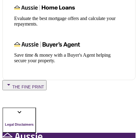
Evaluate the best mortgage offers and calculate your
repayments.
Save time & money with a Buyer's Agent helping
secure your property.
THE FINE PRINT
Legal Disclaimers