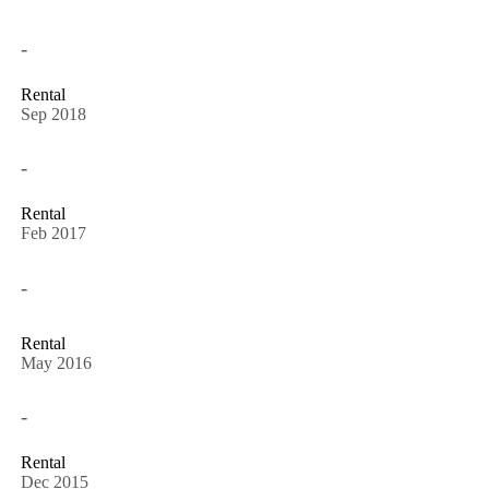
-
Rental
Sep 2018
-
Rental
Feb 2017
-
Rental
May 2016
-
Rental
Dec 2015