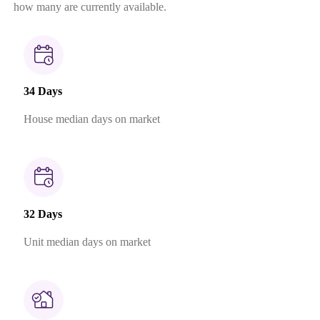
how many are currently available.
34 Days
House median days on market
32 Days
Unit median days on market