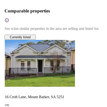
Comparable properties
See what similar properties in the area are selling and listed for.
Currently listed
16 Croft Lane, Mount Barker, SA 5251