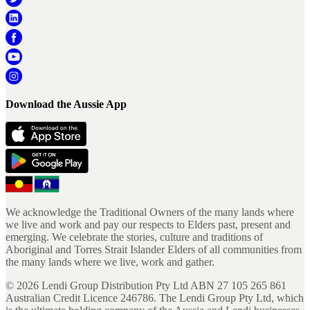
Download the Aussie App
We acknowledge the Traditional Owners of the many lands where
we live and work and pay our respects to Elders past, present and
emerging. We celebrate the stories, culture and traditions of
Aboriginal and Torres Strait Islander Elders of all communities from
the many lands where we live, work and gather.
©
2026
Lendi Group Distribution Pty Ltd ABN 27 105 265 861
Australian Credit Licence 246786. The Lendi Group Pty Ltd, which