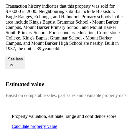
Transaction history indicates that this property was sold for 
$70,000 in 2000. Neighbouring suburbs include Blakiston, 
Bugle Ranges, Echunga, and Hahndorf. Primary schools in the 
area include King's Baptist Grammar School - Mount Barker 
Campus, Mount Barker Primary School, and Mount Barker 
South Primary School. For secondary education, Cornerstone 
College, King's Baptist Grammar School - Mount Barker 
Campus, and Mount Barker High School are nearby. Built in 
1987, the unit is 39 years old.
See less
Estimated value
Based on comparable sales, past sales and available property data
Property valuation, estimate, range and confidence score
Calculate property value