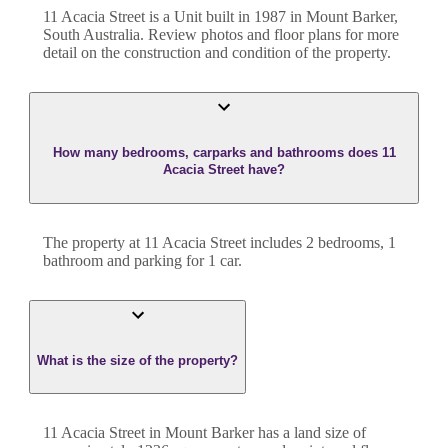
11 Acacia Street
is a
Unit
built in
1987
in
Mount Barker
,
South Australia
. Review photos and floor plans for more
detail on the construction and condition of the property.
How many bedrooms, carparks and bathrooms does 11
Acacia Street have?
The property at
11 Acacia Street
includes
2
bedroom
s
,
1
bathroom
and
parking for 1 car.
What is the size of the property?
11 Acacia Street
in
Mount Barker
has a land size of