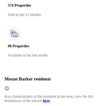
574 Properties
Sold in last 12 months
90 Properties
Available in the last month
Mount Barker residents
Key characteristics of the residents in the area, view the full
breakdown of the suburb
here
.