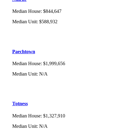
Median House
:
$844,647
Median Unit
:
$588,932
Paechtown
Median House
:
$1,999,656
Median Unit
:
N/A
Totness
Median House
:
$1,327,910
Median Unit
:
N/A