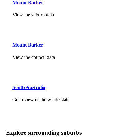
Mount Barker
View the suburb data
Mount Barker
View the council data
South Australia
Get a view of the whole state
Explore surrounding suburbs