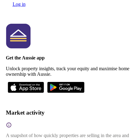
Log in
Get the Aussie app
Unlock property insights, track your equity and maximise home
ownership with Aussie.
Market activity
A snapshot of how quickly properties are selling in the area and