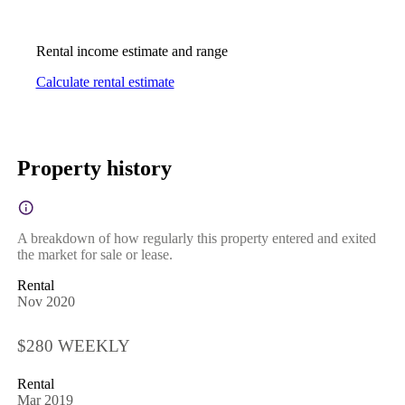
Rental income estimate and range
Calculate rental estimate
Property history
A breakdown of how regularly this property entered and exited
the market for sale or lease.
Rental
Nov 2020
$280 WEEKLY
Rental
Mar 2019