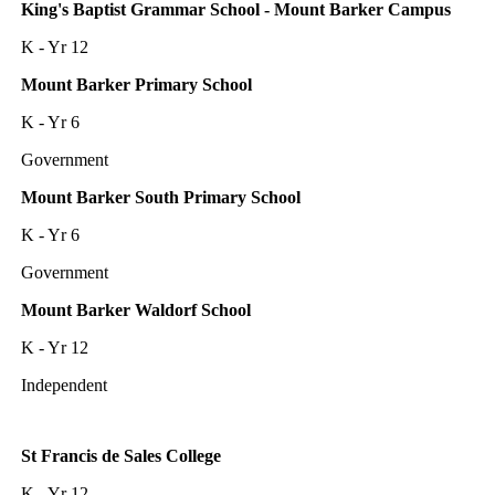
King's Baptist Grammar School - Mount Barker Campus
K - Yr 12
Mount Barker Primary School
K - Yr 6
Government
Mount Barker South Primary School
K - Yr 6
Government
Mount Barker Waldorf School
K - Yr 12
Independent
St Francis de Sales College
K - Yr 12