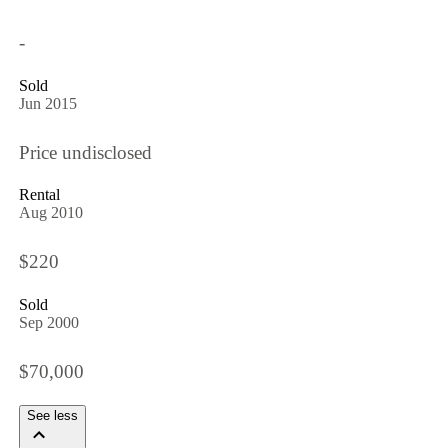
-
Sold
Jun 2015
Price undisclosed
Rental
Aug 2010
$220
Sold
Sep 2000
$70,000
See less