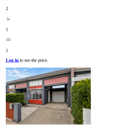
2
1
1
Log in
to see the price.