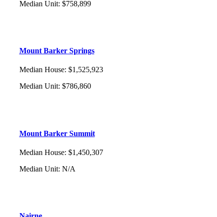
Median Unit
:
$758,899
Mount Barker Springs
Median House
:
$1,525,923
Median Unit
:
$786,860
Mount Barker Summit
Median House
:
$1,450,307
Median Unit
:
N/A
Nairne