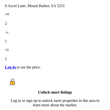
6 Ascot Lane, Mount Barker, SA 5251
2
1
1
Log in
to see the price.
Unlock more listings
Log in or sign up to unlock more properties in this area to
learn more about the market.