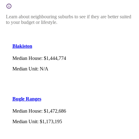
Learn about neighbouring suburbs to see if they are better suited
to your budget or lifestyle.
Blakiston
Median House
:
$1,444,774
Median Unit
:
N/A
Bugle Ranges
Median House
:
$1,472,686
Median Unit
:
$1,173,195