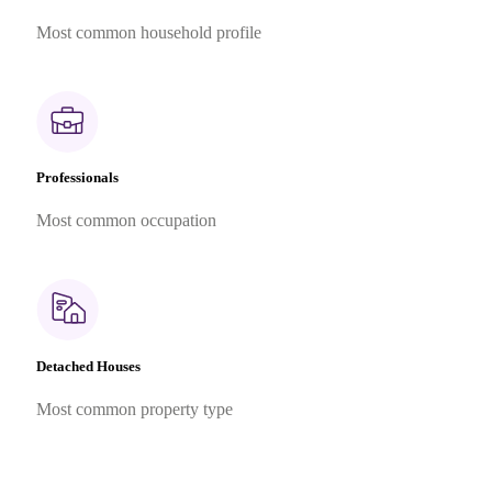
Most common household profile
Professionals
Most common occupation
Detached Houses
Most common property type