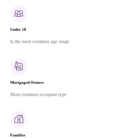
Under 18
Is the most common age range
Mortgaged Owners
Most common occupant type
Families