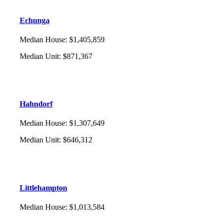
Echunga
Median House
:
$1,405,859
Median Unit
:
$871,367
Hahndorf
Median House
:
$1,307,649
Median Unit
:
$646,312
Littlehampton
Median House
:
$1,013,584