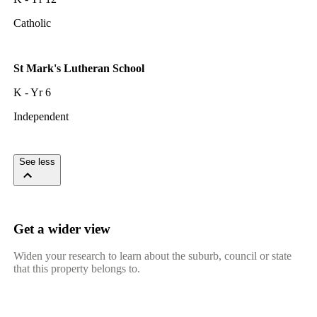
Catholic
St Mark's Lutheran School
K - Yr 6
Independent
See less
Get a wider view
Widen your research to learn about the suburb, council or state
that this property belongs to.