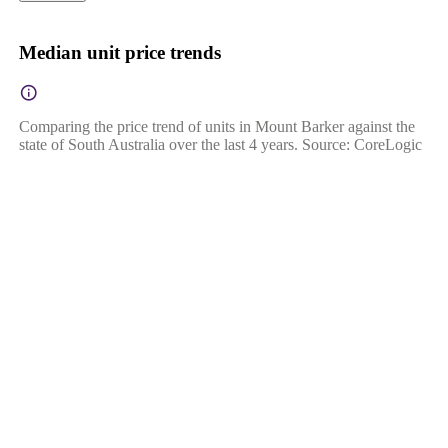
Median unit price trends
Comparing the price trend of units in Mount Barker against the
state of South Australia over the last 4 years. Source: CoreLogic