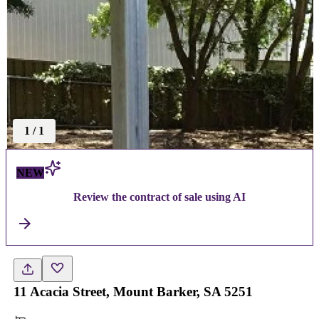
1
/
1
NEW
Review the contract of sale using AI
11 Acacia Street, Mount Barker, SA 5251