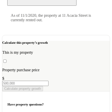
As of 11/1/2020, the property at 11 Acacia Street is
currently rented out.
Calculate this property’s growth
This is my property
Property purchase price
$
Calculate property growth
Have property questions?