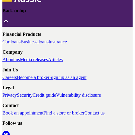
Back to top
Financial Products
Car loans
Business loans
Insurance
Company
About us
Media releases
Articles
Join Us
Careers
Become a broker
Sign up as an agent
Legal
Privacy
Security
Credit guide
Vulnerability disclosure
Contact
Book an appointment
Find a store or broker
Contact us
Follow us