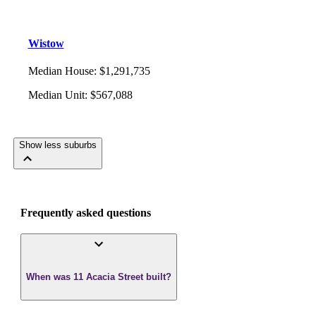
Wistow
Median House
:
$1,291,735
Median Unit
:
$567,088
Show less suburbs
Frequently asked questions
When was 11 Acacia Street built?