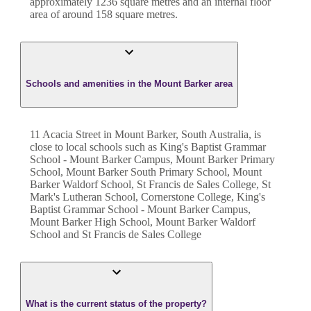
approximately
1236
square metres and an internal floor
area of around
158
square metres.
Schools and amenities in the Mount Barker area
11 Acacia Street in Mount Barker, South Australia, is
close to local schools such as King's Baptist Grammar
School - Mount Barker Campus, Mount Barker Primary
School, Mount Barker South Primary School, Mount
Barker Waldorf School, St Francis de Sales College, St
Mark's Lutheran School, Cornerstone College, King's
Baptist Grammar School - Mount Barker Campus,
Mount Barker High School, Mount Barker Waldorf
School and St Francis de Sales College
What is the current status of the property?