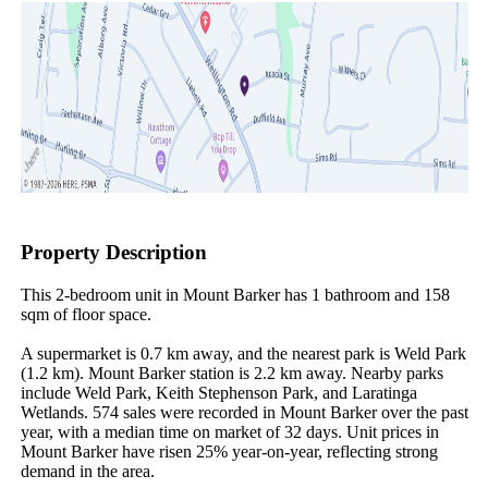
Property Description
This 2-bedroom unit in Mount Barker has 1 bathroom and 158 
sqm of floor space.

A supermarket is 0.7 km away, and the nearest park is Weld Park 
(1.2 km). Mount Barker station is 2.2 km away. Nearby parks 
include Weld Park, Keith Stephenson Park, and Laratinga 
Wetlands. 574 sales were recorded in Mount Barker over the past 
year, with a median time on market of 32 days. Unit prices in 
Mount Barker have risen 25% year-on-year, reflecting strong 
demand in the area.
