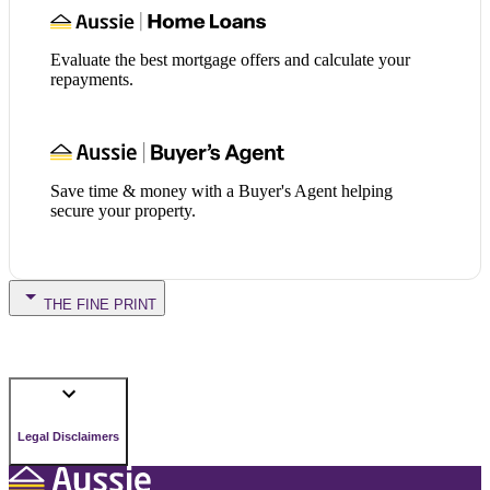
Evaluate the best mortgage offers and calculate your
repayments.
Save time & money with a Buyer's Agent helping
secure your property.
THE FINE PRINT
Legal Disclaimers