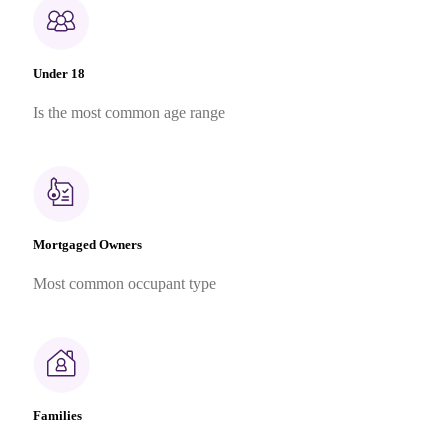
Under 18
Is the most common age range
Mortgaged Owners
Most common occupant type
Families