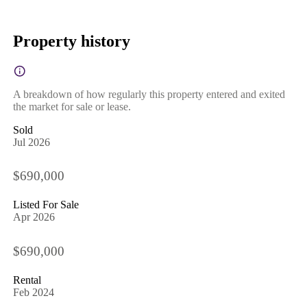
Property history
A breakdown of how regularly this property entered and exited
the market for sale or lease.
Sold
Jul 2026
$690,000
Listed For Sale
Apr 2026
$690,000
Rental
Feb 2024