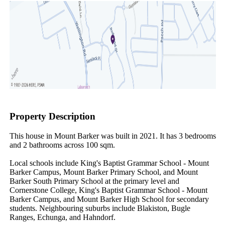
Property Description
This house in Mount Barker was built in 2021. It has 3 bedrooms 
and 2 bathrooms across 100 sqm.

Local schools include King's Baptist Grammar School - Mount 
Barker Campus, Mount Barker Primary School, and Mount 
Barker South Primary School at the primary level and 
Cornerstone College, King's Baptist Grammar School - Mount 
Barker Campus, and Mount Barker High School for secondary 
students. Neighbouring suburbs include Blakiston, Bugle 
Ranges, Echunga, and Hahndorf.
