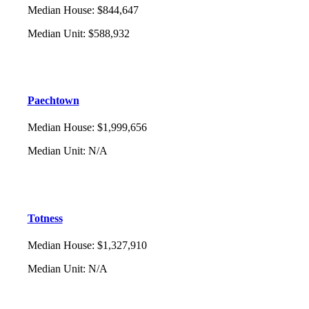
Median House
:
$844,647
Median Unit
:
$588,932
Paechtown
Median House
:
$1,999,656
Median Unit
:
N/A
Totness
Median House
:
$1,327,910
Median Unit
:
N/A