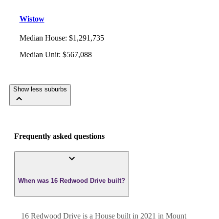
Wistow
Median House
:
$1,291,735
Median Unit
:
$567,088
Show less suburbs
Frequently asked questions
When was 16 Redwood Drive built?
16 Redwood Drive
is a
House
built in
2021
in
Mount