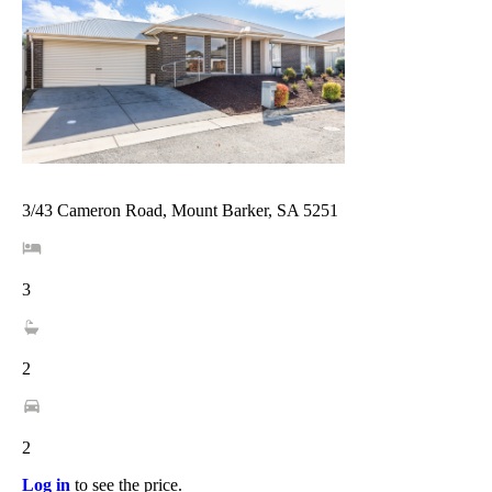
3/43 Cameron Road, Mount Barker, SA 5251
3
2
2
Log in
to see the price.