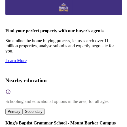
Find your perfect property with our buyer's agents
Streamline the home buying process, let us search over 11
million properties, analyse suburbs and expertly negotiate for
you.
Learn More
Nearby education
Schooling and educational options in the area, for all ages.
Primary
Secondary
King's Baptist Grammar School - Mount Barker Campus