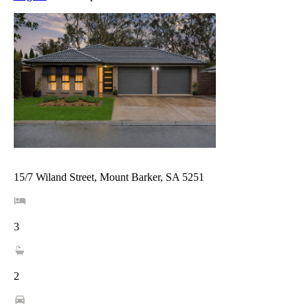
15/7 Wiland Street, Mount Barker, SA 5251
3
2