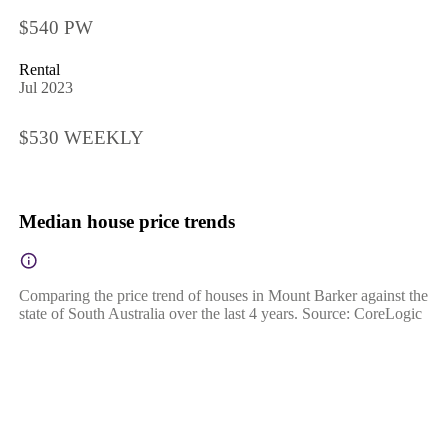
$540 PW
Rental
Jul 2023
$530 WEEKLY
Median house price trends
Comparing the price trend of houses in Mount Barker against the
state of South Australia over the last 4 years. Source: CoreLogic