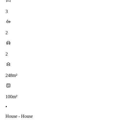
3
2
2
248m²
100m²
•
House - House