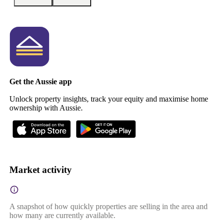
Get the Aussie app
Unlock property insights, track your equity and maximise home
ownership with Aussie.
Market activity
A snapshot of how quickly properties are selling in the area and
how many are currently available.