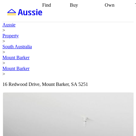
Find
Buy
Own
Find
Talk to a
Start your
properties
Find
broker
Find a
refinance
what you can
broker
Start
journey
Talk to
Aussie
afford
Find
getting pre-
a broker
Find a
>
with a buyers
approved
Sort out
broker
Calculate
Property
agent
Find a
your
your live
>
broker
Find a
conveyancing
Buy
equity
Track my
South Australia
better
now, sell
property
>
rate
Review
later
Work with a
value
Refinance
Mount Barker
my property
buyers
my
>
contract
agent
Buying my
loan
Renovating
Mount Barker
first home
Buying
my
>
my
home
Getting
investment
Grants
sell ready
Using
16 Redwood Drive, Mount Barker, SA 5251
and
your home
incentives
Buying
equity
Home
calculators
Guides
and content
and resources
insurance