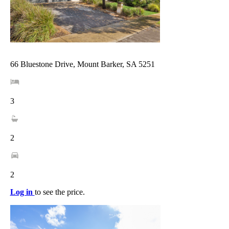
66 Bluestone Drive, Mount Barker, SA 5251
3
2
2
Log in
to see the price.