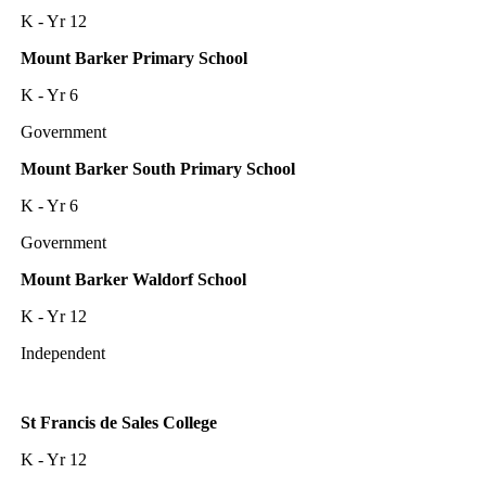
K - Yr 12
Mount Barker Primary School
K - Yr 6
Government
Mount Barker South Primary School
K - Yr 6
Government
Mount Barker Waldorf School
K - Yr 12
Independent
St Francis de Sales College
K - Yr 12