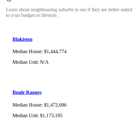
Learn about neighbouring suburbs to see if they are better suited
to your budget or lifestyle.
Blakiston
Median House
:
$1,444,774
Median Unit
:
N/A
Bugle Ranges
Median House
:
$1,472,686
Median Unit
:
$1,173,195