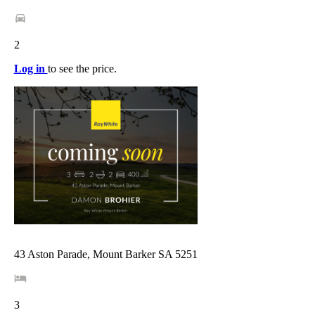
2
Log in
to see the price.
43 Aston Parade, Mount Barker SA 5251
3