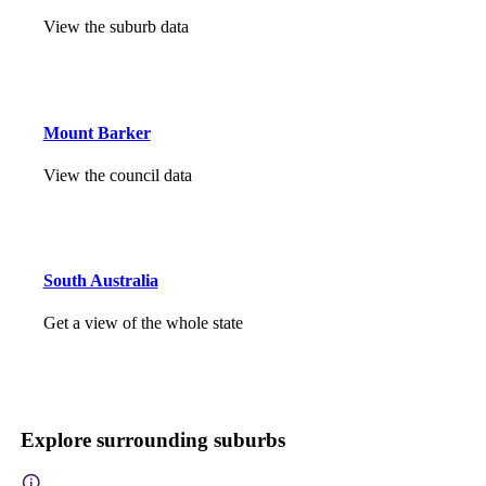
View the suburb data
Mount Barker
View the council data
South Australia
Get a view of the whole state
Explore surrounding suburbs