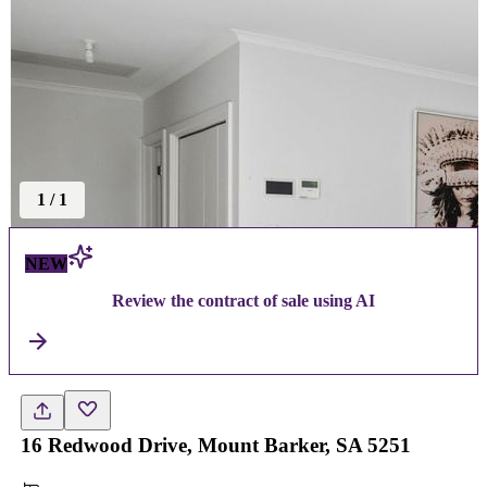
1
/
1
NEW
Review the contract of sale using AI
16 Redwood Drive, Mount Barker, SA 5251