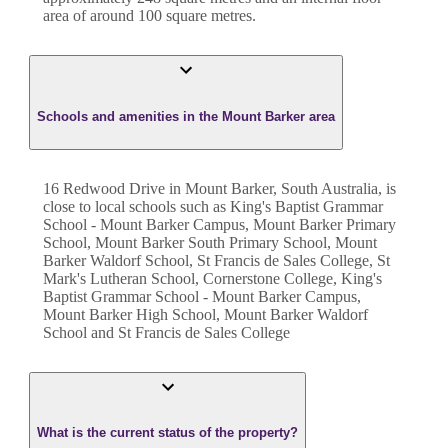
area of around
100
square metres.
Schools and amenities in the Mount Barker area
16 Redwood Drive in Mount Barker, South Australia, is
close to local schools such as King's Baptist Grammar
School - Mount Barker Campus, Mount Barker Primary
School, Mount Barker South Primary School, Mount
Barker Waldorf School, St Francis de Sales College, St
Mark's Lutheran School, Cornerstone College, King's
Baptist Grammar School - Mount Barker Campus,
Mount Barker High School, Mount Barker Waldorf
School and St Francis de Sales College
What is the current status of the property?