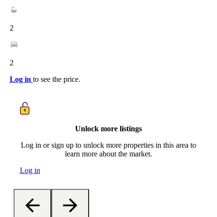
2
2
Log in
to see the price.
Unlock more listings
Log in or sign up to unlock more properties in this area to
learn more about the market.
Log in