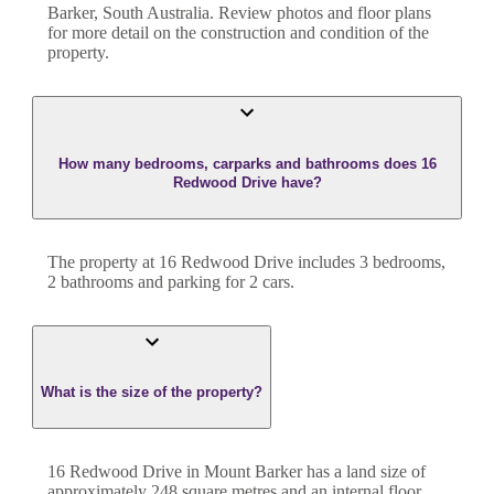
Barker
,
South Australia
. Review photos and floor plans
for more detail on the construction and condition of the
property.
How many bedrooms, carparks and bathrooms does 16
Redwood Drive have?
The property at
16 Redwood Drive
includes
3
bedroom
s
,
2
bathroom
s
and
parking for 2 cars.
What is the size of the property?
16 Redwood Drive
in
Mount Barker
has a land size of
approximately
248
square metres and an internal floor