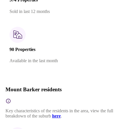
Sold in last 12 months
90 Properties
Available in the last month
Mount Barker residents
Key characteristics of the residents in the area, view the full
breakdown of the suburb
here
.