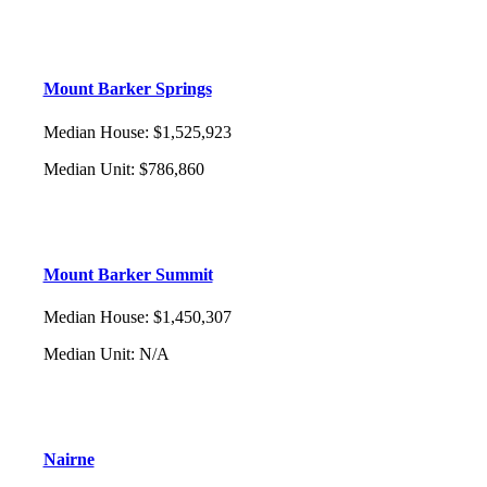
Mount Barker Springs
Median House
:
$1,525,923
Median Unit
:
$786,860
Mount Barker Summit
Median House
:
$1,450,307
Median Unit
:
N/A
Nairne