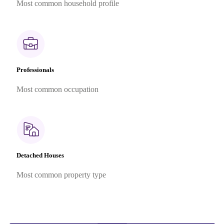
Most common household profile
Professionals
Most common occupation
Detached Houses
Most common property type