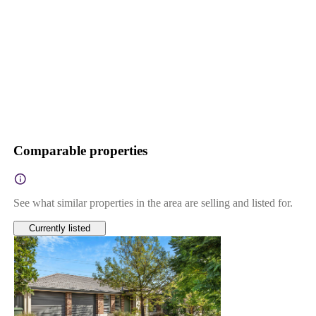
Comparable properties
See what similar properties in the area are selling and listed for.
Currently listed