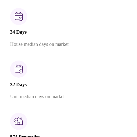
34 Days
House median days on market
32 Days
Unit median days on market
574 Properties