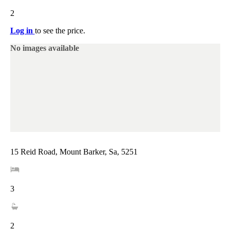
2
Log in
to see the price.
No images available
15 Reid Road, Mount Barker, Sa, 5251
3
2