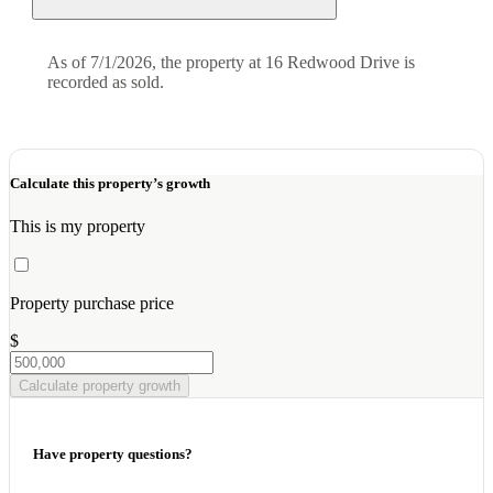
As of 7/1/2026, the property at 16 Redwood Drive is
recorded as sold.
Calculate this property’s growth
This is my property
Property purchase price
$
Calculate property growth
Have property questions?