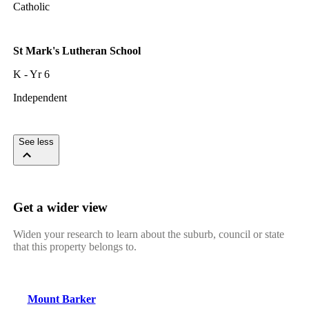
Catholic
St Mark's Lutheran School
K - Yr 6
Independent
See less
Get a wider view
Widen your research to learn about the suburb, council or state
that this property belongs to.
Mount Barker