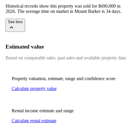
Historical records show this property was sold for $690,000 in 
2026. The average time on market in Mount Barker is 34 days.
See less
Estimated value
Based on comparable sales, past sales and available property data
Property valuation, estimate, range and confidence score
Calculate property value
Rental income estimate and range
Calculate rental estimate