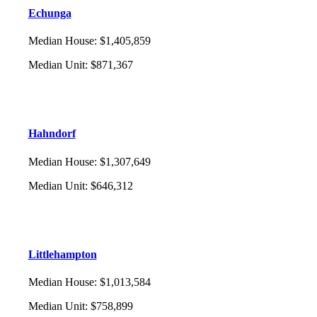
Echunga
Median House
:
$1,405,859
Median Unit
:
$871,367
Hahndorf
Median House
:
$1,307,649
Median Unit
:
$646,312
Littlehampton
Median House
:
$1,013,584
Median Unit
:
$758,899