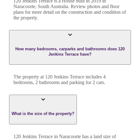
120 Jenkins Terrace
is a
House
built in
2019
in
Naracoorte
,
South Australia
. Review photos and floor
plans for more detail on the construction and condition of
the property.
How many bedrooms, carparks and bathrooms does 120
Jenkins Terrace have?
The property at
120 Jenkins Terrace
includes
4
bedroom
s
,
2
bathroom
s
and
parking for 2 cars.
What is the size of the property?
120 Jenkins Terrace
in
Naracoorte
has a land size of