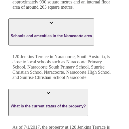
approximately
990
square metres and an internal floor
area of around
203
square metres.
Schools and amenities in the Naracoorte area
120 Jenkins Terrace in Naracoorte, South Australia, is
close to local schools such as Naracoorte Primary
School, Naracoorte South Primary School, Sunrise
Christian School Naracoorte, Naracoorte High School
and Sunrise Christian School Naracoorte
What is the current status of the property?
As of 7/1/2017, the property at 120 Jenkins Terrace is