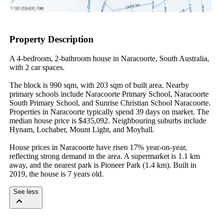
Property Description
A 4-bedroom, 2-bathroom house in Naracoorte, South Australia, 
with 2 car spaces.

The block is 990 sqm, with 203 sqm of built area. Nearby 
primary schools include Naracoorte Primary School, Naracoorte 
South Primary School, and Sunrise Christian School Naracoorte. 
Properties in Naracoorte typically spend 39 days on market. The 
median house price is $435,092. Neighbouring suburbs include 
Hynam, Lochaber, Mount Light, and Moyhall.

House prices in Naracoorte have risen 17% year-on-year, 
reflecting strong demand in the area. A supermarket is 1.1 km 
away, and the nearest park is Pioneer Park (1.4 km). Built in 
2019, the house is 7 years old.
See less