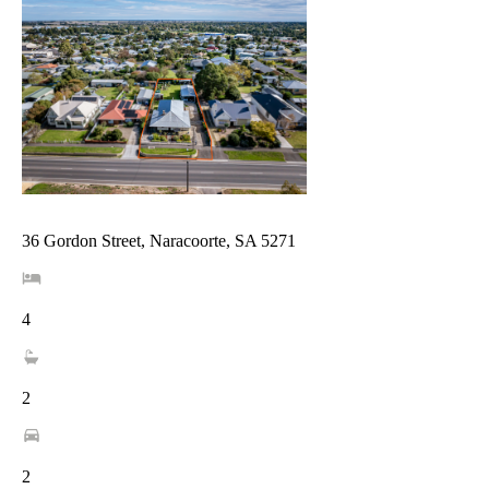
36 Gordon Street, Naracoorte, SA 5271
4
2
2