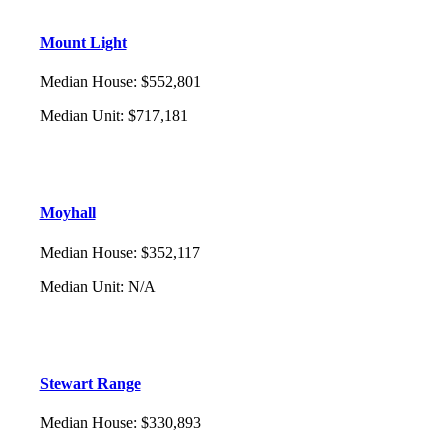
Mount Light
Median House
:
$552,801
Median Unit
:
$717,181
Moyhall
Median House
:
$352,117
Median Unit
:
N/A
Stewart Range
Median House
:
$330,893