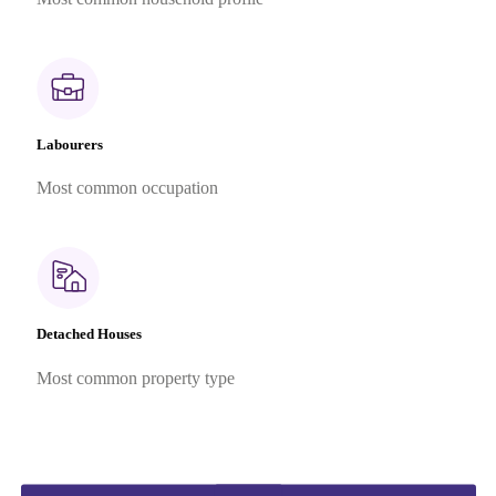
Labourers
Most common occupation
Detached Houses
Most common property type