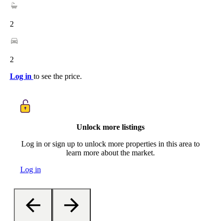
2
2
Log in
to see the price.
Unlock more listings
Log in or sign up to unlock more properties in this area to
learn more about the market.
Log in