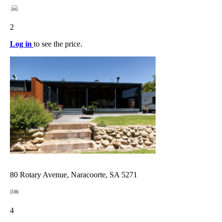
2
Log in
to see the price.
80 Rotary Avenue, Naracoorte, SA 5271
4