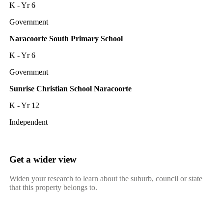
K - Yr 6
Government
Naracoorte South Primary School
K - Yr 6
Government
Sunrise Christian School Naracoorte
K - Yr 12
Independent
Get a wider view
Widen your research to learn about the suburb, council or state
that this property belongs to.