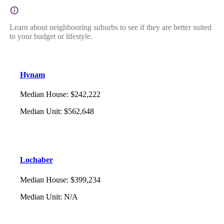
Learn about neighbouring suburbs to see if they are better suited
to your budget or lifestyle.
Hynam
Median House
:
$242,222
Median Unit
:
$562,648
Lochaber
Median House
:
$399,234
Median Unit
:
N/A