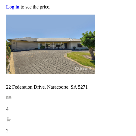
Log in
to see the price.
22 Federation Drive, Naracoorte, SA 5271
4
2