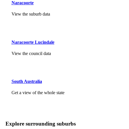
Naracoorte
View the suburb data
Naracoorte Lucindale
View the council data
South Australia
Get a view of the whole state
Explore surrounding suburbs