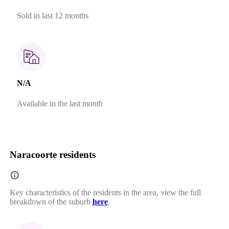
Sold in last 12 months
N/A
Available in the last month
Naracoorte residents
Key characteristics of the residents in the area, view the full
breakdown of the suburb
here
.