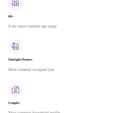
60+
Is the most common age range
Outright Owners
Most common occupant type
Couples
Most common household profile