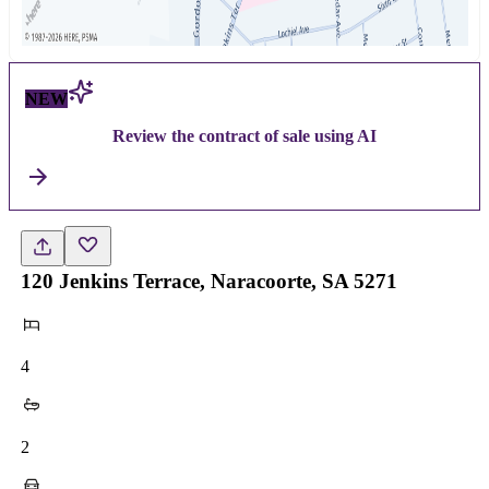
NEW
Review the contract of sale using AI
120 Jenkins Terrace, Naracoorte, SA 5271
4
2