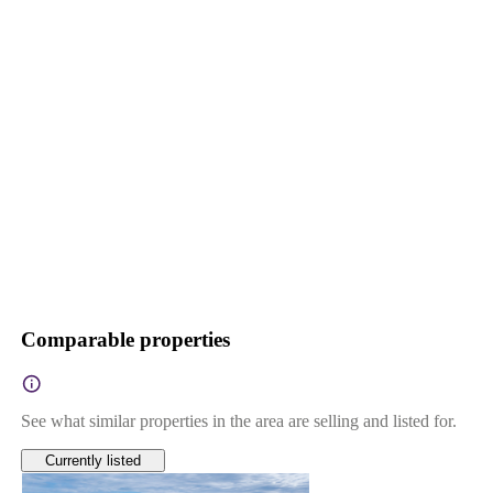
Comparable properties
See what similar properties in the area are selling and listed for.
Currently listed