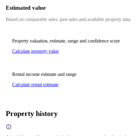
Estimated value
Based on comparable sales, past sales and available property data
Property valuation, estimate, range and confidence score
Calculate property value
Rental income estimate and range
Calculate rental estimate
Property history