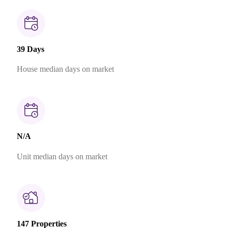
39 Days
House median days on market
N/A
Unit median days on market
147 Properties