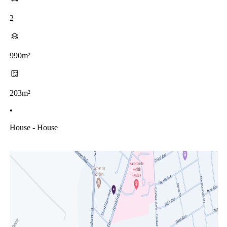
2
990m²
203m²
•
House - House