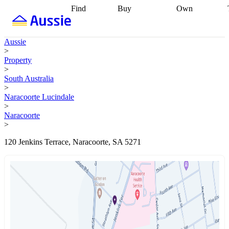
Find
Buy
Own
Find
Talk to a
Start your
properties
Find
broker
Find a
refinance
what you can
broker
Start
journey
Talk to
Aussie
afford
Find
getting pre-
a broker
Find a
>
with a buyers
approved
Sort out
broker
Calculate
Property
agent
Find a
your
your live
>
broker
Find a
conveyancing
Buy
equity
Track my
South Australia
better
now, sell
property
>
rate
Review
later
Work with a
value
Refinance
Naracoorte Lucindale
my property
buyers
my
>
contract
agent
Buying my
loan
Renovating
Naracoorte
first home
Buying
my
>
my
home
Getting
investment
Grants
sell ready
Using
120 Jenkins Terrace, Naracoorte, SA 5271
and
your home
incentives
Buying
equity
Home
calculators
Guides
and content
and resources
insurance