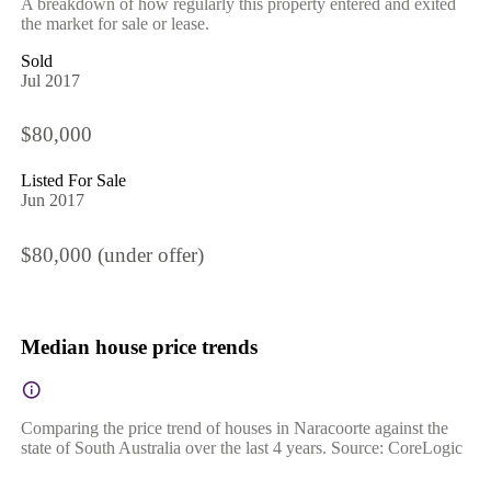
A breakdown of how regularly this property entered and exited
the market for sale or lease.
Sold
Jul 2017
$80,000
Listed For Sale
Jun 2017
$80,000 (under offer)
Median house price trends
Comparing the price trend of houses in Naracoorte against the
state of South Australia over the last 4 years. Source: CoreLogic