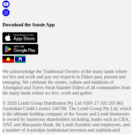
Download the Aussie App
We acknowledge the Traditional Owners of the many lands where
we live and work and pay our respects to Elders past, present and
emerging. We celebrate the stories, culture and traditions of
Aboriginal and Torres Strait Islander Elders of all communities from
the many lands where we live, work and gather.
©
2026
Lendi Group Distribution Pty Ltd ABN 27 105 265 861
Australian Credit Licence 246786. The Lendi Group Pty Ltd, which
is the ultimate holding company of the Aussie and Lendi businesses
is owned by numerous shareholders including; banks such as CBA,
ANZ and Macquarie Bank, the Lendi founders and employees, and
a number of Australian institutional investors and sophisticated