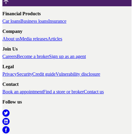
Financial Products
Car loans
Business loans
Insurance
Company
About us
Media releases
Articles
Join Us
Careers
Become a broker
Sign up as an agent
Legal
Privacy
Security
Credit guide
Vulnerability disclosure
Contact
Book an appointment
Find a store or broker
Contact us
Follow us