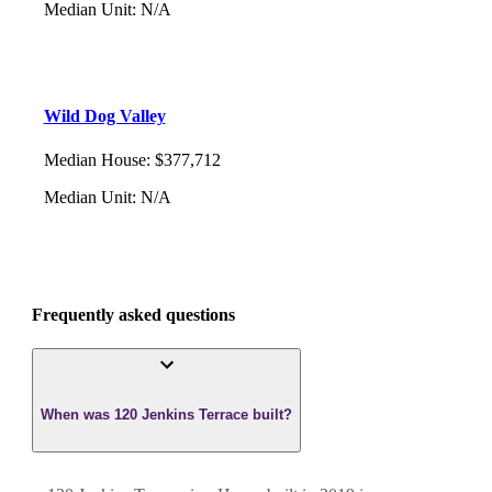
Median Unit
:
N/A
Wild Dog Valley
Median House
:
$377,712
Median Unit
:
N/A
Frequently asked questions
When was 120 Jenkins Terrace built?