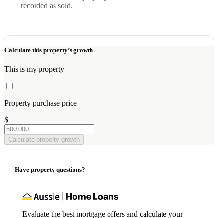
recorded as sold.
Calculate this property’s growth
This is my property
Property purchase price
$
Calculate property growth
Have property questions?
Evaluate the best mortgage offers and calculate your