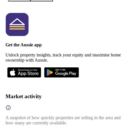
Get the Aussie app
Unlock property insights, track your equity and maximise home
ownership with Aussie.
Market activity
A snapshot of how quickly properties are selling in the area and
how many are currently available.