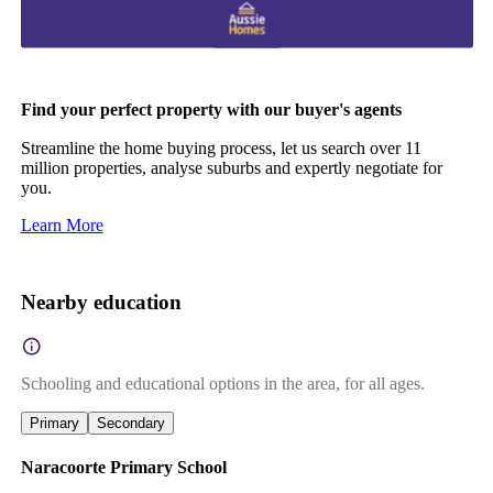
Find your perfect property with our buyer's agents
Streamline the home buying process, let us search over 11
million properties, analyse suburbs and expertly negotiate for
you.
Learn More
Nearby education
Schooling and educational options in the area, for all ages.
Primary
Secondary
Naracoorte Primary School