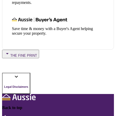
repayments.
Save time & money with a Buyer's Agent helping
secure your property.
THE FINE PRINT
Legal Disclaimers
Back to top