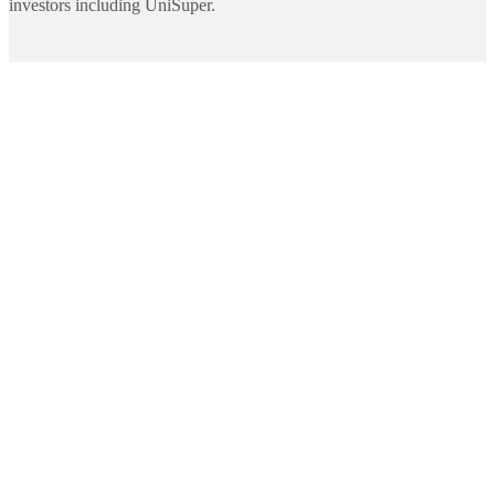
investors including UniSuper.