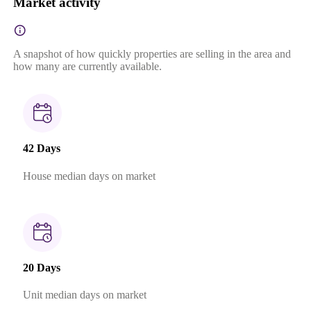
Market activity
A snapshot of how quickly properties are selling in the area and
how many are currently available.
42 Days
House median days on market
20 Days
Unit median days on market