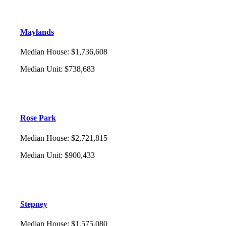
Maylands
Median House
:
$1,736,608
Median Unit
:
$738,683
Rose Park
Median House
:
$2,721,815
Median Unit
:
$900,433
Stepney
Median House
:
$1,575,080