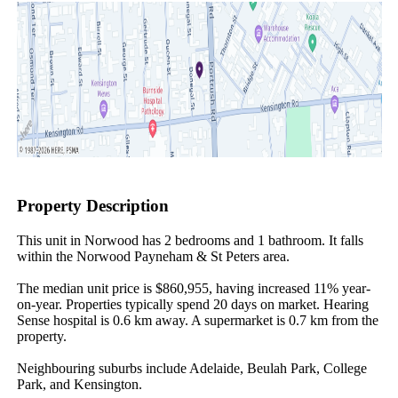
Property Description
This unit in Norwood has 2 bedrooms and 1 bathroom. It falls 
within the Norwood Payneham & St Peters area.

The median unit price is $860,955, having increased 11% year-
on-year. Properties typically spend 20 days on market. Hearing 
Sense hospital is 0.6 km away. A supermarket is 0.7 km from the 
property.

Neighbouring suburbs include Adelaide, Beulah Park, College 
Park, and Kensington.