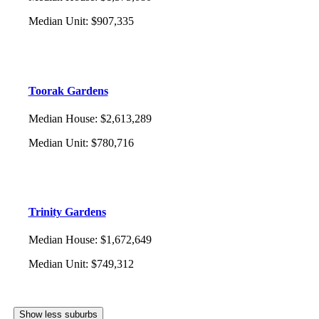
Median Unit
:
$907,335
Toorak Gardens
Median House
:
$2,613,289
Median Unit
:
$780,716
Trinity Gardens
Median House
:
$1,672,649
Median Unit
:
$749,312
Show less suburbs