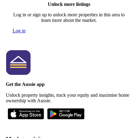
Unlock more listings
Log in or sign up to unlock more properties in this area to
learn more about the market.
Log in
Get the Aussie app
Unlock property insights, track your equity and maximise home
ownership with Aussie.