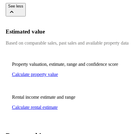
See less
Estimated value
Based on comparable sales, past sales and available property data
Property valuation, estimate, range and confidence score
Calculate property value
Rental income estimate and range
Calculate rental estimate