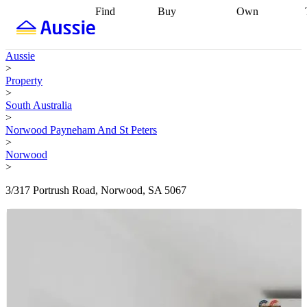
Find
Buy
Own
Find
Talk to a
Start your
properties
Find
broker
Find a
refinance
what you can
broker
Start
journey
Talk to
Aussie
afford
Find
getting pre-
a broker
Find a
>
with a buyers
approved
Sort out
broker
Calculate
Property
agent
Find a
your
your live
>
broker
Find a
conveyancing
Buy
equity
Track my
South Australia
better
now, sell
property
>
rate
Review
later
Work with a
value
Refinance
Norwood Payneham And St Peters
my property
buyers
my
>
contract
agent
Buying my
loan
Renovating
Norwood
first home
Buying
my
>
my
home
Getting
investment
Grants
sell ready
Using
3/317 Portrush Road, Norwood, SA 5067
and
your home
incentives
Buying
equity
Home
calculators
Guides
and content
and resources
insurance