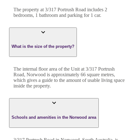
The property at
3/317 Portrush Road
includes
2
bedroom
s
,
1
bathroom
and
parking for 1 car.
What is the size of the property?
The internal floor area of the
Unit
at
3/317 Portrush
Road
,
Norwood
is approximately
66
square metres,
which gives a guide to the amount of usable living space
inside the property.
Schools and amenities in the Norwood area
3/317 Portrush Road in Norwood, South Australia, is