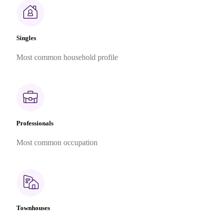
Singles
Most common household profile
Professionals
Most common occupation
Townhouses