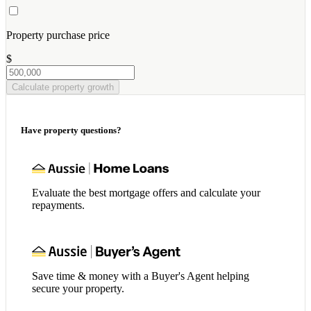
Property purchase price
$
Calculate property growth
Have property questions?
Evaluate the best mortgage offers and calculate your
repayments.
Save time & money with a Buyer's Agent helping
secure your property.