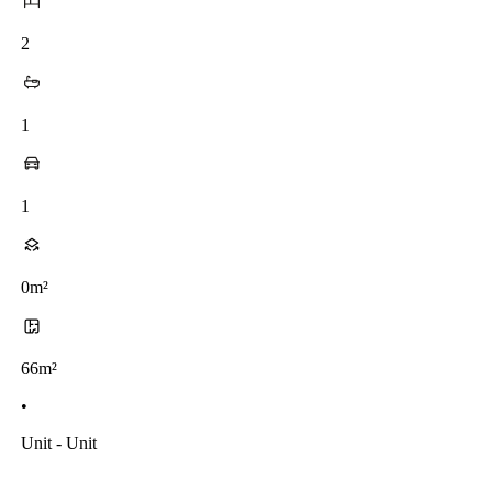
2
1
1
0m²
66m²
•
Unit - Unit