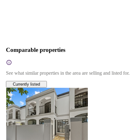
Comparable properties
See what similar properties in the area are selling and listed for.
Currently listed