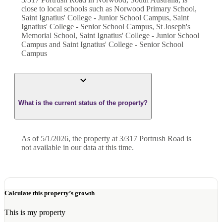
close to local schools such as Norwood Primary School,
Saint Ignatius' College - Junior School Campus, Saint
Ignatius' College - Senior School Campus, St Joseph's
Memorial School, Saint Ignatius' College - Junior School
Campus and Saint Ignatius' College - Senior School
Campus
What is the current status of the property?
As of 5/1/2026, the property at 3/317 Portrush Road is
not available in our data at this time.
Calculate this property’s growth
This is my property