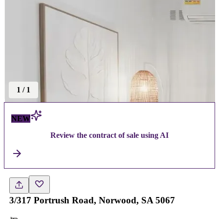
1
/
1
NEW
Review the contract of sale using AI
3/317 Portrush Road, Norwood, SA 5067