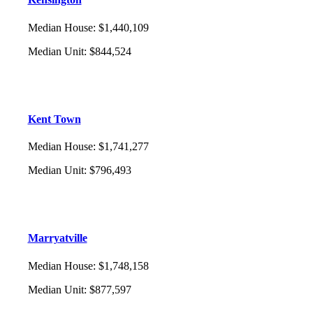
Median House
:
$1,440,109
Median Unit
:
$844,524
Kent Town
Median House
:
$1,741,277
Median Unit
:
$796,493
Marryatville
Median House
:
$1,748,158
Median Unit
:
$877,597