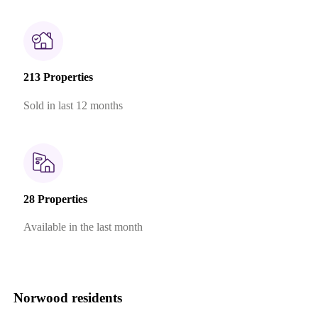
213 Properties
Sold in last 12 months
28 Properties
Available in the last month
Norwood residents