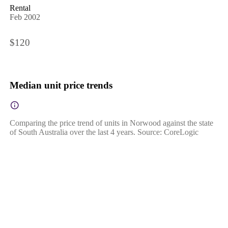
Rental
Feb 2002
$120
Median unit price trends
Comparing the price trend of units in Norwood against the state
of South Australia over the last 4 years. Source: CoreLogic