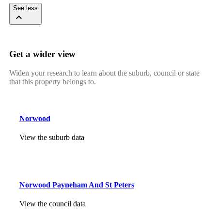
See less
Get a wider view
Widen your research to learn about the suburb, council or state
that this property belongs to.
Norwood
View the suburb data
Norwood Payneham And St Peters
View the council data