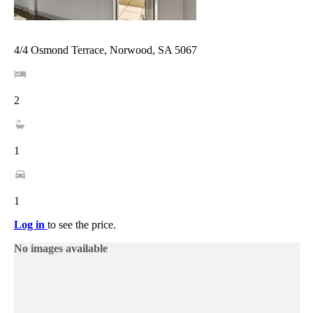
4/4 Osmond Terrace, Norwood, SA 5067
2
1
1
Log in
to see the price.
No images available