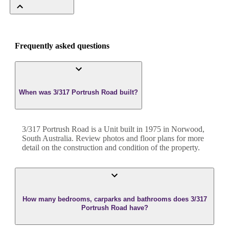
Frequently asked questions
When was 3/317 Portrush Road built?
3/317 Portrush Road
is a
Unit
built in
1975
in
Norwood
,
South Australia
. Review photos and floor plans for more
detail on the construction and condition of the property.
How many bedrooms, carparks and bathrooms does 3/317
Portrush Road have?