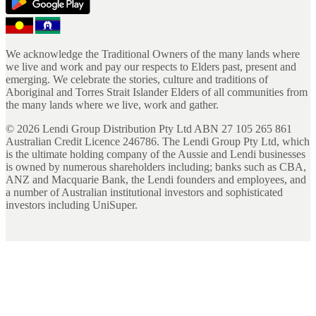
We acknowledge the Traditional Owners of the many lands where
we live and work and pay our respects to Elders past, present and
emerging. We celebrate the stories, culture and traditions of
Aboriginal and Torres Strait Islander Elders of all communities from
the many lands where we live, work and gather.
©
2026
Lendi Group Distribution Pty Ltd ABN 27 105 265 861
Australian Credit Licence 246786. The Lendi Group Pty Ltd, which
is the ultimate holding company of the Aussie and Lendi businesses
is owned by numerous shareholders including; banks such as CBA,
ANZ and Macquarie Bank, the Lendi founders and employees, and
a number of Australian institutional investors and sophisticated
investors including UniSuper.