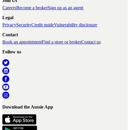
Join Us
Careers
Become a broker
Sign up as an agent
Legal
Privacy
Security
Credit guide
Vulnerability disclosure
Contact
Book an appointment
Find a store or broker
Contact us
Follow us
Download the Aussie App