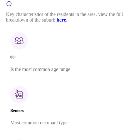
Key characteristics of the residents in the area, view the full
breakdown of the suburb
here
.
60+
Is the most common age range
Renters
Most common occupant type