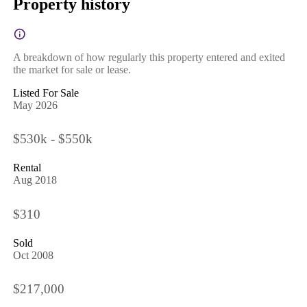
Property history
A breakdown of how regularly this property entered and exited
the market for sale or lease.
Listed For Sale
May 2026
$530k - $550k
Rental
Aug 2018
$310
Sold
Oct 2008
$217,000