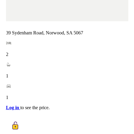
39 Sydenham Road, Norwood, SA 5067
2
1
1
Log in
to see the price.