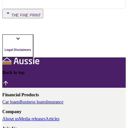
THE FINE PRINT
Legal Disclaimers
Back to top
Financial Products
Car loans
Business loans
Insurance
Company
About us
Media releases
Articles