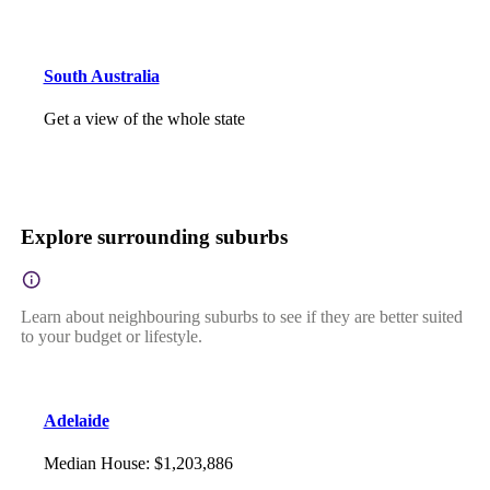
South Australia
Get a view of the whole state
Explore surrounding suburbs
Learn about neighbouring suburbs to see if they are better suited
to your budget or lifestyle.
Adelaide
Median House
:
$1,203,886