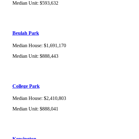
Median Unit
:
$593,632
Beulah Park
Median House
:
$1,691,170
Median Unit
:
$888,443
College Park
Median House
:
$2,410,803
Median Unit
:
$888,041
Kensington