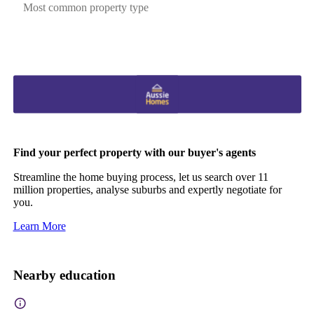
Most common property type
Find your perfect property with our buyer's agents
Streamline the home buying process, let us search over 11
million properties, analyse suburbs and expertly negotiate for
you.
Learn More
Nearby education