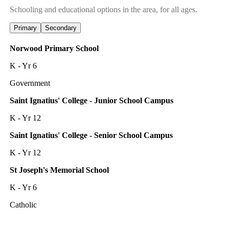
Schooling and educational options in the area, for all ages.
Primary
Secondary
Norwood Primary School
K - Yr 6
Government
Saint Ignatius' College - Junior School Campus
K - Yr 12
Saint Ignatius' College - Senior School Campus
K - Yr 12
St Joseph's Memorial School
K - Yr 6
Catholic