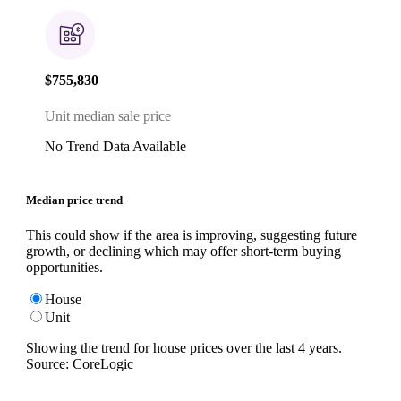
$755,830
Unit median sale price
No Trend Data Available
Median price trend
This could show if the area is improving, suggesting future
growth, or declining which may offer short-term buying
opportunities.
House
Unit
Showing the trend for
house
prices over the last
4
years.
Source: CoreLogic