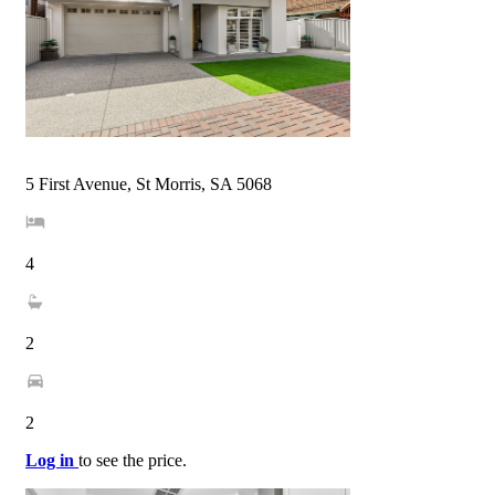
5 First Avenue, St Morris, SA 5068
4
2
2
Log in
to see the price.