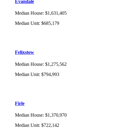
Evandale
Median House
:
$1,631,405
Median Unit
:
$685,179
Felixstow
Median House
:
$1,275,562
Median Unit
:
$794,993
Firle
Median House
:
$1,370,970
Median Unit
:
$722,142