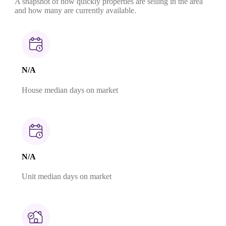
A snapshot of how quickly properties are selling in the area
and how many are currently available.
N/A
House median days on market
N/A
Unit median days on market