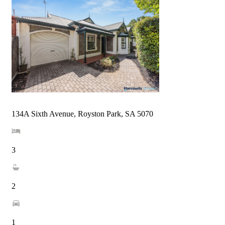
134A Sixth Avenue, Royston Park, SA 5070
3
2
1