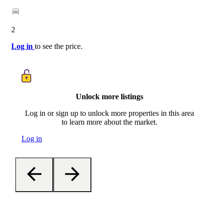
2
Log in
to see the price.
Unlock more listings
Log in or sign up to unlock more properties in this area
to learn more about the market.
Log in