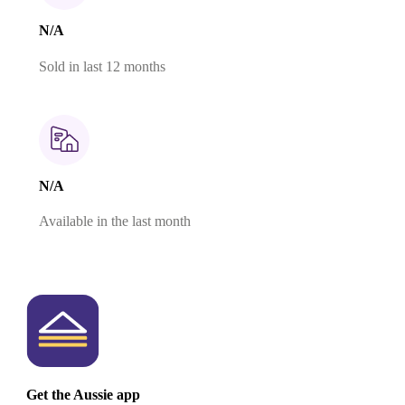
N/A
Sold in last 12 months
N/A
Available in the last month
Get the Aussie app