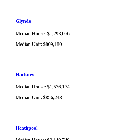
Glynde
Median House
:
$1,293,056
Median Unit
:
$809,180
Hackney
Median House
:
$1,576,174
Median Unit
:
$856,238
Heathpool