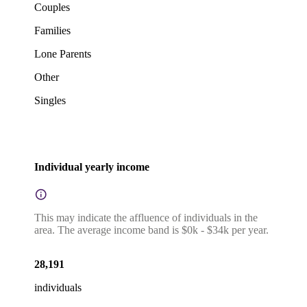
Couples
Families
Lone Parents
Other
Singles
Individual yearly income
This may indicate the affluence of individuals in the
area. The average income band is $0k - $34k per year.
28,191
individuals