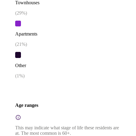
Townhouses
(
29
%)
Apartments
(
21
%)
Other
(
1
%)
Age ranges
This may indicate what stage of life these residents are
at. The most common is 60+.