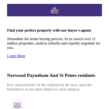
Find your perfect property with our buyer's agents
Streamline the home buying process, let us search over 11
million properties, analyse suburbs and expertly negotiate for
you.
Learn More
Norwood Payneham And St Peters residents
Key characteristics of the residents in the area, open the
breakdown to see more detail for each category.