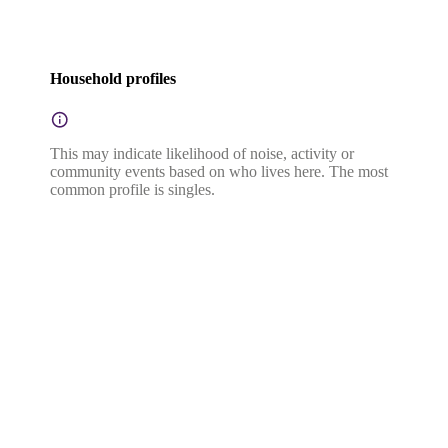
Household profiles
This may indicate likelihood of noise, activity or
community events based on who lives here. The most
common profile is singles.