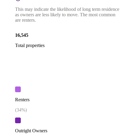
This may indicate the likelihood of long term residence
as owners are less likely to move. The most common
are renters.
16,545
Total properties
Renters
(
34
%)
Outright Owners