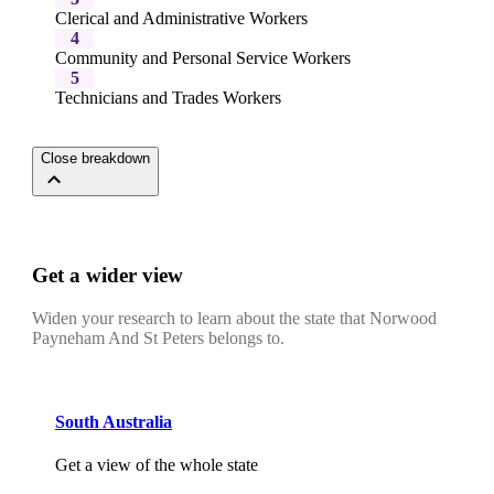
Clerical and Administrative Workers
4
Community and Personal Service Workers
5
Technicians and Trades Workers
Close breakdown
Get a wider view
Widen your research to learn about the state that Norwood
Payneham And St Peters belongs to.
South Australia
Get a view of the whole state