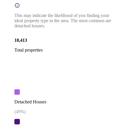
This may indicate the likelihood of you finding your
ideal property type in the area. The most common are
detached houses.
18,413
Total properties
Detached Houses
(
49
%)