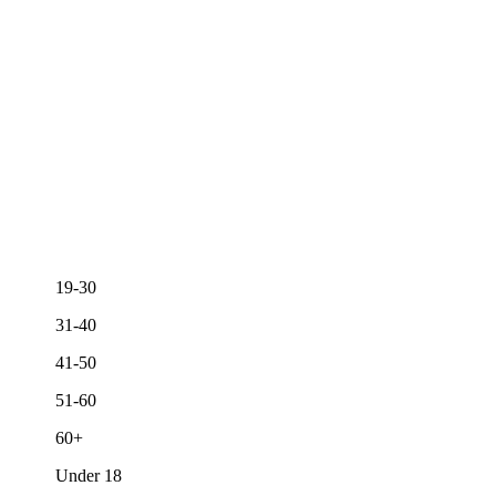
19-30
31-40
41-50
51-60
60+
Under 18