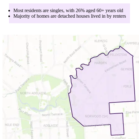
Most residents are
singles
, with
26
% aged
60+
years old
Majority of homes are
detached houses
lived in by
renters