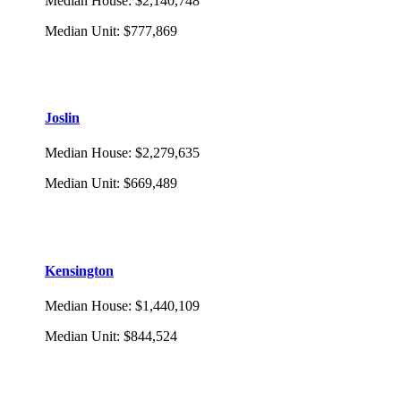
Median House
:
$2,140,748
Median Unit
:
$777,869
Joslin
Median House
:
$2,279,635
Median Unit
:
$669,489
Kensington
Median House
:
$1,440,109
Median Unit
:
$844,524