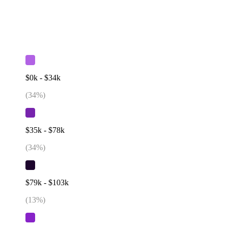
$0k - $34k
(
34
%)
$35k - $78k
(
34
%)
$79k - $103k
(
13
%)