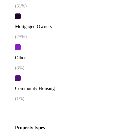
(
31
%)
Mortgaged Owners
(
25
%)
Other
(
8
%)
Community Housing
(
1
%)
Property types