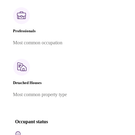
Professionals
Most common occupation
Detached Houses
Most common property type
Occupant status