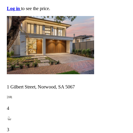
Log in
to see the price.
1 Gilbert Street, Norwood, SA 5067
4
3