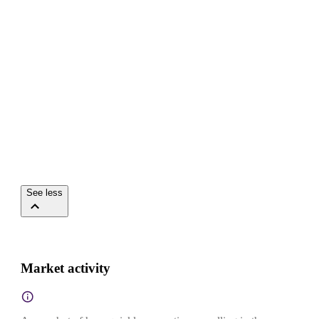
See less
Market activity