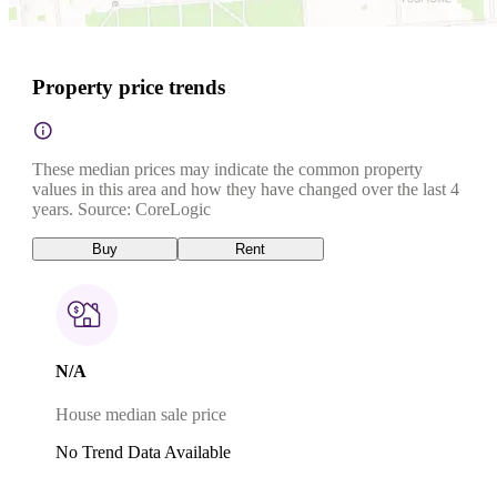
Property price trends
These median prices may indicate the common property
values in this area and how they have changed over the last 4
years. Source: CoreLogic
Buy
Rent
N/A
House median sale price
No Trend Data Available