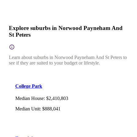
Explore suburbs in Norwood Payneham And
St Peters
Learn about suburbs in Norwood Payneham And St Peters to
see if they are suited to your budget or lifestyle.
College Park
Median House
:
$2,410,803
Median Unit
:
$888,041