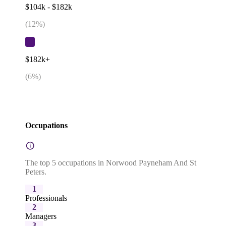
$104k - $182k
(
12
%)
$182k+
(
6
%)
Occupations
The top 5 occupations in Norwood Payneham And St
Peters.
1
Professionals
2
Managers
3