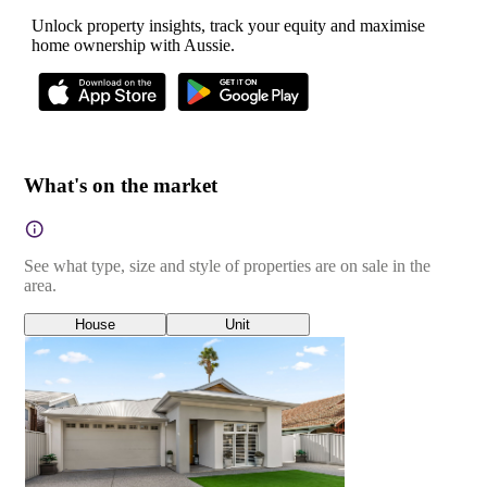
Unlock property insights, track your equity and maximise
home ownership with Aussie.
What's on the market
See what type, size and style of properties are on sale in the
area.
House
Unit