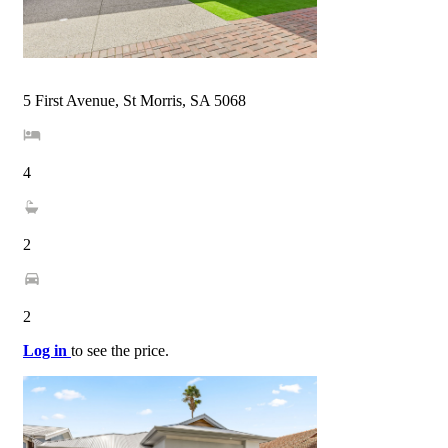
5 First Avenue, St Morris, SA 5068
4
2
2
Log in
to see the price.