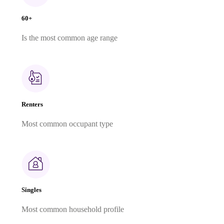
60+
Is the most common age range
Renters
Most common occupant type
Singles
Most common household profile