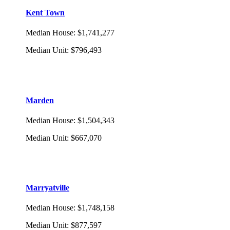
Kent Town
Median House
:
$1,741,277
Median Unit
:
$796,493
Marden
Median House
:
$1,504,343
Median Unit
:
$667,070
Marryatville
Median House
:
$1,748,158
Median Unit
:
$877,597