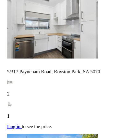
5/317 Payneham Road, Royston Park, SA 5070
2
1
Log in
to see the price.