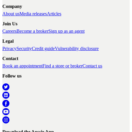
Company
About us
Media releases
Articles
Join Us
Careers
Become a broker
Sign up as an agent
Legal
Privacy
Security
Credit guide
Vulnerability disclosure
Contact
Book an appointment
Find a store or broker
Contact us
Follow us
Download the Aussie App