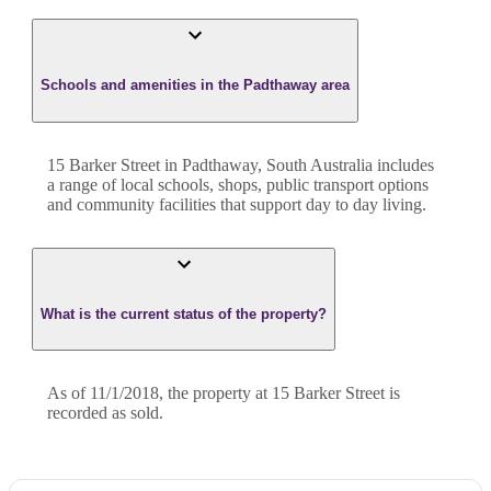
Schools and amenities in the Padthaway area
15 Barker Street in Padthaway, South Australia includes
a range of local schools, shops, public transport options
and community facilities that support day to day living.
What is the current status of the property?
As of 11/1/2018, the property at 15 Barker Street is
recorded as sold.