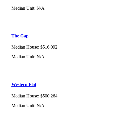
Median Unit
:
N/A
The Gap
Median House
:
$516,092
Median Unit
:
N/A
Western Flat
Median House
:
$500,264
Median Unit
:
N/A