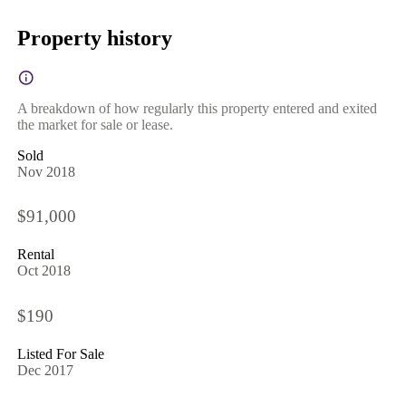
Property history
A breakdown of how regularly this property entered and exited
the market for sale or lease.
Sold
Nov 2018
$91,000
Rental
Oct 2018
$190
Listed For Sale
Dec 2017