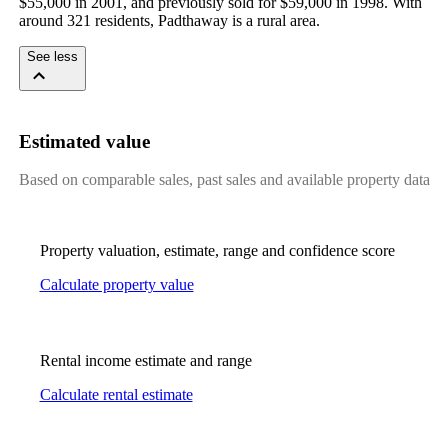
$55,000 in 2001, and previously sold for $59,000 in 1998. With 
around 321 residents, Padthaway is a rural area.
See less
Estimated value
Based on comparable sales, past sales and available property data
Property valuation, estimate, range and confidence score
Calculate property value
Rental income estimate and range
Calculate rental estimate