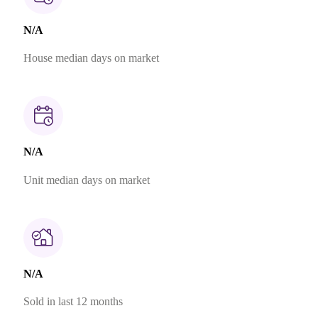
N/A
House median days on market
N/A
Unit median days on market
N/A
Sold in last 12 months