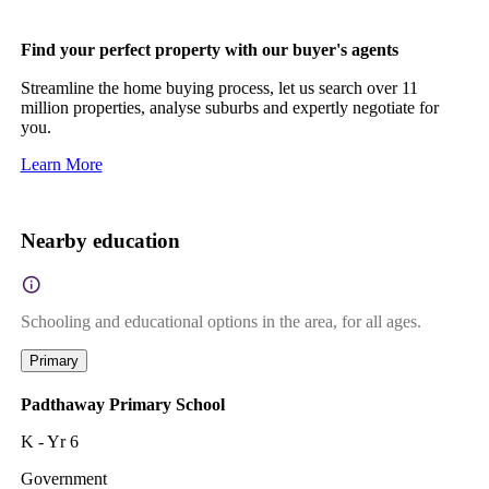
Find your perfect property with our buyer's agents
Streamline the home buying process, let us search over 11
million properties, analyse suburbs and expertly negotiate for
you.
Learn More
Nearby education
Schooling and educational options in the area, for all ages.
Primary
Padthaway Primary School
K - Yr 6
Government