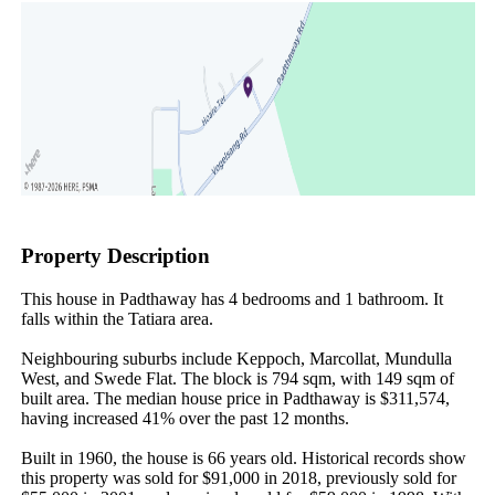
Property Description
This house in Padthaway has 4 bedrooms and 1 bathroom. It 
falls within the Tatiara area.

Neighbouring suburbs include Keppoch, Marcollat, Mundulla 
West, and Swede Flat. The block is 794 sqm, with 149 sqm of 
built area. The median house price in Padthaway is $311,574, 
having increased 41% over the past 12 months.

Built in 1960, the house is 66 years old. Historical records show 
this property was sold for $91,000 in 2018, previously sold for 