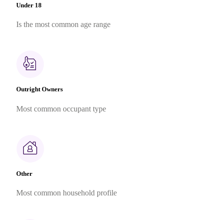
Under 18
Is the most common age range
Outright Owners
Most common occupant type
Other
Most common household profile