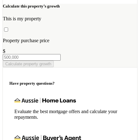
Calculate this property’s growth
This is my property
Property purchase price
$
Calculate property growth
Have property questions?
Evaluate the best mortgage offers and calculate your
repayments.