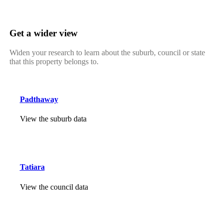
Get a wider view
Widen your research to learn about the suburb, council or state
that this property belongs to.
Padthaway
View the suburb data
Tatiara
View the council data