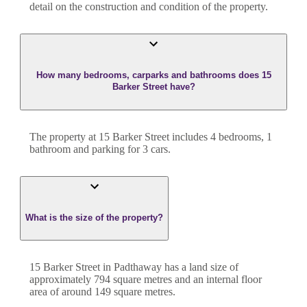
detail on the construction and condition of the property.
How many bedrooms, carparks and bathrooms does 15
Barker Street have?
The property at
15 Barker Street
includes
4
bedroom
s
,
1
bathroom
and
parking for 3 cars.
What is the size of the property?
15 Barker Street
in
Padthaway
has a land size of
approximately
794
square metres and an internal floor
area of around
149
square metres.