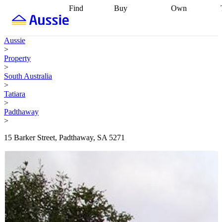
Find
Buy
Own
Find
Talk to a
Start your
properties
Find
broker
Find a
refinance
what you can
broker
Start
journey
Talk to
Aussie
afford
Find
getting pre-
a broker
Find a
>
with a buyers
approved
Sort out
broker
Calculate
Property
agent
Find a
your
your live
>
broker
Find a
conveyancing
Buy
equity
Track my
South Australia
better
now, sell
property
>
rate
Review
later
Work with a
value
Refinance
Tatiara
my property
buyers
my
>
contract
agent
Buying my
loan
Renovating
Padthaway
first home
Buying
my
>
my
home
Getting
investment
Grants
sell ready
Using
15 Barker Street, Padthaway, SA 5271
and
your home
incentives
Buying
equity
Home
calculators
Guides
and content
and resources
insurance