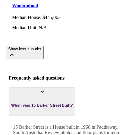
Woolumbool
Median House
:
$445,063
Median Unit
:
N/A
Show less suburbs
Frequently asked questions
When was 15 Barker Street built?
15 Barker Street
is a
House
built in
1960
in
Padthaway
,
South Australia
. Review photos and floor plans for more