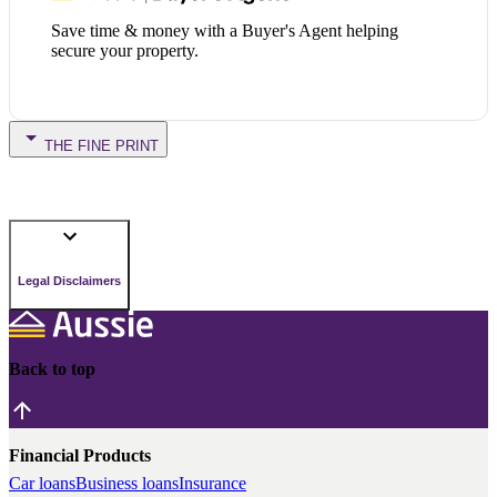
Save time & money with a Buyer's Agent helping
secure your property.
THE FINE PRINT
Legal Disclaimers
Back to top
Financial Products
Car loans
Business loans
Insurance