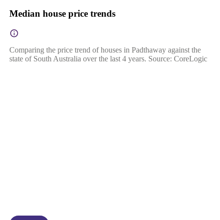
Median house price trends
Comparing the price trend of houses in Padthaway against the
state of South Australia over the last 4 years. Source: CoreLogic