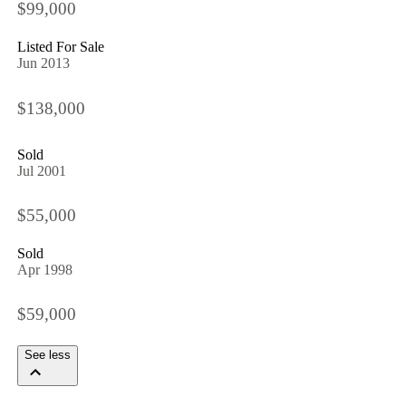
$99,000
Listed For Sale
Jun 2013
$138,000
Sold
Jul 2001
$55,000
Sold
Apr 1998
$59,000
See less