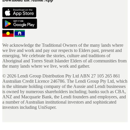
We acknowledge the Traditional Owners of the many lands where
we live and work and pay our respects to Elders past, present and
emerging. We celebrate the stories, culture and traditions of
Aboriginal and Torres Strait Islander Elders of all communities from
the many lands where we live, work and gather.
©
2026
Lendi Group Distribution Pty Ltd ABN 27 105 265 861
Australian Credit Licence 246786. The Lendi Group Pty Ltd, which
is the ultimate holding company of the Aussie and Lendi businesses
is owned by numerous shareholders including; banks such as CBA,
ANZ and Macquarie Bank, the Lendi founders and employees, and
a number of Australian institutional investors and sophisticated
investors including UniSuper.