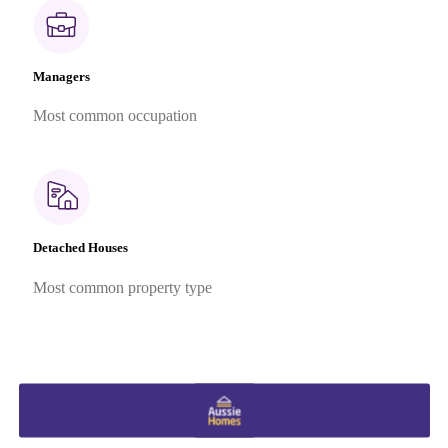
Managers
Most common occupation
Detached Houses
Most common property type