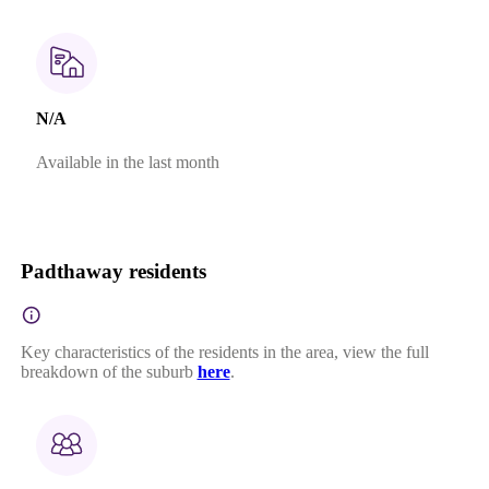
N/A
Available in the last month
Padthaway residents
Key characteristics of the residents in the area, view the full
breakdown of the suburb
here
.