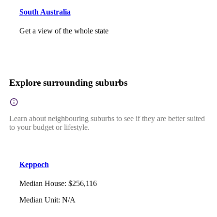
South Australia
Get a view of the whole state
Explore surrounding suburbs
Learn about neighbouring suburbs to see if they are better suited
to your budget or lifestyle.
Keppoch
Median House
:
$256,116
Median Unit
:
N/A