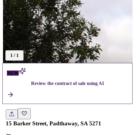
1
/
1
NEW
Review the contract of sale using AI
15 Barker Street, Padthaway, SA 5271