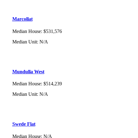
Marcollat
Median House
:
$531,576
Median Unit
:
N/A
Mundulla West
Median House
:
$514,239
Median Unit
:
N/A
Swede Flat
Median House
:
N/A