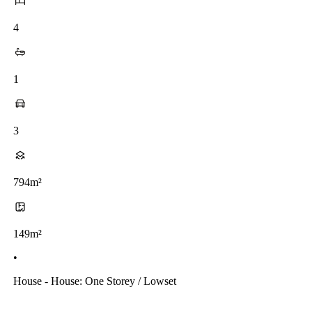
4
1
3
794m²
149m²
•
House - House: One Storey / Lowset