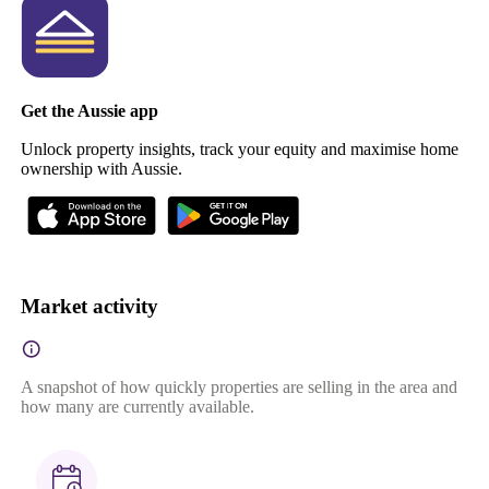
Get the Aussie app
Unlock property insights, track your equity and maximise home
ownership with Aussie.
Market activity
A snapshot of how quickly properties are selling in the area and
how many are currently available.