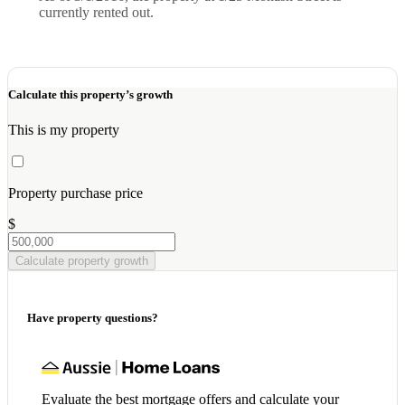
currently rented out.
Calculate this property’s growth
This is my property
Property purchase price
$
Calculate property growth
Have property questions?
Evaluate the best mortgage offers and calculate your