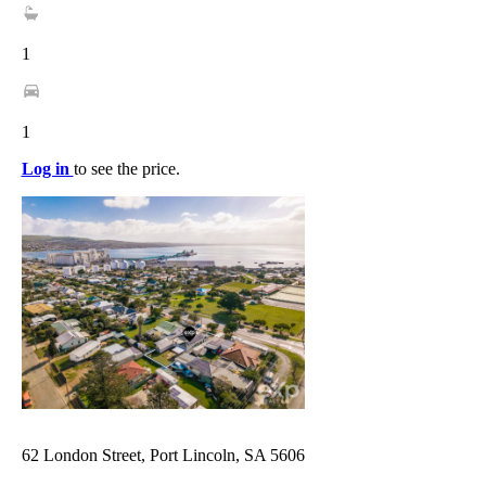
1
1
Log in
to see the price.
62 London Street, Port Lincoln, SA 5606