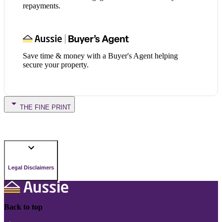
repayments.
Save time & money with a Buyer's Agent helping
secure your property.
THE FINE PRINT
Legal Disclaimers
Back to top