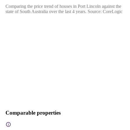
Comparing the price trend of houses in Port Lincoln against the
state of South Australia over the last 4 years. Source: CoreLogic
Comparable properties