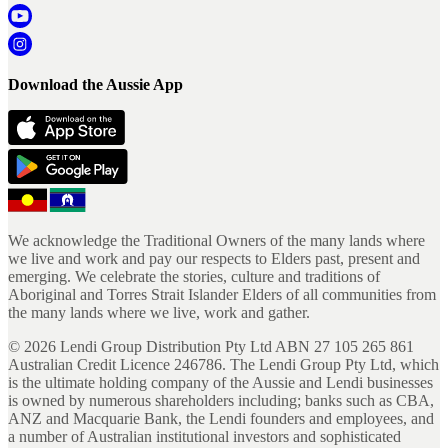
Download the Aussie App
We acknowledge the Traditional Owners of the many lands where
we live and work and pay our respects to Elders past, present and
emerging. We celebrate the stories, culture and traditions of
Aboriginal and Torres Strait Islander Elders of all communities from
the many lands where we live, work and gather.
©
2026
Lendi Group Distribution Pty Ltd ABN 27 105 265 861
Australian Credit Licence 246786. The Lendi Group Pty Ltd, which
is the ultimate holding company of the Aussie and Lendi businesses
is owned by numerous shareholders including; banks such as CBA,
ANZ and Macquarie Bank, the Lendi founders and employees, and
a number of Australian institutional investors and sophisticated