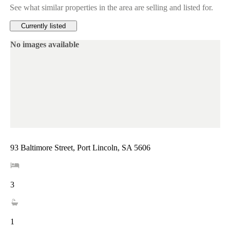
See what similar properties in the area are selling and listed for.
Currently listed
No images available
93 Baltimore Street, Port Lincoln, SA 5606
3
1