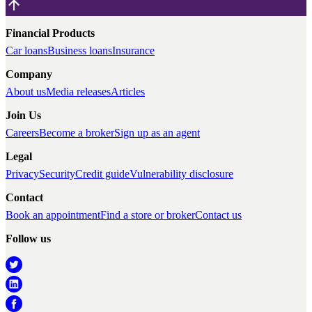
Financial Products
Car loans
Business loans
Insurance
Company
About us
Media releases
Articles
Join Us
Careers
Become a broker
Sign up as an agent
Legal
Privacy
Security
Credit guide
Vulnerability disclosure
Contact
Book an appointment
Find a store or broker
Contact us
Follow us