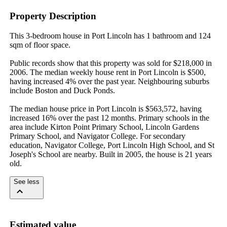
Property Description
This 3-bedroom house in Port Lincoln has 1 bathroom and 124 
sqm of floor space.

Public records show that this property was sold for $218,000 in 
2006. The median weekly house rent in Port Lincoln is $500, 
having increased 4% over the past year. Neighbouring suburbs 
include Boston and Duck Ponds.

The median house price in Port Lincoln is $563,572, having 
increased 16% over the past 12 months. Primary schools in the 
area include Kirton Point Primary School, Lincoln Gardens 
Primary School, and Navigator College. For secondary 
education, Navigator College, Port Lincoln High School, and St 
Joseph's School are nearby. Built in 2005, the house is 21 years 
old.
See less
Estimated value