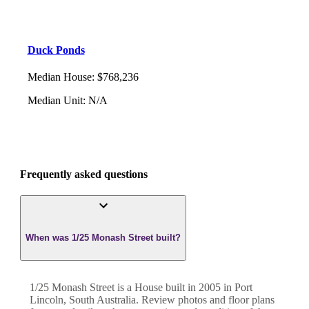
Duck Ponds
Median House
:
$768,236
Median Unit
:
N/A
Frequently asked questions
When was 1/25 Monash Street built?
1/25 Monash Street
is a
House
built in
2005
in
Port
Lincoln
,
South Australia
. Review photos and floor plans