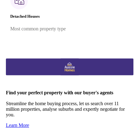
Detached Houses
Most common property type
Find your perfect property with our buyer's agents
Streamline the home buying process, let us search over 11
million properties, analyse suburbs and expertly negotiate for
you.
Learn More