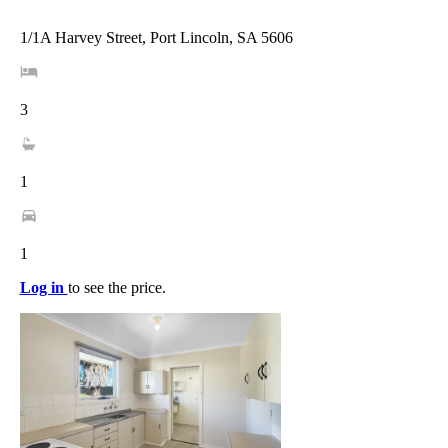
1/1A Harvey Street, Port Lincoln, SA 5606
3
1
1
Log in
to see the price.