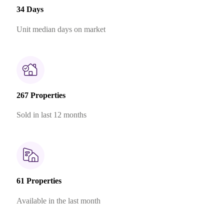
34 Days
Unit median days on market
267 Properties
Sold in last 12 months
61 Properties
Available in the last month