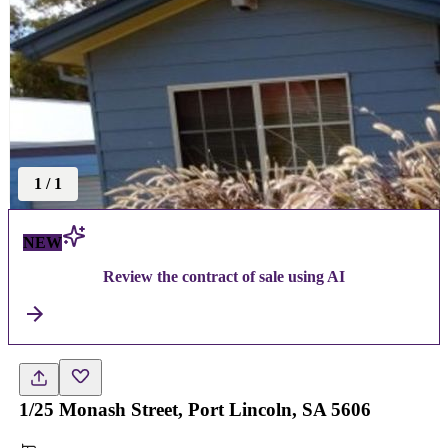
1
/
1
NEW
Review the contract of sale using AI
1/25 Monash Street, Port Lincoln, SA 5606