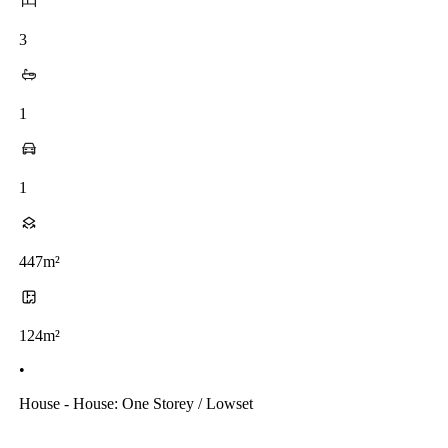
3
1
1
447m²
124m²
•
House - House: One Storey / Lowset