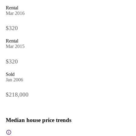
Rental
Mar 2016
$320
Rental
Mar 2015
$320
Sold
Jan 2006
$218,000
Median house price trends