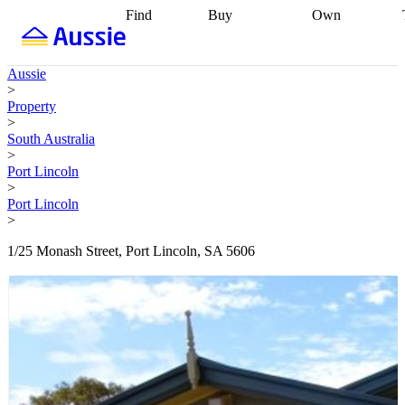
Find
Buy
Own
Find
Talk to a
Start your
properties
Find
broker
Find a
refinance
what you can
broker
Start
journey
Talk to
Aussie
afford
Find
getting pre-
a broker
Find a
>
with a buyers
approved
Sort out
broker
Calculate
Property
agent
Find a
your
your live
>
broker
Find a
conveyancing
Buy
equity
Track my
South Australia
better
now, sell
property
>
rate
Review
later
Work with a
value
Refinance
Port Lincoln
my property
buyers
my
>
contract
agent
Buying my
loan
Renovating
Port Lincoln
first home
Buying
my
>
my
home
Getting
investment
Grants
sell ready
Using
1/25 Monash Street, Port Lincoln, SA 5606
and
your home
incentives
Buying
equity
Home
calculators
Guides
and content
and resources
insurance