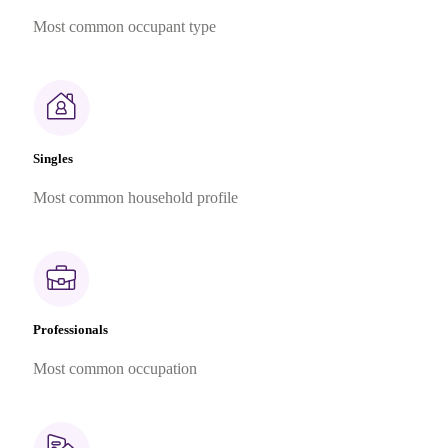
Most common occupant type
Singles
Most common household profile
Professionals
Most common occupation