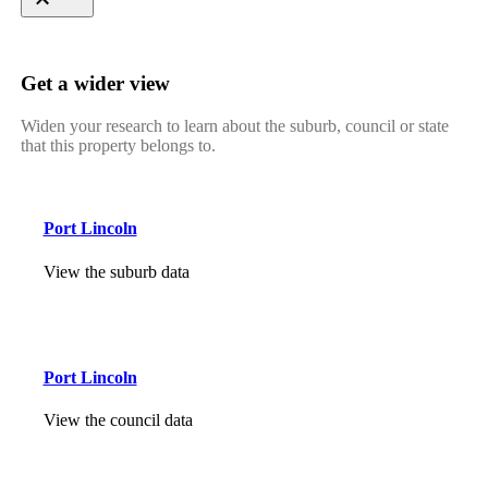
Get a wider view
Widen your research to learn about the suburb, council or state
that this property belongs to.
Port Lincoln
View the suburb data
Port Lincoln
View the council data