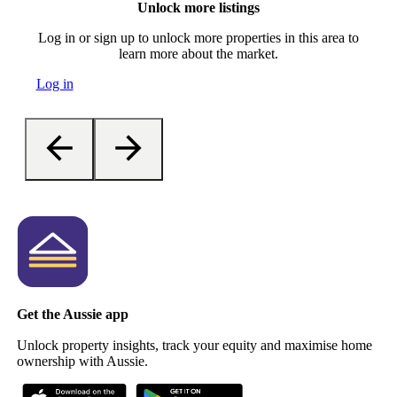
Unlock more listings
Log in or sign up to unlock more properties in this area to
learn more about the market.
Log in
Get the Aussie app
Unlock property insights, track your equity and maximise home
ownership with Aussie.