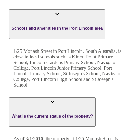
Schools and amenities in the Port Lincoln area
1/25 Monash Street in Port Lincoln, South Australia, is
close to local schools such as Kirton Point Primary
School, Lincoln Gardens Primary School, Navigator
College, Port Lincoln Junior Primary School, Port
Lincoln Primary School, St Joseph's School, Navigator
College, Port Lincoln High School and St Joseph's
School
What is the current status of the property?
As of 3/1/2016, the property at 1/25 Monash Street is