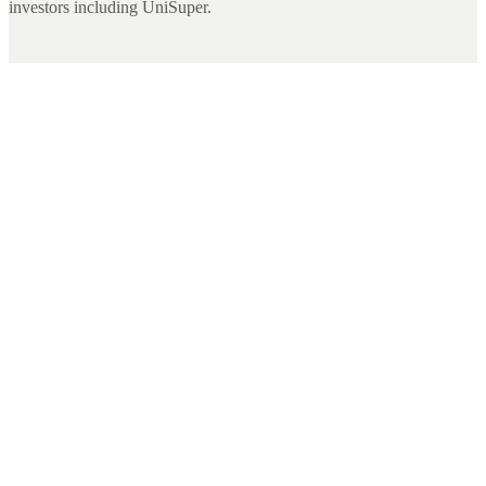
investors including UniSuper.