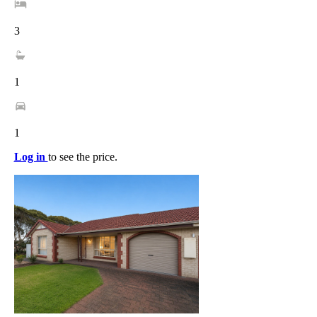
3
1
1
Log in
to see the price.