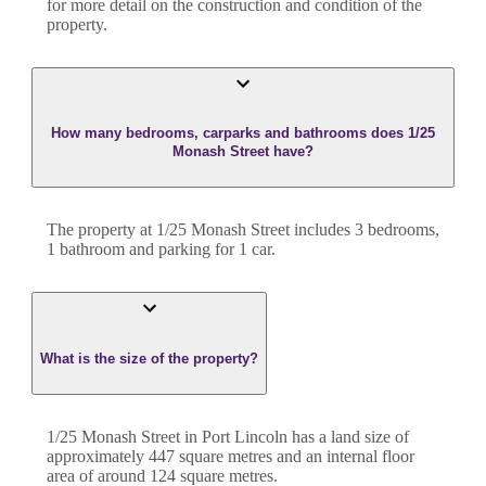
for more detail on the construction and condition of the
property.
How many bedrooms, carparks and bathrooms does 1/25
Monash Street have?
The property at
1/25 Monash Street
includes
3
bedroom
s
,
1
bathroom
and
parking for 1 car.
What is the size of the property?
1/25 Monash Street
in
Port Lincoln
has a land size of
approximately
447
square metres and an internal floor
area of around
124
square metres.