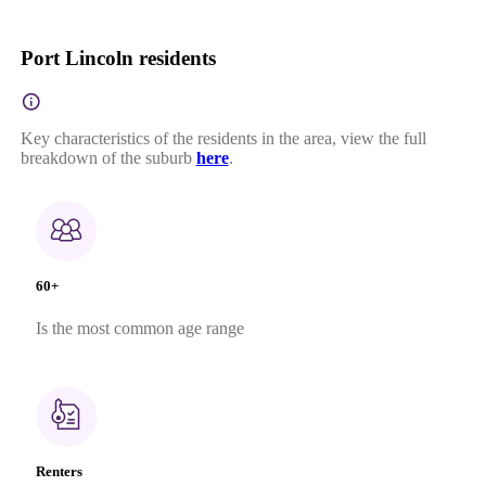
Port Lincoln residents
Key characteristics of the residents in the area, view the full
breakdown of the suburb
here
.
60+
Is the most common age range
Renters