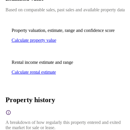
Based on comparable sales, past sales and available property data
Property valuation, estimate, range and confidence score
Calculate property value
Rental income estimate and range
Calculate rental estimate
Property history
A breakdown of how regularly this property entered and exited
the market for sale or lease.