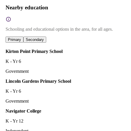
Nearby education
Schooling and educational options in the area, for all ages.
Primary
Secondary
Kirton Point Primary School
K - Yr 6
Government
Lincoln Gardens Primary School
K - Yr 6
Government
Navigator College
K - Yr 12
Independent