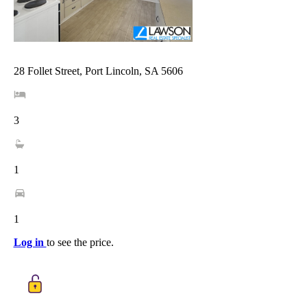
28 Follet Street, Port Lincoln, SA 5606
3
1
1
Log in
to see the price.