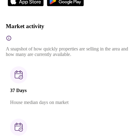
Market activity
A snapshot of how quickly properties are selling in the area and
how many are currently available.
37 Days
House median days on market