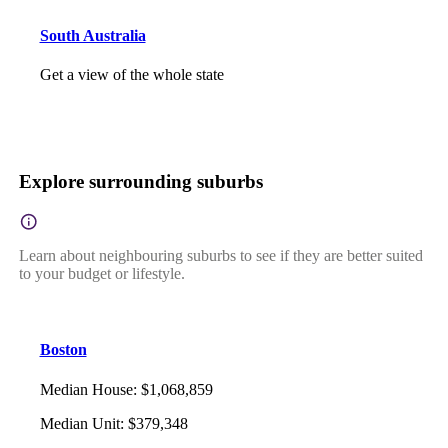
South Australia
Get a view of the whole state
Explore surrounding suburbs
Learn about neighbouring suburbs to see if they are better suited
to your budget or lifestyle.
Boston
Median House
:
$1,068,859
Median Unit
:
$379,348