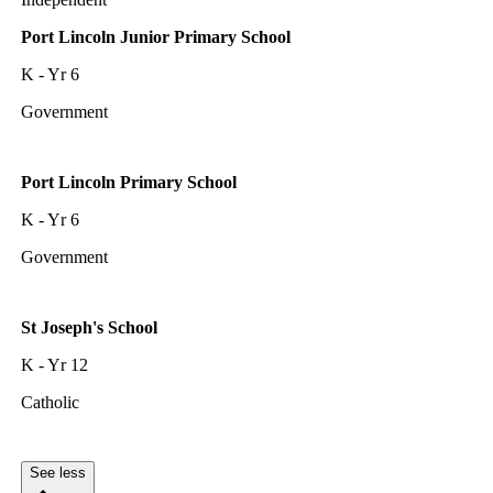
Port Lincoln Junior Primary School
K - Yr 6
Government
Port Lincoln Primary School
K - Yr 6
Government
St Joseph's School
K - Yr 12
Catholic
See less