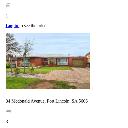
1
Log in
to see the price.
34 Mcdonald Avenue, Port Lincoln, SA 5606
3