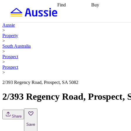
Find
Buy
Find
Talk to a broker
Find 
properties
Find
getting pre-approved
what you can
conveyancing
Buy now
Aussie
afford
Find with a
later
Work with a buy
>
buyers agent
Find
agent
Buying my first
Property
a broker
Find a
home
Buying my
>
better rate
Review
investment
Grants an
South Australia
my property
incentives
Buying
>
contract
calculators
Guides and
Prospect
>
Prospect
>
2/393 Regency Road, Prospect, SA 5082
2/393 Regency Road, Prospect, 
Share
Save