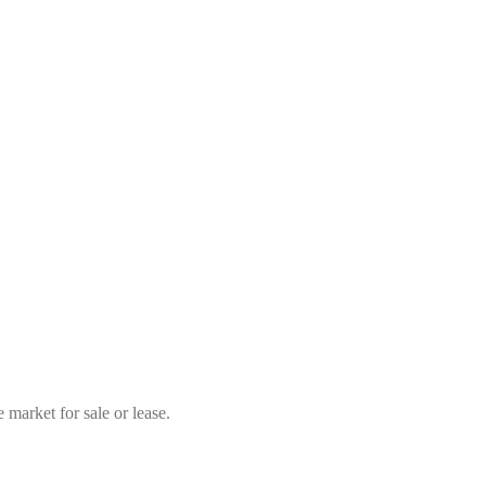
market for sale or lease.