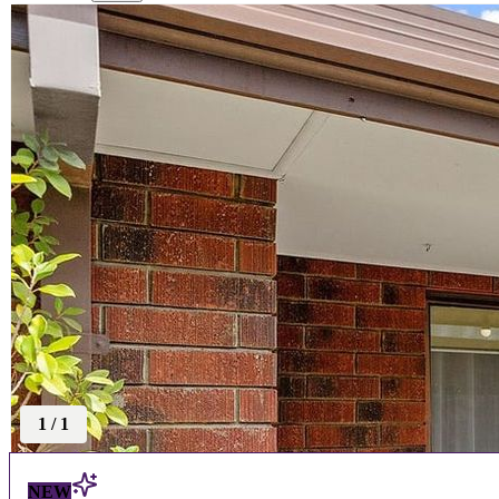
1
/
1
NEW