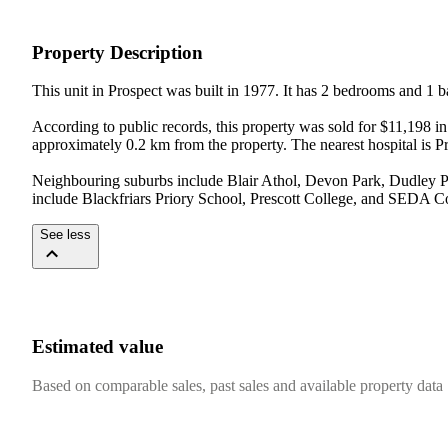
Property Description
This unit in Prospect was built in 1977. It has 2 bedrooms and 1 
According to public records, this property was sold for $11,198 i
approximately 0.2 km from the property. The nearest hospital is P
Neighbouring suburbs include Blair Athol, Devon Park, Dudley Par
include Blackfriars Priory School, Prescott College, and SEDA C
See less
Estimated value
Based on comparable sales, past sales and available property data