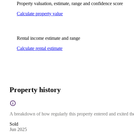
Property valuation, estimate, range and confidence score
Calculate property value
Rental income estimate and range
Calculate rental estimate
Property history
A breakdown of how regularly this property entered and exited the 
Sold
Jun 2025