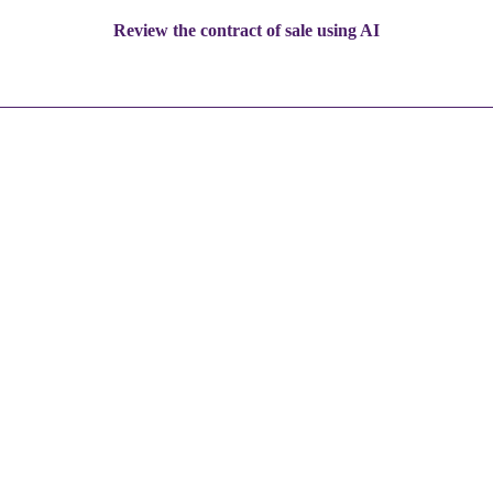
Review the contract of sale using AI