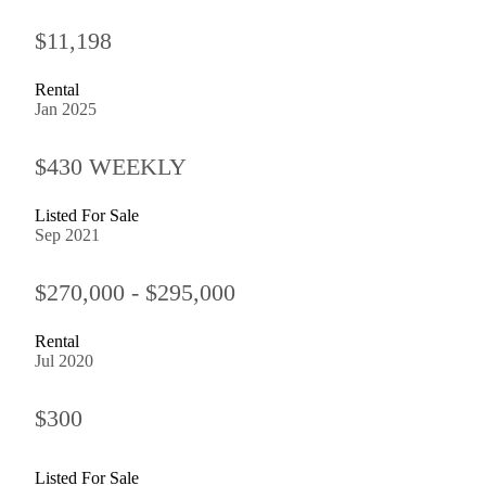
$11,198
Rental
Jan 2025
$430 WEEKLY
Listed For Sale
Sep 2021
$270,000 - $295,000
Rental
Jul 2020
$300
Listed For Sale