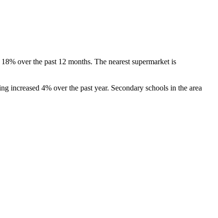
 18% over the past 12 months. The nearest supermarket is 
g increased 4% over the past year. Secondary schools in the area 