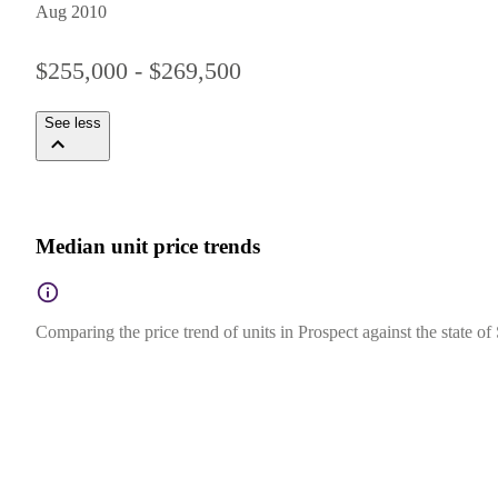
Aug 2010
$255,000 - $269,500
See less
Median unit price trends
Comparing the price trend of units in Prospect against the state of