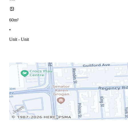
60m²
•
Unit - Unit