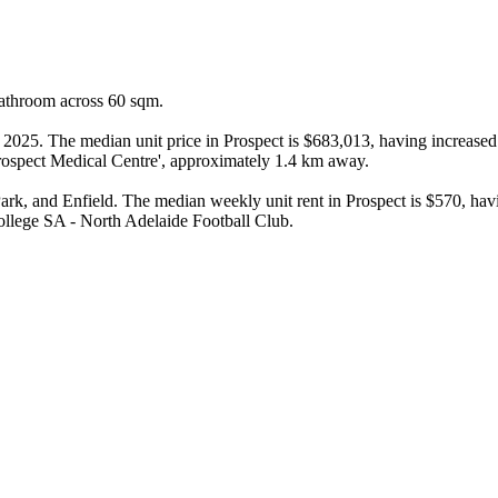
bathroom across 60 sqm.

n 2025. The median unit price in Prospect is $683,013, having increased
rospect Medical Centre', approximately 1.4 km away.

k, and Enfield. The median weekly unit rent in Prospect is $570, havin
ollege SA - North Adelaide Football Club.