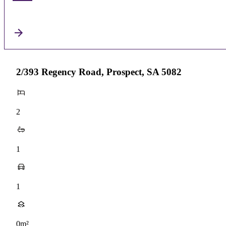
2/393 Regency Road, Prospect, SA 5082
2
1
1
0m²