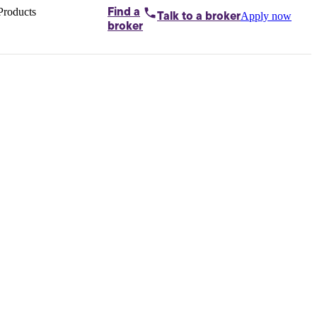
Products
Find a
Apply now
Talk to
a broker
Home loans by
broker
Aussie
Bridging
loans
Car loans
Business
loans
Personal
loans
Conveyancing
Debt
consolidation
Deposit
bonds
Insurance
My
protection plan