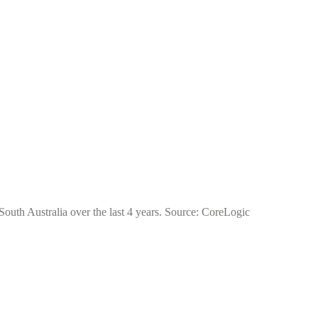
 South Australia over the last 4 years. Source: CoreLogic