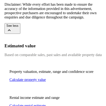
Disclaimer:​ ​While​ ​every​ ​effort​ ​has​ ​been​ ​made​ ​to​ ​ensure​ ​the​ ​
accuracy​ ​of​ ​the​ ​information​ ​provided​ ​in​ ​this​ ​advertisement,​ ​
prospective​ ​purchasers​ ​are​ ​encouraged​ ​to​ ​undertake​ ​their​ ​own​ ​
enquiries​ ​and​ ​due​ ​diligence​ ​throughout​ ​the​ ​campaign.
See less
Estimated value
Based on comparable sales, past sales and available property data
Property valuation, estimate, range and confidence score
Calculate property value
Rental income estimate and range
Calculate rental estimate