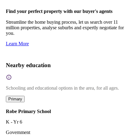
Find your perfect property with our buyer's agents
Streamline the home buying process, let us search over 11
million properties, analyse suburbs and expertly negotiate for
you.
Learn More
Nearby education
Schooling and educational options in the area, for all ages.
Primary
Robe Primary School
K - Yr 6
Government