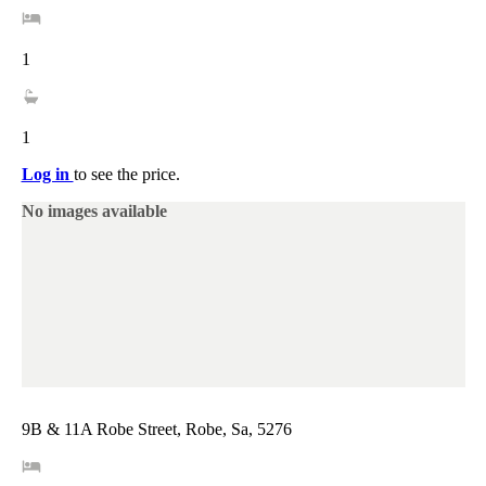
1
1
Log in
to see the price.
No images available
9B & 11A Robe Street, Robe, Sa, 5276