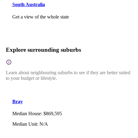
South Australia
Get a view of the whole state
Explore surrounding suburbs
Learn about neighbouring suburbs to see if they are better suited
to your budget or lifestyle.
Bray
Median House
:
$869,595
Median Unit
:
N/A