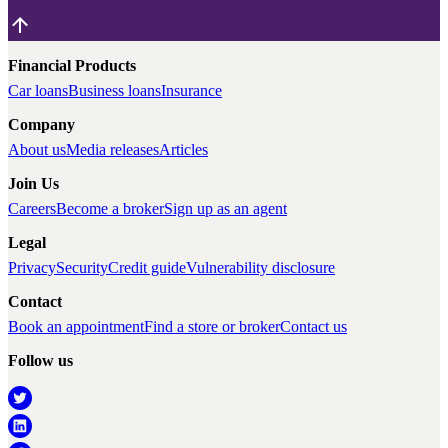
Financial Products
Car loans
Business loans
Insurance
Company
About us
Media releases
Articles
Join Us
Careers
Become a broker
Sign up as an agent
Legal
Privacy
Security
Credit guide
Vulnerability disclosure
Contact
Book an appointment
Find a store or broker
Contact us
Follow us