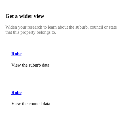
Get a wider view
Widen your research to learn about the suburb, council or state
that this property belongs to.
Robe
View the suburb data
Robe
View the council data