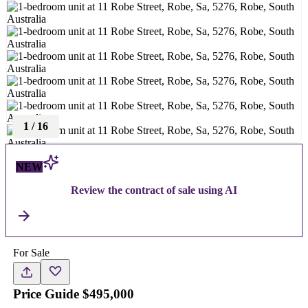
1
/
16
NEW
Review the contract of sale using AI
For Sale
Price Guide $495,000