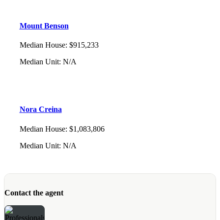
Mount Benson
Median House
:
$915,233
Median Unit
:
N/A
Nora Creina
Median House
:
$1,083,806
Median Unit
:
N/A
Contact the agent