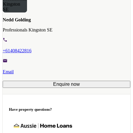
Nedd Golding
Professionals Kingston SE
+61408422816
Email
Enquire now
Have property questions?