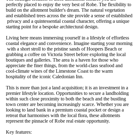
perfectly​ ​placed​ ​to​ ​enjoy​ ​the​ ​very​ ​best​ ​of​ ​Robe.​ ​The​ ​flexibility​ ​to​ ​
build​ ​on​ ​the​ ​allotment​ ​builder's​ ​dream.​ ​The​ ​natural​ ​vegetation​ ​
and​ ​established​ ​trees​ ​across​ ​the​ ​site​ ​provide​ ​a​ ​sense​ ​of​ ​established​
​privacy​ ​and​ ​a​ ​quintessential​ ​coastal​ ​character,​ ​offering​ ​a​ ​unique​ ​
starting​ ​point​ ​for​ ​a​ ​bespoke​ ​architectural​ ​design.
Living​ ​here​ ​means​ ​immersing​ ​yourself​ ​in​ ​a​ ​lifestyle​ ​of​ ​effortless​ ​
coastal​ ​elegance​ ​and​ ​convenience.​ ​Imagine​ ​starting​ ​your​ ​morning​
​with​ ​a​ ​short​ ​stroll​ ​to​ ​the​ ​pristine​ ​sands​ ​of​ ​Hoopers​ ​Beach​ ​or​ ​
grabbing​ ​a​ ​coffee​ ​on​ ​Victoria​ ​Street​ ​before​ ​exploring​ ​the​ ​local​ ​
boutiques​ ​and​ ​galleries.​ ​The​ ​area​ ​is​ ​a​ ​haven​ ​for​ ​those​ ​who​ ​
appreciate​ ​the​ ​finer​ ​things,​ ​from​ ​the​ ​world-class​ ​seafood​ ​and​ ​
cool-climate​ ​wines​ ​of​ ​the​ ​Limestone​ ​Coast​ ​to​ ​the​ ​warm​ ​
hospitality​ ​of​ ​the​ ​iconic​ ​Caledonian​ ​Inn.
This​ ​is​ ​more​ ​than​ ​just​ ​a​ ​land​ ​acquisition;​ ​it​ ​is​ ​an​ ​investment​ ​in​ ​a​ ​
premier​ ​lifestyle​ ​location.​ ​Opportunities​ ​to​ ​secure​ ​a​ ​landholding​ ​
within​ ​such​ ​close​ ​proximity​ ​to​ ​both​ ​the​ ​beach​ ​and​ ​the​ ​bustling​ ​
town​ ​center​ ​are​ ​becoming​ ​increasingly​ ​scarce.​ ​Whether​ ​you​ ​are​ ​
looking​ ​to​ ​land​ ​bank​ ​in​ ​a​ ​premium​ ​coastal​ ​pocket​ ​or​ ​design​ ​a​ ​
retreat​ ​that​ ​harmonises​ ​with​ ​the​ ​local​ ​flora,​ ​these​ ​allotments​ ​
represent​ ​the​ ​pinnacle​ ​of​ ​Robe​ ​real​ ​estate​ ​opportunity.
Key​ ​features: