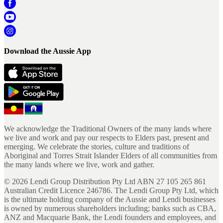
Download the Aussie App
We acknowledge the Traditional Owners of the many lands where
we live and work and pay our respects to Elders past, present and
emerging. We celebrate the stories, culture and traditions of
Aboriginal and Torres Strait Islander Elders of all communities from
the many lands where we live, work and gather.
©
2026
Lendi Group Distribution Pty Ltd ABN 27 105 265 861
Australian Credit Licence 246786. The Lendi Group Pty Ltd, which
is the ultimate holding company of the Aussie and Lendi businesses
is owned by numerous shareholders including; banks such as CBA,
ANZ and Macquarie Bank, the Lendi founders and employees, and