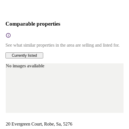
Comparable properties
See what similar properties in the area are selling and listed for.
Currently listed
No images available
20 Evergreen Court, Robe, Sa, 5276