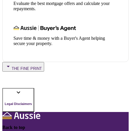
Evaluate the best mortgage offers and calculate your
repayments.
Save time & money with a Buyer's Agent helping
secure your property.
THE FINE PRINT
Legal Disclaimers
Back to top