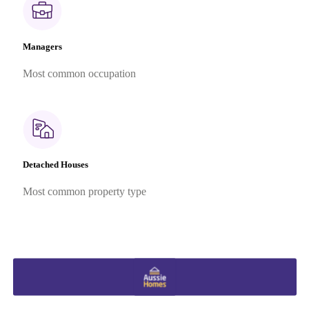
Managers
Most common occupation
Detached Houses
Most common property type