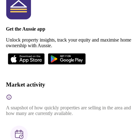
Get the Aussie app
Unlock property insights, track your equity and maximise home
ownership with Aussie.
Market activity
A snapshot of how quickly properties are selling in the area and
how many are currently available.