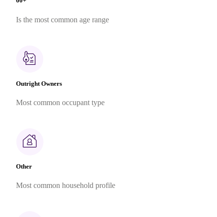
60+
Is the most common age range
Outright Owners
Most common occupant type
Other
Most common household profile