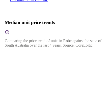
Median unit price trends
Comparing the price trend of units in Robe against the state of
South Australia over the last 4 years. Source: CoreLogic