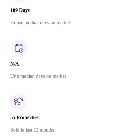
109 Days
House median days on market
N/A
Unit median days on market
55 Properties
Sold in last 12 months