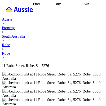
Find
Buy
Own
Find
Talk to a
Start your
properties
Find
broker
Find a
refinance
what you can
broker
Start
journey
Talk to
Aussie
afford
Find
getting pre-
a broker
Find a
>
with a buyers
approved
Sort out
broker
Calculate
Property
agent
Find a
your
your live
>
broker
Find a
conveyancing
Buy
equity
Track my
South Australia
better
now, sell
property
>
rate
Review
later
Work with a
value
Refinance
Robe
my property
buyers
my
>
contract
agent
Buying my
loan
Renovating
Robe
first home
Buying
my
>
my
home
Getting
investment
Grants
sell ready
Using
11 Robe Street, Robe, Sa, 5276
and
your home
incentives
Buying
equity
Home
calculators
Guides
and content
and resources
insurance