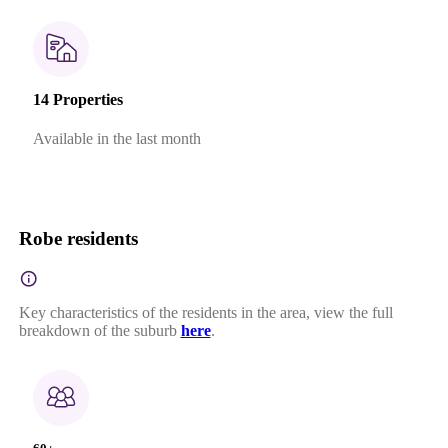
14 Properties
Available in the last month
Robe residents
Key characteristics of the residents in the area, view the full
breakdown of the suburb
here
.