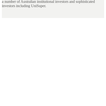
a number of Australian institutional investors and sophisticated
investors including UniSuper.