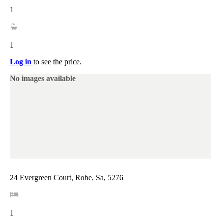
1
1
Log in
to see the price.
No images available
24 Evergreen Court, Robe, Sa, 5276
1