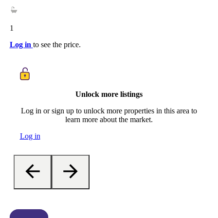
1
Log in
to see the price.
Unlock more listings
Log in or sign up to unlock more properties in this area to
learn more about the market.
Log in