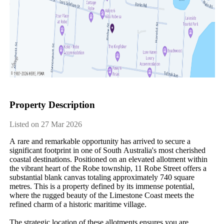
Property Description
Listed on 27 Mar 2026
A​ ​rare​ ​and​ ​remarkable​ ​opportunity​ ​has​ ​arrived​ ​to​ ​secure​ ​a​ ​
significant​ ​footprint​ ​in​ ​one​ ​of​ ​South​ ​Australia's​ ​most​ ​cherished​ ​
coastal​ ​destinations.​ ​Positioned​ ​on​ ​an​ ​elevated​ ​allotment​ ​within​ ​
the​ ​vibrant​ ​heart​ ​of​ ​the​ ​Robe​ ​township,​ ​11​ ​Robe​ ​Street​ ​offers​ ​a​ ​
substantial​ ​blank​ ​canvas​ ​totaling​ ​approximately​ ​740​ ​square​ ​
metres.​ ​This​ ​is​ ​a​ ​property​ ​defined​ ​by​ ​its​ ​immense​ ​potential,​ ​
where​ ​the​ ​rugged​ ​beauty​ ​of​ ​the​ ​Limestone​ ​Coast​ ​meets​ ​the​ ​
refined​ ​charm​ ​of​ ​a​ ​historic​ ​maritime​ ​village.
The​ ​strategic​ ​location​ ​of​ ​these​ ​allotments​ ​ensures​ ​you​ ​are​ ​