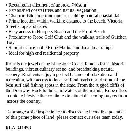
•​ ​Rectangular​ ​allotment​ ​of​ ​approx.​ ​740sqm
•​ ​Established​ ​coastal​ ​trees​ ​and​ ​natural​ ​vegetation
•​ ​Characteristic​ ​limestone​ ​outcrops​ ​adding​ ​natural​ ​coastal​ ​flair
•​ ​Prime​ ​location​ ​within​ ​walking​ ​distance​ ​to​ ​the​ ​beach,​ ​Victoria​ ​
Street​ ​shops​ ​and​ ​cafes
•​ ​Easy​ ​access​ ​to​ ​Hoopers​ ​Beach​ ​and​ ​the​ ​Front​ ​Beach
•​ ​Proximity​ ​to​ ​Robe​ ​Golf​ ​Club​ ​and​ ​the​ ​walking​ ​trails​ ​of​ ​Guichen​
​Bay
•​ ​Short​ ​distance​ ​to​ ​the​ ​Robe​ ​Marina​ ​and​ ​local​ ​boat​ ​ramps
•​ ​Ideal​ ​for​ ​high​ ​end​ ​residential​ ​property
Robe​ ​is​ ​the​ ​jewel​ ​of​ ​the​ ​Limestone​ ​Coast,​ ​famous​ ​for​ ​its​ ​historic​ ​
buildings,​ ​vibrant​ ​culinary​ ​scene,​ ​and​ ​breathtaking​ ​natural​ ​
scenery.​ ​Residents​ ​enjoy​ ​a​ ​perfect​ ​balance​ ​of​ ​relaxation​ ​and​ ​
recreation,​ ​with​ ​access​ ​to​ ​local​ ​seafood​ ​markets​ ​and​ ​some​ ​of​ ​the​ ​
best​ ​surf​ ​and​ ​fishing​ ​spots​ ​in​ ​the​ ​state.​ ​From​ ​the​ ​rugged​ ​cliffs​ ​of​ ​
the​ ​Doorway​ ​Rock​ ​to​ ​the​ ​calm​ ​waters​ ​of​ ​the​ ​marina,​ ​Robe​ ​offers​
​a​ ​unique​ ​lifestyle​ ​that​ ​continues​ ​to​ ​attract​ ​discerning​ ​buyers​ ​from​
​across​ ​the​ ​country.
To​ ​arrange​ ​a​ ​site​ ​inspection​ ​or​ ​to​ ​discuss​ ​the​ ​incredible​ ​potential​ ​
of​ ​this​ ​prime​ ​piece​ ​of​ ​land,​ ​please​ ​contact​ ​our​ ​sales​ ​team​ ​today.
RLA​ ​341458