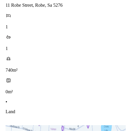
11 Robe Street, Robe, Sa 5276
1
1
740m²
0m²
•
Land