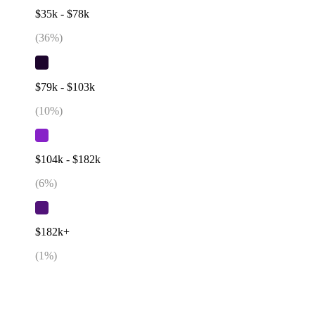
$35k - $78k
(
36
%)
$79k - $103k
(
10
%)
$104k - $182k
(
6
%)
$182k+
(
1
%)