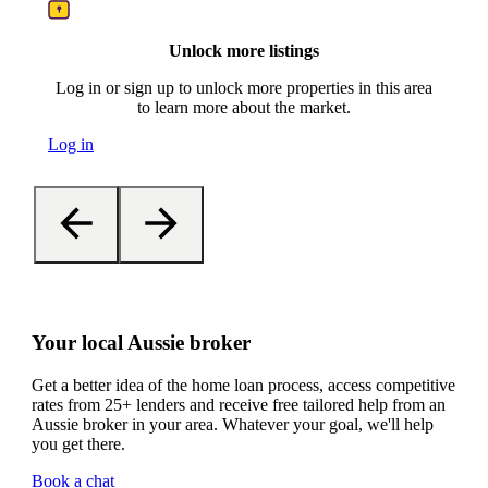
Unlock more listings
Log in or sign up to unlock more properties in this area
to learn more about the market.
Log in
Your local Aussie broker
Get a better idea of the home loan process, access competitive
rates from 25+ lenders and receive free tailored help from an
Aussie broker in your area. Whatever your goal, we'll help
you get there.
Book a chat