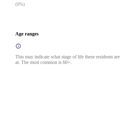
(
0
%)
Age ranges
This may indicate what stage of life these residents are
at. The most common is 60+.