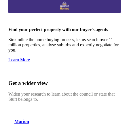
Find your perfect property with our buyer's agents
Streamline the home buying process, let us search over 11
million properties, analyse suburbs and expertly negotiate for
you.
Learn More
Get a wider view
Widen your research to learn about the council or state that
Sturt belongs to.
Marion