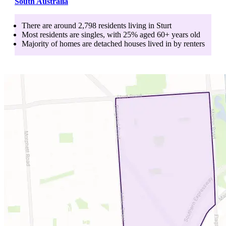
South Australia
There are around
2,798
residents living in
Sturt
Most residents are
singles
, with
25
% aged
60+
years old
Majority of homes are
detached houses
lived in by
renters