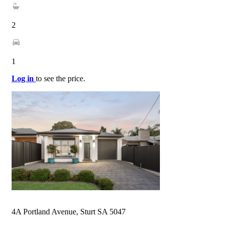
2
1
Log in
to see the price.
4A Portland Avenue, Sturt SA 5047