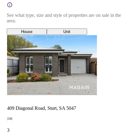
See what type, size and style of properties are on sale in the
area.
House
Unit
409 Diagonal Road, Sturt, SA 5047
3