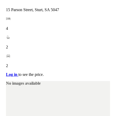
15 Parson Street, Sturt, SA 5047
4
2
2
Log in
to see the price.
No images available