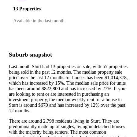
13 Properties
Available in the last month
Suburb snapshot
Last month Sturt had 13 properties on sale, with 55 properties
being sold in the past 12 months.
The median property sale
price over the last 12 months for houses has been $1,014,378,
which has increased by 15%.
The median sale price for units
has been around $822,800 and has increased by 27%.
If you
are looking to rent or are interested in purchasing an
investment property, the median weekly rent for a house in
Sturt is around $670 and has increased by 12% over the past
12 months.
There are around 2,798 residents living in Sturt. They are
predominantly made up of singles, living in detached houses
with the majority being renters.
The most common