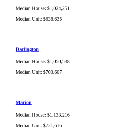
Median House
:
$1,024,251
Median Unit
:
$638,635
Darlington
Median House
:
$1,050,538
Median Unit
:
$703,607
Marion
Median House
:
$1,133,216
Median Unit
:
$721,616