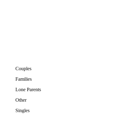
Couples
Families
Lone Parents
Other
Singles