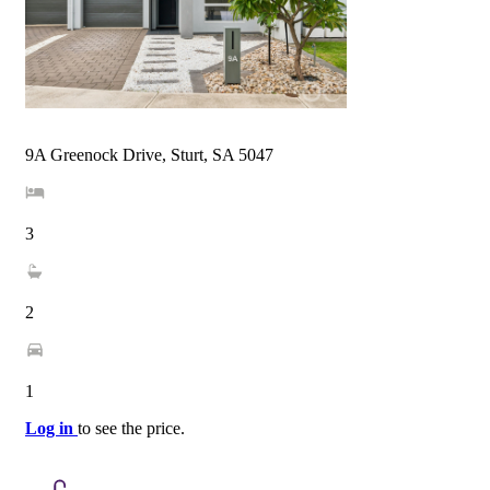
9A Greenock Drive, Sturt, SA 5047
3
2
1
Log in
to see the price.