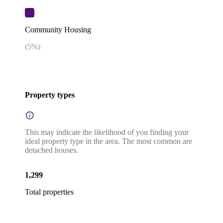
Community Housing
(
5
%)
Property types
This may indicate the likelihood of you finding your
ideal property type in the area. The most common are
detached houses.
1,299
Total properties