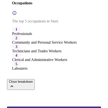
Occupations
The top 5 occupations in Sturt.
1
Professionals
2
Community and Personal Service Workers
3
Technicians and Trades Workers
4
Clerical and Administrative Workers
5
Labourers
Close breakdown