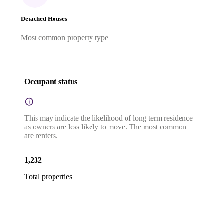
Detached Houses
Most common property type
Occupant status
This may indicate the likelihood of long term residence
as owners are less likely to move. The most common
are renters.
1,232
Total properties