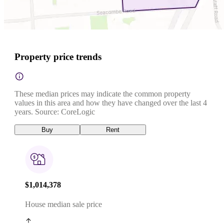
Property price trends
These median prices may indicate the common property
values in this area and how they have changed over the last 4
years. Source: CoreLogic
Buy
Rent
$1,014,378
House median sale price