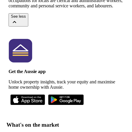
occupations for locals are clerical and administrative workers,
community and personal service workers, and labourers.
See less
Get the Aussie app
Unlock property insights, track your equity and maximise
home ownership with Aussie.
What's on the market