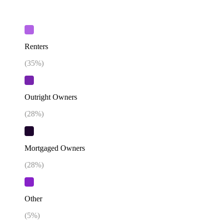
Renters
(
35
%)
Outright Owners
(
28
%)
Mortgaged Owners
(
28
%)
Other
(
5
%)