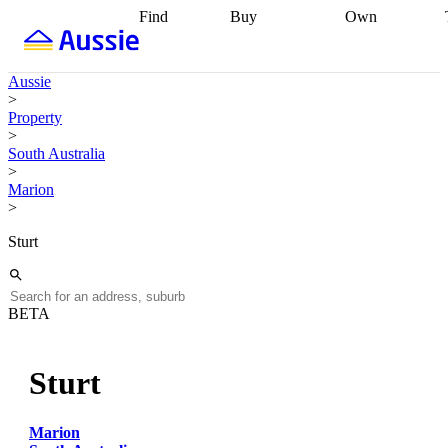
Find
Buy
Own
Find
Talk to a
Start your
properties
Find
broker
Find a
refinance
what you can
broker
Start
journey
Talk to
Aussie
afford
Find
getting pre-
a broker
Find a
>
with a buyers
approved
Sort out
broker
Calculate
Property
agent
Find a
your
your live
>
broker
Find a
conveyancing
Buy
equity
Track my
South Australia
better
now, sell
property
>
rate
Review
later
Work with a
value
Refinance
Marion
my property
buyers
my
>
contract
agent
Buying my
loan
Renovating
first home
Buying
my
Sturt
my
home
Getting
investment
Grants
sell ready
Using
and
your home
incentives
Buying
equity
Home
BETA
calculators
Guides
and content
and resources
insurance
Sturt
Marion