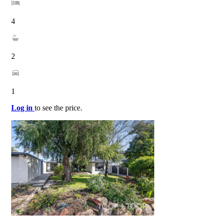
4
2
1
Log in
to see the price.