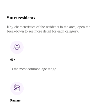
Sturt residents
Key characteristics of the residents in the area, open the
breakdown to see more detail for each category.
60+
Is the most common age range
Renters