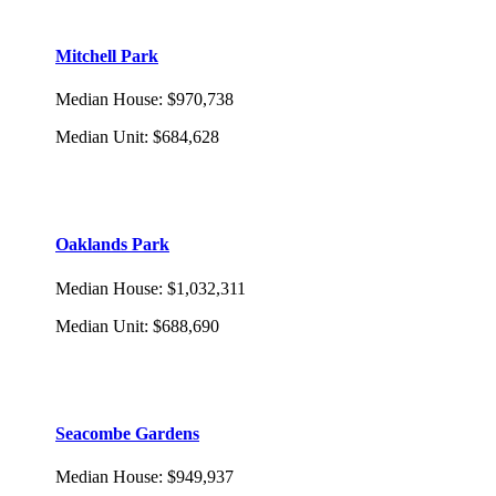
Mitchell Park
Median House
:
$970,738
Median Unit
:
$684,628
Oaklands Park
Median House
:
$1,032,311
Median Unit
:
$688,690
Seacombe Gardens
Median House
:
$949,937