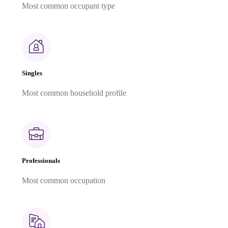
Most common occupant type
Singles
Most common household profile
Professionals
Most common occupation