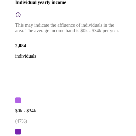
Individual yearly income
This may indicate the affluence of individuals in the
area. The average income band is $0k - $34k per year.
2,084
individuals
$0k - $34k
(
47
%)