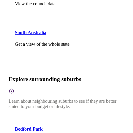
View the council data
South Australia
Get a view of the whole state
Explore surrounding suburbs
Learn about neighbouring suburbs to see if they are better
suited to your budget or lifestyle.
Bedford Park