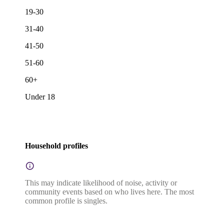
19-30
31-40
41-50
51-60
60+
Under 18
Household profiles
This may indicate likelihood of noise, activity or
community events based on who lives here. The most
common profile is singles.