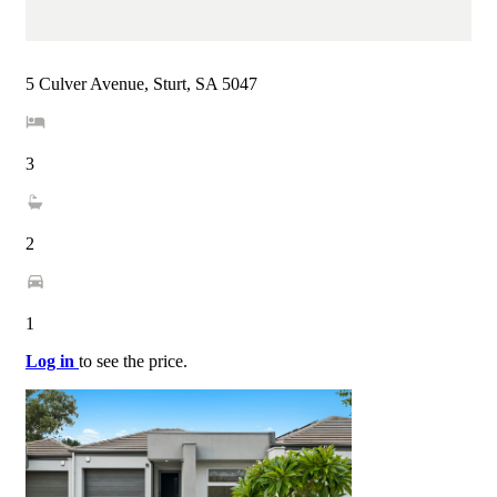
5 Culver Avenue, Sturt, SA 5047
3
2
1
Log in
to see the price.