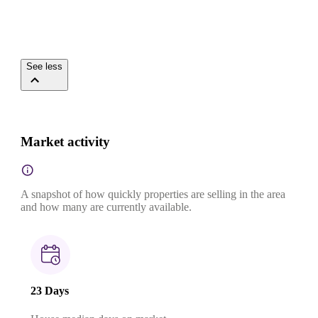
See less
Market activity
A snapshot of how quickly properties are selling in the area
and how many are currently available.
23 Days