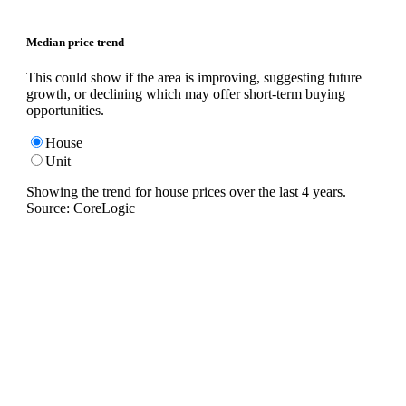
Median price trend
This could show if the area is improving, suggesting future
growth, or declining which may offer short-term buying
opportunities.
House
Unit
Showing the trend for
house
prices over the last
4
years.
Source: CoreLogic