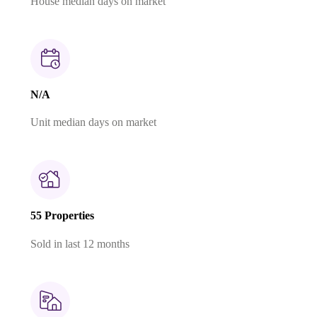
House median days on market
N/A
Unit median days on market
55 Properties
Sold in last 12 months