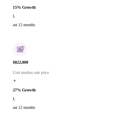
15% Growth
L
ast 12 months
$822,800
Unit median sale price
27% Growth
L
ast 12 months