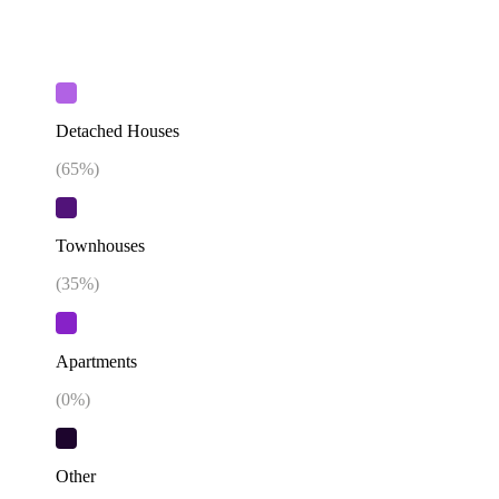
Detached Houses
(
65
%)
Townhouses
(
35
%)
Apartments
(
0
%)
Other