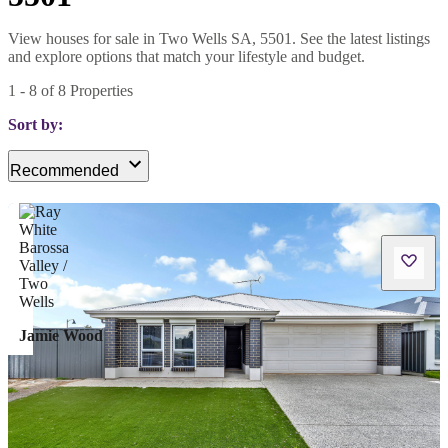
View houses for sale in Two Wells SA, 5501. See the latest listings
and explore options that match your lifestyle and budget.
1
-
8
of
8
Properties
Sort by:
Recommended
Jamie Wood