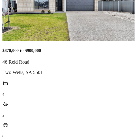
$870,000 to $900,000
46 Reid Road
Two Wells
,
SA
5501
4
2
0