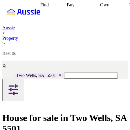
Find
Buy
Own
Find
Talk to a
Start your
properties
Find
broker
Find a
refinance
what you can
broker
Start
journey
Talk to
afford
Find
getting pre-
a broker
Find a
Aussie
with a buyers
approved
Sort out
broker
Calculate
>
agent
Find a
your
your live
Property
broker
Find a
conveyancing
Buy
equity
Track my
>
better
now, sell
property
rate
Review
later
Work with a
value
Refinance
Results
my property
buyers
my
contract
agent
Buying my
loan
Renovating
first home
Buying
my
my
home
Getting
Two Wells, SA, 5501
investment
Grants
sell ready
Using
and
your home
incentives
Buying
equity
Home
calculators
Guides
and content
and resources
insurance
House for sale in Two Wells, SA
5501