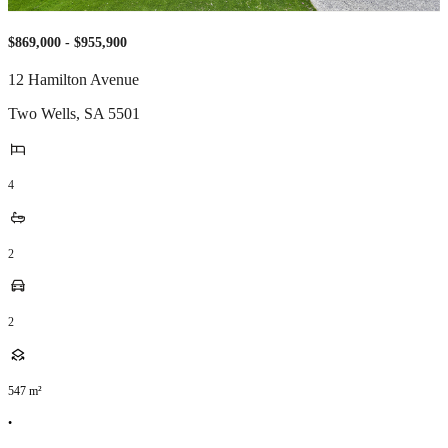
$869,000 - $955,900
12 Hamilton Avenue
Two Wells
,
SA
5501
4
2
2
547
m²
•