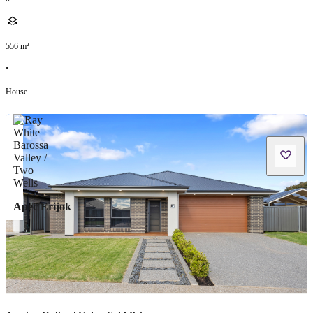
556
m²
•
House
Apec Erijok