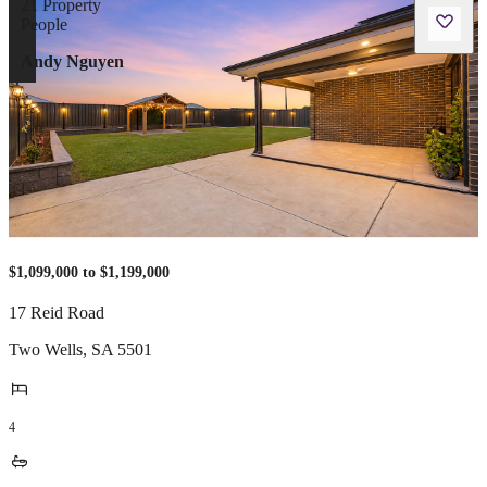
Andy Nguyen
$1,099,000 to $1,199,000
17 Reid Road
Two Wells
,
SA
5501
4