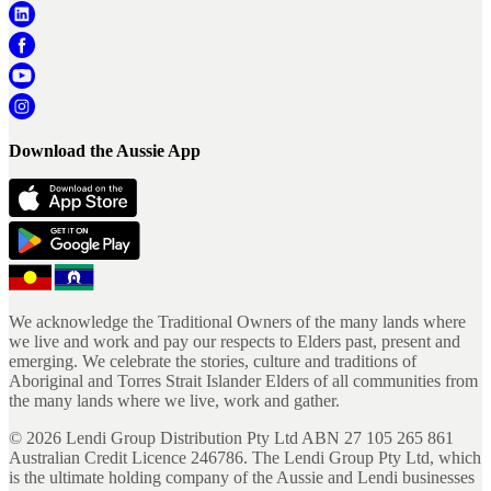
Download the Aussie App
We acknowledge the Traditional Owners of the many lands where
we live and work and pay our respects to Elders past, present and
emerging. We celebrate the stories, culture and traditions of
Aboriginal and Torres Strait Islander Elders of all communities from
the many lands where we live, work and gather.
©
2026
Lendi Group Distribution Pty Ltd ABN 27 105 265 861
Australian Credit Licence 246786. The Lendi Group Pty Ltd, which
is the ultimate holding company of the Aussie and Lendi businesses