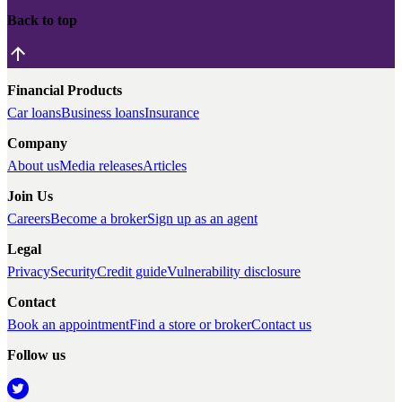
Back to top
Financial Products
Car loans
Business loans
Insurance
Company
About us
Media releases
Articles
Join Us
Careers
Become a broker
Sign up as an agent
Legal
Privacy
Security
Credit guide
Vulnerability disclosure
Contact
Book an appointment
Find a store or broker
Contact us
Follow us