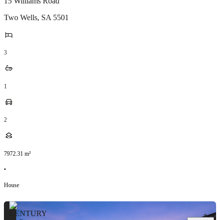
15 Williams Road
Two Wells
,
SA
5501
3
1
2
7972.31
m²
•
House