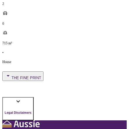
2
0
715
m²
•
House
THE FINE PRINT
Legal Disclaimers