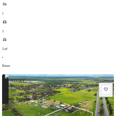
1
3
3
m²
•
House
Andy Nguyen