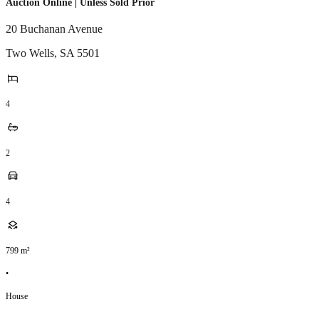
Auction Online | Unless Sold Prior
20 Buchanan Avenue
Two Wells
,
SA
5501
4
2
4
799
m²
•
House