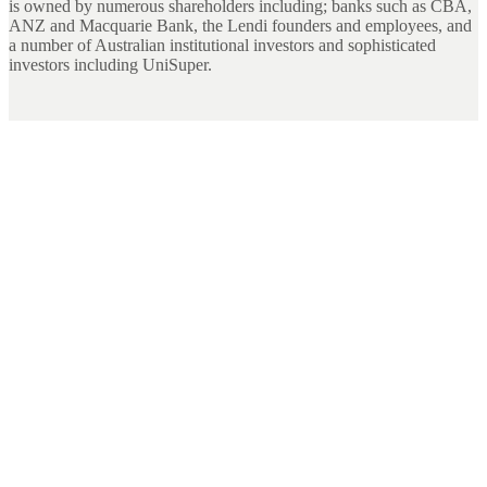
is owned by numerous shareholders including; banks such as CBA,
ANZ and Macquarie Bank, the Lendi founders and employees, and
a number of Australian institutional investors and sophisticated
investors including UniSuper.