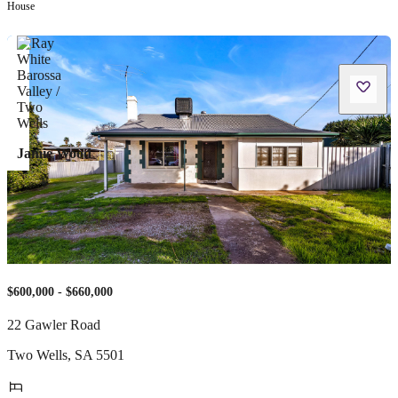
House
Jamie Wood
$600,000 - $660,000
22 Gawler Road
Two Wells
,
SA
5501