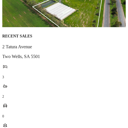
RECENT SALES
2 Tatura Avenue
Two Wells
,
SA
5501
3
2
0