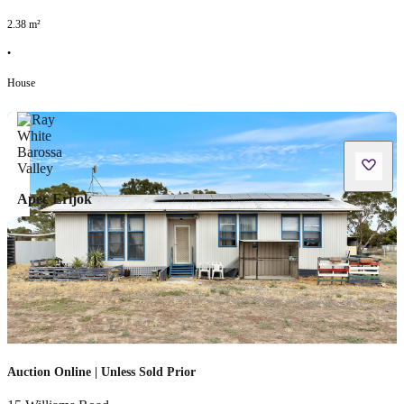
2.38
m²
•
House
Apec Erijok
Auction Online | Unless Sold Prior