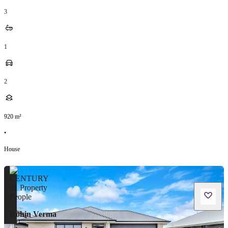
3
1
2
920
m²
•
House
Rohin Verma