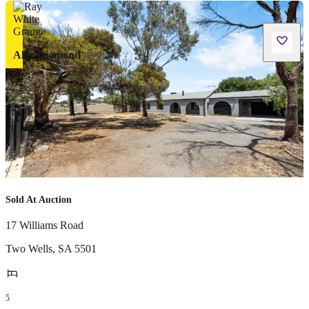
Alex Diamond
Sold At Auction
17 Williams Road
Two Wells
,
SA
5501
5