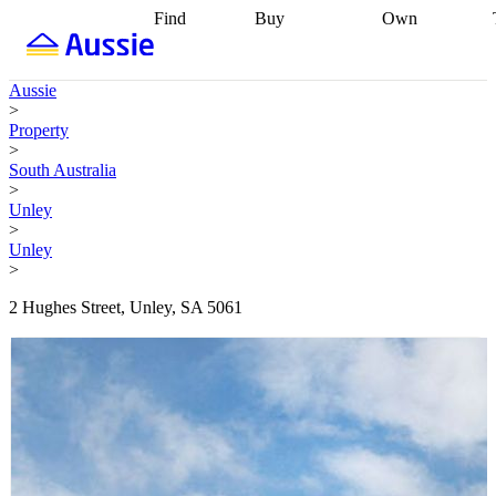
Find
Buy
Own
Find
Talk to a
Start your
properties
Find
broker
Find a
refinance
what you can
broker
Start
journey
Talk to
Aussie
afford
Find
getting pre-
a broker
Find a
>
with a buyers
approved
Sort out
broker
Calculate
Property
agent
Find a
your
your live
>
broker
Find a
conveyancing
Buy
equity
Track my
South Australia
better
now, sell
property
>
rate
Review
later
Work with a
value
Refinance
Unley
my property
buyers
my
>
contract
agent
Buying my
loan
Renovating
Unley
first home
Buying
my
>
my
home
Getting
investment
Grants
sell ready
Using
2 Hughes Street, Unley, SA 5061
and
your home
incentives
Buying
equity
Home
calculators
Guides
and content
and resources
insurance