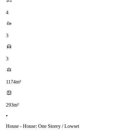
4
3
3
1174m²
293m²
•
House - House: One Storey / Lowset