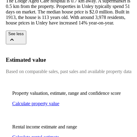
The Lodge Aged Care hospital is 0.7 km away. A supermarket is 
0.5 km from the property. Properties in Unley typically spend 51 
days on market. The median house price is $2.0 million. Built in 
1913, the house is 113 years old. With around 3,978 residents, 
house prices in Unley have increased 14% year-on-year.
See less
Estimated value
Based on comparable sales, past sales and available property data
Property valuation, estimate, range and confidence score
Calculate property value
Rental income estimate and range