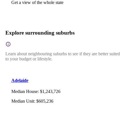
Get a view of the whole state
Explore surrounding suburbs
Learn about neighbouring suburbs to see if they are better suited
to your budget or lifestyle.
Adelaide
Median House
:
$1,243,726
Median Unit
:
$605,236