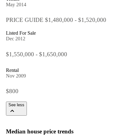
May 2014
PRICE GUIDE $1,480,000 - $1,520,000
Listed For Sale
Dec 2012
$1,550,000 - $1,650,000
Rental
Nov 2009
$800
See less
Median house price trends