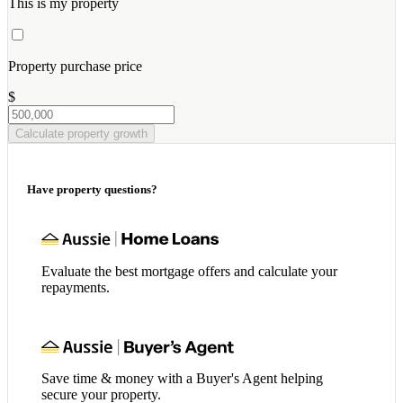
This is my property
Property purchase price
$
Calculate property growth
Have property questions?
Evaluate the best mortgage offers and calculate your
repayments.
Save time & money with a Buyer's Agent helping
secure your property.