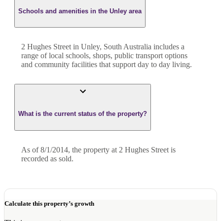
Schools and amenities in the Unley area
2 Hughes Street in Unley, South Australia includes a
range of local schools, shops, public transport options
and community facilities that support day to day living.
What is the current status of the property?
As of 8/1/2014, the property at 2 Hughes Street is
recorded as sold.
Calculate this property’s growth