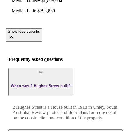
Median House
:
$1,895,994
Median Unit
:
$793,839
Show less suburbs
Frequently asked questions
When was 2 Hughes Street built?
2 Hughes Street
is a
House
built in
1913
in
Unley
,
South
Australia
. Review photos and floor plans for more detail
on the construction and condition of the property.