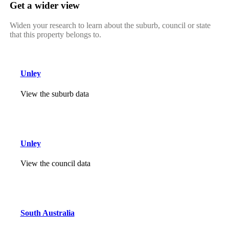
Get a wider view
Widen your research to learn about the suburb, council or state
that this property belongs to.
Unley
View the suburb data
Unley
View the council data
South Australia