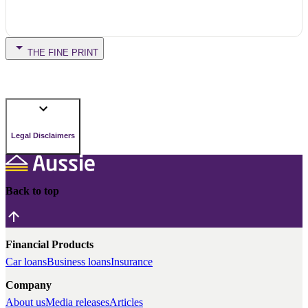
THE FINE PRINT
Legal Disclaimers
Back to top
Financial Products
Car loans
Business loans
Insurance
Company
About us
Media releases
Articles