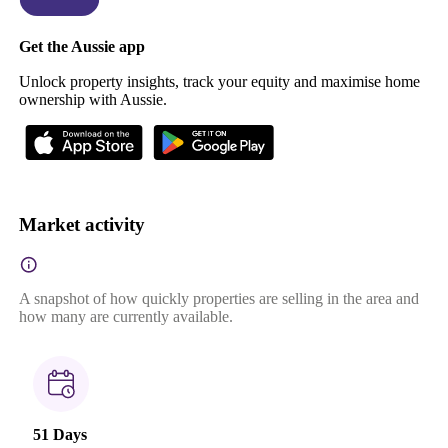
Get the Aussie app
Unlock property insights, track your equity and maximise home
ownership with Aussie.
Market activity
A snapshot of how quickly properties are selling in the area and
how many are currently available.
51 Days