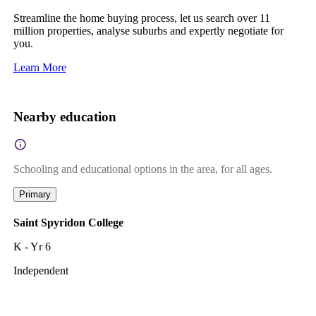
Streamline the home buying process, let us search over 11
million properties, analyse suburbs and expertly negotiate for
you.
Learn More
Nearby education
Schooling and educational options in the area, for all ages.
Primary
Saint Spyridon College
K - Yr 6
Independent