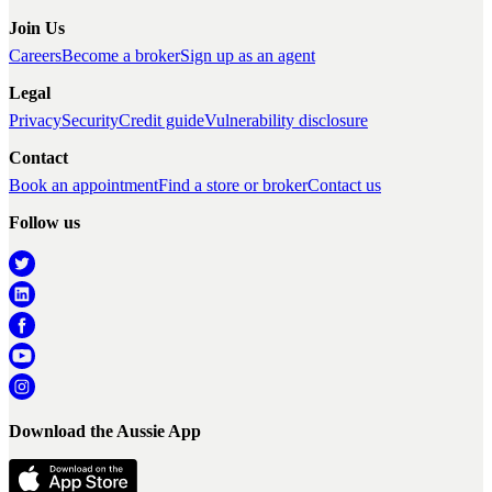
Join Us
Careers
Become a broker
Sign up as an agent
Legal
Privacy
Security
Credit guide
Vulnerability disclosure
Contact
Book an appointment
Find a store or broker
Contact us
Follow us
Download the Aussie App