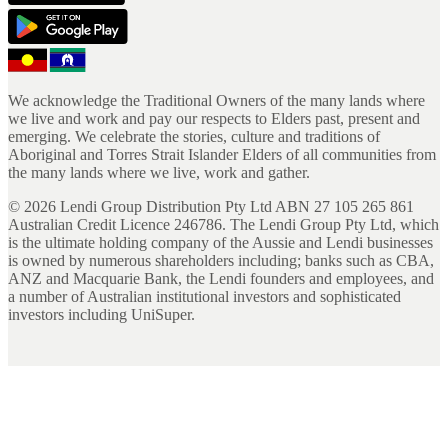
We acknowledge the Traditional Owners of the many lands where
we live and work and pay our respects to Elders past, present and
emerging. We celebrate the stories, culture and traditions of
Aboriginal and Torres Strait Islander Elders of all communities from
the many lands where we live, work and gather.
©
2026
Lendi Group Distribution Pty Ltd ABN 27 105 265 861
Australian Credit Licence 246786. The Lendi Group Pty Ltd, which
is the ultimate holding company of the Aussie and Lendi businesses
is owned by numerous shareholders including; banks such as CBA,
ANZ and Macquarie Bank, the Lendi founders and employees, and
a number of Australian institutional investors and sophisticated
investors including UniSuper.