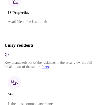
13 Properties
Available in the last month
Unley residents
Key characteristics of the residents in the area, view the full
breakdown of the suburb
here
.
60+
Is the most common age range