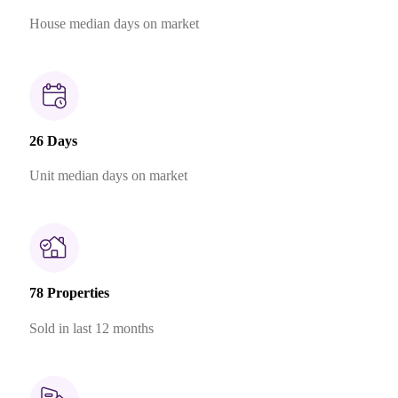
House median days on market
26 Days
Unit median days on market
78 Properties
Sold in last 12 months