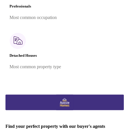
Professionals
Most common occupation
Detached Houses
Most common property type
Find your perfect property with our buyer's agents