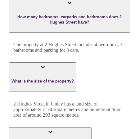
How many bedrooms, carparks and bathrooms does 2
Hughes Street have?
The property at
2 Hughes Street
includes
4
bedroom
s
,
3
bathroom
s
and
parking for 3 cars.
What is the size of the property?
2 Hughes Street
in
Unley
has a land size of
approximately
1174
square metres and an internal floor
area of around
293
square metres.