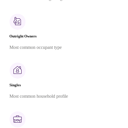
Outright Owners
Most common occupant type
Singles
Most common household profile