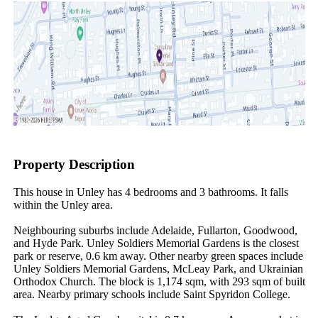
Property Description
This house in Unley has 4 bedrooms and 3 bathrooms. It falls 
within the Unley area.

Neighbouring suburbs include Adelaide, Fullarton, Goodwood, 
and Hyde Park. Unley Soldiers Memorial Gardens is the closest 
park or reserve, 0.6 km away. Other nearby green spaces include 
Unley Soldiers Memorial Gardens, McLeay Park, and Ukrainian 
Orthodox Church. The block is 1,174 sqm, with 293 sqm of built 
area. Nearby primary schools include Saint Spyridon College.
