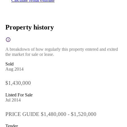
Calculate rental estimate
Property history
A breakdown of how regularly this property entered and exited
the market for sale or lease.
Sold
Aug 2014
$1,430,000
Listed For Sale
Jul 2014
PRICE GUIDE $1,480,000 - $1,520,000
Tender