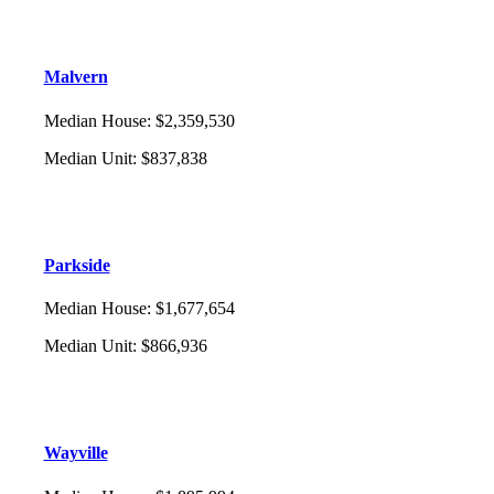
Malvern
Median House
:
$2,359,530
Median Unit
:
$837,838
Parkside
Median House
:
$1,677,654
Median Unit
:
$866,936
Wayville