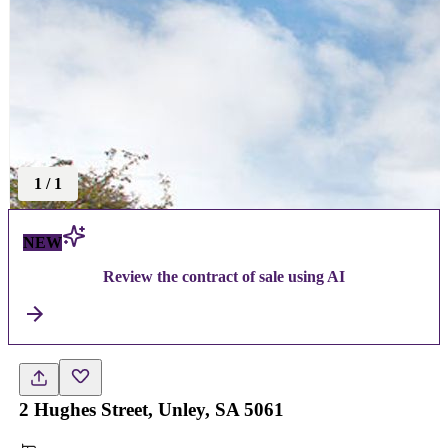
1
/
1
NEW
Review the contract of sale using AI
2 Hughes Street, Unley, SA 5061