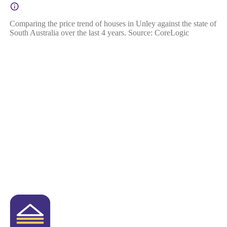
Comparing the price trend of houses in Unley against the state of
South Australia over the last 4 years. Source: CoreLogic