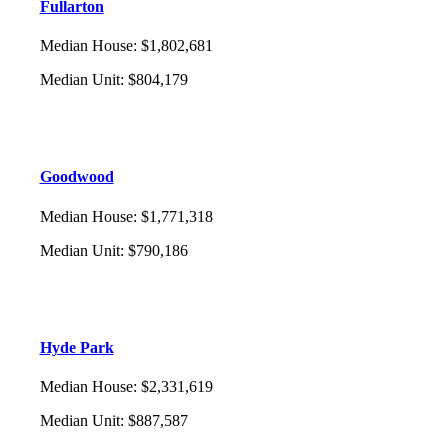
Fullarton
Median House
:
$1,802,681
Median Unit
:
$804,179
Goodwood
Median House
:
$1,771,318
Median Unit
:
$790,186
Hyde Park
Median House
:
$2,331,619
Median Unit
:
$887,587