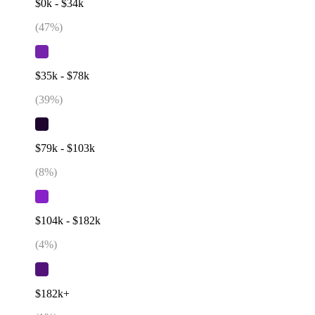
$0k - $34k
(
47
%)
$35k - $78k
(
39
%)
$79k - $103k
(
8
%)
$104k - $182k
(
4
%)
$182k+