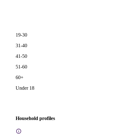
19-30
31-40
41-50
51-60
60+
Under 18
Household profiles