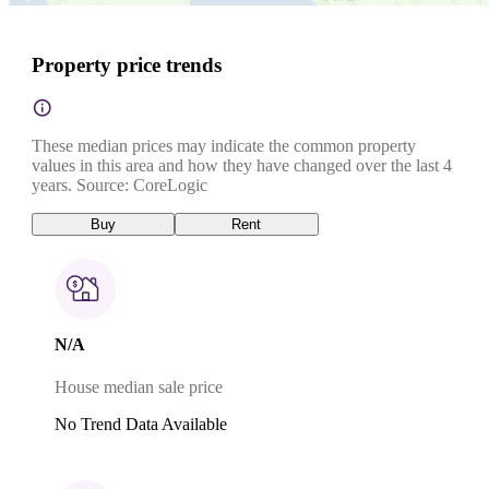
Property price trends
These median prices may indicate the common property
values in this area and how they have changed over the last 4
years. Source: CoreLogic
Buy
Rent
N/A
House median sale price
No Trend Data Available