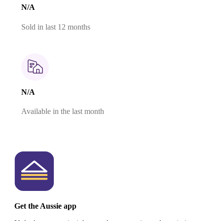
N/A
Sold in last 12 months
N/A
Available in the last month
Get the Aussie app