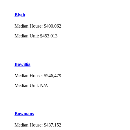
Blyth
Median House
:
$400,062
Median Unit
:
$453,013
Bowillia
Median House
:
$546,479
Median Unit
:
N/A
Bowmans
Median House
:
$437,152