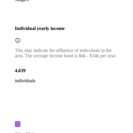
Individual yearly income
This may indicate the affluence of individuals in the
area. The average income band is $0k - $34k per year.
4,639
individuals