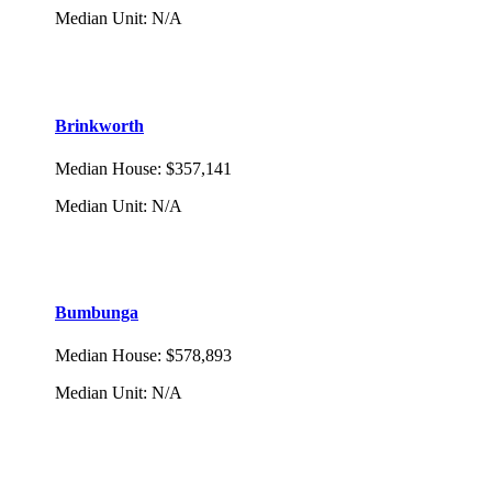
Median Unit
:
N/A
Brinkworth
Median House
:
$357,141
Median Unit
:
N/A
Bumbunga
Median House
:
$578,893
Median Unit
:
N/A