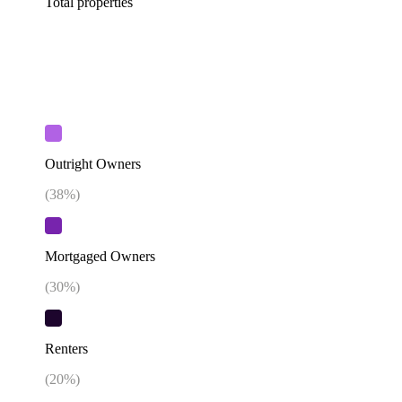
Total properties
Outright Owners
(
38
%)
Mortgaged Owners
(
30
%)
Renters
(
20
%)