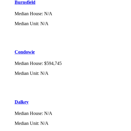
Burnsfield
Median House
:
N/A
Median Unit
:
N/A
Condowie
Median House
:
$594,745
Median Unit
:
N/A
Dalkey
Median House
:
N/A
Median Unit
:
N/A