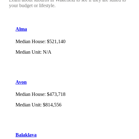
your budget or lifestyle.
Alma
Median House
:
$521,140
Median Unit
:
N/A
Avon
Median House
:
$473,718
Median Unit
:
$814,556
Balaklava