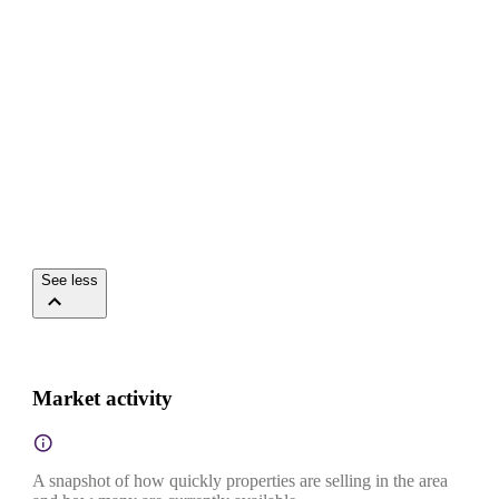
See less
Market activity
A snapshot of how quickly properties are selling in the area