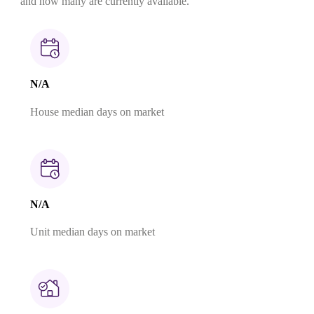
and how many are currently available.
N/A
House median days on market
N/A
Unit median days on market