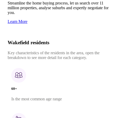
Streamline the home buying process, let us search over 11
million properties, analyse suburbs and expertly negotiate for
you.
Learn More
Wakefield residents
Key characteristics of the residents in the area, open the
breakdown to see more detail for each category.
60+
Is the most common age range