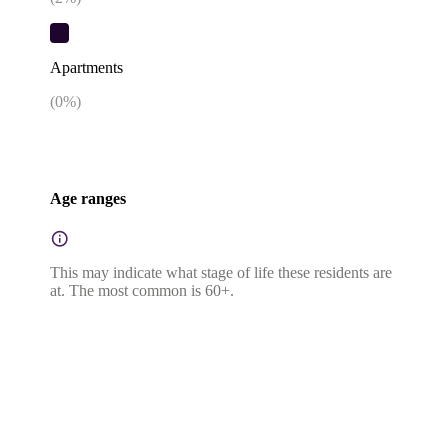
Apartments
(
0
%)
Age ranges
This may indicate what stage of life these residents are
at. The most common is 60+.