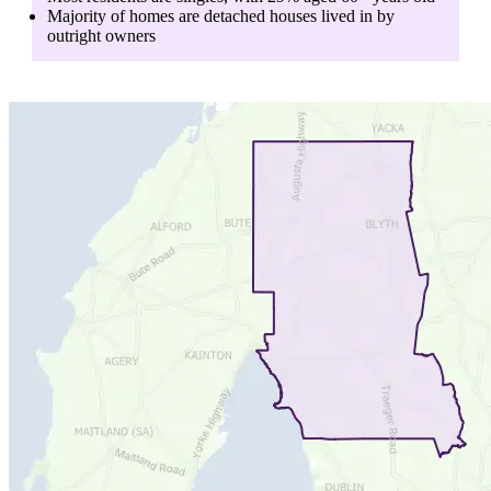
Majority of homes are
detached houses
lived in by
outright owners