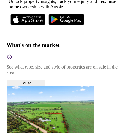
Unlock property insights, track your equity and maximise
home ownership with Aussie.
What's on the market
See what type, size and style of properties are on sale in the
area.
House