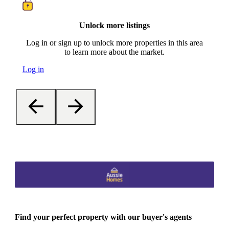
Unlock more listings
Log in or sign up to unlock more properties in this area
to learn more about the market.
Log in
Find your perfect property with our buyer's agents