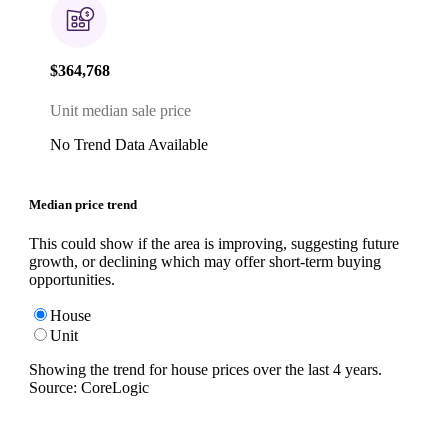
$364,768
Unit median sale price
No Trend Data Available
Median price trend
This could show if the area is improving, suggesting future
growth, or declining which may offer short-term buying
opportunities.
House
Unit
Showing the trend for
house
prices over the last
4
years.
Source: CoreLogic