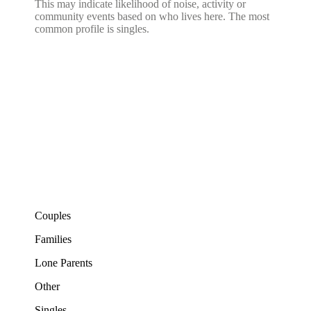
This may indicate likelihood of noise, activity or
community events based on who lives here. The most
common profile is singles.
Couples
Families
Lone Parents
Other
Singles