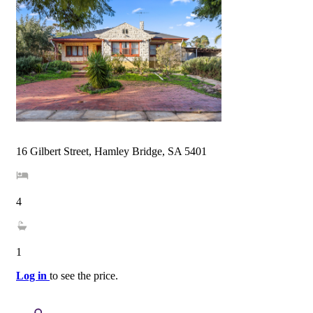
16 Gilbert Street, Hamley Bridge, SA 5401
4
1
Log in
to see the price.