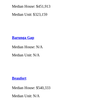
Median House
:
$451,913
Median Unit
:
$323,159
Barunga Gap
Median House
:
N/A
Median Unit
:
N/A
Beaufort
Median House
:
$540,333
Median Unit
:
N/A