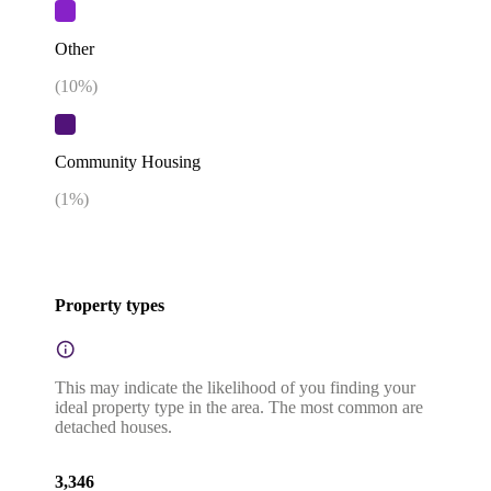
Other
(
10
%)
Community Housing
(
1
%)
Property types
This may indicate the likelihood of you finding your
ideal property type in the area. The most common are
detached houses.
3,346