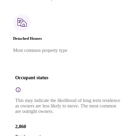
Detached Houses
Most common property type
Occupant status
This may indicate the likelihood of long term residence
as owners are less likely to move. The most common
are outright owners.
2,860