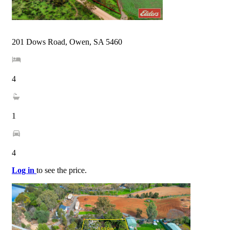
201 Dows Road, Owen, SA 5460
4
1
4
Log in
to see the price.