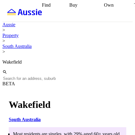
Find
Buy
Own
Find
Talk to a
Start your
properties
Find
broker
Find a
refinance
what you can
broker
Start
journey
Talk to
Aussie
afford
Find
getting pre-
a broker
Find a
>
with a buyers
approved
Sort out
broker
Calculate
Property
agent
Find a
your
your live
>
broker
Find a
conveyancing
Buy
equity
Track my
South Australia
better
now, sell
property
>
rate
Review
later
Work with a
value
Refinance
my property
buyers
my
Wakefield
contract
agent
Buying my
loan
Renovating
first home
Buying
my
my
home
Getting
investment
Grants
sell ready
Using
BETA
and
your home
incentives
Buying
equity
Home
calculators
Guides
and content
Wakefield
and resources
insurance
South Australia
Most residents are
singles
, with
29
% aged
60+
years old