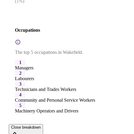
(
1
%)
Occupations
The top 5 occupations in Wakefield.
1
Managers
2
Labourers
3
Technicians and Trades Workers
4
Community and Personal Service Workers
5
Machinery Operators and Drivers
Close breakdown