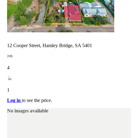
12 Cooper Street, Hamley Bridge, SA 5401
4
1
Log in
to see the price.
No images available