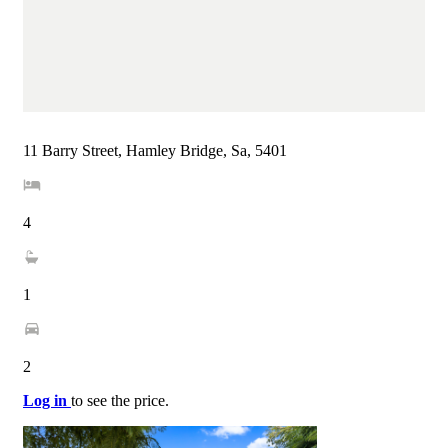
11 Barry Street, Hamley Bridge, Sa, 5401
4
1
2
Log in
to see the price.