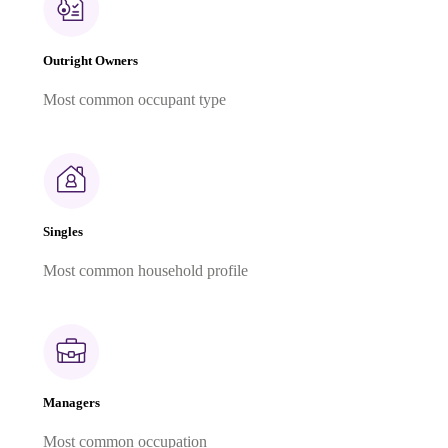
Outright Owners
Most common occupant type
Singles
Most common household profile
Managers
Most common occupation