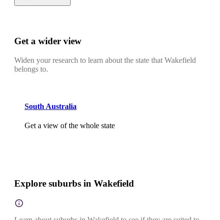
Get a wider view
Widen your research to learn about the state that Wakefield
belongs to.
South Australia
Get a view of the whole state
Explore suburbs in Wakefield
Learn about suburbs in Wakefield to see if they are suited to