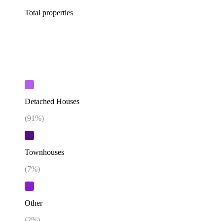
Total properties
Detached Houses
(
91
%)
Townhouses
(
7
%)
Other
(
2
%)