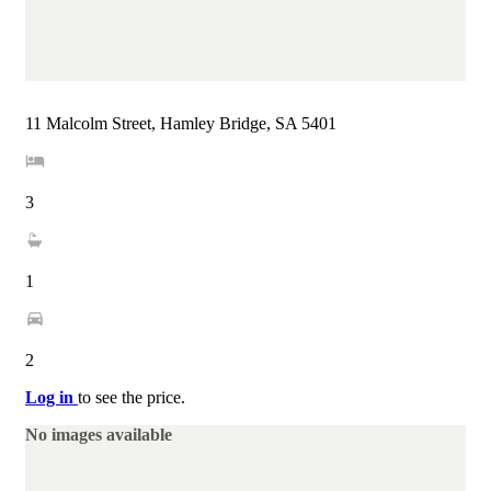
11 Malcolm Street, Hamley Bridge, SA 5401
3
1
2
Log in
to see the price.
No images available