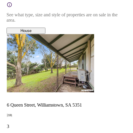
See what type, size and style of properties are on sale in the
area.
House
6 Queen Street, Williamstown, SA 5351
3