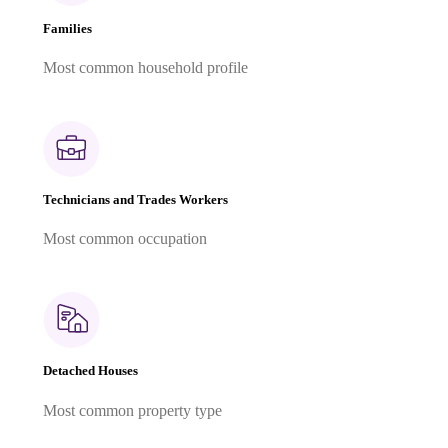
Families
Most common household profile
Technicians and Trades Workers
Most common occupation
Detached Houses
Most common property type