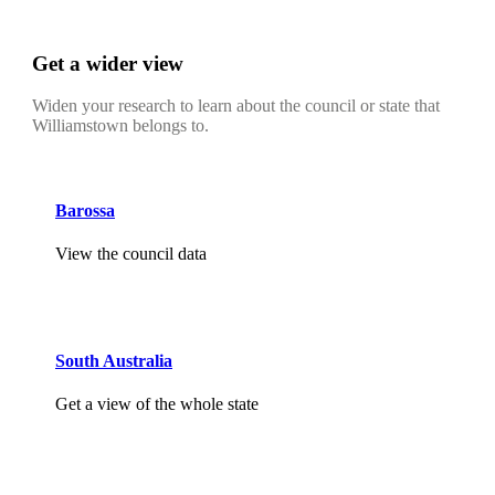
Get a wider view
Widen your research to learn about the council or state that
Williamstown belongs to.
Barossa
View the council data
South Australia
Get a view of the whole state