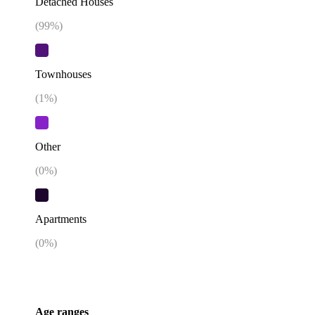
Detached Houses
(
99
%)
Townhouses
(
1
%)
Other
(
0
%)
Apartments
(
0
%)
Age ranges