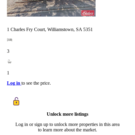
1 Charles Fry Court, Williamstown, SA 5351
3
1
Log in
to see the price.
Unlock more listings
Log in or sign up to unlock more properties in this area
to learn more about the market.