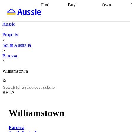
Find
Buy
Own
Find
Talk to a
Start your
properties
Find
broker
Find a
refinance
what you can
broker
Start
journey
Talk to
Aussie
afford
Find
getting pre-
a broker
Find a
>
with a buyers
approved
Sort out
broker
Calculate
Property
agent
Find a
your
your live
>
broker
Find a
conveyancing
Buy
equity
Track my
South Australia
better
now, sell
property
>
rate
Review
later
Work with a
value
Refinance
Barossa
my property
buyers
my
>
contract
agent
Buying my
loan
Renovating
first home
Buying
my
Williamstown
my
home
Getting
investment
Grants
sell ready
Using
and
your home
incentives
Buying
equity
Home
BETA
calculators
Guides
and content
and resources
insurance
Williamstown
Barossa