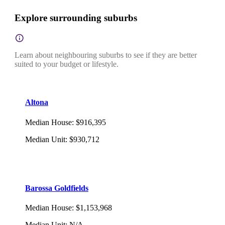
Explore surrounding suburbs
Learn about neighbouring suburbs to see if they are better
suited to your budget or lifestyle.
Altona
Median House
:
$916,395
Median Unit
:
$930,712
Barossa Goldfields
Median House
:
$1,153,968
Median Unit
:
N/A