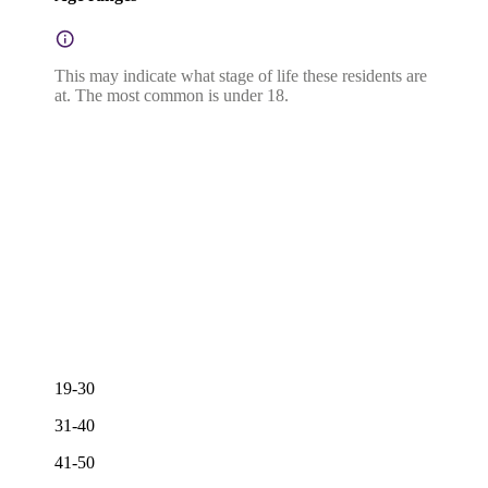
This may indicate what stage of life these residents are
at. The most common is under 18.
19-30
31-40
41-50