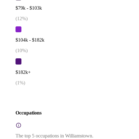
$79k - $103k
(
12
%)
$104k - $182k
(
10
%)
$182k+
(
1
%)
Occupations
The top 5 occupations in Williamstown.