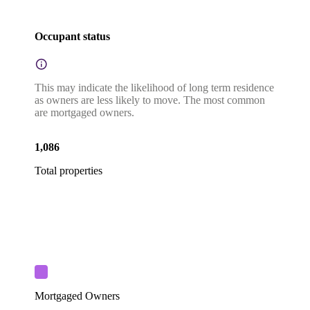
Occupant status
This may indicate the likelihood of long term residence
as owners are less likely to move. The most common
are mortgaged owners.
1,086
Total properties
Mortgaged Owners