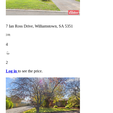
7 Ian Ross Drive, Williamstown, SA 5351
4
2
Log in
to see the price.