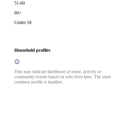
51-60
60+
Under 18
Household profiles
This may indicate likelihood of noise, activity or
community events based on who lives here. The most
common profile is families.