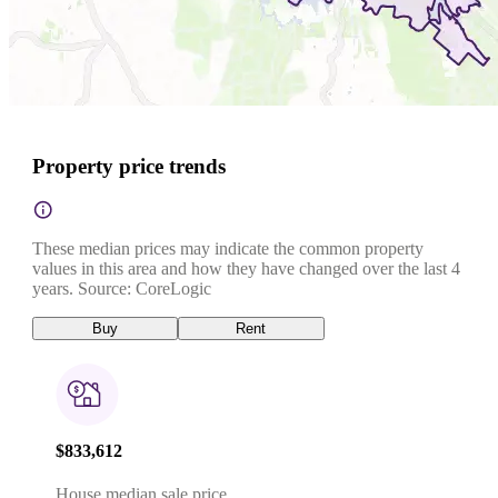
Property price trends
These median prices may indicate the common property
values in this area and how they have changed over the last 4
years. Source: CoreLogic
Buy
Rent
$833,612
House median sale price