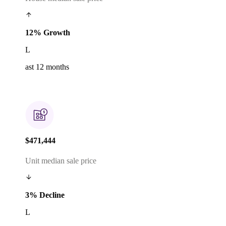
12% Growth
L
ast 12 months
$471,444
Unit median sale price
3% Decline
L