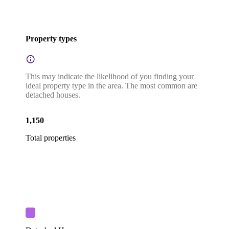
Property types
This may indicate the likelihood of you finding your
ideal property type in the area. The most common are
detached houses.
1,150
Total properties