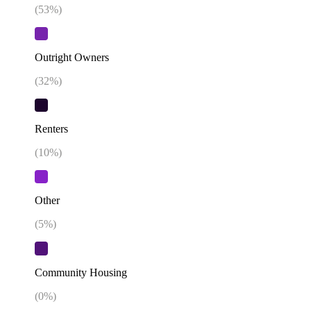
(
53
%)
Outright Owners
(
32
%)
Renters
(
10
%)
Other
(
5
%)
Community Housing
(
0
%)