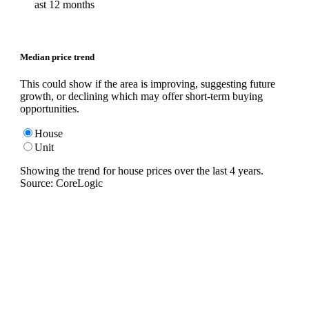
ast 12 months
Median price trend
This could show if the area is improving, suggesting future
growth, or declining which may offer short-term buying
opportunities.
House
Unit
Showing the trend for
house
prices over the last
4
years.
Source: CoreLogic