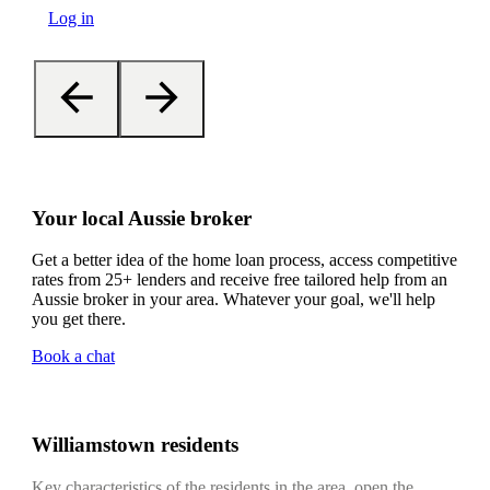
Log in
Your local Aussie broker
Get a better idea of the home loan process, access competitive
rates from 25+ lenders and receive free tailored help from an
Aussie broker in your area. Whatever your goal, we'll help
you get there.
Book a chat
Williamstown residents
Key characteristics of the residents in the area, open the