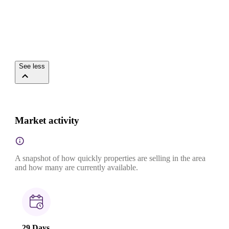
See less
Market activity
A snapshot of how quickly properties are selling in the area
and how many are currently available.
29 Days