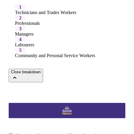
1
Technicians and Trades Workers
2
Professionals
3
Managers
4
Labourers
5
Community and Personal Service Workers
Close breakdown