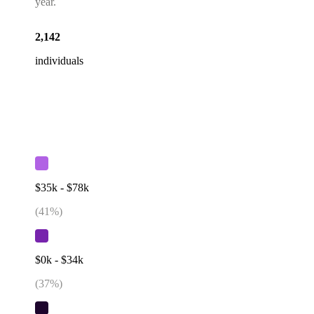
year.
2,142
individuals
$35k - $78k
(
41
%)
$0k - $34k
(
37
%)