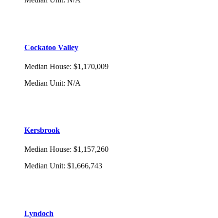
Cockatoo Valley
Median House
:
$1,170,009
Median Unit
:
N/A
Kersbrook
Median House
:
$1,157,260
Median Unit
:
$1,666,743
Lyndoch