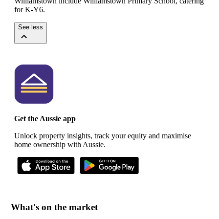
Williamstown include Williamstown Primary School, catering
for K-Y6.
See less
Get the Aussie app
Unlock property insights, track your equity and maximise
home ownership with Aussie.
What's on the market