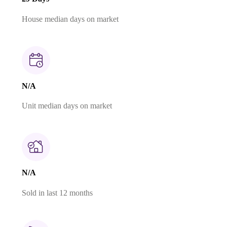
House median days on market
N/A
Unit median days on market
N/A
Sold in last 12 months