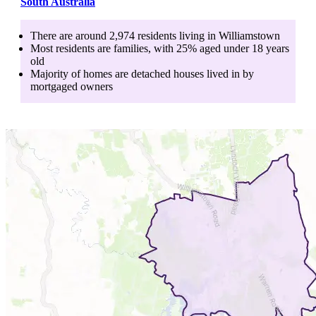
South Australia
There are around
2,974
residents living in
Williamstown
Most residents are
families
, with
25
% aged
under 18
years
old
Majority of homes are
detached houses
lived in by
mortgaged owners