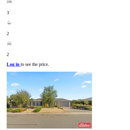
3
2
2
Log in
to see the price.