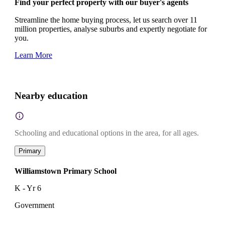
Find your perfect property with our buyer's agents
Streamline the home buying process, let us search over 11
million properties, analyse suburbs and expertly negotiate for
you.
Learn More
Nearby education
Schooling and educational options in the area, for all ages.
Primary
Williamstown Primary School
K - Yr 6
Government