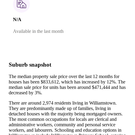
N/A
Available in the last month
Suburb snapshot
The median property sale price over the last 12 months for
houses has been $833,612, which has increased by 12%.
The
median sale price for units has been around $471,444 and has
decreased by 3%.
There are around 2,974 residents living in Williamstown.
They are predominantly made up of families, living in
detached houses with the majority being mortgaged owners.
The most common occupations for locals are clerical and
administrative workers, community and personal service
workers, and labourers.
Schooling and education options in