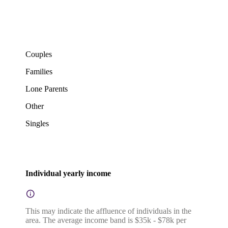
Couples
Families
Lone Parents
Other
Singles
Individual yearly income
This may indicate the affluence of individuals in the
area. The average income band is $35k - $78k per