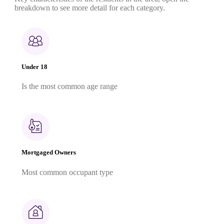
breakdown to see more detail for each category.
Under 18
Is the most common age range
Mortgaged Owners
Most common occupant type