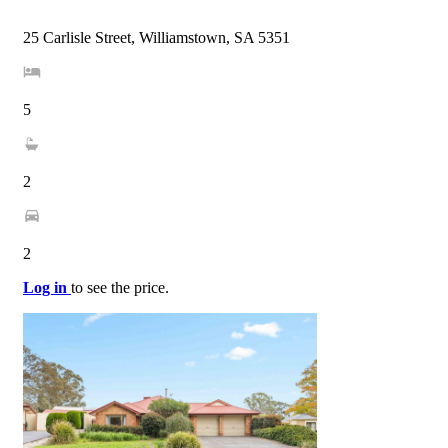
25 Carlisle Street, Williamstown, SA 5351
5
2
2
Log in
to see the price.