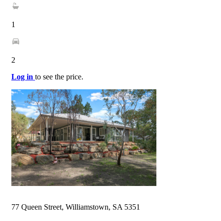
1
2
Log in
to see the price.
77 Queen Street, Williamstown, SA 5351