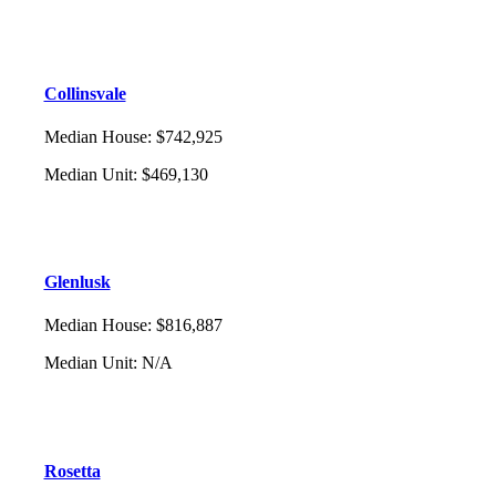
Collinsvale
Median House
:
$742,925
Median Unit
:
$469,130
Glenlusk
Median House
:
$816,887
Median Unit
:
N/A
Rosetta