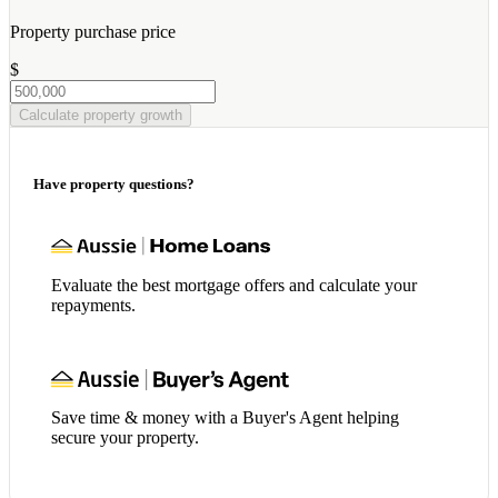
Property purchase price
$
Calculate property growth
Have property questions?
Evaluate the best mortgage offers and calculate your
repayments.
Save time & money with a Buyer's Agent helping
secure your property.