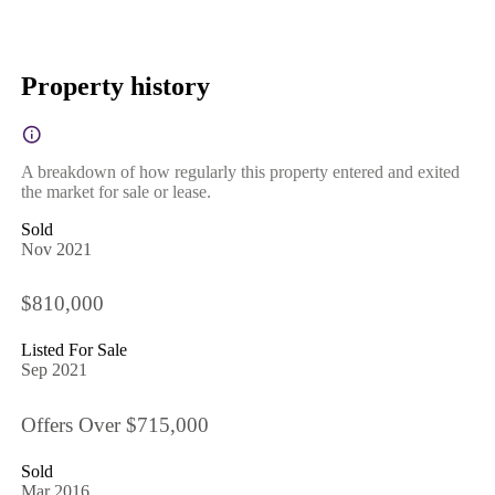
Property history
A breakdown of how regularly this property entered and exited
the market for sale or lease.
Sold
Nov 2021
$810,000
Listed For Sale
Sep 2021
Offers Over $715,000
Sold
Mar 2016