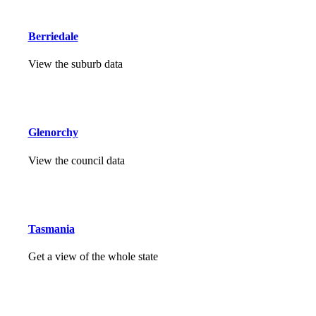
Berriedale
View the suburb data
Glenorchy
View the council data
Tasmania
Get a view of the whole state