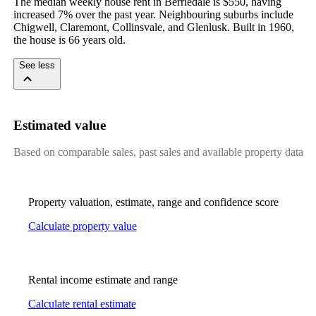
The median weekly house rent in Berriedale is $550, having 
increased 7% over the past year. Neighbouring suburbs include 
Chigwell, Claremont, Collinsvale, and Glenlusk. Built in 1960, 
the house is 66 years old.
See less
Estimated value
Based on comparable sales, past sales and available property data
Property valuation, estimate, range and confidence score
Calculate property value
Rental income estimate and range
Calculate rental estimate