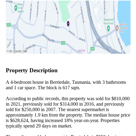
Property Description
A 4-bedroom house in Berriedale, Tasmania, with 3 bathrooms 
and 1 car space. The block is 617 sqm.

According to public records, this property was sold for $810,000 
in 2021, previously sold for $314,000 in 2016, and previously 
sold for $250,000 in 2007. The nearest supermarket is 
approximately 1.9 km from the property. The median house price 
is $628,624, having increased 18% year-on-year. Properties 
typically spend 29 days on market.
