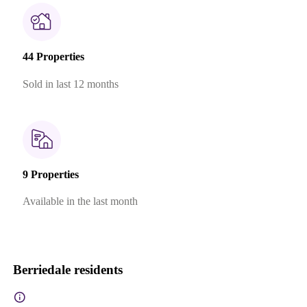
44 Properties
Sold in last 12 months
9 Properties
Available in the last month
Berriedale residents