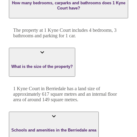
How many bedrooms, carparks and bathrooms does 1 Kyne
Court have?
The property at
1 Kyne Court
includes
4
bedroom
s
,
3
bathroom
s
and
parking for 1 car.
What is the size of the property?
1 Kyne Court
in
Berriedale
has a land size of
approximately
617
square metres and an internal floor
area of around
149
square metres.
Schools and amenities in the Berriedale area