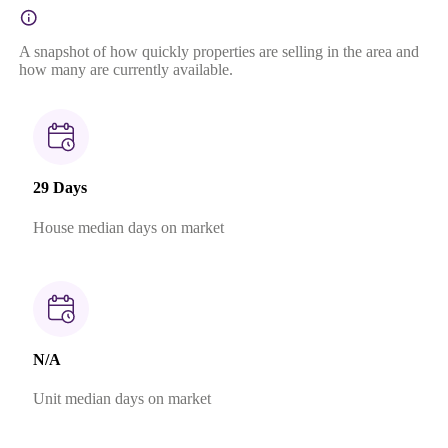
A snapshot of how quickly properties are selling in the area and
how many are currently available.
29 Days
House median days on market
N/A
Unit median days on market