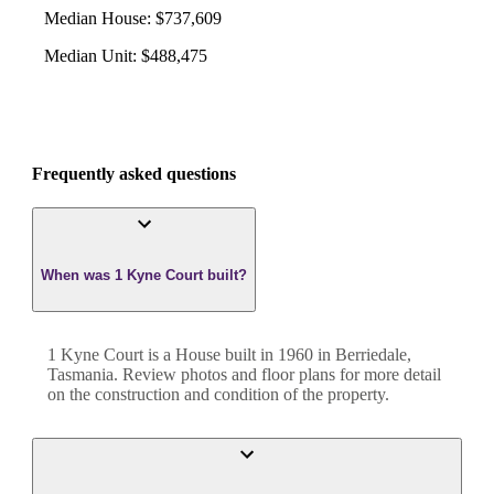
Median House
:
$737,609
Median Unit
:
$488,475
Frequently asked questions
When was 1 Kyne Court built?
1 Kyne Court
is a
House
built in
1960
in
Berriedale
,
Tasmania
. Review photos and floor plans for more detail
on the construction and condition of the property.