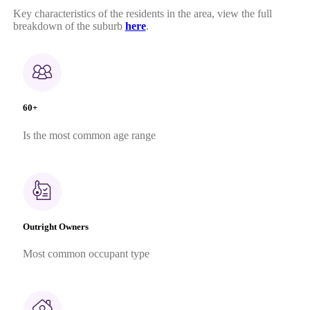
Key characteristics of the residents in the area, view the full
breakdown of the suburb
here
.
60+
Is the most common age range
Outright Owners
Most common occupant type