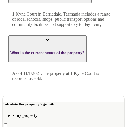
1 Kyne Court in Berriedale, Tasmania includes a range
of local schools, shops, public transport options and
community facilities that support day to day living.
What is the current status of the property?
As of 11/1/2021, the property at 1 Kyne Court is
recorded as sold.
Calculate this property’s growth
This is my property