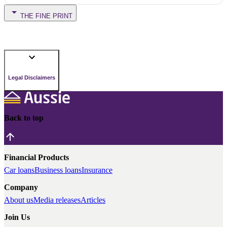
THE FINE PRINT
Legal Disclaimers
Back to top
Financial Products
Car loans
Business loans
Insurance
Company
About us
Media releases
Articles
Join Us