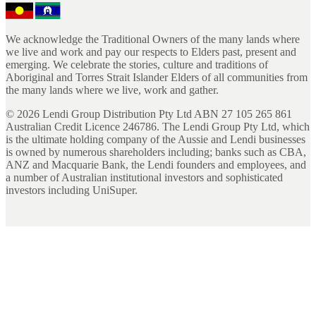
We acknowledge the Traditional Owners of the many lands where
we live and work and pay our respects to Elders past, present and
emerging. We celebrate the stories, culture and traditions of
Aboriginal and Torres Strait Islander Elders of all communities from
the many lands where we live, work and gather.
©
2026
Lendi Group Distribution Pty Ltd ABN 27 105 265 861
Australian Credit Licence 246786. The Lendi Group Pty Ltd, which
is the ultimate holding company of the Aussie and Lendi businesses
is owned by numerous shareholders including; banks such as CBA,
ANZ and Macquarie Bank, the Lendi founders and employees, and
a number of Australian institutional investors and sophisticated
investors including UniSuper.