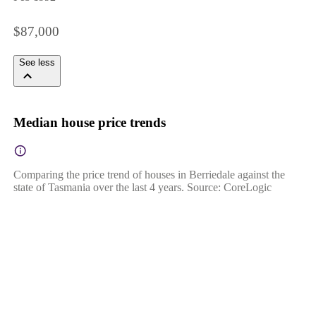
$87,000
See less
Median house price trends
Comparing the price trend of houses in Berriedale against the
state of Tasmania over the last 4 years. Source: CoreLogic