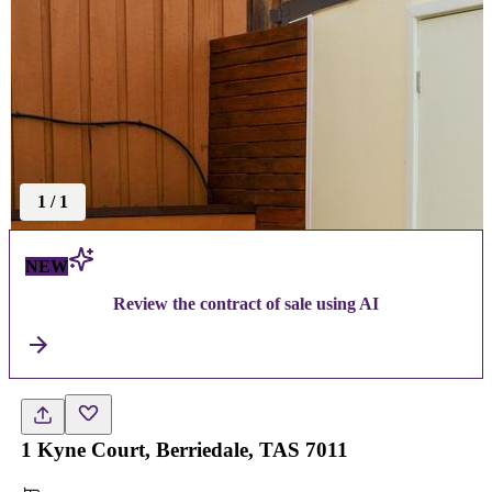
1
/
1
NEW
Review the contract of sale using AI
1 Kyne Court, Berriedale, TAS 7011