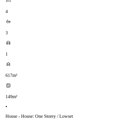
4
3
1
617m²
149m²
•
House - House: One Storey / Lowset