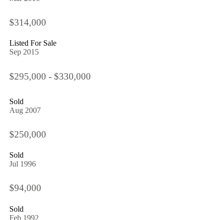
$314,000
Listed For Sale
Sep 2015
$295,000 - $330,000
Sold
Aug 2007
$250,000
Sold
Jul 1996
$94,000
Sold
Feb 1992