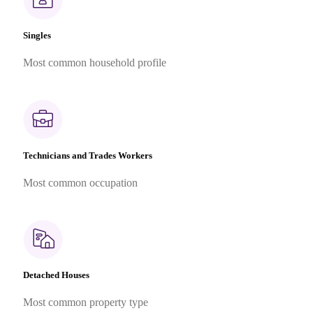
Singles
Most common household profile
Technicians and Trades Workers
Most common occupation
Detached Houses
Most common property type