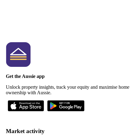
Get the Aussie app
Unlock property insights, track your equity and maximise home
ownership with Aussie.
Market activity