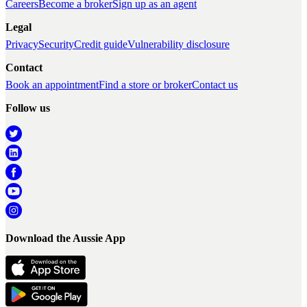
Careers
Become a broker
Sign up as an agent
Legal
Privacy
Security
Credit guide
Vulnerability disclosure
Contact
Book an appointment
Find a store or broker
Contact us
Follow us
Download the Aussie App