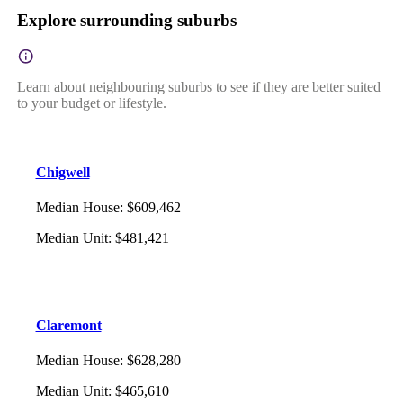
Explore surrounding suburbs
Learn about neighbouring suburbs to see if they are better suited
to your budget or lifestyle.
Chigwell
Median House
:
$609,462
Median Unit
:
$481,421
Claremont
Median House
:
$628,280
Median Unit
:
$465,610