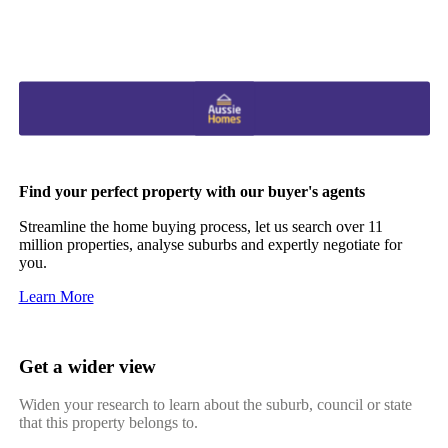
Find your perfect property with our buyer's agents
Streamline the home buying process, let us search over 11
million properties, analyse suburbs and expertly negotiate for
you.
Learn More
Get a wider view
Widen your research to learn about the suburb, council or state
that this property belongs to.