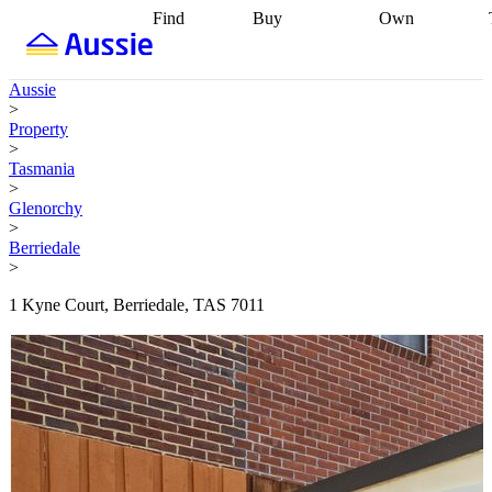
Find
Buy
Own
Find
Talk to a
Start your
properties
Find
broker
Find a
refinance
what you can
broker
Start
journey
Talk to
Aussie
afford
Find
getting pre-
a broker
Find a
>
with a buyers
approved
Sort out
broker
Calculate
Property
agent
Find a
your
your live
>
broker
Find a
conveyancing
Buy
equity
Track my
Tasmania
better
now, sell
property
>
rate
Review
later
Work with a
value
Refinance
Glenorchy
my property
buyers
my
>
contract
agent
Buying my
loan
Renovating
Berriedale
first home
Buying
my
>
my
home
Getting
investment
Grants
sell ready
Using
1 Kyne Court, Berriedale, TAS 7011
and
your home
incentives
Buying
equity
Home
calculators
Guides
and content
and resources
insurance