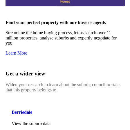
Find your perfect property with our buyer's agents
Streamline the home buying process, let us search over 11
million properties, analyse suburbs and expertly negotiate for
you.
Learn More
Get a wider view
Widen your research to learn about the suburb, council or state
that this property belongs to.
Berriedale
View the suburb data