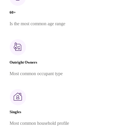
60+
Is the most common age range
Outright Owners
Most common occupant type
Singles
Most common household profile