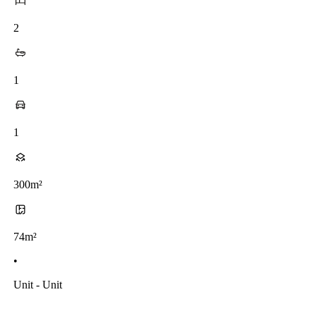
2
1
1
300m²
74m²
•
Unit - Unit