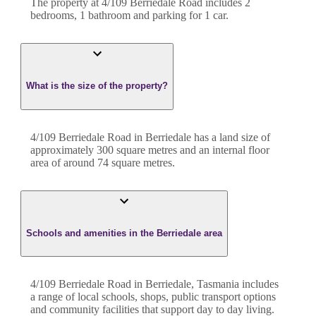
The property at
4/109 Berriedale Road
includes
2
bedroom
s
,
1
bathroom
and
parking for 1 car.
What is the size of the property?
4/109 Berriedale Road
in
Berriedale
has a land size of
approximately
300
square metres and an internal floor
area of around
74
square metres.
Schools and amenities in the Berriedale area
4/109 Berriedale Road in Berriedale, Tasmania includes
a range of local schools, shops, public transport options
and community facilities that support day to day living.