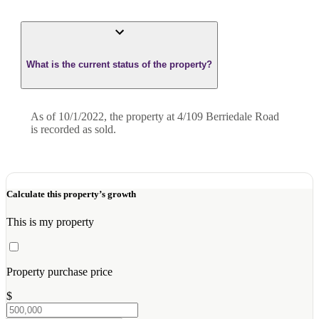
What is the current status of the property?
As of 10/1/2022, the property at 4/109 Berriedale Road
is recorded as sold.
Calculate this property’s growth
This is my property
Property purchase price
$