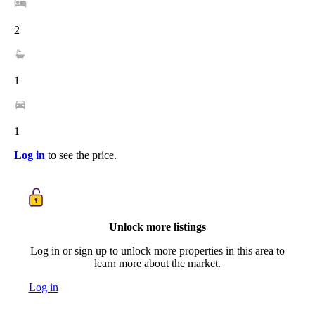
2
1
1
Log in
to see the price.
Unlock more listings
Log in or sign up to unlock more properties in this area to
learn more about the market.
Log in