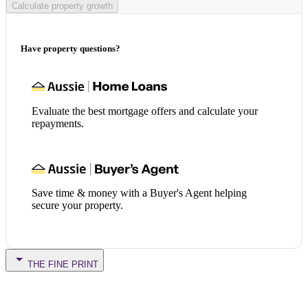
Calculate property growth
Have property questions?
Evaluate the best mortgage offers and calculate your
repayments.
Save time & money with a Buyer's Agent helping
secure your property.
THE FINE PRINT