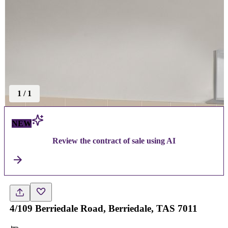
1
/
1
NEW
Review the contract of sale using AI
4/109 Berriedale Road, Berriedale, TAS 7011