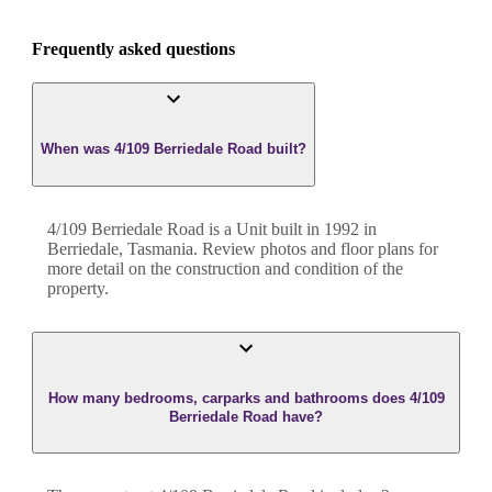
Frequently asked questions
When was 4/109 Berriedale Road built?
4/109 Berriedale Road
is a
Unit
built in
1992
in
Berriedale
,
Tasmania
. Review photos and floor plans for
more detail on the construction and condition of the
property.
How many bedrooms, carparks and bathrooms does 4/109
Berriedale Road have?