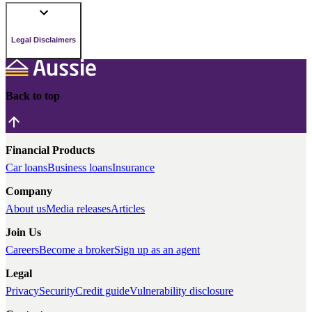
Legal Disclaimers
Back to top
Financial Products
Car loans
Business loans
Insurance
Company
About us
Media releases
Articles
Join Us
Careers
Become a broker
Sign up as an agent
Legal
Privacy
Security
Credit guide
Vulnerability disclosure