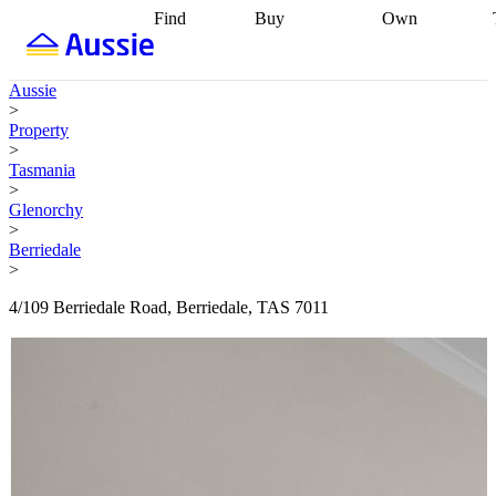
Find
Buy
Own
Find
Talk to a
Start your
properties
Find
broker
Find a
refinance
what you can
broker
Start
journey
Talk to
Aussie
afford
Find
getting pre-
a broker
Find a
>
with a buyers
approved
Sort out
broker
Calculate
Property
agent
Find a
your
your live
>
broker
Find a
conveyancing
Buy
equity
Track my
Tasmania
better
now, sell
property
>
rate
Review
later
Work with a
value
Refinance
Glenorchy
my property
buyers
my
>
contract
agent
Buying my
loan
Renovating
Berriedale
first home
Buying
my
>
my
home
Getting
investment
Grants
sell ready
Using
4/109 Berriedale Road, Berriedale, TAS 7011
and
your home
incentives
Buying
equity
Home
calculators
Guides
and content
and resources
insurance