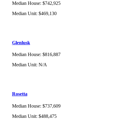
Median House
:
$742,925
Median Unit
:
$469,130
Glenlusk
Median House
:
$816,887
Median Unit
:
N/A
Rosetta
Median House
:
$737,609
Median Unit
:
$488,475