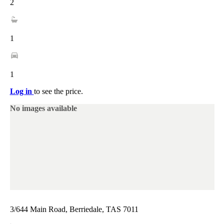
2
1
1
Log in
to see the price.
No images available
3/644 Main Road, Berriedale, TAS 7011