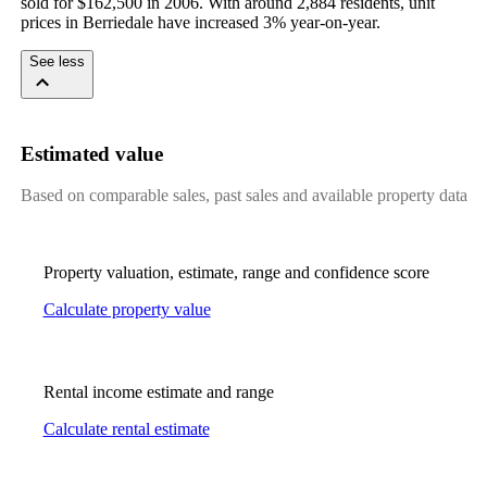
sold for $162,500 in 2006. With around 2,884 residents, unit 
prices in Berriedale have increased 3% year-on-year.
See less
Estimated value
Based on comparable sales, past sales and available property data
Property valuation, estimate, range and confidence score
Calculate property value
Rental income estimate and range
Calculate rental estimate