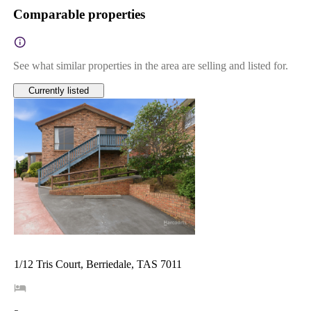
Comparable properties
See what similar properties in the area are selling and listed for.
Currently listed
1/12 Tris Court, Berriedale, TAS 7011