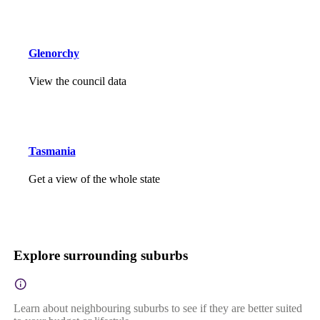
Glenorchy
View the council data
Tasmania
Get a view of the whole state
Explore surrounding suburbs
Learn about neighbouring suburbs to see if they are better suited