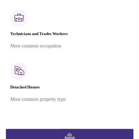
Technicians and Trades Workers
Most common occupation
Detached Houses
Most common property type