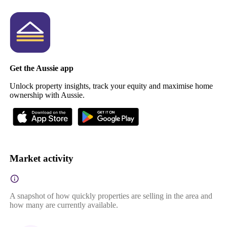
Get the Aussie app
Unlock property insights, track your equity and maximise home
ownership with Aussie.
Market activity
A snapshot of how quickly properties are selling in the area and
how many are currently available.