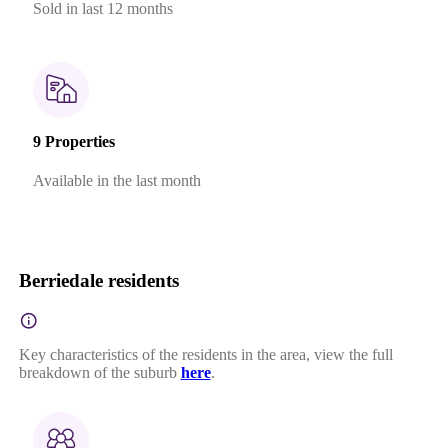
Sold in last 12 months
9 Properties
Available in the last month
Berriedale residents
Key characteristics of the residents in the area, view the full
breakdown of the suburb
here
.