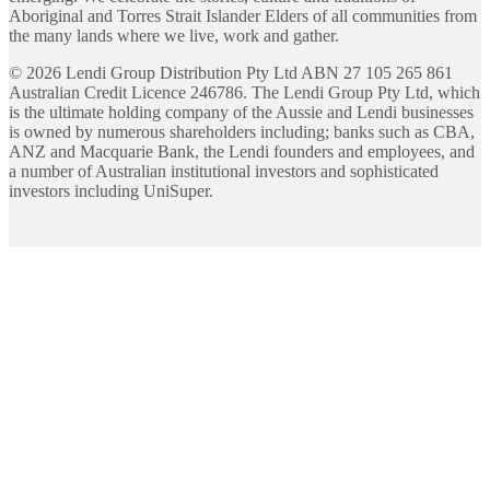
Aboriginal and Torres Strait Islander Elders of all communities from
the many lands where we live, work and gather.
©
2026
Lendi Group Distribution Pty Ltd ABN 27 105 265 861
Australian Credit Licence 246786. The Lendi Group Pty Ltd, which
is the ultimate holding company of the Aussie and Lendi businesses
is owned by numerous shareholders including; banks such as CBA,
ANZ and Macquarie Bank, the Lendi founders and employees, and
a number of Australian institutional investors and sophisticated
investors including UniSuper.