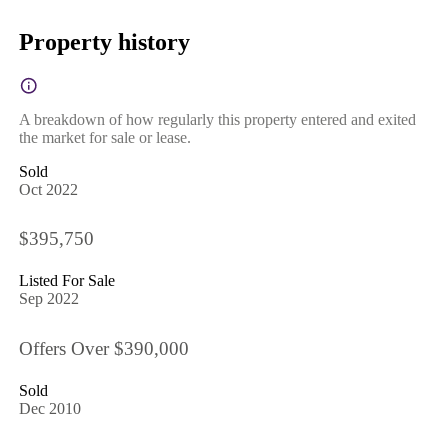
Property history
A breakdown of how regularly this property entered and exited
the market for sale or lease.
Sold
Oct 2022
$395,750
Listed For Sale
Sep 2022
Offers Over $390,000
Sold
Dec 2010