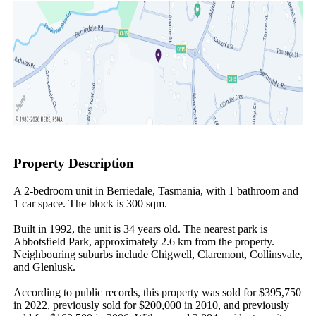
Property Description
A 2-bedroom unit in Berriedale, Tasmania, with 1 bathroom and 
1 car space. The block is 300 sqm.

Built in 1992, the unit is 34 years old. The nearest park is 
Abbotsfield Park, approximately 2.6 km from the property. 
Neighbouring suburbs include Chigwell, Claremont, Collinsvale, 
and Glenlusk.

According to public records, this property was sold for $395,750 
in 2022, previously sold for $200,000 in 2010, and previously 