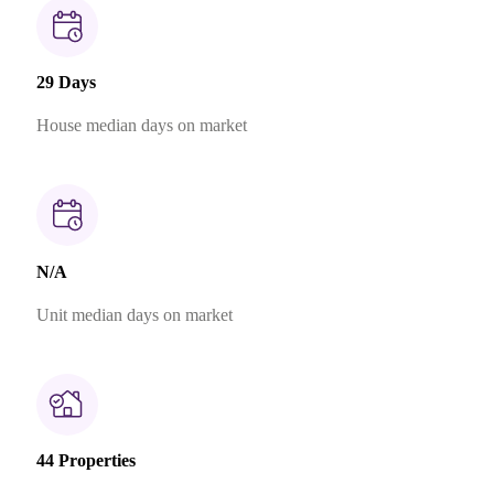
29 Days
House median days on market
N/A
Unit median days on market
44 Properties