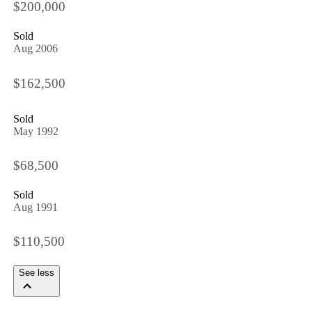
$200,000
Sold
Aug 2006
$162,500
Sold
May 1992
$68,500
Sold
Aug 1991
$110,500
See less