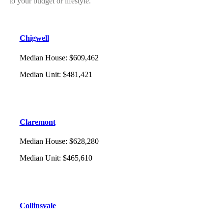
to your budget or lifestyle.
Chigwell
Median House
:
$609,462
Median Unit
:
$481,421
Claremont
Median House
:
$628,280
Median Unit
:
$465,610
Collinsvale