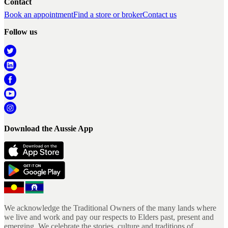
Contact
Book an appointment
Find a store or broker
Contact us
Follow us
Download the Aussie App
We acknowledge the Traditional Owners of the many lands where
we live and work and pay our respects to Elders past, present and
emerging. We celebrate the stories, culture and traditions of