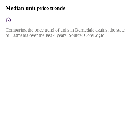
Median unit price trends
Comparing the price trend of units in Berriedale against the state
of Tasmania over the last 4 years. Source: CoreLogic