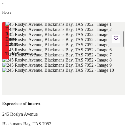
•
House
Todd Stevenson
Expressions of interest
245 Roslyn Avenue
Blackmans Bay
,
TAS
7052