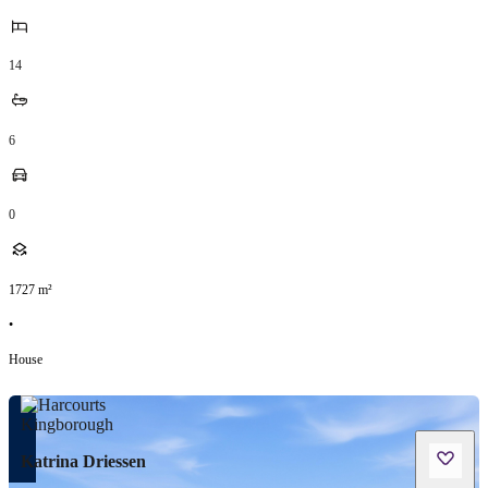
14
6
0
1727
m²
•
House
Katrina Driessen