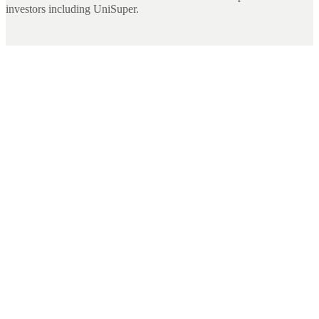
investors including UniSuper.