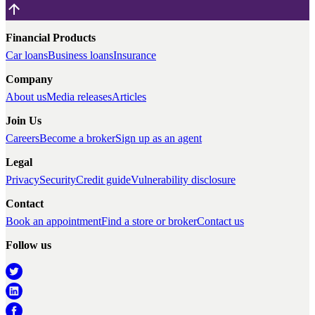
Financial Products
Car loans
Business loans
Insurance
Company
About us
Media releases
Articles
Join Us
Careers
Become a broker
Sign up as an agent
Legal
Privacy
Security
Credit guide
Vulnerability disclosure
Contact
Book an appointment
Find a store or broker
Contact us
Follow us