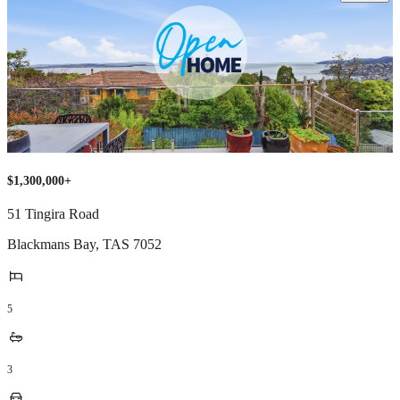
$1,300,000+
51 Tingira Road
Blackmans Bay
,
TAS
7052
5
3