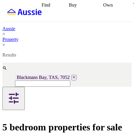
Find
Buy
Own
Find
Talk to a
Start your
properties
Find
broker
Find a
refinance
what you can
broker
Start
journey
Talk to
afford
Find
getting pre-
a broker
Find a
Aussie
with a buyers
approved
Sort out
broker
Calculate
>
agent
Find a
your
your live
Property
broker
Find a
conveyancing
Buy
equity
Track my
>
better
now, sell
property
rate
Review
later
Work with a
value
Refinance
Results
my property
buyers
my
contract
agent
Buying my
loan
Renovating
first home
Buying
my
my
home
Getting
Blackmans Bay, TAS, 7052
investment
Grants
sell ready
Using
and
your home
incentives
Buying
equity
Home
calculators
Guides
and content
and resources
insurance
5 bedroom properties for sale