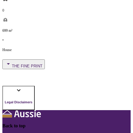
0
699
m²
•
House
THE FINE PRINT
Legal Disclaimers
Back to top