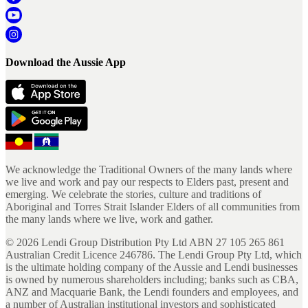
Download the Aussie App
We acknowledge the Traditional Owners of the many lands where
we live and work and pay our respects to Elders past, present and
emerging. We celebrate the stories, culture and traditions of
Aboriginal and Torres Strait Islander Elders of all communities from
the many lands where we live, work and gather.
©
2026
Lendi Group Distribution Pty Ltd ABN 27 105 265 861
Australian Credit Licence 246786. The Lendi Group Pty Ltd, which
is the ultimate holding company of the Aussie and Lendi businesses
is owned by numerous shareholders including; banks such as CBA,
ANZ and Macquarie Bank, the Lendi founders and employees, and
a number of Australian institutional investors and sophisticated