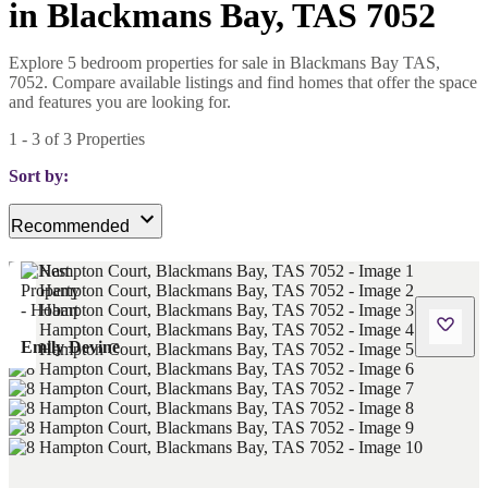
in Blackmans Bay, TAS 7052
Explore 5 bedroom properties for sale in Blackmans Bay TAS,
7052. Compare available listings and find homes that offer the space
and features you are looking for.
1
-
3
of
3
Properties
Sort by:
Recommended
Emily Devine