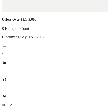
Offers Over $1,145,000
8 Hampton Court
Blackmans Bay
,
TAS
7052
6
4
0
1001
m²