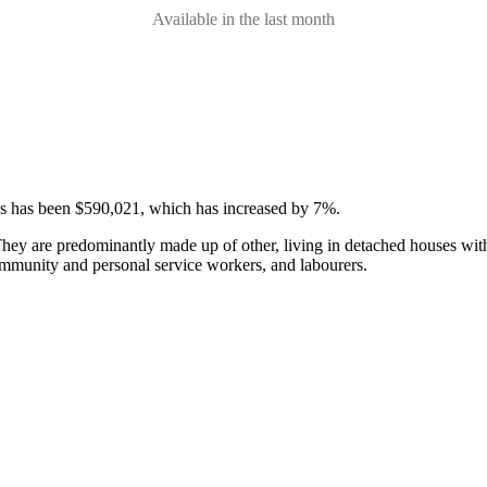
Available in the last month
ses has been $590,021, which has increased by 7%.
hey are predominantly made up of other, living in detached houses with
community and personal service workers, and labourers.