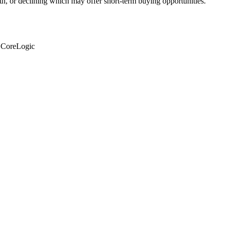
th, or declining which may offer short-term buying opportunities.
: CoreLogic