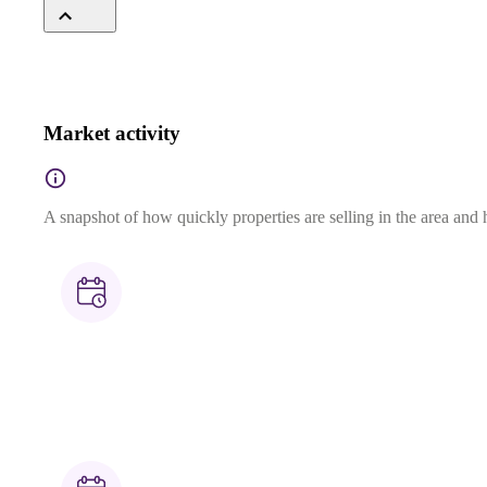
Market activity
A snapshot of how quickly properties are selling in the area and