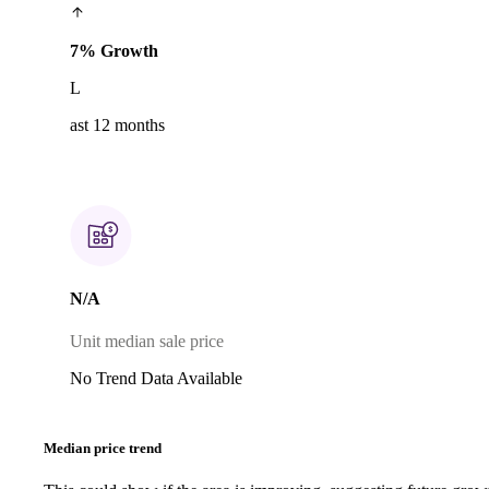
7% Growth
L
ast 12 months
N/A
Unit median sale price
No Trend Data Available
Median price trend