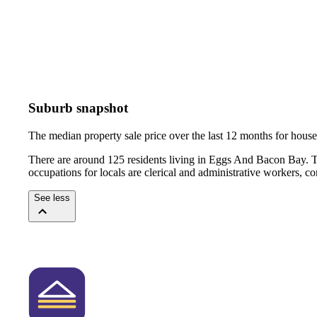
Suburb snapshot
The median property sale price over the last 12 months for hou
There are around 125 residents living in Eggs And Bacon Bay. T
occupations for locals are clerical and administrative workers, 
See less