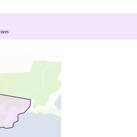
y
wners