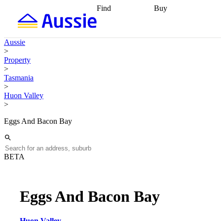
Find
Buy
Find
Talk to a broker
Find 
properties
Find
getting pre-approved
what you can
conveyancing
Buy now
Aussie
afford
Find with a
later
Work with a buy
>
buyers agent
Find
agent
Buying my first
Property
a broker
Find a
home
Buying my
>
better rate
Review
investment
Grants an
Tasmania
my property
incentives
Buying
>
contract
calculators
Guides and
Huon Valley
>
Eggs And Bacon Bay
BETA
Eggs And Bacon Bay
Huon Valley