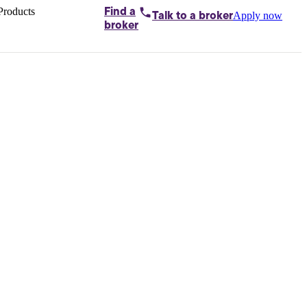
Products
Find a
Apply now
Talk to
a broker
Home loans by
broker
Aussie
Bridging
loans
Car loans
Business
loans
Personal
loans
Conveyancing
Debt
consolidation
Deposit
bonds
Insurance
My
protection plan