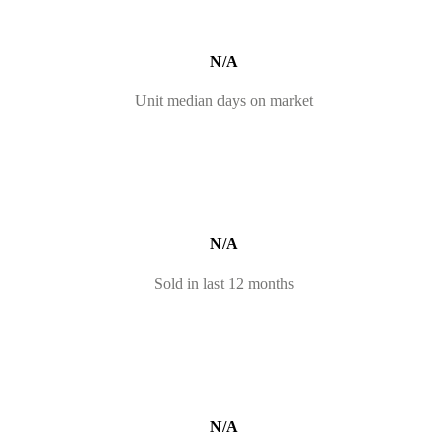
N/A
Unit median days on market
N/A
Sold in last 12 months
N/A