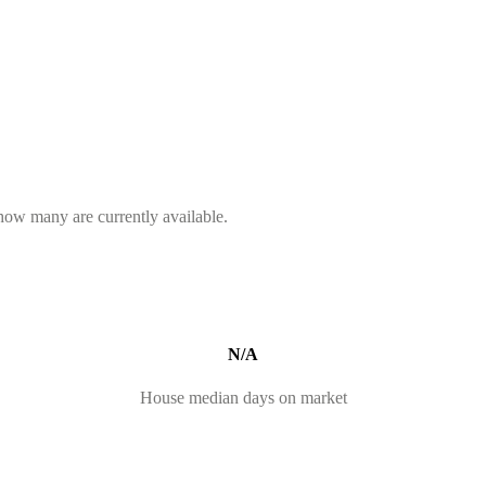
 how many are currently available.
N/A
House median days on market