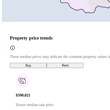
Property price trends
These median prices may indicate the common property values in
Buy
Rent
$590,021
House median sale price