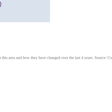
 this area and how they have changed over the last 4 years. Source: C