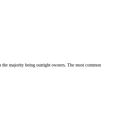
 the majority being outright owners.
The most common