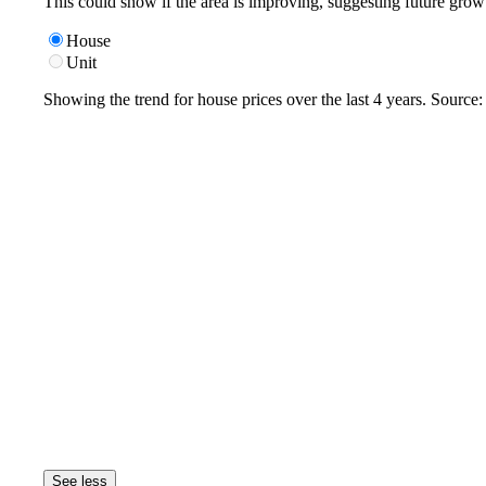
This could show if the area is improving, suggesting future grow
House
Unit
Showing the trend for
house
prices over the last
4
years. Source
See less