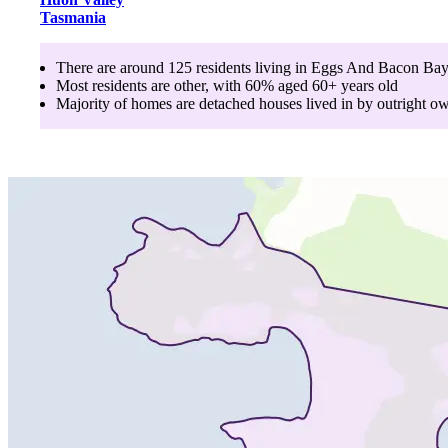
Tasmania
There are around
125
residents living in
Eggs And Bacon Ba
Most residents are
other
, with
60
% aged
60+
years old
Majority of homes are
detached houses
lived in by
outright o