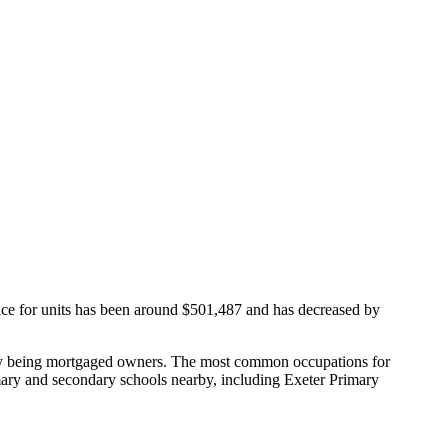
ice for units has been around $501,487 and has decreased by
ity being mortgaged owners.
The most common occupations for
mary and secondary schools nearby, including Exeter Primary