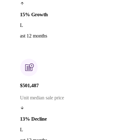
15% Growth
L
ast 12 months
$501,487
Unit median sale price
13% Decline
L