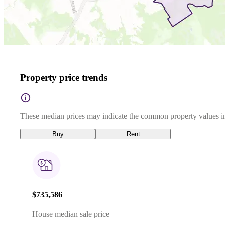
Property price trends
These median prices may indicate the common property values in
Buy
Rent
$735,586
House median sale price