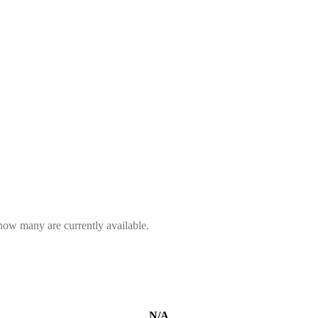
 how many are currently available.
N/A