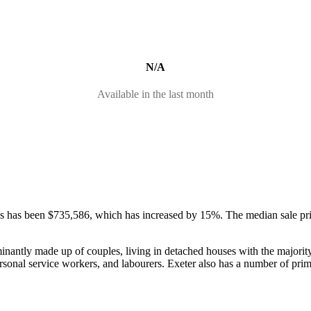
N/A
Available in the last month
ses has been $735,586, which has increased by 15%.
The median sale pr
minantly made up of couples, living in detached houses with the major
rsonal service workers, and labourers.
Exeter also has a number of pri