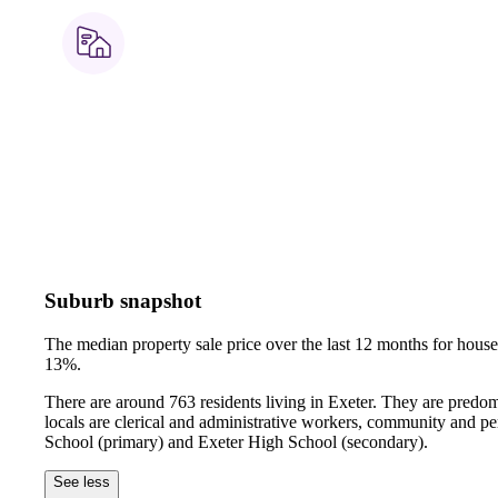
Suburb snapshot
The median property sale price over the last 12 months for hou
13%.
There are around 763 residents living in Exeter. They are predo
locals are clerical and administrative workers, community and pe
School (primary) and Exeter High School (secondary).
See less