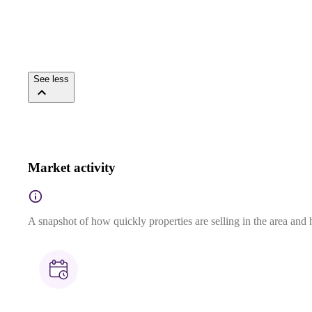
See less
Market activity
A snapshot of how quickly properties are selling in the area and