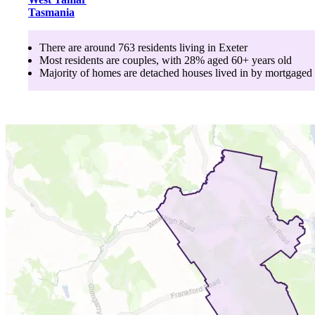
Tasmania
There are around
763
residents living in
Exeter
Most residents are
couples
, with
28
% aged
60+
years old
Majority of homes are
detached houses
lived in by
mortgaged