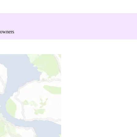
 owners