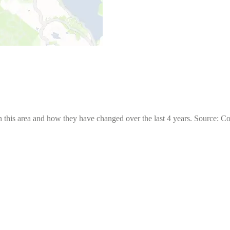
 this area and how they have changed over the last 4 years. Source: C