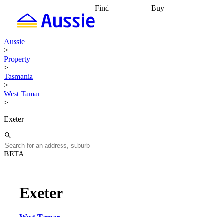
Find
Buy
Find
Talk to a broker
Find 
properties
Find
getting pre-approved
what you can
conveyancing
Buy now
Aussie
afford
Find with a
later
Work with a buy
>
buyers agent
Find
agent
Buying my first
Property
a broker
Find a
home
Buying my
>
better rate
Review
investment
Grants an
Tasmania
my property
incentives
Buying
>
contract
calculators
Guides and
West Tamar
>
Exeter
BETA
Exeter
West Tamar