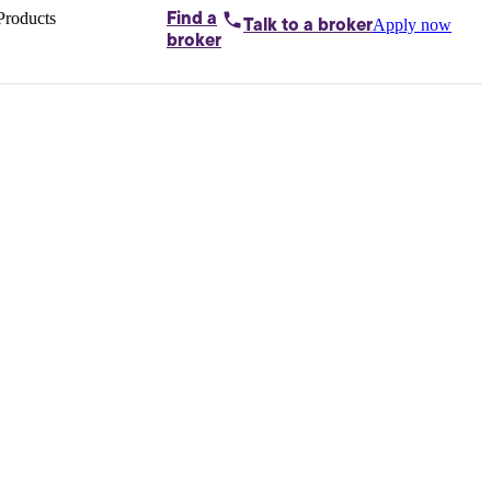
Products
Find a
Apply now
Talk to
a broker
Home loans by
broker
Aussie
Bridging
loans
Car loans
Business
loans
Personal
loans
Conveyancing
Debt
consolidation
Deposit
bonds
Insurance
My
protection plan