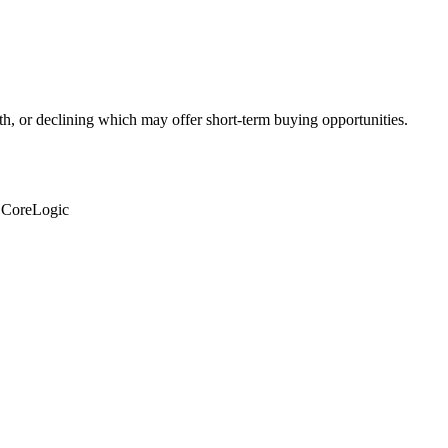
th, or declining which may offer short-term buying opportunities.
: CoreLogic