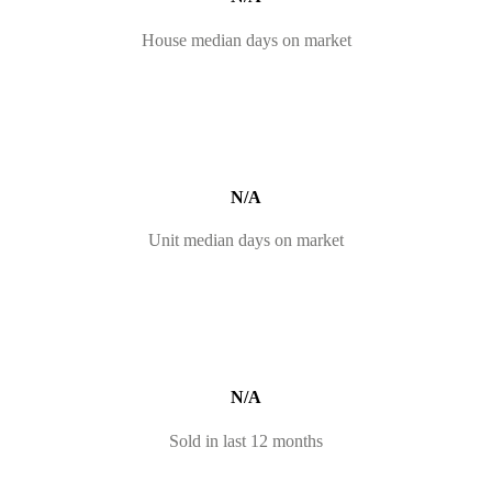
House median days on market
N/A
Unit median days on market
N/A
Sold in last 12 months