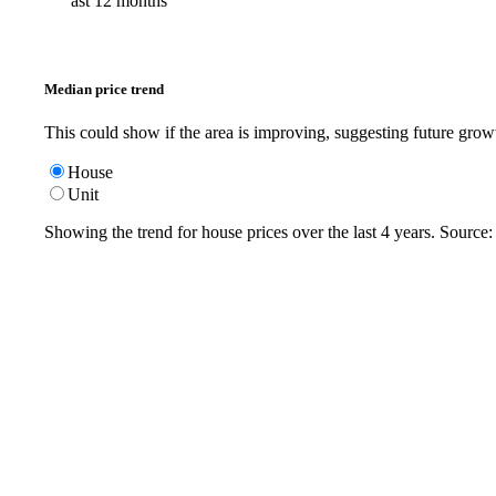
ast 12 months
Median price trend
This could show if the area is improving, suggesting future grow
House
Unit
Showing the trend for
house
prices over the last
4
years. Source