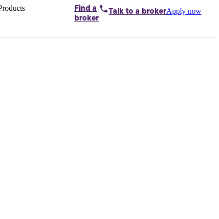
Products
Find a
Apply now
Talk to
a broker
Home loans by
broker
Aussie
Bridging
loans
Car loans
Business
loans
Personal
loans
Conveyancing
Debt
consolidation
Deposit
bonds
Insurance
My
protection plan