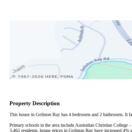
Property Description
This house in Geilston Bay has 4 bedrooms and 2 bathrooms. It fall
Primary schools in the area include Australian Christian College 
3,462 residents, house prices in Geilston Bay have increased 4% 