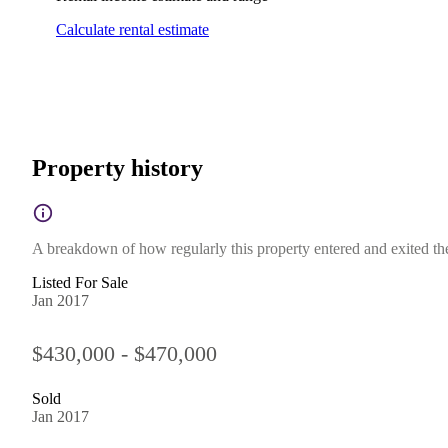
Calculate rental estimate
Property history
A breakdown of how regularly this property entered and exited the 
Listed For Sale
Jan 2017
$430,000 - $470,000
Sold
Jan 2017