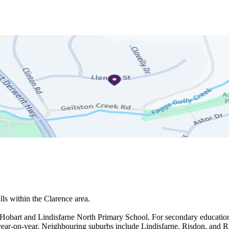
s within the Clarence area.

- Hobart and Lindisfarne North Primary School. For secondary education
year-on-year. Neighbouring suburbs include Lindisfarne, Risdon, and Ri