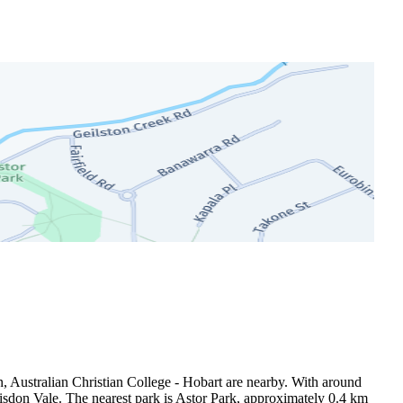
, Australian Christian College - Hobart are nearby. With around 
sdon Vale. The nearest park is Astor Park, approximately 0.4 km 