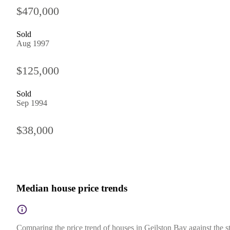
$470,000
Sold
Aug 1997
$125,000
Sold
Sep 1994
$38,000
Median house price trends
Comparing the price trend of houses in Geilston Bay against the s