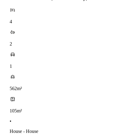
4
2
1
562m²
105m²
•
House - House