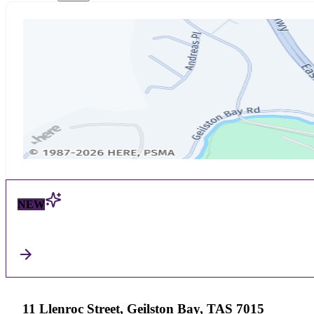
NEW
11 Llenroc Street, Geilston Bay, TAS 7015