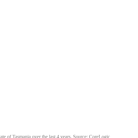
tate of Tasmania over the last 4 years. Source: CoreLogic