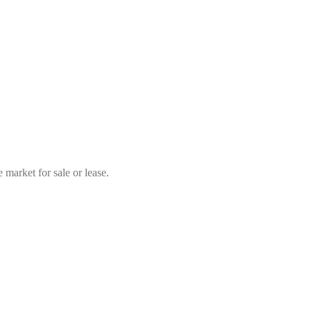
market for sale or lease.