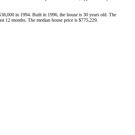
38,000 in 1994. Built in 1996, the house is 30 years old. The 
past 12 months. The median house price is $775,229.