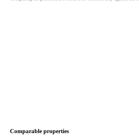
Comparable properties