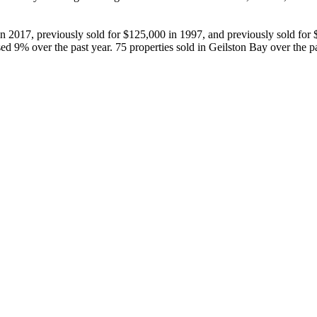
n 2017, previously sold for $125,000 in 1997, and previously sold for $
ed 9% over the past year. 75 properties sold in Geilston Bay over the 