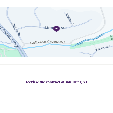
Review the contract of sale using AI