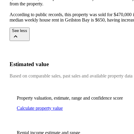
from the property.

According to public records, this property was sold for $470,000 i
median weekly house rent in Geilston Bay is $650, having increas
See less
Estimated value
Based on comparable sales, past sales and available property data
Property valuation, estimate, range and confidence score
Calculate property value
Rental income estimate and range