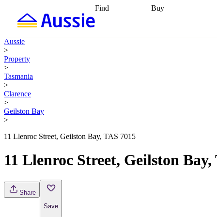
Find
Buy
Find
Talk to a broker
Find 
properties
Find
getting pre-approved
what you can
conveyancing
Buy now
Aussie
afford
Find with a
later
Work with a buy
>
buyers agent
Find
agent
Buying my first
Property
a broker
Find a
home
Buying my
>
better rate
Review
investment
Grants an
Tasmania
my property
incentives
Buying
>
contract
calculators
Guides and
Clarence
>
Geilston Bay
>
11 Llenroc Street, Geilston Bay, TAS 7015
11 Llenroc Street, Geilston Bay
Share
Save