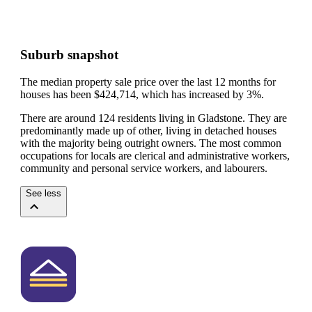
Suburb snapshot
The median property sale price over the last 12 months for
houses has been $424,714, which has increased by 3%.
There are around 124 residents living in Gladstone. They are
predominantly made up of other, living in detached houses
with the majority being outright owners.
The most common
occupations for locals are clerical and administrative workers,
community and personal service workers, and labourers.
See less