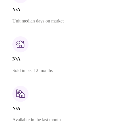
N/A
Unit median days on market
N/A
Sold in last 12 months
N/A
Available in the last month