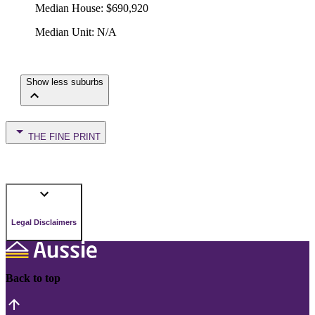
Median House
:
$690,920
Median Unit
:
N/A
Show less suburbs
THE FINE PRINT
Legal Disclaimers
Back to top