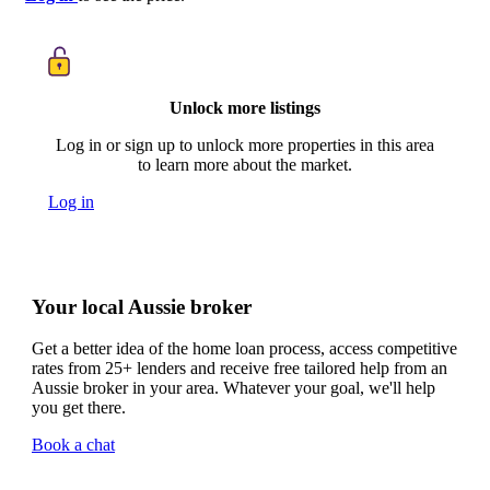
Unlock more listings
Log in or sign up to unlock more properties in this area
to learn more about the market.
Log in
Your local Aussie broker
Get a better idea of the home loan process, access competitive
rates from 25+ lenders and receive free tailored help from an
Aussie broker in your area. Whatever your goal, we'll help
you get there.
Book a chat