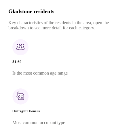
Gladstone residents
Key characteristics of the residents in the area, open the
breakdown to see more detail for each category.
51-60
Is the most common age range
Outright Owners
Most common occupant type