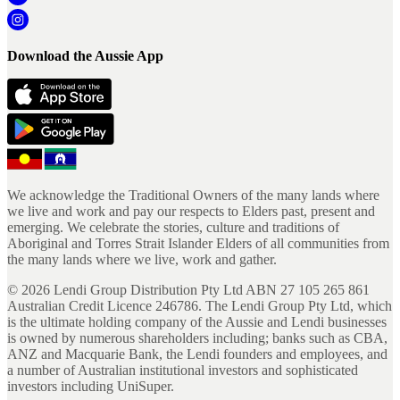
Download the Aussie App
We acknowledge the Traditional Owners of the many lands where
we live and work and pay our respects to Elders past, present and
emerging. We celebrate the stories, culture and traditions of
Aboriginal and Torres Strait Islander Elders of all communities from
the many lands where we live, work and gather.
©
2026
Lendi Group Distribution Pty Ltd ABN 27 105 265 861
Australian Credit Licence 246786. The Lendi Group Pty Ltd, which
is the ultimate holding company of the Aussie and Lendi businesses
is owned by numerous shareholders including; banks such as CBA,
ANZ and Macquarie Bank, the Lendi founders and employees, and
a number of Australian institutional investors and sophisticated
investors including UniSuper.