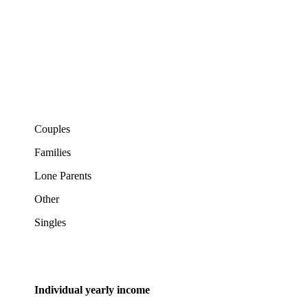
Couples
Families
Lone Parents
Other
Singles
Individual yearly income