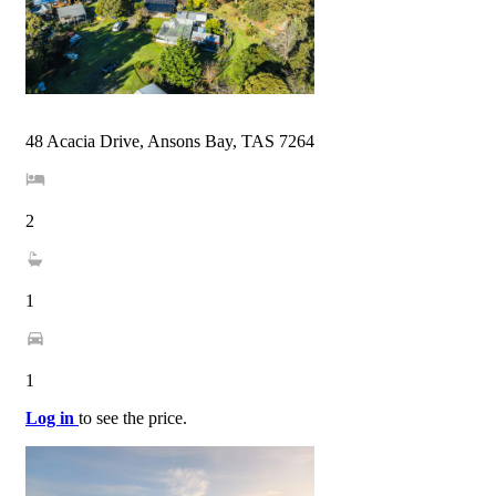
48 Acacia Drive, Ansons Bay, TAS 7264
2
1
1
Log in
to see the price.