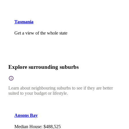
Tasmania
Get a view of the whole state
Explore surrounding suburbs
Learn about neighbouring suburbs to see if they are better
suited to your budget or lifestyle.
Ansons Bay
Median House
:
$488,525