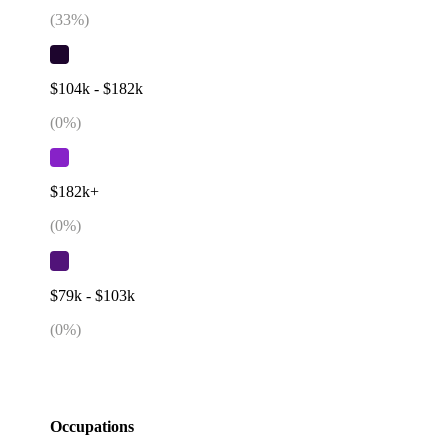
(
33
%)
$104k - $182k
(
0
%)
$182k+
(
0
%)
$79k - $103k
(
0
%)
Occupations