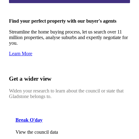
Find your perfect property with our buyer's agents
Streamline the home buying process, let us search over 11
million properties, analyse suburbs and expertly negotiate for
you.
Learn More
Get a wider view
Widen your research to learn about the council or state that
Gladstone belongs to.
Break O'day
View the council data