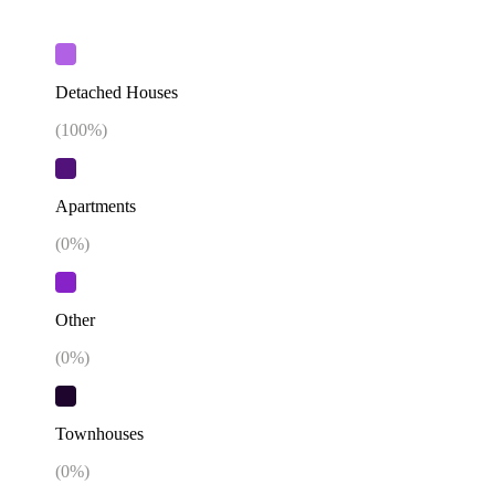
Detached Houses
(
100
%)
Apartments
(
0
%)
Other
(
0
%)
Townhouses
(
0
%)