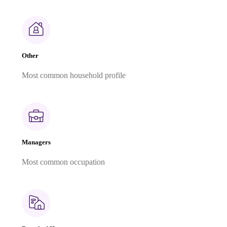
Other
Most common household profile
Managers
Most common occupation