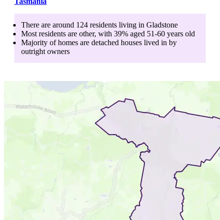
Tasmania
There are around
124
residents living in
Gladstone
Most residents are
other
, with
39
% aged
51-60
years old
Majority of homes are
detached houses
lived in by
outright owners