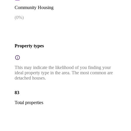
Community Housing
(
0
%)
Property types
This may indicate the likelihood of you finding your
ideal property type in the area. The most common are
detached houses.
83
Total properties