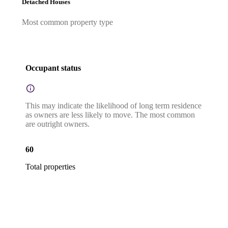
Detached Houses
Most common property type
Occupant status
This may indicate the likelihood of long term residence
as owners are less likely to move. The most common
are outright owners.
60
Total properties