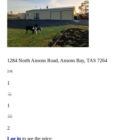
1284 North Ansons Road, Ansons Bay, TAS 7264
1
1
2
Log in
to see the price.