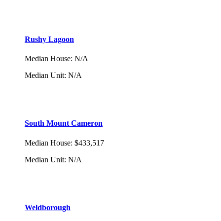
Rushy Lagoon
Median House
:
N/A
Median Unit
:
N/A
South Mount Cameron
Median House
:
$433,517
Median Unit
:
N/A
Weldborough