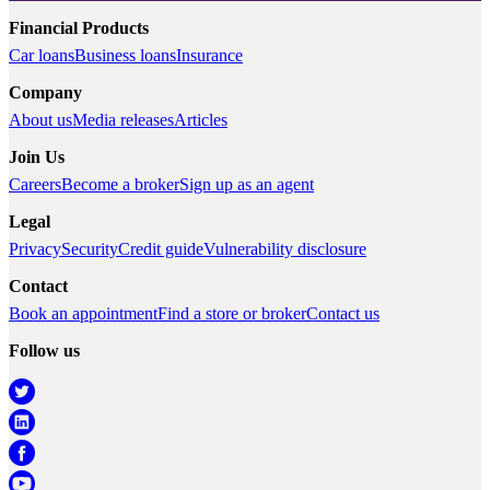
Financial Products
Car loans
Business loans
Insurance
Company
About us
Media releases
Articles
Join Us
Careers
Become a broker
Sign up as an agent
Legal
Privacy
Security
Credit guide
Vulnerability disclosure
Contact
Book an appointment
Find a store or broker
Contact us
Follow us