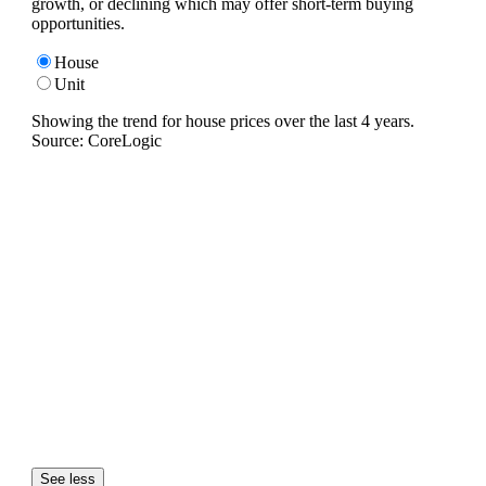
growth, or declining which may offer short-term buying
opportunities.
House
Unit
Showing the trend for
house
prices over the last
4
years.
Source: CoreLogic
See less