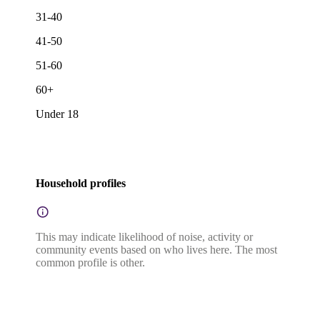
31-40
41-50
51-60
60+
Under 18
Household profiles
This may indicate likelihood of noise, activity or
community events based on who lives here. The most
common profile is other.