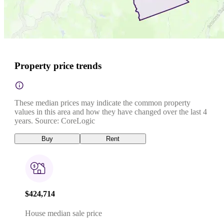
Property price trends
These median prices may indicate the common property
values in this area and how they have changed over the last 4
years. Source: CoreLogic
Buy
Rent
$424,714
House median sale price