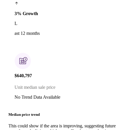
3% Growth
L
ast 12 months
$640,797
Unit median sale price
No Trend Data Available
Median price trend
This could show if the area is improving, suggesting future