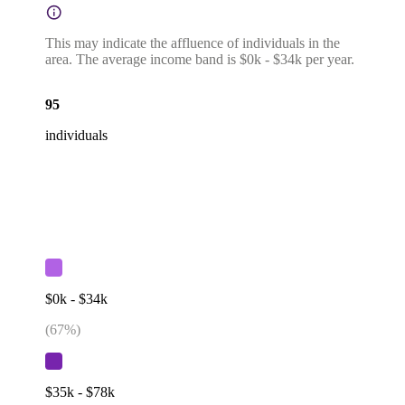
This may indicate the affluence of individuals in the
area. The average income band is $0k - $34k per year.
95
individuals
$0k - $34k
(
67
%)
$35k - $78k