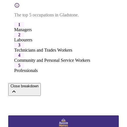
The top 5 occupations in Gladstone.
1
Managers
2
Labourers
3
Technicians and Trades Workers
4
Community and Personal Service Workers
5
Professionals
Close breakdown