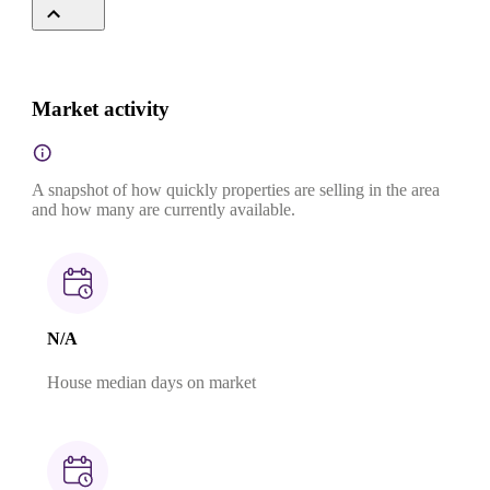
Market activity
A snapshot of how quickly properties are selling in the area
and how many are currently available.
N/A
House median days on market