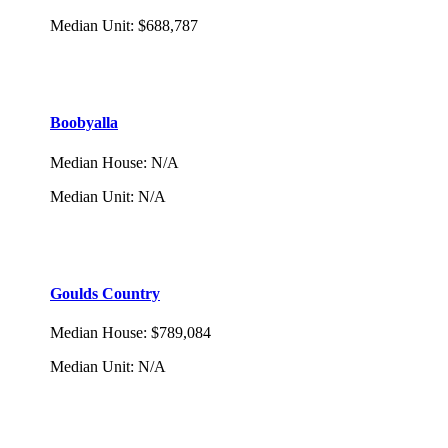
Median Unit
:
$688,787
Boobyalla
Median House
:
N/A
Median Unit
:
N/A
Goulds Country
Median House
:
$789,084
Median Unit
:
N/A