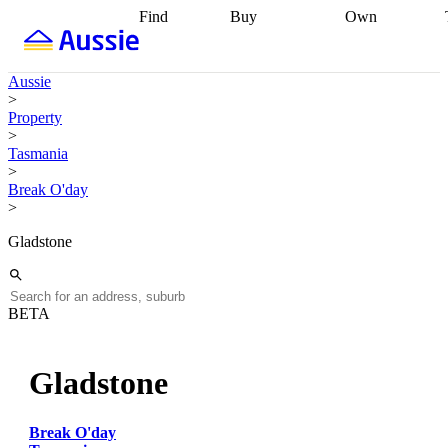
Find
Buy
Own
Find
Talk to a
Start your
properties
Find
broker
Find a
refinance
what you can
broker
Start
journey
Talk to
Aussie
afford
Find
getting pre-
a broker
Find a
>
with a buyers
approved
Sort out
broker
Calculate
Property
agent
Find a
your
your live
>
broker
Find a
conveyancing
Buy
equity
Track my
Tasmania
better
now, sell
property
>
rate
Review
later
Work with a
value
Refinance
Break O'day
my property
buyers
my
>
contract
agent
Buying my
loan
Renovating
first home
Buying
my
Gladstone
my
home
Getting
investment
Grants
sell ready
Using
and
your home
incentives
Buying
equity
Home
BETA
calculators
Guides
and content
and resources
insurance
Gladstone
Break O'day