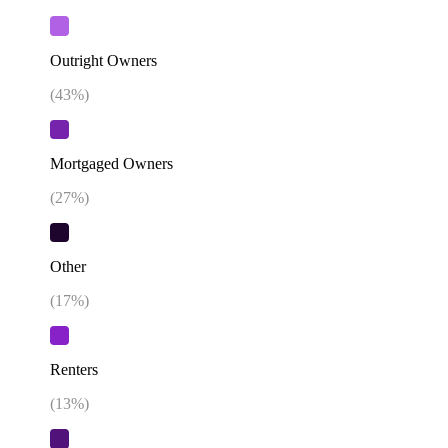
Outright Owners
(
43
%)
Mortgaged Owners
(
27
%)
Other
(
17
%)
Renters
(
13
%)