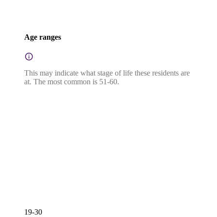
Age ranges
This may indicate what stage of life these residents are
at. The most common is 51-60.
19-30