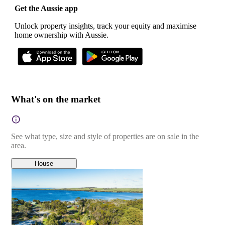
Get the Aussie app
Unlock property insights, track your equity and maximise
home ownership with Aussie.
What's on the market
See what type, size and style of properties are on sale in the
area.
House