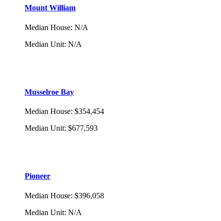
Mount William
Median House
:
N/A
Median Unit
:
N/A
Musselroe Bay
Median House
:
$354,454
Median Unit
:
$677,593
Pioneer
Median House
:
$396,058
Median Unit
:
N/A