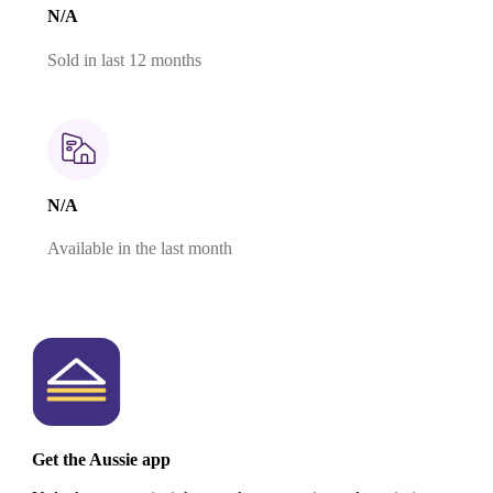
N/A
Sold in last 12 months
N/A
Available in the last month
Get the Aussie app