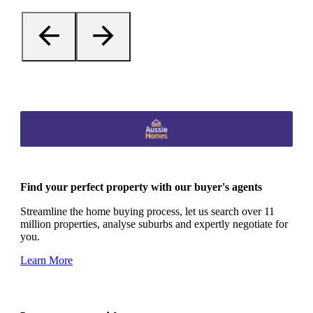
Find your perfect property with our buyer's agents
Streamline the home buying process, let us search over 11
million properties, analyse suburbs and expertly negotiate for
you.
Learn More