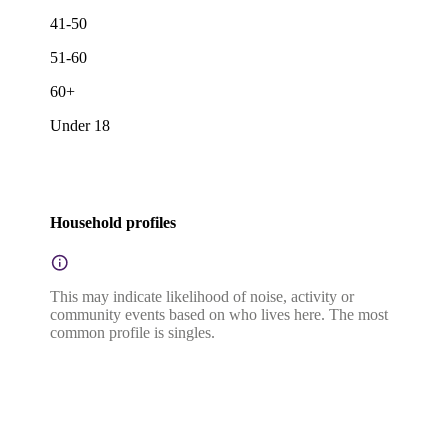
41-50
51-60
60+
Under 18
Household profiles
This may indicate likelihood of noise, activity or
community events based on who lives here. The most
common profile is singles.