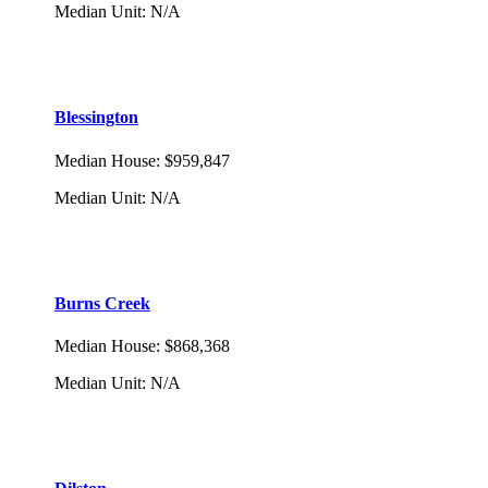
Median Unit
:
N/A
Blessington
Median House
:
$959,847
Median Unit
:
N/A
Burns Creek
Median House
:
$868,368
Median Unit
:
N/A