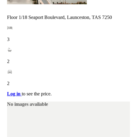
Floor 1/18 Seaport Boulevard, Launceston, TAS 7250
3
2
2
Log in
to see the price.
No images available