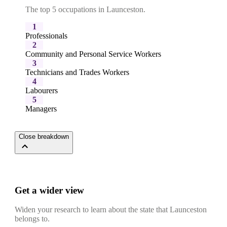
The top 5 occupations in Launceston.
1
Professionals
2
Community and Personal Service Workers
3
Technicians and Trades Workers
4
Labourers
5
Managers
Close breakdown
Get a wider view
Widen your research to learn about the state that Launceston
belongs to.