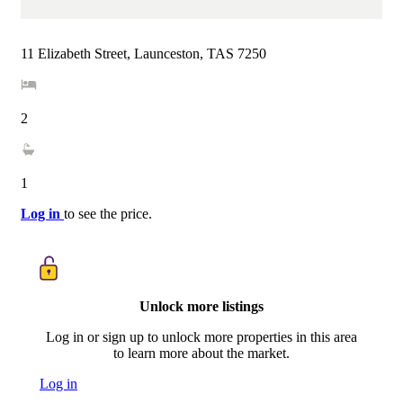
11 Elizabeth Street, Launceston, TAS 7250
2
1
Log in
to see the price.
Unlock more listings
Log in or sign up to unlock more properties in this area
to learn more about the market.
Log in