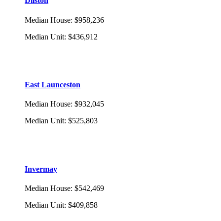
Dilston
Median House
:
$958,236
Median Unit
:
$436,912
East Launceston
Median House
:
$932,045
Median Unit
:
$525,803
Invermay
Median House
:
$542,469
Median Unit
:
$409,858