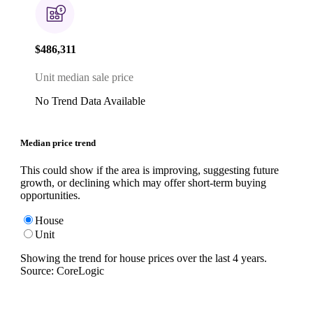
$486,311
Unit median sale price
No Trend Data Available
Median price trend
This could show if the area is improving, suggesting future
growth, or declining which may offer short-term buying
opportunities.
House
Unit
Showing the trend for
house
prices over the last
4
years.
Source: CoreLogic