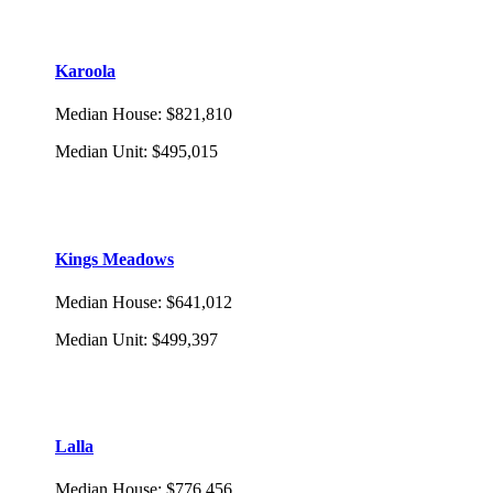
Karoola
Median House
:
$821,810
Median Unit
:
$495,015
Kings Meadows
Median House
:
$641,012
Median Unit
:
$499,397
Lalla
Median House
:
$776,456