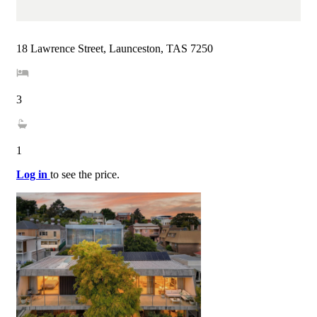
18 Lawrence Street, Launceston, TAS 7250
3
1
Log in
to see the price.