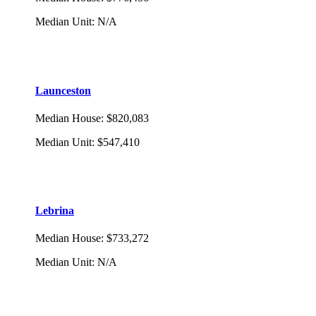
Median Unit
:
N/A
Launceston
Median House
:
$820,083
Median Unit
:
$547,410
Lebrina
Median House
:
$733,272
Median Unit
:
N/A