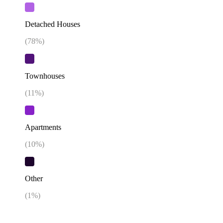
Detached Houses
(
78
%)
Townhouses
(
11
%)
Apartments
(
10
%)
Other
(
1
%)