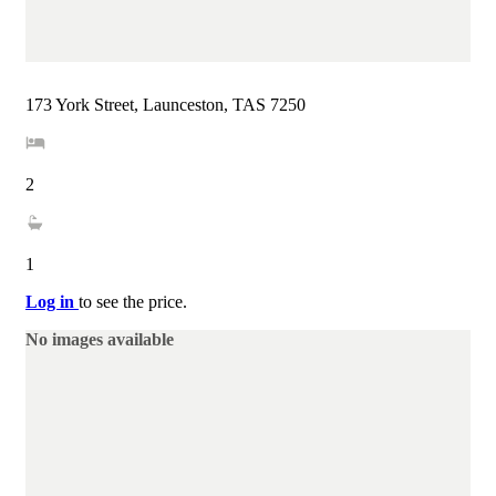
173 York Street, Launceston, TAS 7250
2
1
Log in
to see the price.
No images available