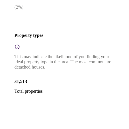
(
2
%)
Property types
This may indicate the likelihood of you finding your
ideal property type in the area. The most common are
detached houses.
31,513
Total properties