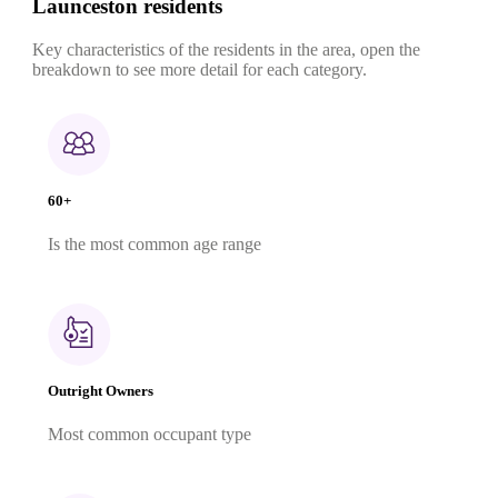
Launceston residents
Key characteristics of the residents in the area, open the
breakdown to see more detail for each category.
60+
Is the most common age range
Outright Owners
Most common occupant type