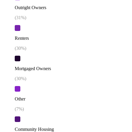
Outright Owners
(
31
%)
Renters
(
30
%)
Mortgaged Owners
(
30
%)
Other
(
7
%)
Community Housing