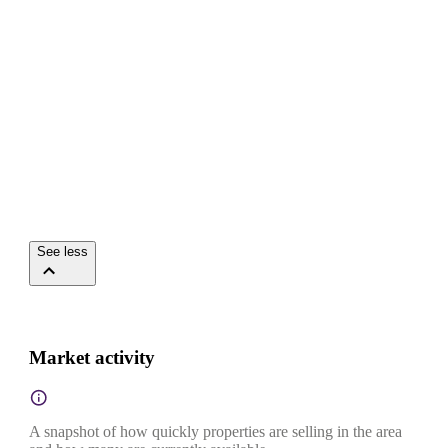
See less
Market activity
A snapshot of how quickly properties are selling in the area