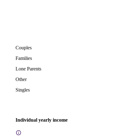
Couples
Families
Lone Parents
Other
Singles
Individual yearly income