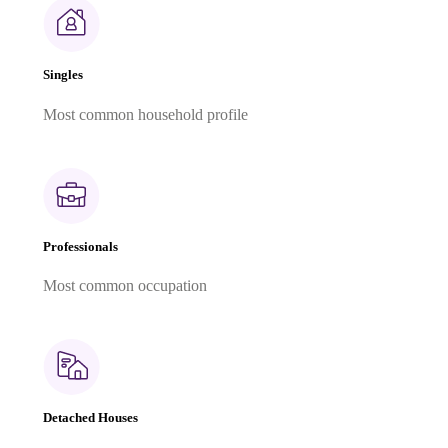
Singles
Most common household profile
Professionals
Most common occupation
Detached Houses