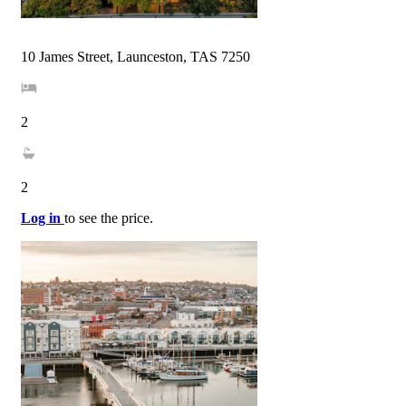
10 James Street, Launceston, TAS 7250
2
2
Log in
to see the price.