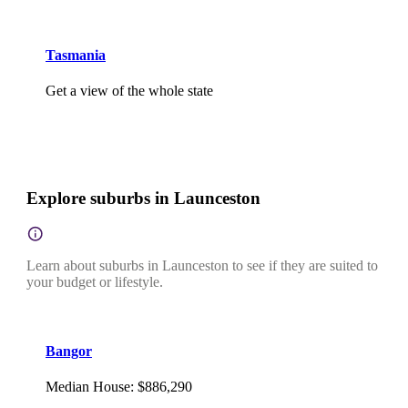
Tasmania
Get a view of the whole state
Explore suburbs in Launceston
Learn about suburbs in Launceston to see if they are suited to
your budget or lifestyle.
Bangor
Median House
:
$886,290