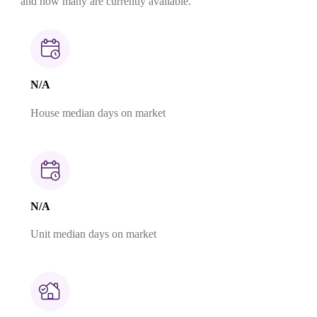
and how many are currently available.
N/A
House median days on market
N/A
Unit median days on market