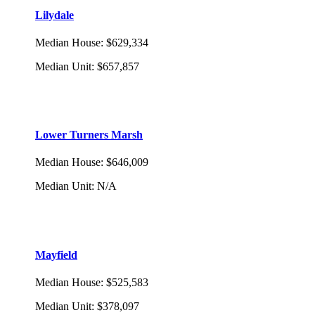
Lilydale
Median House
:
$629,334
Median Unit
:
$657,857
Lower Turners Marsh
Median House
:
$646,009
Median Unit
:
N/A
Mayfield
Median House
:
$525,583
Median Unit
:
$378,097