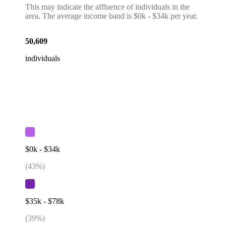
This may indicate the affluence of individuals in the
area. The average income band is $0k - $34k per year.
50,609
individuals
$0k - $34k
(
43
%)
$35k - $78k
(
39
%)