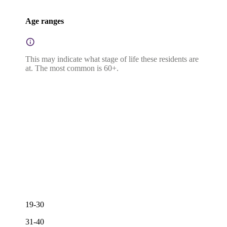
Age ranges
This may indicate what stage of life these residents are
at. The most common is 60+.
19-30
31-40