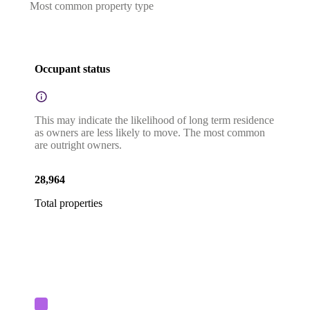
Most common property type
Occupant status
This may indicate the likelihood of long term residence
as owners are less likely to move. The most common
are outright owners.
28,964
Total properties