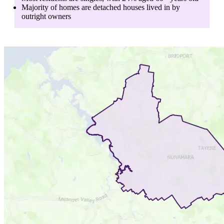
Majority of homes are
detached houses
lived in by
outright owners