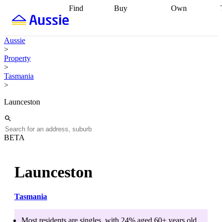
Find
Buy
Own
Find
Talk to a
Start your
properties
Find
broker
Find a
refinance
what you can
broker
Start
journey
Talk to
Aussie
afford
Find
getting pre-
a broker
Find a
>
with a buyers
approved
Sort out
broker
Calculate
Property
agent
Find a
your
your live
>
broker
Find a
conveyancing
Buy
equity
Track my
Tasmania
better
now, sell
property
>
rate
Review
later
Work with a
value
Refinance
my property
buyers
my
Launceston
contract
agent
Buying my
loan
Renovating
first home
Buying
my
my
home
Getting
investment
Grants
sell ready
Using
BETA
and
your home
incentives
Buying
equity
Home
calculators
Guides
and content
Launceston
and resources
insurance
Tasmania
Most residents are
singles
, with
24
% aged
60+
years old