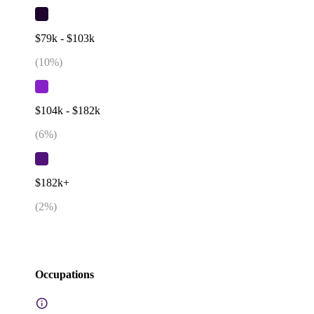
$79k - $103k
(
10
%)
$104k - $182k
(
6
%)
$182k+
(
2
%)
Occupations