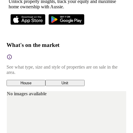
Unlock property insights, track your equity and maximise
home ownership with Aussie.
What's on the market
See what type, size and style of properties are on sale in the
area.
House
Unit
No images available