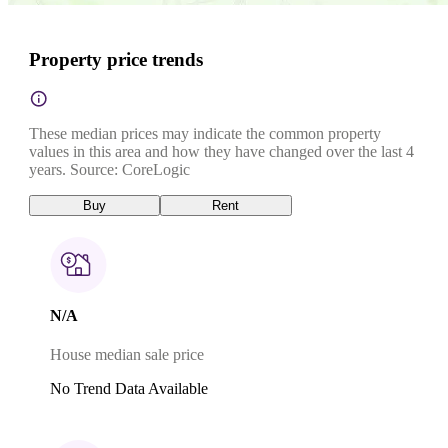
Property price trends
These median prices may indicate the common property
values in this area and how they have changed over the last 4
years. Source: CoreLogic
Buy
Rent
N/A
House median sale price
No Trend Data Available