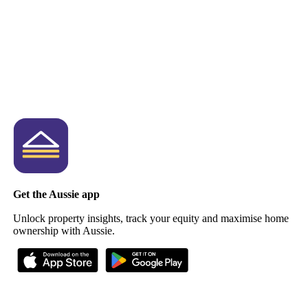
Get the Aussie app
Unlock property insights, track your equity and maximise home
ownership with Aussie.