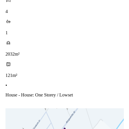
4
1
2032m²
121m²
•
House - House: One Storey / Lowset