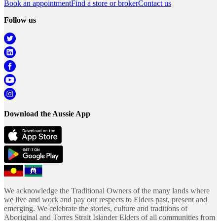
Book an appointment
Find a store or broker
Contact us
Follow us
Download the Aussie App
We acknowledge the Traditional Owners of the many lands where
we live and work and pay our respects to Elders past, present and
emerging. We celebrate the stories, culture and traditions of
Aboriginal and Torres Strait Islander Elders of all communities from