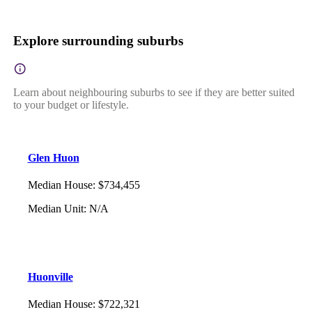
Explore surrounding suburbs
Learn about neighbouring suburbs to see if they are better suited
to your budget or lifestyle.
Glen Huon
Median House
:
$734,455
Median Unit
:
N/A
Huonville
Median House
:
$722,321