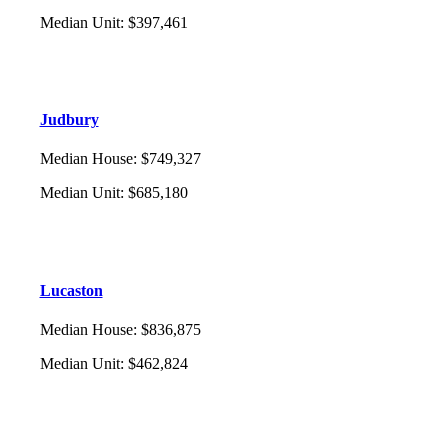
Median Unit
:
$397,461
Judbury
Median House
:
$749,327
Median Unit
:
$685,180
Lucaston
Median House
:
$836,875
Median Unit
:
$462,824