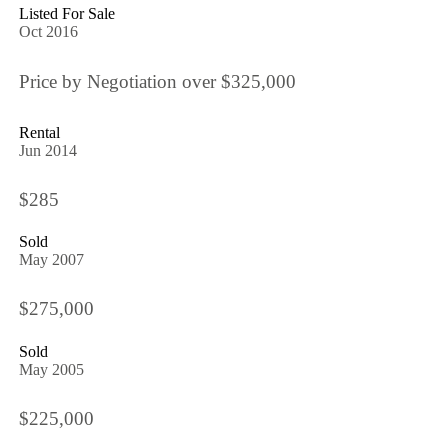
Listed For Sale
Oct 2016
Price by Negotiation over $325,000
Rental
Jun 2014
$285
Sold
May 2007
$275,000
Sold
May 2005
$225,000