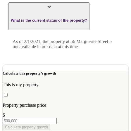
What is the current status of the property?
As of 2/1/2021, the property at 56 Marguerite Street is
not available in our data at this time.
Calculate this property’s growth
This is my property
Property purchase price
$
Calculate property growth