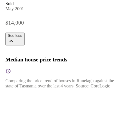
Sold
May 2001
$14,000
See less
Median house price trends
Comparing the price trend of houses in Ranelagh against the
state of Tasmania over the last 4 years. Source: CoreLogic