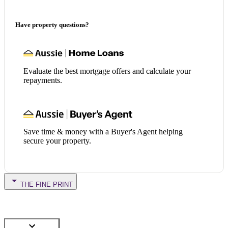
Have property questions?
Evaluate the best mortgage offers and calculate your
repayments.
Save time & money with a Buyer's Agent helping
secure your property.
THE FINE PRINT