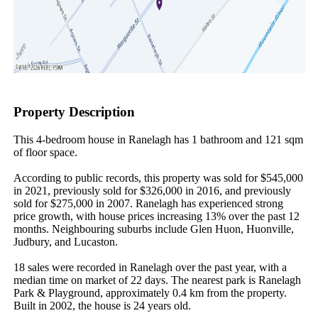
Property Description
This 4-bedroom house in Ranelagh has 1 bathroom and 121 sqm 
of floor space.

According to public records, this property was sold for $545,000 
in 2021, previously sold for $326,000 in 2016, and previously 
sold for $275,000 in 2007. Ranelagh has experienced strong 
price growth, with house prices increasing 13% over the past 12 
months. Neighbouring suburbs include Glen Huon, Huonville, 
Judbury, and Lucaston.

18 sales were recorded in Ranelagh over the past year, with a 
median time on market of 22 days. The nearest park is Ranelagh 
Park & Playground, approximately 0.4 km from the property. 
Built in 2002, the house is 24 years old.