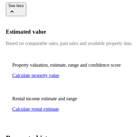
See less
Estimated value
Based on comparable sales, past sales and available property data
Property valuation, estimate, range and confidence score
Calculate property value
Rental income estimate and range
Calculate rental estimate