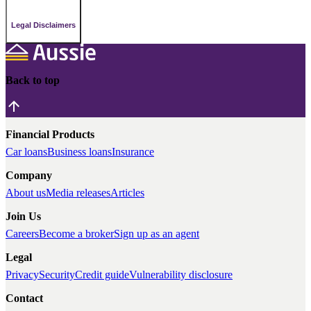
Legal Disclaimers
Back to top
Financial Products
Car loans
Business loans
Insurance
Company
About us
Media releases
Articles
Join Us
Careers
Become a broker
Sign up as an agent
Legal
Privacy
Security
Credit guide
Vulnerability disclosure
Contact