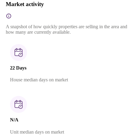
Market activity
A snapshot of how quickly properties are selling in the area and
how many are currently available.
22 Days
House median days on market
N/A
Unit median days on market