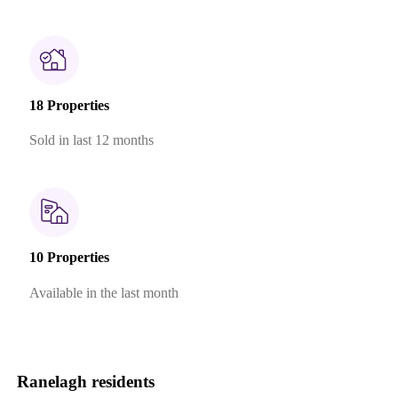
18 Properties
Sold in last 12 months
10 Properties
Available in the last month
Ranelagh residents