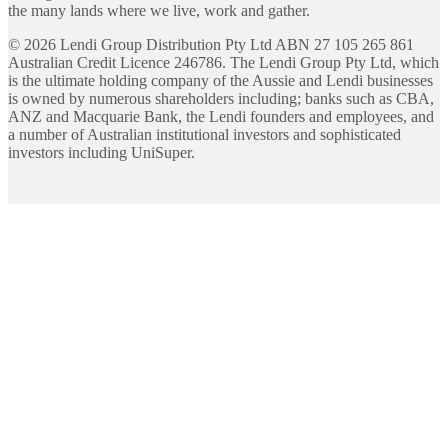
the many lands where we live, work and gather.
©
2026
Lendi Group Distribution Pty Ltd ABN 27 105 265 861
Australian Credit Licence 246786. The Lendi Group Pty Ltd, which
is the ultimate holding company of the Aussie and Lendi businesses
is owned by numerous shareholders including; banks such as CBA,
ANZ and Macquarie Bank, the Lendi founders and employees, and
a number of Australian institutional investors and sophisticated
investors including UniSuper.