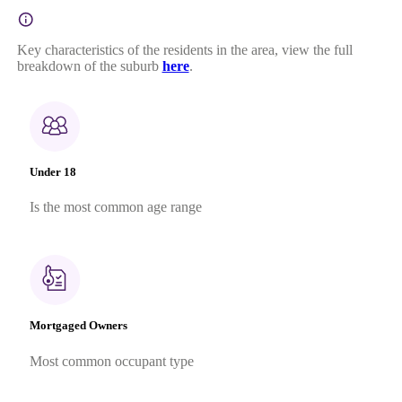
Key characteristics of the residents in the area, view the full
breakdown of the suburb
here
.
Under 18
Is the most common age range
Mortgaged Owners
Most common occupant type