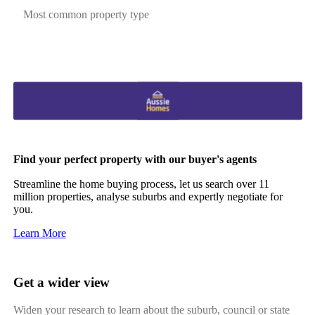
Most common property type
Find your perfect property with our buyer's agents
Streamline the home buying process, let us search over 11
million properties, analyse suburbs and expertly negotiate for
you.
Learn More
Get a wider view
Widen your research to learn about the suburb, council or state