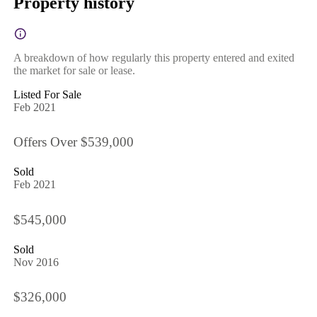
Property history
A breakdown of how regularly this property entered and exited
the market for sale or lease.
Listed For Sale
Feb 2021
Offers Over $539,000
Sold
Feb 2021
$545,000
Sold
Nov 2016
$326,000