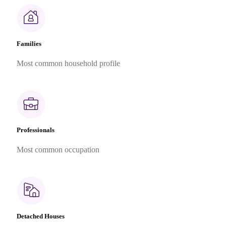
Families
Most common household profile
Professionals
Most common occupation
Detached Houses