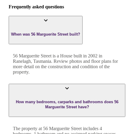
Frequently asked questions
When was 56 Marguerite Street built?
56 Marguerite Street
is a
House
built in
2002
in
Ranelagh
,
Tasmania
. Review photos and floor plans for
more detail on the construction and condition of the
property.
How many bedrooms, carparks and bathrooms does 56
Marguerite Street have?
The property at
56 Marguerite Street
includes
4
bedroom
s
,
1
bathroom
and
no assigned parking spaces.