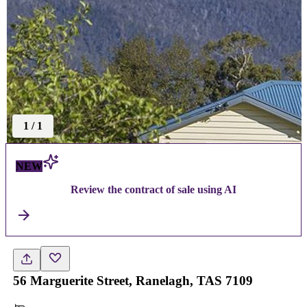
1
/
1
NEW
Review the contract of sale using AI
56 Marguerite Street, Ranelagh, TAS 7109