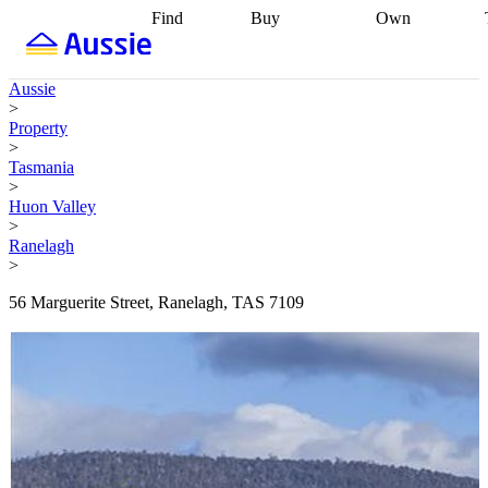
Find
Buy
Own
Find
Talk to a
Start your
properties
Find
broker
Find a
refinance
what you can
broker
Start
journey
Talk to
Aussie
afford
Find
getting pre-
a broker
Find a
>
with a buyers
approved
Sort out
broker
Calculate
Property
agent
Find a
your
your live
>
broker
Find a
conveyancing
Buy
equity
Track my
Tasmania
better
now, sell
property
>
rate
Review
later
Work with a
value
Refinance
Huon Valley
my property
buyers
my
>
contract
agent
Buying my
loan
Renovating
Ranelagh
first home
Buying
my
>
my
home
Getting
investment
Grants
sell ready
Using
56 Marguerite Street, Ranelagh, TAS 7109
and
your home
incentives
Buying
equity
Home
calculators
Guides
and content
and resources
insurance