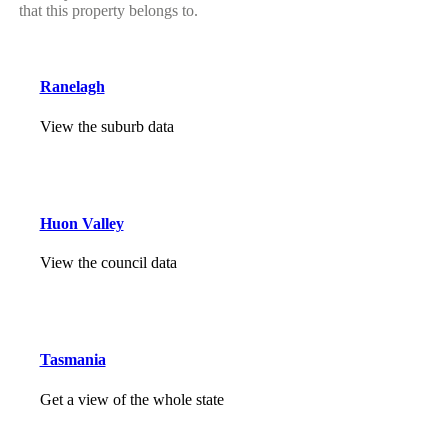
that this property belongs to.
Ranelagh
View the suburb data
Huon Valley
View the council data
Tasmania
Get a view of the whole state