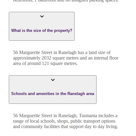
What is the size of the property?
56 Marguerite Street
in
Ranelagh
has a land size of
approximately
2032
square metres and an internal floor
area of around
121
square metres.
Schools and amenities in the Ranelagh area
56 Marguerite Street in Ranelagh, Tasmania includes a
range of local schools, shops, public transport options
and community facilities that support day to day living.