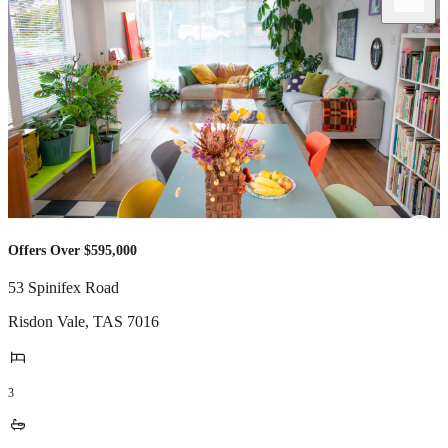
Offers Over $595,000
53 Spinifex Road
Risdon Vale
,
TAS
7016
3