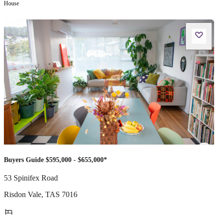
House
Buyers Guide $595,000 - $655,000*
53 Spinifex Road
Risdon Vale
,
TAS
7016