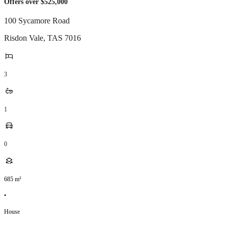
Offers over $525,000
100 Sycamore Road
Risdon Vale
,
TAS
7016
3
1
0
685
m²
•
House