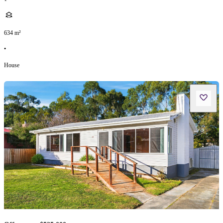
634
m²
•
House