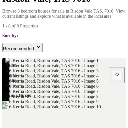
Browse 3 bedroom houses for sale in Risdon Vale TAS, 7016. View
current listings and explore what is available in the local area.
1
-
8
of
8
Properties
Sort by:
Recommended
Tanya Burns