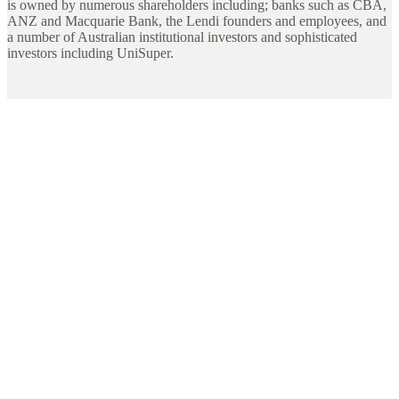
is owned by numerous shareholders including; banks such as CBA,
ANZ and Macquarie Bank, the Lendi founders and employees, and
a number of Australian institutional investors and sophisticated
investors including UniSuper.