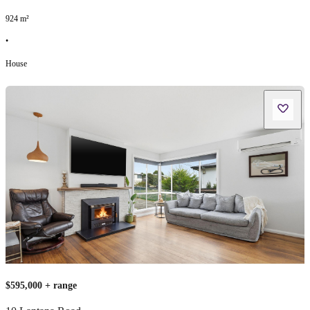
924
m²
•
House
$595,000 + range