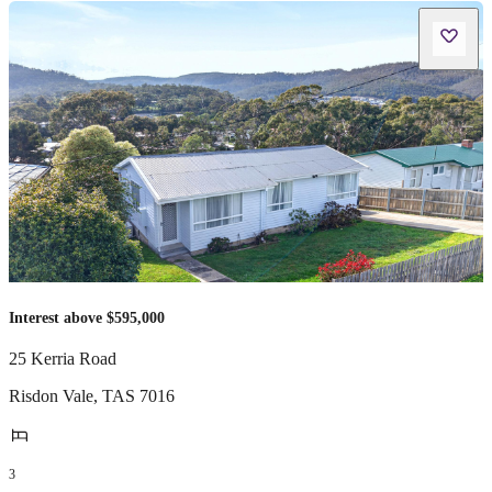
Interest above $595,000
25 Kerria Road
Risdon Vale
,
TAS
7016
3