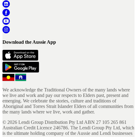
Download the Aussie App
We acknowledge the Traditional Owners of the many lands where
we live and work and pay our respects to Elders past, present and
emerging. We celebrate the stories, culture and traditions of
Aboriginal and Torres Strait Islander Elders of all communities from
the many lands where we live, work and gather.
©
2026
Lendi Group Distribution Pty Ltd ABN 27 105 265 861
Australian Credit Licence 246786. The Lendi Group Pty Ltd, which
is the ultimate holding company of the Aussie and Lendi businesses