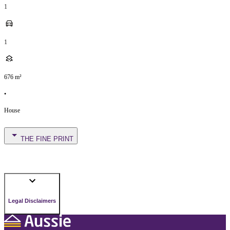
1
1
676
m²
•
House
THE FINE PRINT
Legal Disclaimers