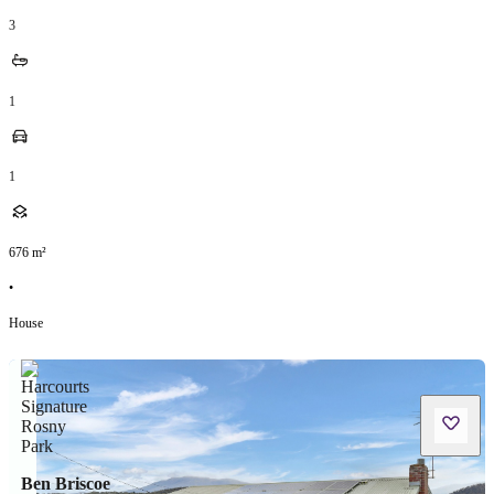
3
1
1
676
m²
•
House
Ben Briscoe