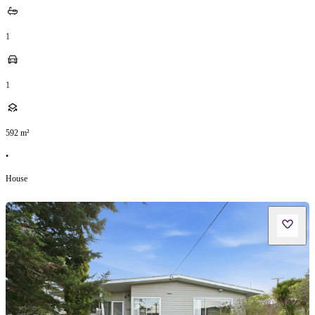
1
1
592
m²
•
House