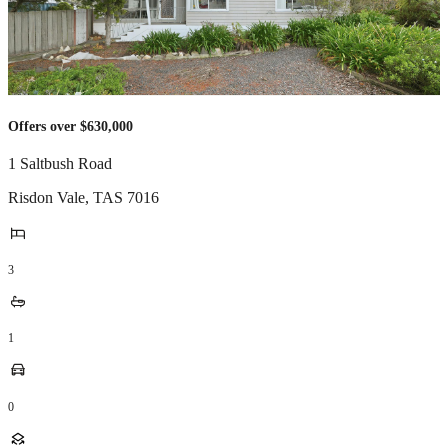
Offers over $630,000
1 Saltbush Road
Risdon Vale
,
TAS
7016
3
1
0