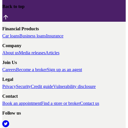
Back to top
Financial Products
Car loans
Business loans
Insurance
Company
About us
Media releases
Articles
Join Us
Careers
Become a broker
Sign up as an agent
Legal
Privacy
Security
Credit guide
Vulnerability disclosure
Contact
Book an appointment
Find a store or broker
Contact us
Follow us