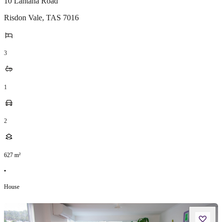
10 Lantana Road
Risdon Vale
,
TAS
7016
3
1
2
627
m²
•
House