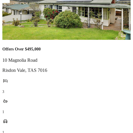
Offers Over $495,000
10 Magnolia Road
Risdon Vale
,
TAS
7016
3
1
1