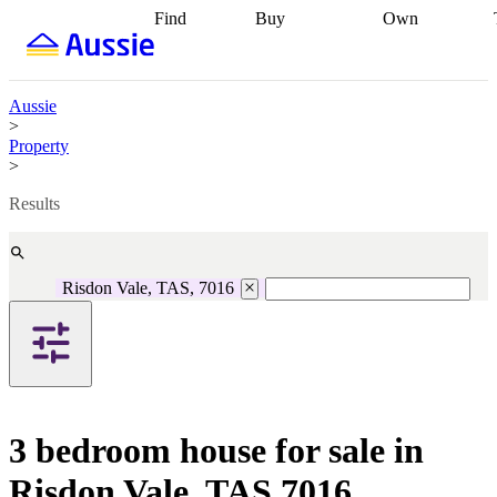
Find
Buy
Own
Find
Talk to a
Start your
properties
Find
broker
Find a
refinance
what you can
broker
Start
journey
Talk to
afford
Find
getting pre-
a broker
Find a
Aussie
with a buyers
approved
Sort out
broker
Calculate
>
agent
Find a
your
your live
Property
broker
Find a
conveyancing
Buy
equity
Track my
>
better
now, sell
property
rate
Review
later
Work with a
value
Refinance
Results
my property
buyers
my
contract
agent
Buying my
loan
Renovating
first home
Buying
my
my
home
Getting
Risdon Vale, TAS, 7016
investment
Grants
sell ready
Using
and
your home
incentives
Buying
equity
Home
calculators
Guides
and content
and resources
insurance
3 bedroom house for sale in
Risdon Vale, TAS 7016