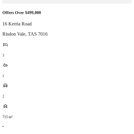
Offers Over $499,000
16 Kerria Road
Risdon Vale
,
TAS
7016
3
1
2
715
m²
•