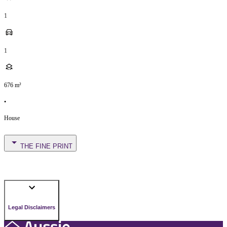
1
1
676
m²
•
House
THE FINE PRINT
Legal Disclaimers