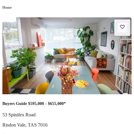
House
Buyers Guide $595,000 - $655,000*
53 Spinifex Road
Risdon Vale
,
TAS
7016