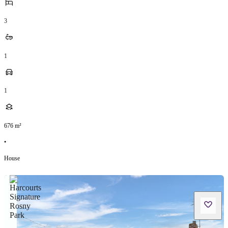
3
1
1
676
m²
•
House