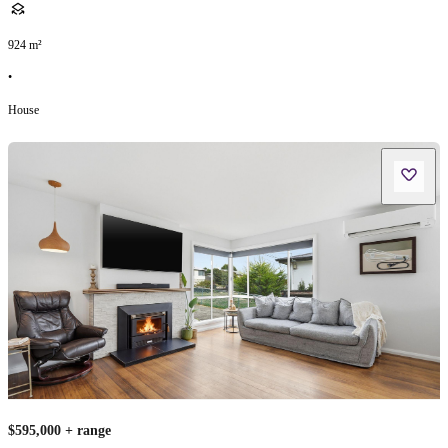
924
m²
•
House
$595,000 + range