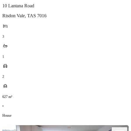
10 Lantana Road
Risdon Vale
,
TAS
7016
3
1
2
627
m²
•
House