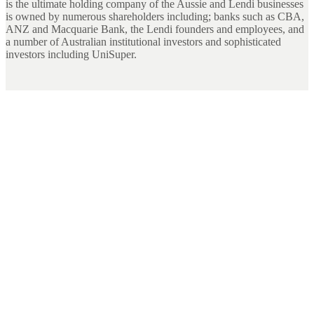
is the ultimate holding company of the Aussie and Lendi businesses
is owned by numerous shareholders including; banks such as CBA,
ANZ and Macquarie Bank, the Lendi founders and employees, and
a number of Australian institutional investors and sophisticated
investors including UniSuper.