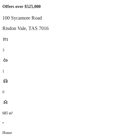
Offers over $525,000
100 Sycamore Road
Risdon Vale
,
TAS
7016
3
1
0
685
m²
•
House