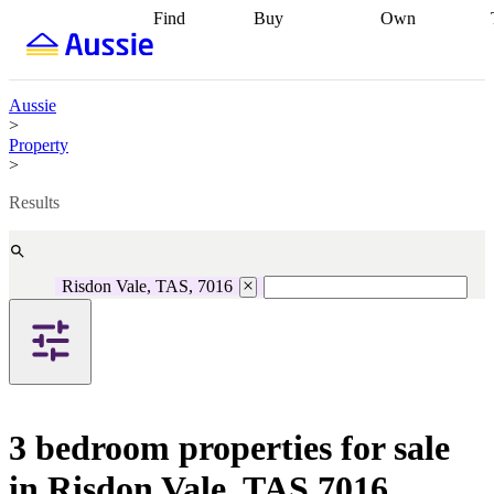
Find
Buy
Own
Find
Talk to a
Start your
properties
Find
broker
Find a
refinance
what you can
broker
Start
journey
Talk to
afford
Find
getting pre-
a broker
Find a
Aussie
with a buyers
approved
Sort out
broker
Calculate
>
agent
Find a
your
your live
Property
broker
Find a
conveyancing
Buy
equity
Track my
>
better
now, sell
property
rate
Review
later
Work with a
value
Refinance
Results
my property
buyers
my
contract
agent
Buying my
loan
Renovating
first home
Buying
my
my
home
Getting
Risdon Vale, TAS, 7016
investment
Grants
sell ready
Using
and
your home
incentives
Buying
equity
Home
calculators
Guides
and content
and resources
insurance
3 bedroom properties for sale
in Risdon Vale, TAS 7016