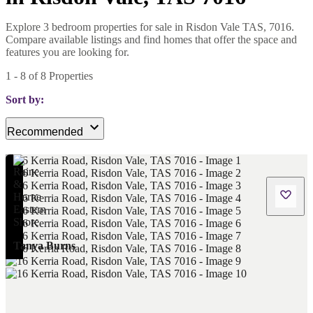
Explore 3 bedroom properties for sale in Risdon Vale TAS, 7016.
Compare available listings and find homes that offer the space and
features you are looking for.
1
-
8
of
8
Properties
Sort by:
Recommended
Tanya Burns