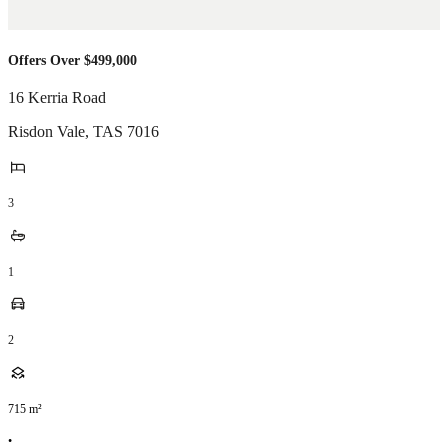
Offers Over $499,000
16 Kerria Road
Risdon Vale
,
TAS
7016
3
1
2
715
m²
•