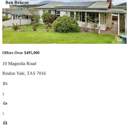
Ben Briscoe
Offers Over $495,000
10 Magnolia Road
Risdon Vale
,
TAS
7016
3
1