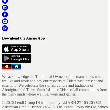
Download the Aussie App
We acknowledge the Traditional Owners of the many lands where
we live and work and pay our respects to Elders past, present and
emerging. We celebrate the stories, culture and traditions of
Aboriginal and Torres Strait Islander Elders of all communities from
the many lands where we live, work and gather.
©
2026
Lendi Group Distribution Pty Ltd ABN 27 105 265 861
Australian Credit Licence 246786. The Lendi Group Pty Ltd, which