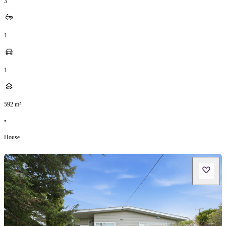
3
1
1
592
m²
•
House