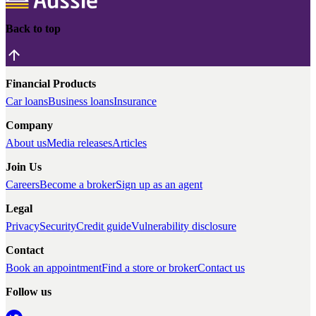
Back to top
Financial Products
Car loans
Business loans
Insurance
Company
About us
Media releases
Articles
Join Us
Careers
Become a broker
Sign up as an agent
Legal
Privacy
Security
Credit guide
Vulnerability disclosure
Contact
Book an appointment
Find a store or broker
Contact us
Follow us