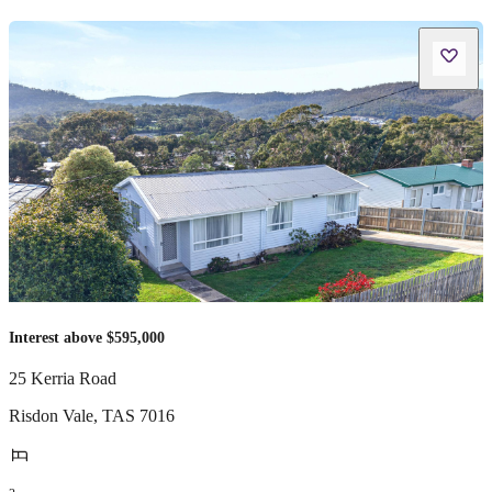
Interest above $595,000
25 Kerria Road
Risdon Vale
,
TAS
7016