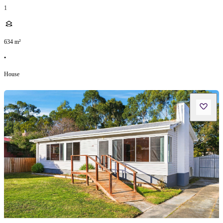
1
634
m²
•
House