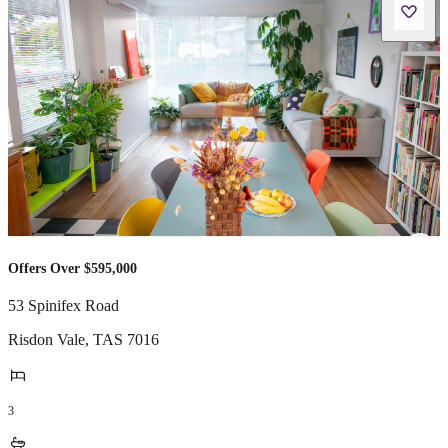
Offers Over $595,000
53 Spinifex Road
Risdon Vale
,
TAS
7016
3