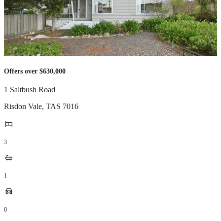
Offers over $630,000
1 Saltbush Road
Risdon Vale
,
TAS
7016
3
1
0