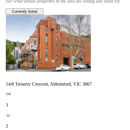
See what similar properties in the area are selling and listed for.
Currently listed
14/8 Trenerry Crescent, Abbotsford, VIC 3067
3
2