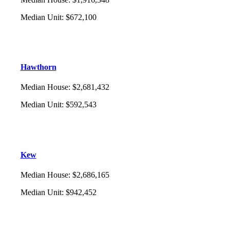
Median Unit
:
$672,100
Hawthorn
Median House
:
$2,681,432
Median Unit
:
$592,543
Kew
Median House
:
$2,686,165
Median Unit
:
$942,452