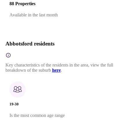
88 Properties
Available in the last month
Abbotsford residents
Key characteristics of the residents in the area, view the full
breakdown of the suburb
here
.
19-30
Is the most common age range