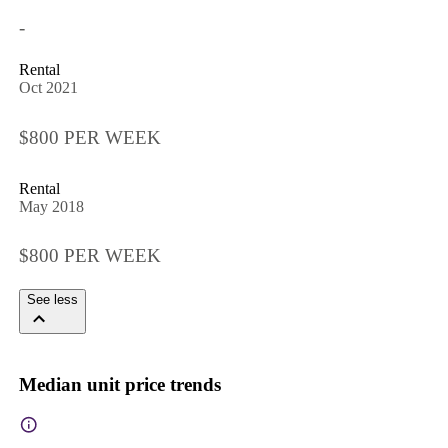
-
Rental
Oct 2021
$800 PER WEEK
Rental
May 2018
$800 PER WEEK
See less
Median unit price trends