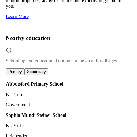
million properties, analyse suburbs and expertly negotiate for
you.
Learn More
Nearby education
Schooling and educational options in the area, for all ages.
Primary
Secondary
Abbotsford Primary School
K - Yr 6
Government
Sophia Mundi Steiner School
K - Yr 12
Independent