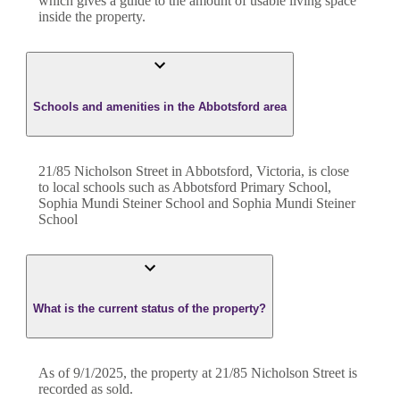
which gives a guide to the amount of usable living space
inside the property.
Schools and amenities in the Abbotsford area
21/85 Nicholson Street in Abbotsford, Victoria, is close
to local schools such as Abbotsford Primary School,
Sophia Mundi Steiner School and Sophia Mundi Steiner
School
What is the current status of the property?
As of 9/1/2025, the property at 21/85 Nicholson Street is
recorded as sold.