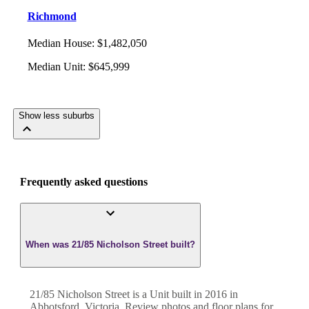
Richmond
Median House
:
$1,482,050
Median Unit
:
$645,999
Show less suburbs
Frequently asked questions
When was 21/85 Nicholson Street built?
21/85 Nicholson Street
is a
Unit
built in
2016
in
Abbotsford
,
Victoria
. Review photos and floor plans for