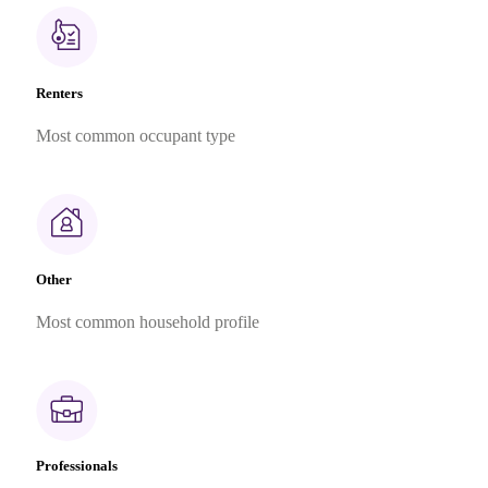
Renters
Most common occupant type
Other
Most common household profile
Professionals