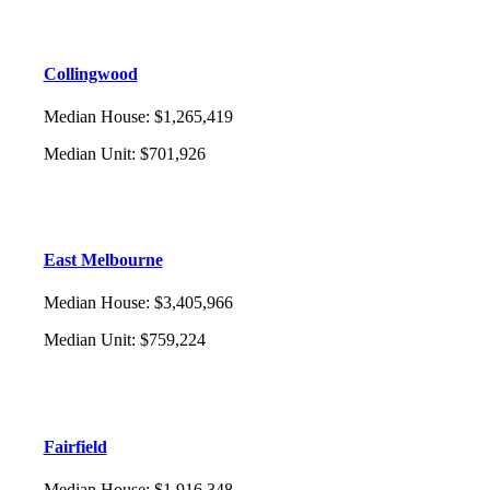
Collingwood
Median House
:
$1,265,419
Median Unit
:
$701,926
East Melbourne
Median House
:
$3,405,966
Median Unit
:
$759,224
Fairfield
Median House
:
$1,916,348