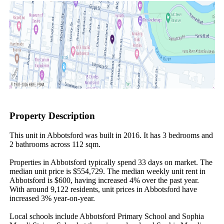
Property Description
This unit in Abbotsford was built in 2016. It has 3 bedrooms and 
2 bathrooms across 112 sqm.

Properties in Abbotsford typically spend 33 days on market. The 
median unit price is $554,729. The median weekly unit rent in 
Abbotsford is $600, having increased 4% over the past year. 
With around 9,122 residents, unit prices in Abbotsford have 
increased 3% year-on-year.

Local schools include Abbotsford Primary School and Sophia 