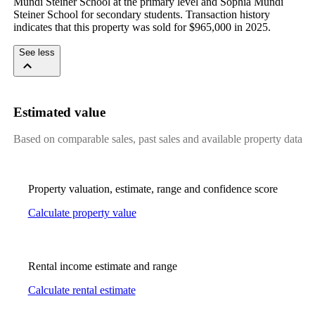
Mundi Steiner School at the primary level and Sophia Mundi 
Steiner School for secondary students. Transaction history 
indicates that this property was sold for $965,000 in 2025.
See less
Estimated value
Based on comparable sales, past sales and available property data
Property valuation, estimate, range and confidence score
Calculate property value
Rental income estimate and range
Calculate rental estimate