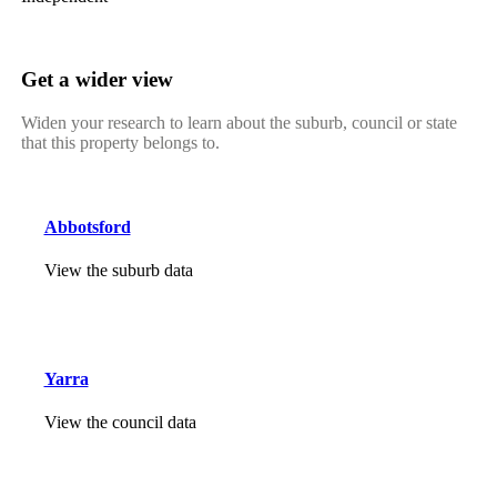
Get a wider view
Widen your research to learn about the suburb, council or state
that this property belongs to.
Abbotsford
View the suburb data
Yarra
View the council data