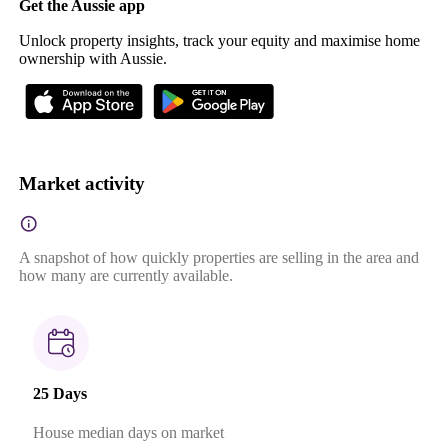
Get the Aussie app
Unlock property insights, track your equity and maximise home
ownership with Aussie.
Market activity
A snapshot of how quickly properties are selling in the area and
how many are currently available.
25 Days
House median days on market