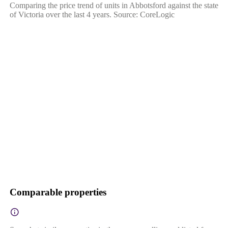
Comparing the price trend of units in Abbotsford against the state
of Victoria over the last 4 years. Source: CoreLogic
Comparable properties