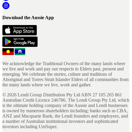
Download the Aussie App
We acknowledge the Traditional Owners of the many lands where
we live and work and pay our respects to Elders past, present and
emerging. We celebrate the stories, culture and traditions of
Aboriginal and Torres Strait Islander Elders of all communities from
the many lands where we live, work and gather.
©
2026
Lendi Group Distribution Pty Ltd ABN 27 105 265 861
Australian Credit Licence 246786. The Lendi Group Pty Ltd, which
is the ultimate holding company of the Aussie and Lendi businesses
is owned by numerous shareholders including; banks such as CBA,
ANZ and Macquarie Bank, the Lendi founders and employees, and
a number of Australian institutional investors and sophisticated
investors including UniSuper.