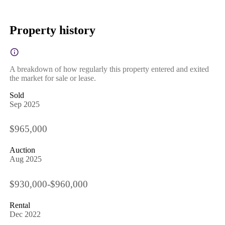
Property history
A breakdown of how regularly this property entered and exited
the market for sale or lease.
Sold
Sep 2025
$965,000
Auction
Aug 2025
$930,000-$960,000
Rental
Dec 2022