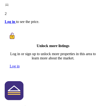
2
Log in
to see the price.
Unlock more listings
Log in or sign up to unlock more properties in this area to
learn more about the market.
Log in