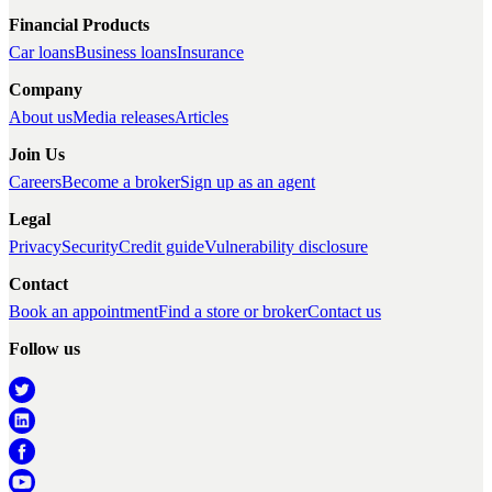
Financial Products
Car loans
Business loans
Insurance
Company
About us
Media releases
Articles
Join Us
Careers
Become a broker
Sign up as an agent
Legal
Privacy
Security
Credit guide
Vulnerability disclosure
Contact
Book an appointment
Find a store or broker
Contact us
Follow us