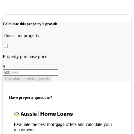
Calculate this property’s growth
This is my property
Property purchase price
$
Calculate property growth
Have property questions?
Evaluate the best mortgage offers and calculate your
repayments.