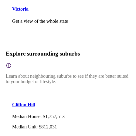
Victoria
Get a view of the whole state
Explore surrounding suburbs
Learn about neighbouring suburbs to see if they are better suited
to your budget or lifestyle.
Clifton Hill
Median House
:
$1,757,513
Median Unit
:
$812,031