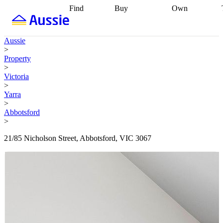
Find
Buy
Own
Find
Talk to a
Start your
properties
Find
broker
Find a
refinance
what you can
broker
Start
journey
Talk to
Aussie
afford
Find
getting pre-
a broker
Find a
>
with a buyers
approved
Sort out
broker
Calculate
Property
agent
Find a
your
your live
>
broker
Find a
conveyancing
Buy
equity
Track my
Victoria
better
now, sell
property
>
rate
Review
later
Work with a
value
Refinance
Yarra
my property
buyers
my
>
contract
agent
Buying my
loan
Renovating
Abbotsford
first home
Buying
my
>
my
home
Getting
investment
Grants
sell ready
Using
21/85 Nicholson Street, Abbotsford, VIC 3067
and
your home
incentives
Buying
equity
Home
calculators
Guides
and content
and resources
insurance