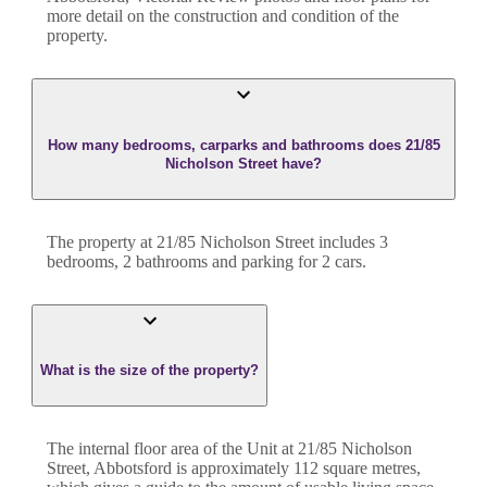
more detail on the construction and condition of the
property.
How many bedrooms, carparks and bathrooms does 21/85
Nicholson Street have?
The property at
21/85 Nicholson Street
includes
3
bedroom
s
,
2
bathroom
s
and
parking for 2 cars.
What is the size of the property?
The internal floor area of the
Unit
at
21/85 Nicholson
Street
,
Abbotsford
is approximately
112
square metres,