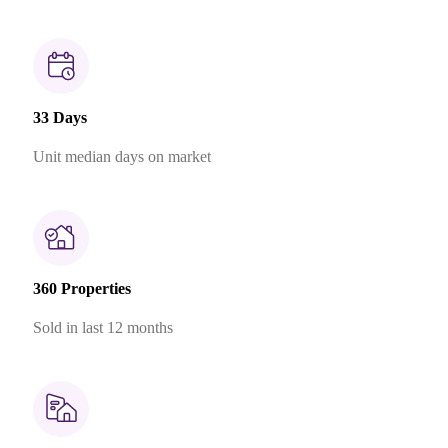
33 Days
Unit median days on market
360 Properties
Sold in last 12 months