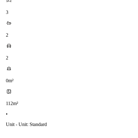
3
2
2
0m²
112m²
•
Unit - Unit: Standard