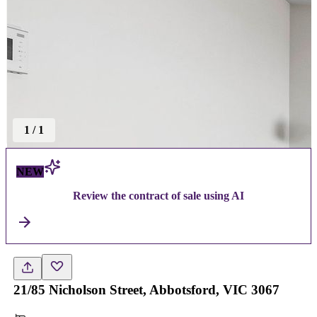
1
/
1
NEW
Review the contract of sale using AI
21/85 Nicholson Street, Abbotsford, VIC 3067