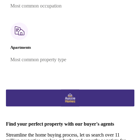
Most common occupation
Apartments
Most common property type
Find your perfect property with our buyer's agents
Streamline the home buying process, let us search over 11