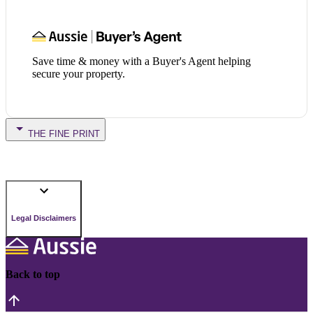
Save time & money with a Buyer's Agent helping
secure your property.
THE FINE PRINT
Legal Disclaimers
Back to top