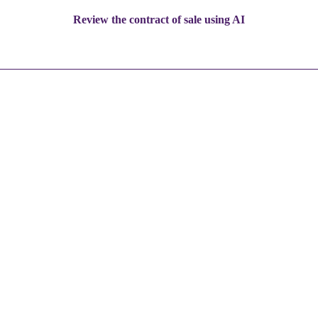
Review the contract of sale using AI