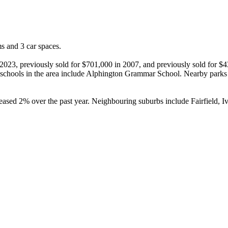
 and 3 car spaces.

 2023, previously sold for $701,000 in 2007, and previously sold for $
 schools in the area include Alphington Grammar School. Nearby parks 
eased 2% over the past year. Neighbouring suburbs include Fairfield, 