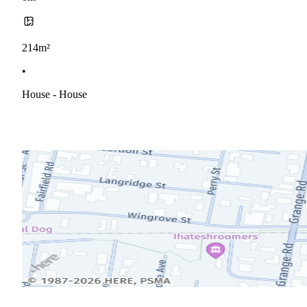
214m²
•
House - House