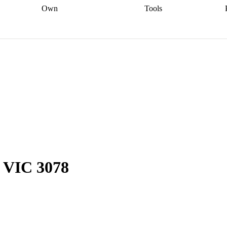
Own
Tools
a broker
Start
Start your refinance
Find your borrowing
Sort out your
journey
Talk to a broker
Find a
power
Contract
, sell
broker
Calculate your live
analyser
5% guarantee
ers
equity
Track my property
calculator
Home value
value
Refinance my
calculator
Check your
loan
Renovating my
credit score
Calculate
d
home
Getting sell ready
Using
your repayments
Aussie
your home equity
Home and
app
Other calculators
 resources
content insurance
, VIC 3078