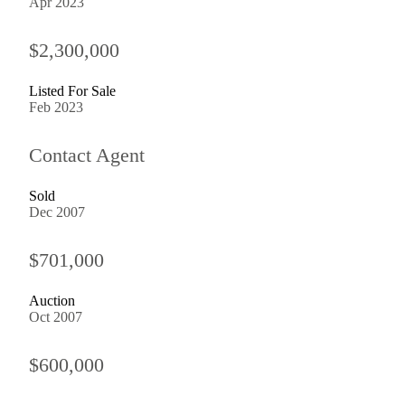
Apr 2023
$2,300,000
Listed For Sale
Feb 2023
Contact Agent
Sold
Dec 2007
$701,000
Auction
Oct 2007
$600,000