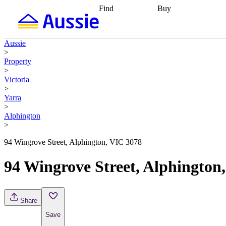
Find
Buy
Find
Talk to a broker
Find 
properties
Find
getting pre-approved
what you can
conveyancing
Buy now
Aussie
afford
Find with a
later
Work with a buy
>
buyers agent
Find
agent
Buying my first
Property
a broker
Find a
home
Buying my
>
better rate
Review
investment
Grants an
Victoria
my property
incentives
Buying
>
contract
calculators
Guides and
Yarra
>
Alphington
>
94 Wingrove Street, Alphington, VIC 3078
94 Wingrove Street, Alphington
Share
Save