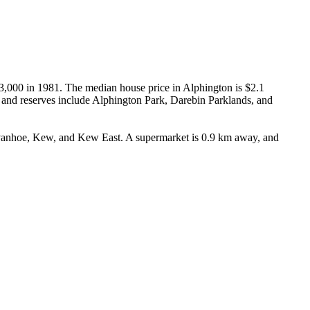
43,000 in 1981. The median house price in Alphington is $2.1 
and reserves include Alphington Park, Darebin Parklands, and 
Ivanhoe, Kew, and Kew East. A supermarket is 0.9 km away, and 