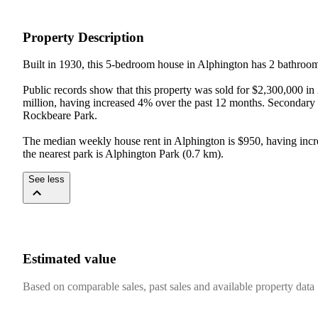
Property Description
Built in 1930, this 5-bedroom house in Alphington has 2 bathrooms
Public records show that this property was sold for $2,300,000 in
million, having increased 4% over the past 12 months. Secondary
Rockbeare Park.

The median weekly house rent in Alphington is $950, having incr
the nearest park is Alphington Park (0.7 km).
See less
Estimated value
Based on comparable sales, past sales and available property data