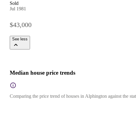
Sold
Jul 1981
$43,000
See less
Median house price trends
Comparing the price trend of houses in Alphington against the stat