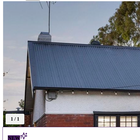
1
/
1
NEW