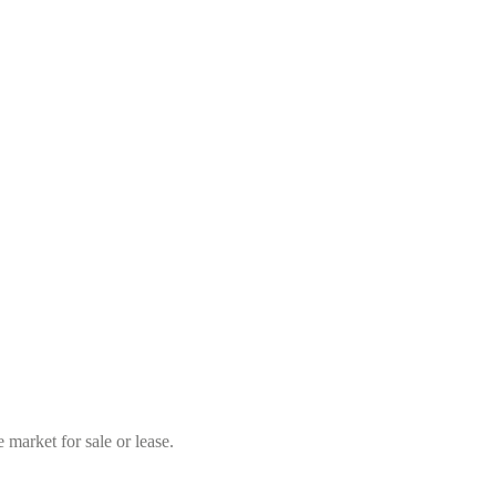
market for sale or lease.