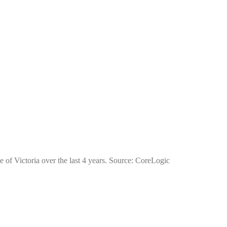
e of Victoria over the last 4 years. Source: CoreLogic