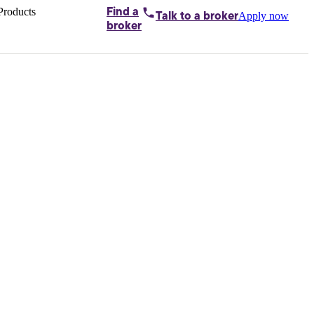
Products
Find a
Apply now
Talk to
a broker
Home loans by
broker
Aussie
Bridging
loans
Car loans
Business
loans
Personal
loans
Conveyancing
Debt
consolidation
Deposit
bonds
Insurance
My
protection plan