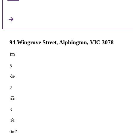
94 Wingrove Street, Alphington, VIC 3078
5
2
3
0m²