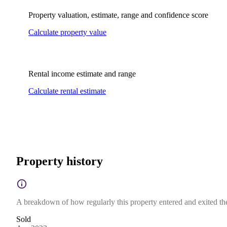
Property valuation, estimate, range and confidence score
Calculate property value
Rental income estimate and range
Calculate rental estimate
Property history
A breakdown of how regularly this property entered and exited the 
Sold