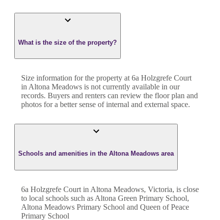
What is the size of the property?
Size information for the property at
6a Holzgrefe Court
in
Altona Meadows
is not currently available in our
records. Buyers and renters can review the floor plan and
photos for a better sense of internal and external space.
Schools and amenities in the Altona Meadows area
6a Holzgrefe Court in Altona Meadows, Victoria, is close
to local schools such as Altona Green Primary School,
Altona Meadows Primary School and Queen of Peace
Primary School