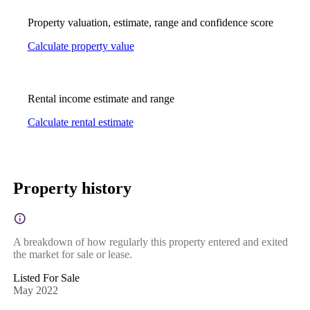
Property valuation, estimate, range and confidence score
Calculate property value
Rental income estimate and range
Calculate rental estimate
Property history
A breakdown of how regularly this property entered and exited
the market for sale or lease.
Listed For Sale
May 2022