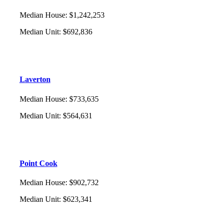
Median House
:
$1,242,253
Median Unit
:
$692,836
Laverton
Median House
:
$733,635
Median Unit
:
$564,631
Point Cook
Median House
:
$902,732
Median Unit
:
$623,341