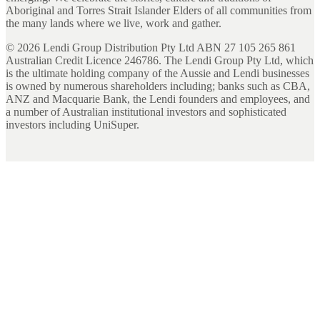
Aboriginal and Torres Strait Islander Elders of all communities from
the many lands where we live, work and gather.
©
2026
Lendi Group Distribution Pty Ltd ABN 27 105 265 861
Australian Credit Licence 246786. The Lendi Group Pty Ltd, which
is the ultimate holding company of the Aussie and Lendi businesses
is owned by numerous shareholders including; banks such as CBA,
ANZ and Macquarie Bank, the Lendi founders and employees, and
a number of Australian institutional investors and sophisticated
investors including UniSuper.