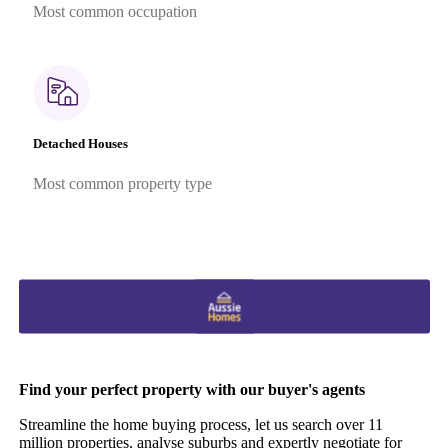
Most common occupation
Detached Houses
Most common property type
Find your perfect property with our buyer's agents
Streamline the home buying process, let us search over 11
million properties, analyse suburbs and expertly negotiate for