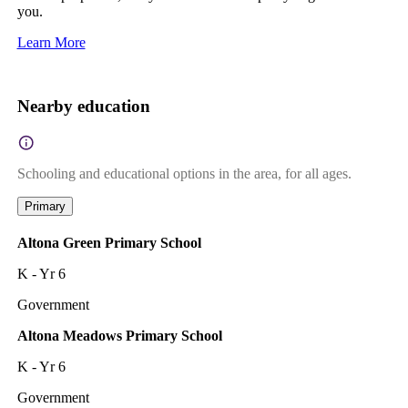
you.
Learn More
Nearby education
Schooling and educational options in the area, for all ages.
Primary
Altona Green Primary School
K - Yr 6
Government
Altona Meadows Primary School
K - Yr 6
Government