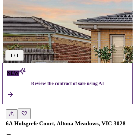
1
/
1
NEW
Review the contract of sale using AI
6A Holzgrefe Court, Altona Meadows, VIC 3028