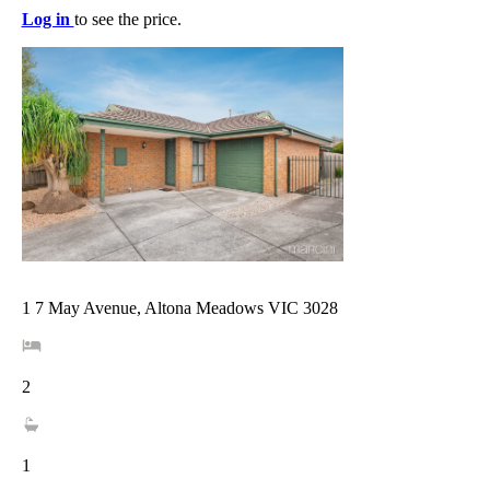
Log in
to see the price.
1 7 May Avenue, Altona Meadows VIC 3028
2
1