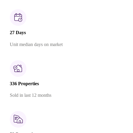
27 Days
Unit median days on market
336 Properties
Sold in last 12 months