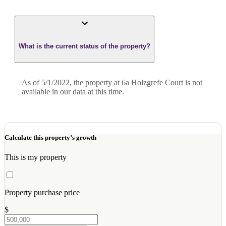
What is the current status of the property?
As of 5/1/2022, the property at 6a Holzgrefe Court is not
available in our data at this time.
Calculate this property’s growth
This is my property
Property purchase price
$