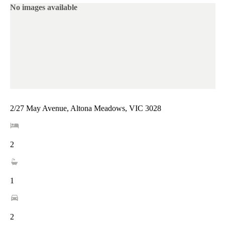
No images available
2/27 May Avenue, Altona Meadows, VIC 3028
2
1
2