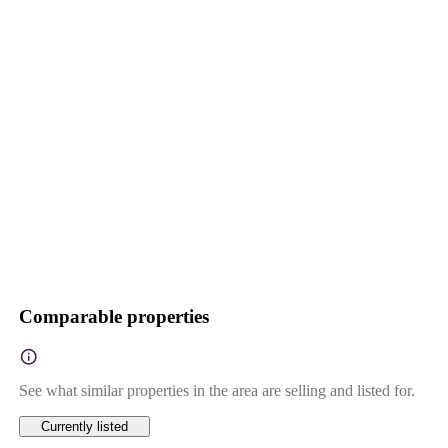
Comparable properties
See what similar properties in the area are selling and listed for.
Currently listed