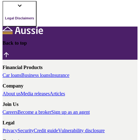
Legal Disclaimers
Back to top
Financial Products
Car loans
Business loans
Insurance
Company
About us
Media releases
Articles
Join Us
Careers
Become a broker
Sign up as an agent
Legal
Privacy
Security
Credit guide
Vulnerability disclosure