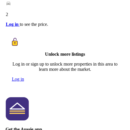
2
Log in
to see the price.
Unlock more listings
Log in or sign up to unlock more properties in this area to
learn more about the market.
Log in
Get the Aussie app