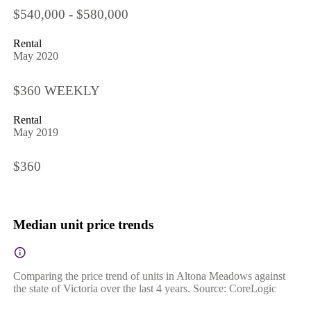
$540,000 - $580,000
Rental
May 2020
$360 WEEKLY
Rental
May 2019
$360
Median unit price trends
Comparing the price trend of units in Altona Meadows against
the state of Victoria over the last 4 years. Source: CoreLogic