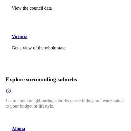
View the council data
Victoria
Get a view of the whole state
Explore surrounding suburbs
Learn about neighbouring suburbs to see if they are better suited
to your budget or lifestyle.
Altona