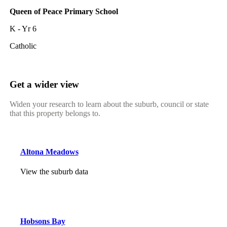
Queen of Peace Primary School
K - Yr 6
Catholic
Get a wider view
Widen your research to learn about the suburb, council or state
that this property belongs to.
Altona Meadows
View the suburb data
Hobsons Bay