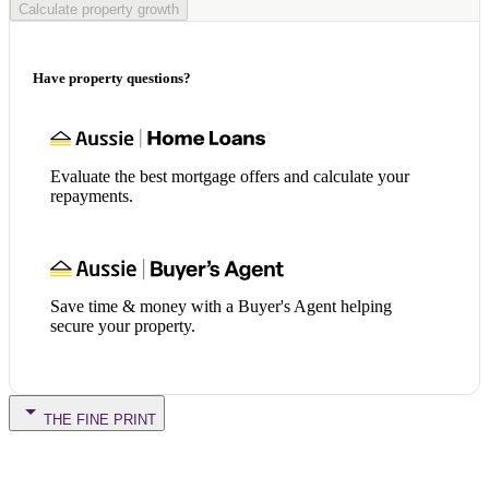
Calculate property growth
Have property questions?
Evaluate the best mortgage offers and calculate your
repayments.
Save time & money with a Buyer's Agent helping
secure your property.
THE FINE PRINT