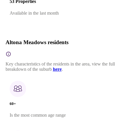
53 Properties
Available in the last month
Altona Meadows residents
Key characteristics of the residents in the area, view the full
breakdown of the suburb
here
.
60+
Is the most common age range