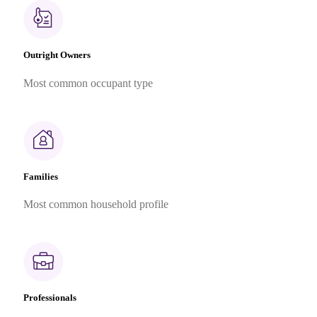
Outright Owners
Most common occupant type
Families
Most common household profile
Professionals