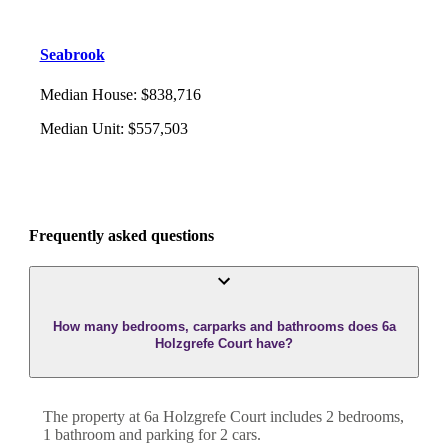
Seabrook
Median House
:
$838,716
Median Unit
:
$557,503
Frequently asked questions
How many bedrooms, carparks and bathrooms does 6a
Holzgrefe Court have?
The property at
6a Holzgrefe Court
includes
2
bedroom
s
,
1
bathroom
and
parking for 2 cars.