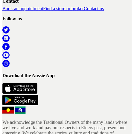
Contact
Book an appointment
Find a store or broker
Contact us
Follow us
Download the Aussie App
We acknowledge the Traditional Owners of the many lands where
we live and work and pay our respects to Elders past, present and
emerging. We celebrate the stories, culture and traditions of