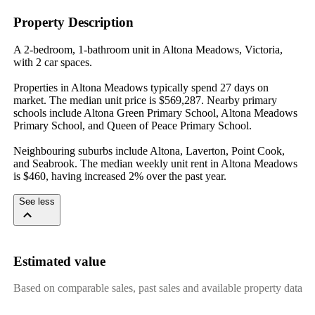
Property Description
A 2-bedroom, 1-bathroom unit in Altona Meadows, Victoria, 
with 2 car spaces.

Properties in Altona Meadows typically spend 27 days on 
market. The median unit price is $569,287. Nearby primary 
schools include Altona Green Primary School, Altona Meadows 
Primary School, and Queen of Peace Primary School.

Neighbouring suburbs include Altona, Laverton, Point Cook, 
and Seabrook. The median weekly unit rent in Altona Meadows 
is $460, having increased 2% over the past year.
See less
Estimated value
Based on comparable sales, past sales and available property data