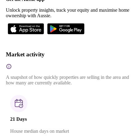
Unlock property insights, track your equity and maximise home
ownership with Aussie.
Market activity
A snapshot of how quickly properties are selling in the area and
how many are currently available.
21 Days
House median days on market