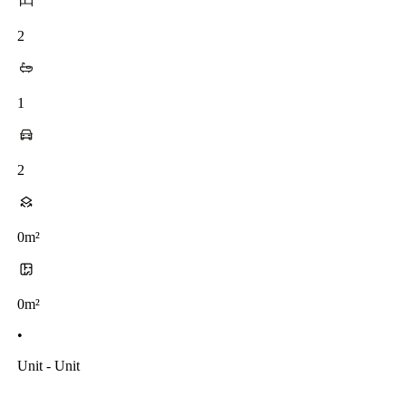
2
1
2
0m²
0m²
•
Unit - Unit