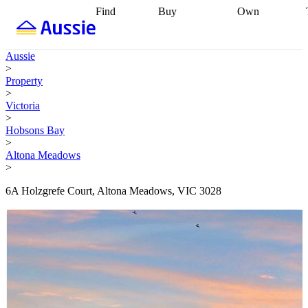
Find
Buy
Own
Find
Talk to a
Start your
properties
Find
broker
Find a
refinance
what you can
broker
Start
journey
Talk to
Aussie
afford
Find
getting pre-
a broker
Find a
>
with a buyers
approved
Sort out
broker
Calculate
Property
agent
Find a
your
your live
>
broker
Find a
conveyancing
Buy
equity
Track my
Victoria
better
now, sell
property
>
rate
Review
later
Work with a
value
Refinance
Hobsons Bay
my property
buyers
my
>
contract
agent
Buying my
loan
Renovating
Altona Meadows
first home
Buying
my
>
my
home
Getting
investment
Grants
sell ready
Using
6A Holzgrefe Court, Altona Meadows, VIC 3028
and
your home
incentives
Buying
equity
Home
calculators
Guides
and content
and resources
insurance