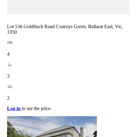
Lot 536 Goldfinch Road Conroys Green, Ballarat East, Vic,
3350
4
3
2
Log in
to see the price.