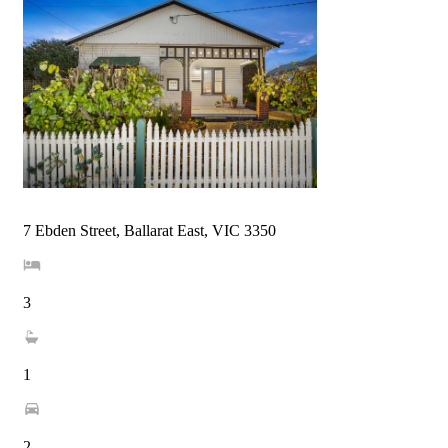
7 Ebden Street, Ballarat East, VIC 3350
3
1
2