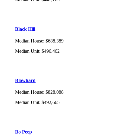
Black Hill
Median House
:
$688,389
Median Unit
:
$496,462
Blowhard
Median House
:
$828,088
Median Unit
:
$492,665
Bo Peep