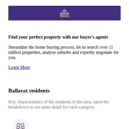
Find your perfect property with our buyer's agents
Streamline the home buying process, let us search over 11
million properties, analyse suburbs and expertly negotiate for
you.
Learn More
Ballarat residents
Key characteristics of the residents in the area, open the
breakdown to see more detail for each category.