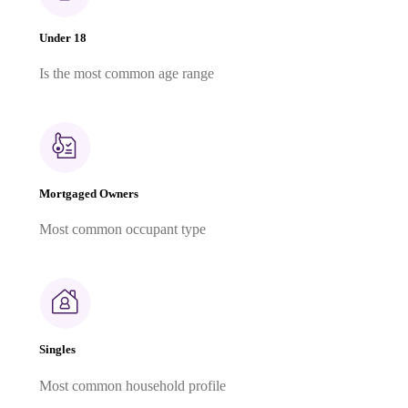
Under 18
Is the most common age range
Mortgaged Owners
Most common occupant type
Singles
Most common household profile