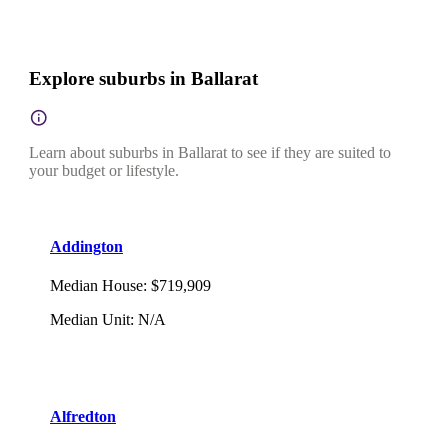
Explore suburbs in Ballarat
Learn about suburbs in Ballarat to see if they are suited to
your budget or lifestyle.
Addington
Median House
:
$719,909
Median Unit
:
N/A
Alfredton