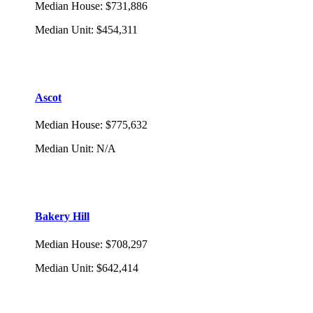
Median House
:
$731,886
Median Unit
:
$454,311
Ascot
Median House
:
$775,632
Median Unit
:
N/A
Bakery Hill
Median House
:
$708,297
Median Unit
:
$642,414