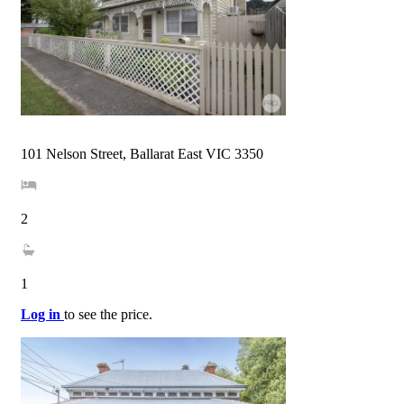
101 Nelson Street, Ballarat East VIC 3350
2
1
Log in
to see the price.