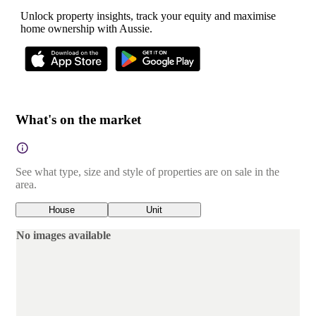
Unlock property insights, track your equity and maximise
home ownership with Aussie.
What's on the market
See what type, size and style of properties are on sale in the
area.
House
Unit
No images available