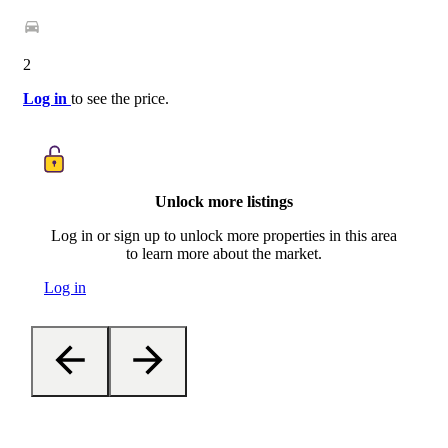
2
Log in
to see the price.
Unlock more listings
Log in or sign up to unlock more properties in this area
to learn more about the market.
Log in