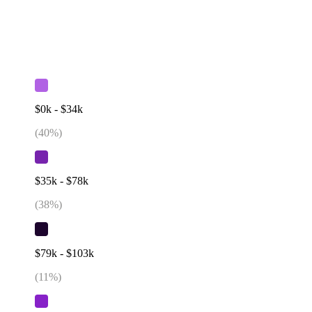
$0k - $34k
(
40
%)
$35k - $78k
(
38
%)
$79k - $103k
(
11
%)