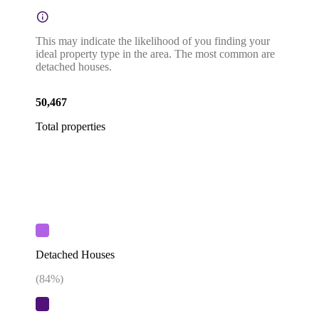
This may indicate the likelihood of you finding your
ideal property type in the area. The most common are
detached houses.
50,467
Total properties
Detached Houses
(
84
%)