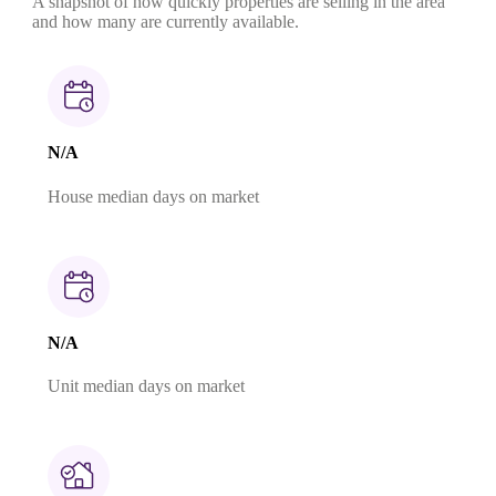
A snapshot of how quickly properties are selling in the area
and how many are currently available.
N/A
House median days on market
N/A
Unit median days on market