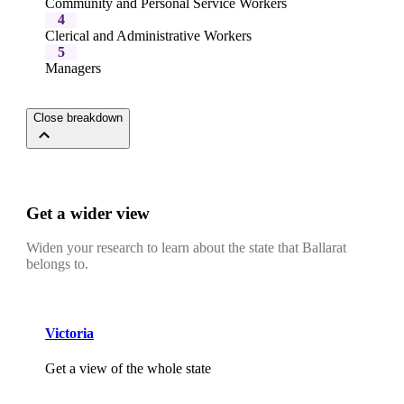
Community and Personal Service Workers
4
Clerical and Administrative Workers
5
Managers
Close breakdown
Get a wider view
Widen your research to learn about the state that Ballarat
belongs to.
Victoria
Get a view of the whole state