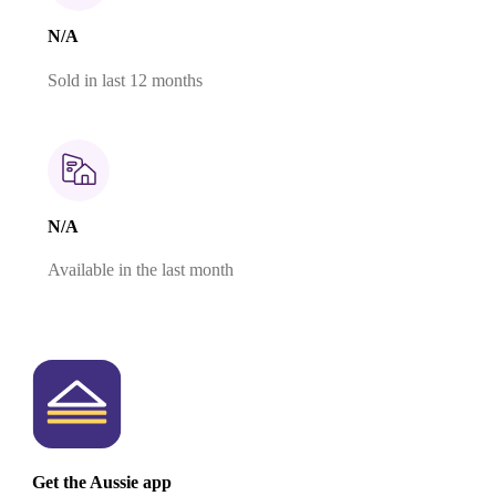
N/A
Sold in last 12 months
N/A
Available in the last month
Get the Aussie app