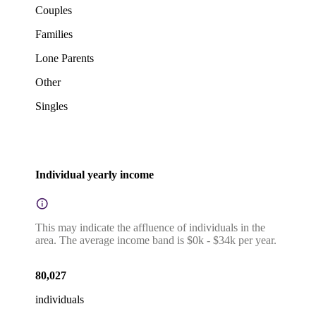
Couples
Families
Lone Parents
Other
Singles
Individual yearly income
This may indicate the affluence of individuals in the
area. The average income band is $0k - $34k per year.
80,027
individuals