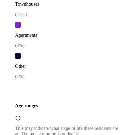
Townhouses
(
13
%)
Apartments
(
3
%)
Other
(
1
%)
Age ranges
This may indicate what stage of life these residents are
at. The most common is under 18.