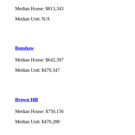
Median House
:
$813,343
Median Unit
:
N/A
Bonshaw
Median House
:
$642,397
Median Unit
:
$470,347
Brown Hill
Median House
:
$750,156
Median Unit
:
$470,288