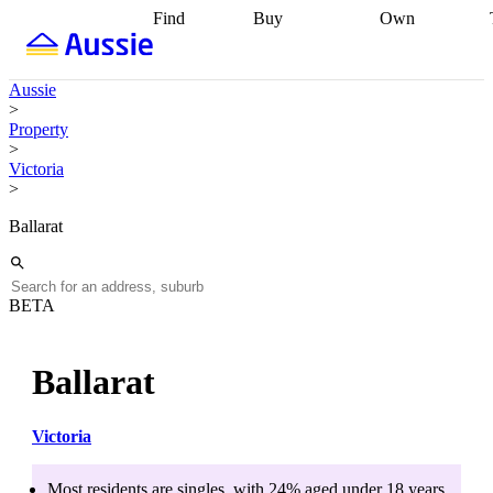
Find
Buy
Own
Find
Talk to a
Start your
properties
Find
broker
Find a
refinance
what you can
broker
Start
journey
Talk to
Aussie
afford
Find
getting pre-
a broker
Find a
>
with a buyers
approved
Sort out
broker
Calculate
Property
agent
Find a
your
your live
>
broker
Find a
conveyancing
Buy
equity
Track my
Victoria
better
now, sell
property
>
rate
Review
later
Work with a
value
Refinance
my property
buyers
my
Ballarat
contract
agent
Buying my
loan
Renovating
first home
Buying
my
my
home
Getting
investment
Grants
sell ready
Using
BETA
and
your home
incentives
Buying
equity
Home
calculators
Guides
and content
Ballarat
and resources
insurance
Victoria
Most residents are
singles
, with
24
% aged
under 18
years