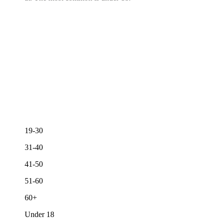
19-30
31-40
41-50
51-60
60+
Under 18