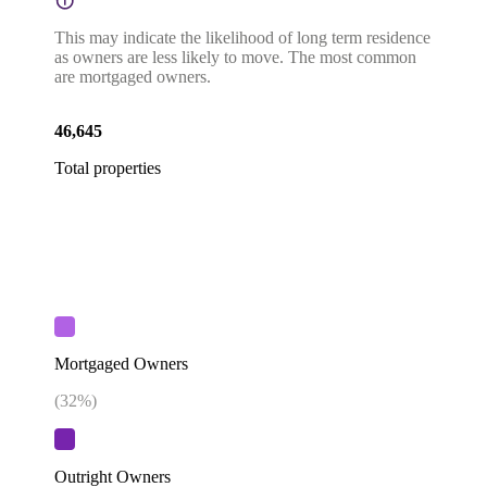
This may indicate the likelihood of long term residence
as owners are less likely to move. The most common
are mortgaged owners.
46,645
Total properties
Mortgaged Owners
(
32
%)
Outright Owners