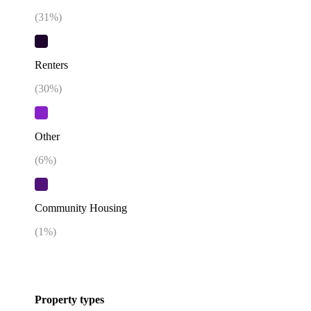
(
31
%)
Renters
(
30
%)
Other
(
6
%)
Community Housing
(
1
%)
Property types