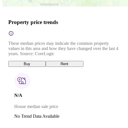
Property price trends
These median prices may indicate the common property
values in this area and how they have changed over the last 4
years. Source: CoreLogic
Buy
Rent
N/A
House median sale price
No Trend Data Available