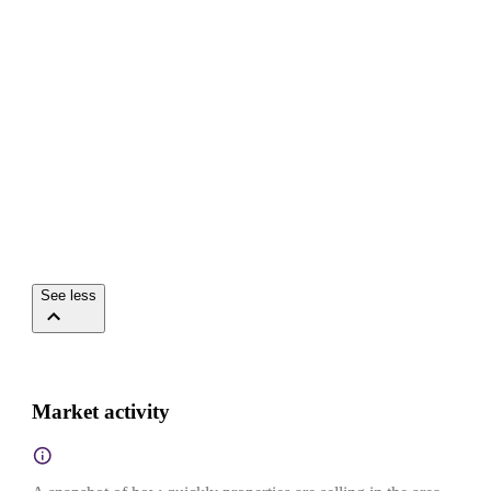
See less
Market activity