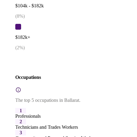
$104k - $182k
(
8
%)
$182k+
(
2
%)
Occupations
The top 5 occupations in Ballarat.
1
Professionals
2
Technicians and Trades Workers
3