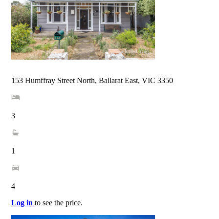
153 Humffray Street North, Ballarat East, VIC 3350
3
1
4
Log in
to see the price.