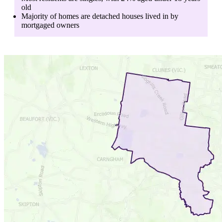
old
Majority of homes are
detached houses
lived in by
mortgaged owners