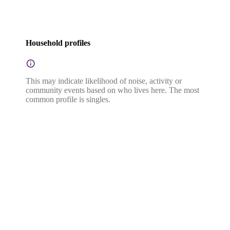
Household profiles
This may indicate likelihood of noise, activity or
community events based on who lives here. The most
common profile is singles.