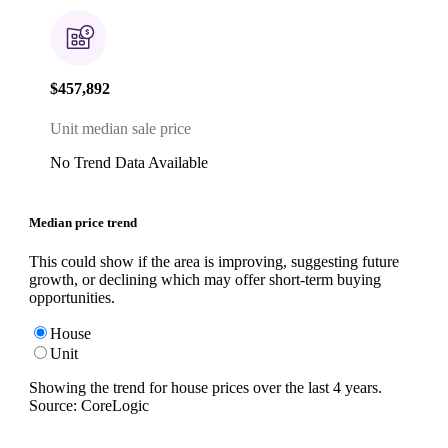
$457,892
Unit median sale price
No Trend Data Available
Median price trend
This could show if the area is improving, suggesting future
growth, or declining which may offer short-term buying
opportunities.
House
Unit
Showing the trend for
house
prices over the last
4
years.
Source: CoreLogic