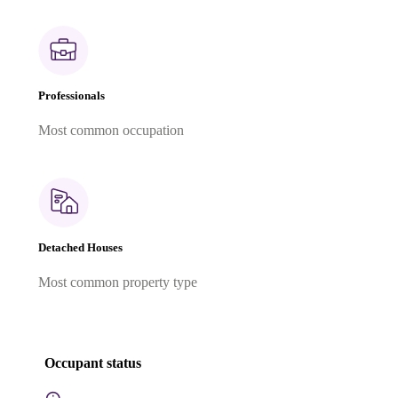
Professionals
Most common occupation
Detached Houses
Most common property type
Occupant status