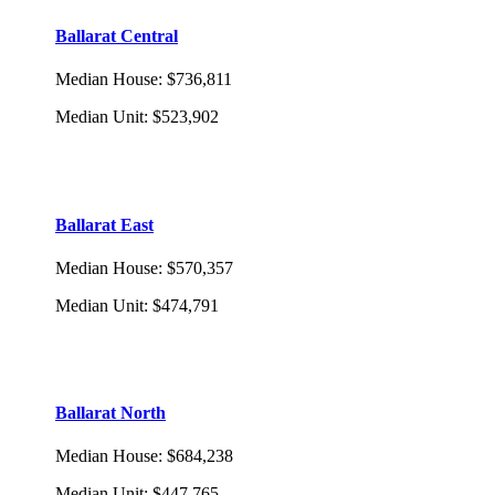
Ballarat Central
Median House
:
$736,811
Median Unit
:
$523,902
Ballarat East
Median House
:
$570,357
Median Unit
:
$474,791
Ballarat North
Median House
:
$684,238
Median Unit
:
$447,765