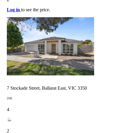
Log in
to see the price.
7 Stockade Street, Ballarat East, VIC 3350
4
2