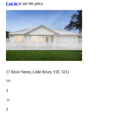
Log in
to see the price.
17 River Street, Little River, VIC 3211
3
2