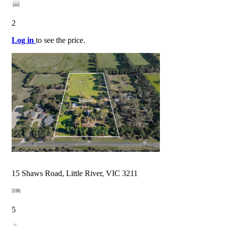
2
Log in
to see the price.
15 Shaws Road, Little River, VIC 3211
5