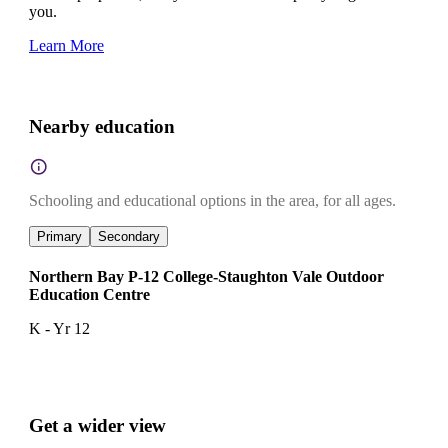
you.
Learn More
Nearby education
Schooling and educational options in the area, for all ages.
Primary
Secondary
Northern Bay P-12 College-Staughton Vale Outdoor
Education Centre
K - Yr 12
Get a wider view