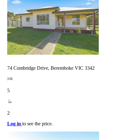
74 Combridge Drive, Beremboke VIC 3342
5
2
Log in
to see the price.