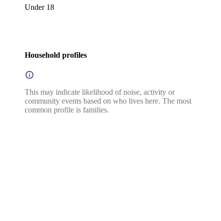
Under 18
Household profiles
This may indicate likelihood of noise, activity or
community events based on who lives here. The most
common profile is families.