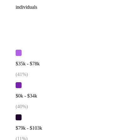
individuals
$35k - $78k
(
41
%)
$0k - $34k
(
40
%)
$79k - $103k
(
11
%)