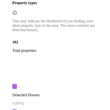
Property types
This may indicate the likelihood of you finding your
ideal property type in the area. The most common are
detached houses.
102
Total properties
Detached Houses
(
100
%)