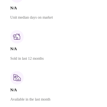
N/A
Unit median days on market
N/A
Sold in last 12 months
N/A
Available in the last month