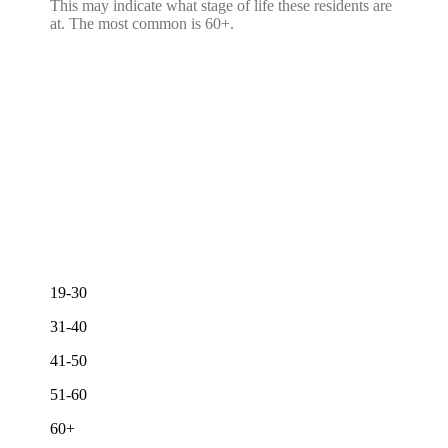
This may indicate what stage of life these residents are
at. The most common is 60+.
19-30
31-40
41-50
51-60
60+