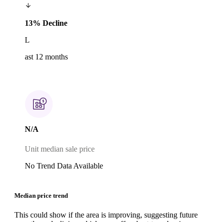
13% Decline
L
ast 12 months
N/A
Unit median sale price
No Trend Data Available
Median price trend
This could show if the area is improving, suggesting future