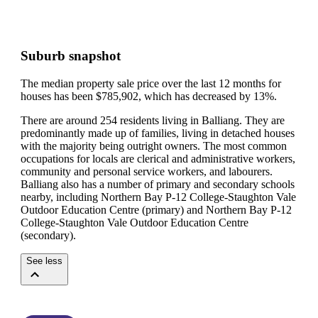
Suburb snapshot
The median property sale price over the last 12 months for
houses has been $785,902, which has decreased by 13%.
There are around 254 residents living in Balliang. They are
predominantly made up of families, living in detached houses
with the majority being outright owners.
The most common
occupations for locals are clerical and administrative workers,
community and personal service workers, and labourers.
Balliang also has a number of primary and secondary schools
nearby, including Northern Bay P-12 College-Staughton Vale
Outdoor Education Centre (primary) and Northern Bay P-12
College-Staughton Vale Outdoor Education Centre
(secondary).
See less