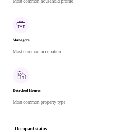
Most common household profile
Managers
Most common occupation
Detached Houses
Most common property type
Occupant status