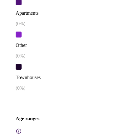
Apartments
(
0
%)
Other
(
0
%)
Townhouses
(
0
%)
Age ranges