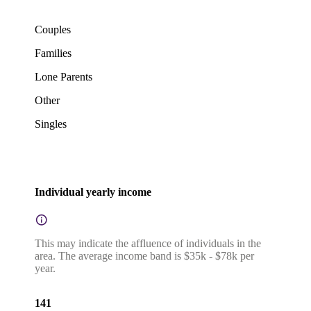
Couples
Families
Lone Parents
Other
Singles
Individual yearly income
This may indicate the affluence of individuals in the
area. The average income band is $35k - $78k per
year.
141