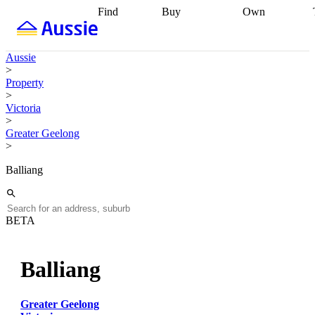
Find
Buy
Own
Find
Talk to a
Start your
properties
Find
broker
Find a
refinance
what you can
broker
Start
journey
Talk to
Aussie
afford
Find
getting pre-
a broker
Find a
>
with a buyers
approved
Sort out
broker
Calculate
Property
agent
Find a
your
your live
>
broker
Find a
conveyancing
Buy
equity
Track my
Victoria
better
now, sell
property
>
rate
Review
later
Work with a
value
Refinance
Greater Geelong
my property
buyers
my
>
contract
agent
Buying my
loan
Renovating
first home
Buying
my
Balliang
my
home
Getting
investment
Grants
sell ready
Using
and
your home
incentives
Buying
equity
Home
BETA
calculators
Guides
and content
and resources
insurance
Balliang
Greater Geelong