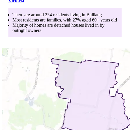
Victoria
There are around
254
residents living in
Balliang
Most residents are
families
, with
27
% aged
60+
years old
Majority of homes are
detached houses
lived in by
outright owners