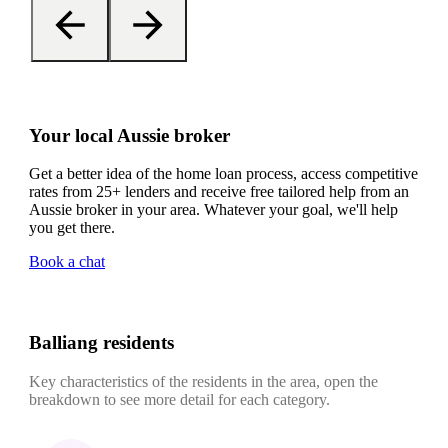
Your local Aussie broker
Get a better idea of the home loan process, access competitive
rates from 25+ lenders and receive free tailored help from an
Aussie broker in your area. Whatever your goal, we'll help
you get there.
Book a chat
Balliang residents
Key characteristics of the residents in the area, open the
breakdown to see more detail for each category.