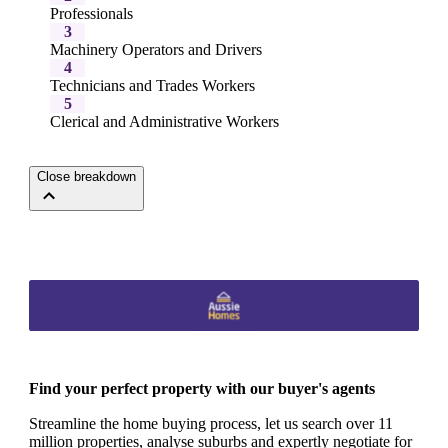
Professionals
3
Machinery Operators and Drivers
4
Technicians and Trades Workers
5
Clerical and Administrative Workers
Close breakdown
Find your perfect property with our buyer's agents
Streamline the home buying process, let us search over 11
million properties, analyse suburbs and expertly negotiate for