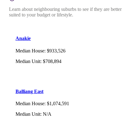
Learn about neighbouring suburbs to see if they are better
suited to your budget or lifestyle.
Anakie
Median House
:
$933,526
Median Unit
:
$708,894
Balliang East
Median House
:
$1,074,591
Median Unit
:
N/A