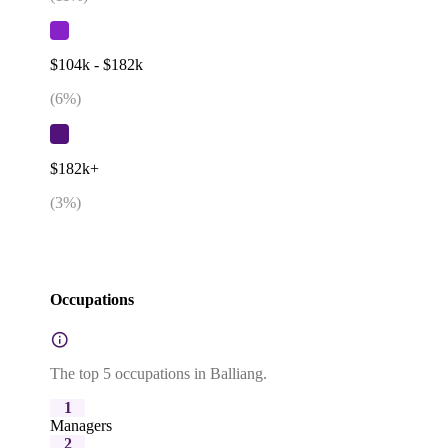
$104k - $182k
(
6
%)
$182k+
(
3
%)
Occupations
The top 5 occupations in Balliang.
1
Managers
2