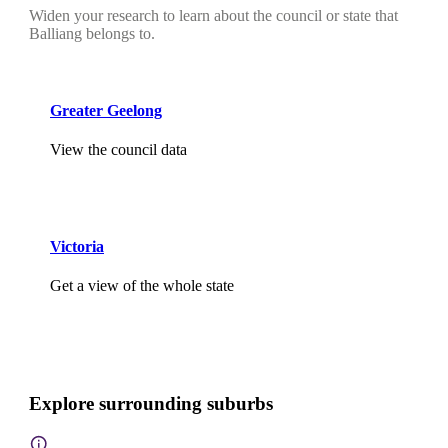
Widen your research to learn about the council or state that
Balliang belongs to.
Greater Geelong
View the council data
Victoria
Get a view of the whole state
Explore surrounding suburbs