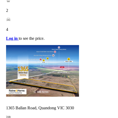
2
4
Log in
to see the price.
1365 Ballan Road, Quandong VIC 3030