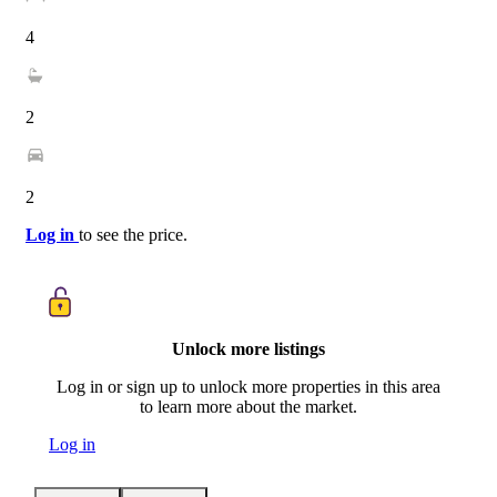
4
2
2
Log in
to see the price.
Unlock more listings
Log in or sign up to unlock more properties in this area
to learn more about the market.
Log in