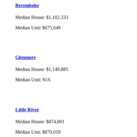
Beremboke
Median House
:
$1,102,333
Median Unit
:
$675,649
Glenmore
Median House
:
$1,149,885
Median Unit
:
N/A
Little River
Median House
:
$874,801
Median Unit
:
$870,019