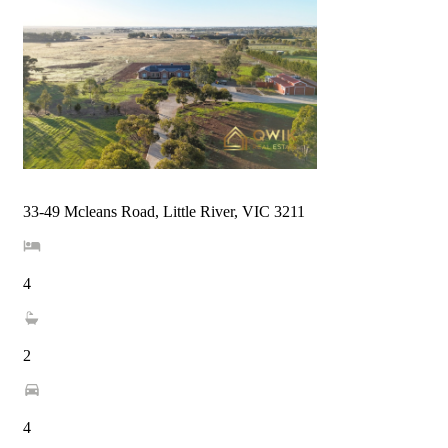
33-49 Mcleans Road, Little River, VIC 3211
4
2
4