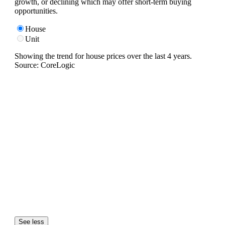
growth, or declining which may offer short-term buying
opportunities.
House
Unit
Showing the trend for
house
prices over the last
4
years.
Source: CoreLogic
See less