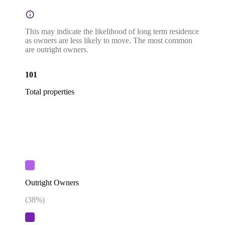
This may indicate the likelihood of long term residence
as owners are less likely to move. The most common
are outright owners.
101
Total properties
Outright Owners
(
38
%)