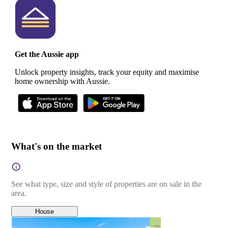
Get the Aussie app
Unlock property insights, track your equity and maximise
home ownership with Aussie.
What's on the market
See what type, size and style of properties are on sale in the
area.
House