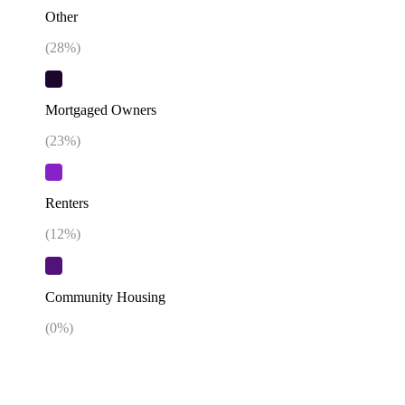
Other
(
28
%)
Mortgaged Owners
(
23
%)
Renters
(
12
%)
Community Housing
(
0
%)