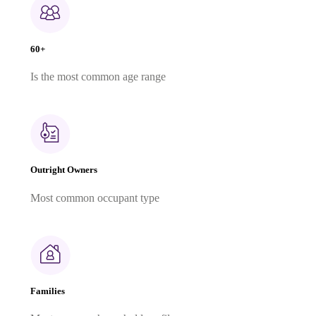
60+
Is the most common age range
Outright Owners
Most common occupant type
Families