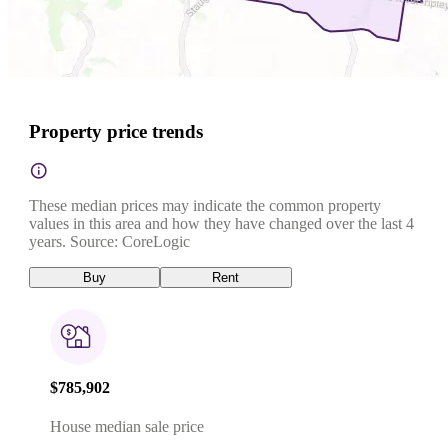
Property price trends
These median prices may indicate the common property
values in this area and how they have changed over the last 4
years. Source: CoreLogic
Buy
Rent
$785,902
House median sale price