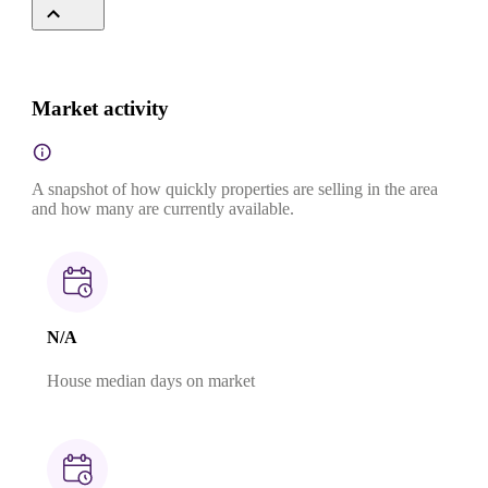
Market activity
A snapshot of how quickly properties are selling in the area
and how many are currently available.
N/A
House median days on market