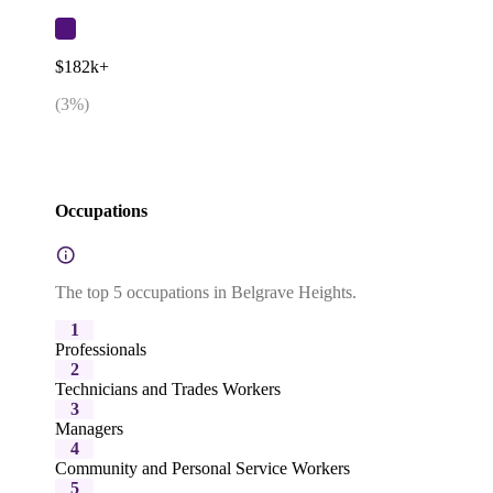
$182k+
(
3
%)
Occupations
The top 5 occupations in Belgrave Heights.
1
Professionals
2
Technicians and Trades Workers
3
Managers
4
Community and Personal Service Workers
5