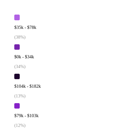
$35k - $78k
(
38
%)
$0k - $34k
(
34
%)
$104k - $182k
(
13
%)
$79k - $103k
(
12
%)