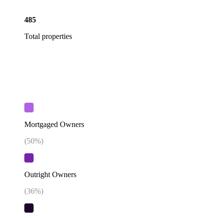
485
Total properties
Mortgaged Owners
(
50
%)
Outright Owners
(
36
%)