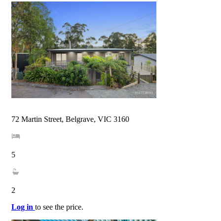
72 Martin Street, Belgrave, VIC 3160
5
2
Log in
to see the price.