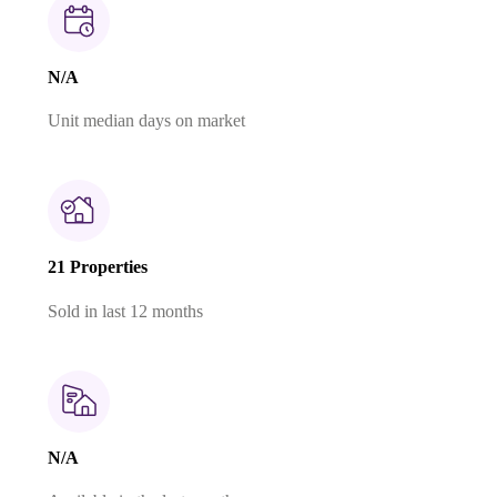
N/A
Unit median days on market
21 Properties
Sold in last 12 months
N/A