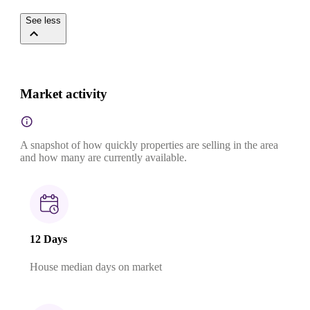
See less
Market activity
A snapshot of how quickly properties are selling in the area
and how many are currently available.
12 Days
House median days on market