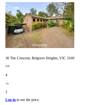
36 The Crescent, Belgrave Heights, VIC 3160
4
2
Log in
to see the price.