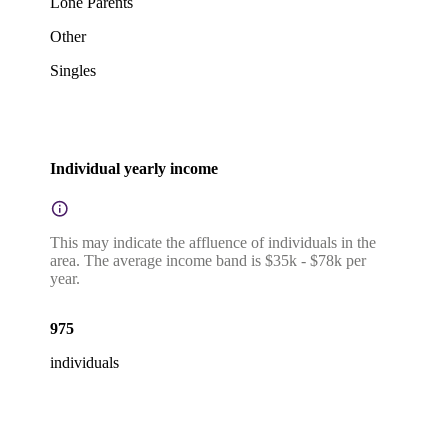
Lone Parents
Other
Singles
Individual yearly income
This may indicate the affluence of individuals in the
area. The average income band is $35k - $78k per
year.
975
individuals