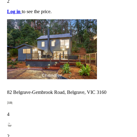
2
Log in
to see the price.
82 Belgrave-Gembrook Road, Belgrave, VIC 3160
4
2