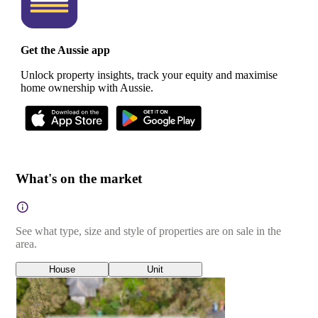
Get the Aussie app
Unlock property insights, track your equity and maximise
home ownership with Aussie.
What's on the market
See what type, size and style of properties are on sale in the
area.
House
Unit