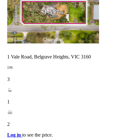
1 Vale Road, Belgrave Heights, VIC 3160
3
1
2
Log in
to see the price.