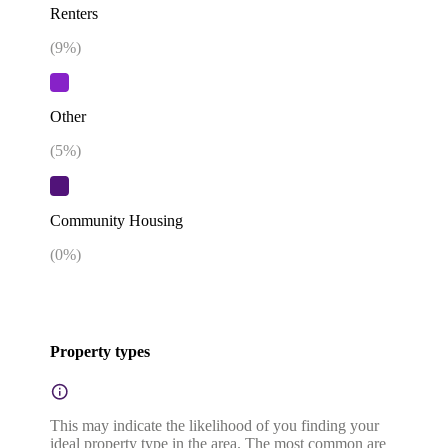
Renters
(
9
%)
Other
(
5
%)
Community Housing
(
0
%)
Property types
This may indicate the likelihood of you finding your
ideal property type in the area. The most common are