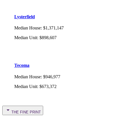
Lysterfield
Median House
:
$1,371,147
Median Unit
:
$898,607
Tecoma
Median House
:
$946,977
Median Unit
:
$673,372
THE FINE PRINT