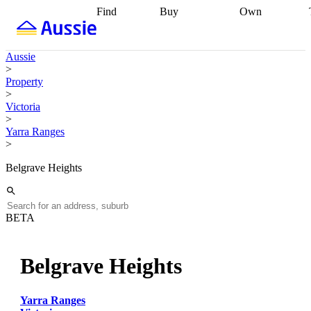
Find
Buy
Own
Find
Talk to a
Start your
properties
Find
broker
Find a
refinance
what you can
broker
Start
journey
Talk to
Aussie
afford
Find
getting pre-
a broker
Find a
>
with a buyers
approved
Sort out
broker
Calculate
Property
agent
Find a
your
your live
>
broker
Find a
conveyancing
Buy
equity
Track my
Victoria
better
now, sell
property
>
rate
Review
later
Work with a
value
Refinance
Yarra Ranges
my property
buyers
my
>
contract
agent
Buying my
loan
Renovating
first home
Buying
my
Belgrave Heights
my
home
Getting
investment
Grants
sell ready
Using
and
your home
incentives
Buying
equity
Home
BETA
calculators
Guides
and content
and resources
insurance
Belgrave Heights
Yarra Ranges