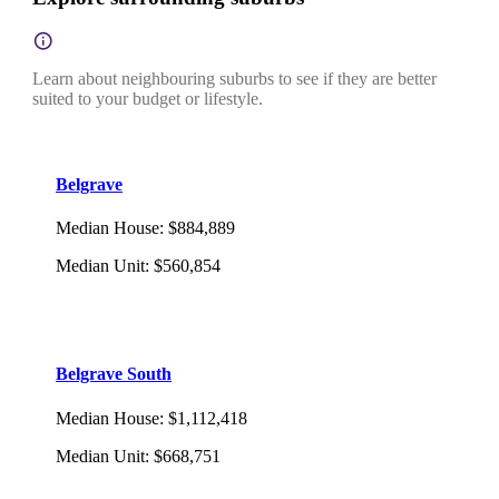
Learn about neighbouring suburbs to see if they are better
suited to your budget or lifestyle.
Belgrave
Median House
:
$884,889
Median Unit
:
$560,854
Belgrave South
Median House
:
$1,112,418
Median Unit
:
$668,751