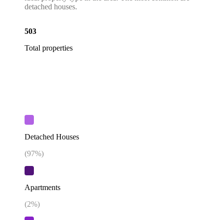
detached houses.
503
Total properties
Detached Houses
(
97
%)
Apartments
(
2
%)