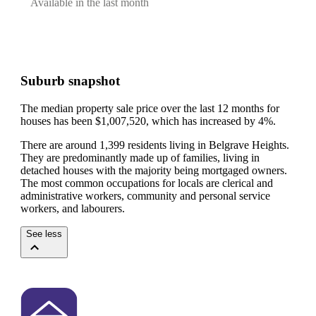
Available in the last month
Suburb snapshot
The median property sale price over the last 12 months for
houses has been $1,007,520, which has increased by 4%.
There are around 1,399 residents living in Belgrave Heights.
They are predominantly made up of families, living in
detached houses with the majority being mortgaged owners.
The most common occupations for locals are clerical and
administrative workers, community and personal service
workers, and labourers.
See less