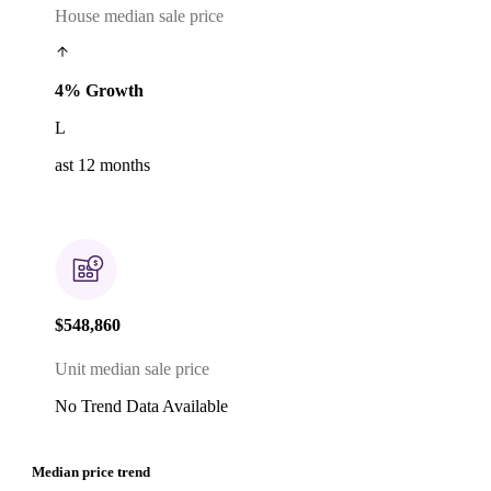
House median sale price
4% Growth
L
ast 12 months
$548,860
Unit median sale price
No Trend Data Available
Median price trend