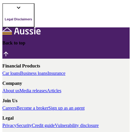
Legal Disclaimers
Back to top
Financial Products
Car loans
Business loans
Insurance
Company
About us
Media releases
Articles
Join Us
Careers
Become a broker
Sign up as an agent
Legal
Privacy
Security
Credit guide
Vulnerability disclosure