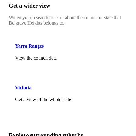
Get a wider view
Widen your research to learn about the council or state that
Belgrave Heights belongs to.
Yarra Ranges
View the council data
Victoria
Get a view of the whole state
Explore surrounding suburbs