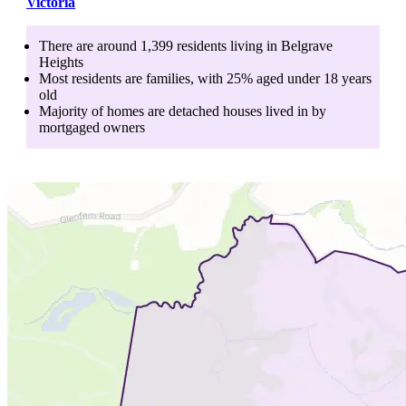
Victoria
There are around
1,399
residents living in
Belgrave
Heights
Most residents are
families
, with
25
% aged
under 18
years
old
Majority of homes are
detached houses
lived in by
mortgaged owners