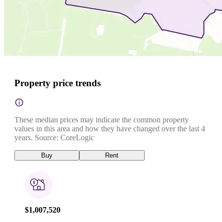
Property price trends
These median prices may indicate the common property
values in this area and how they have changed over the last 4
years. Source: CoreLogic
Buy
Rent
$1,007,520