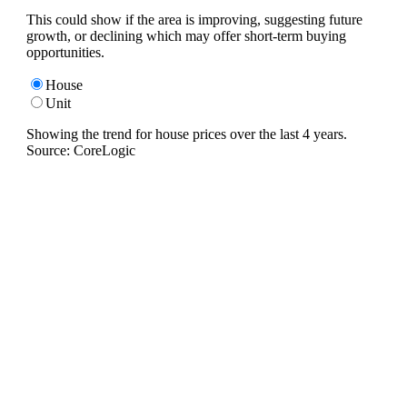
This could show if the area is improving, suggesting future
growth, or declining which may offer short-term buying
opportunities.
House
Unit
Showing the trend for
house
prices over the last
4
years.
Source: CoreLogic