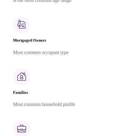
Is the most common age range
Mortgaged Owners
Most common occupant type
Families
Most common household profile