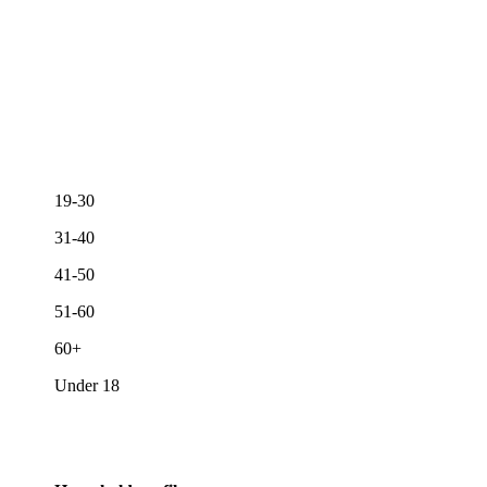
19-30
31-40
41-50
51-60
60+
Under 18