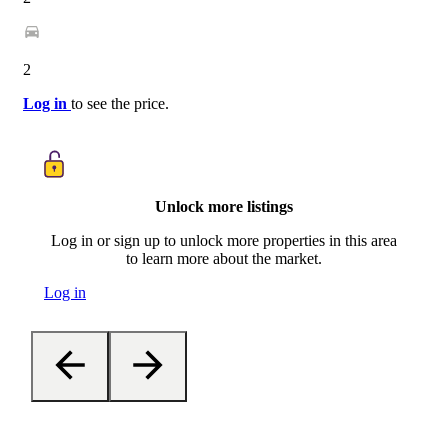
2
Log in
to see the price.
Unlock more listings
Log in or sign up to unlock more properties in this area
to learn more about the market.
Log in