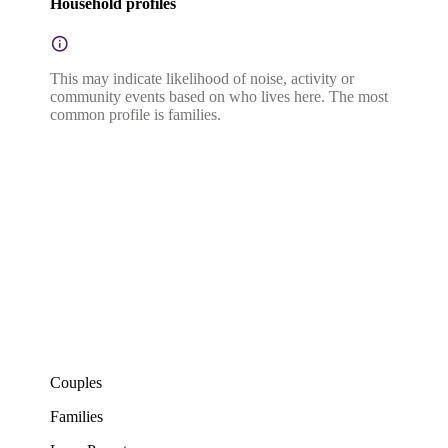
Household profiles
This may indicate likelihood of noise, activity or
community events based on who lives here. The most
common profile is families.
Couples
Families