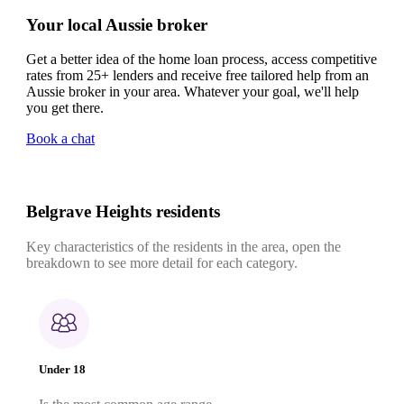
Your local Aussie broker
Get a better idea of the home loan process, access competitive
rates from 25+ lenders and receive free tailored help from an
Aussie broker in your area. Whatever your goal, we'll help
you get there.
Book a chat
Belgrave Heights residents
Key characteristics of the residents in the area, open the
breakdown to see more detail for each category.
Under 18