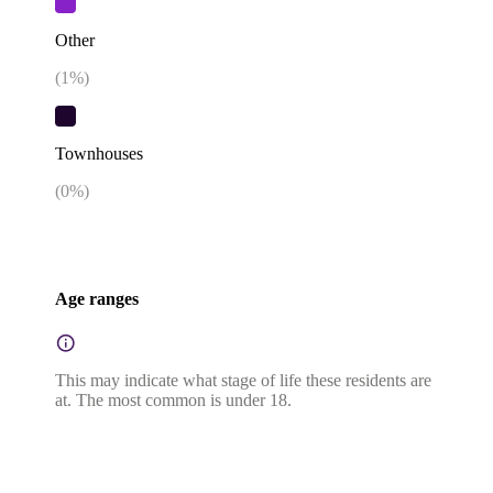
Other
(
1
%)
Townhouses
(
0
%)
Age ranges
This may indicate what stage of life these residents are
at. The most common is under 18.