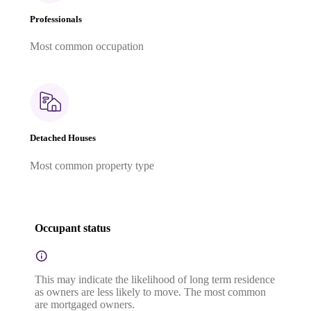
Professionals
Most common occupation
Detached Houses
Most common property type
Occupant status
This may indicate the likelihood of long term residence
as owners are less likely to move. The most common
are mortgaged owners.