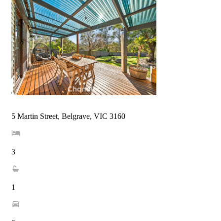
5 Martin Street, Belgrave, VIC 3160
3
1