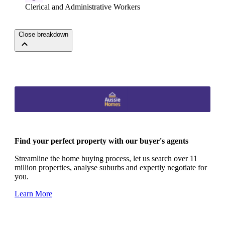
Clerical and Administrative Workers
Close breakdown
Find your perfect property with our buyer's agents
Streamline the home buying process, let us search over 11
million properties, analyse suburbs and expertly negotiate for
you.
Learn More