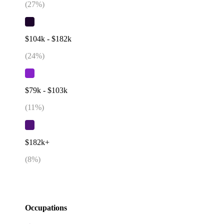
(
27
%)
$104k - $182k
(
24
%)
$79k - $103k
(
11
%)
$182k+
(
8
%)
Occupations