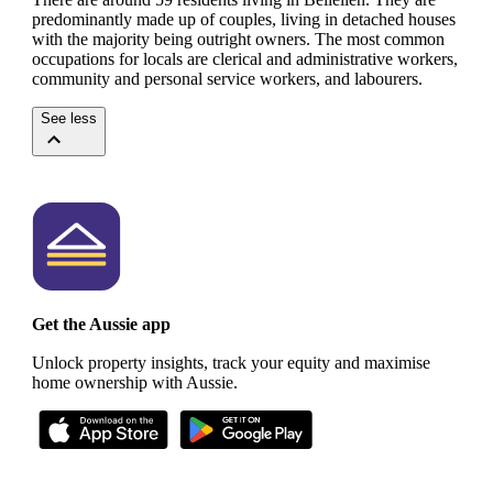
predominantly made up of couples, living in detached houses
with the majority being outright owners.
The most common
occupations for locals are clerical and administrative workers,
community and personal service workers, and labourers.
See less
Get the Aussie app
Unlock property insights, track your equity and maximise
home ownership with Aussie.