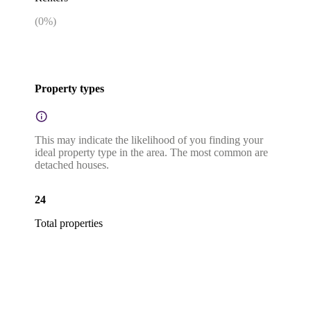
(
0
%)
Property types
This may indicate the likelihood of you finding your
ideal property type in the area. The most common are
detached houses.
24
Total properties