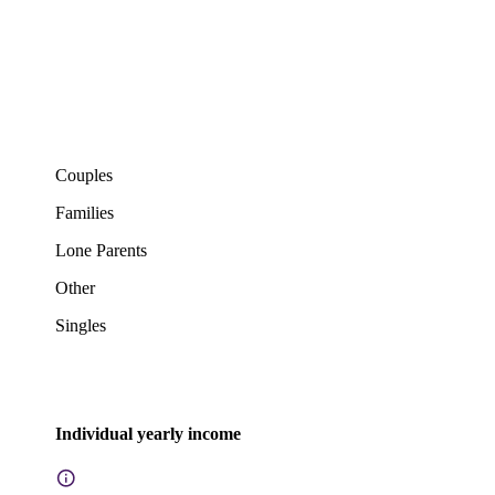
Couples
Families
Lone Parents
Other
Singles
Individual yearly income