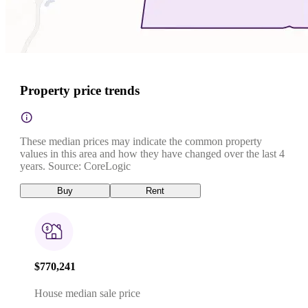
Property price trends
These median prices may indicate the common property
values in this area and how they have changed over the last 4
years. Source: CoreLogic
Buy
Rent
$770,241
House median sale price