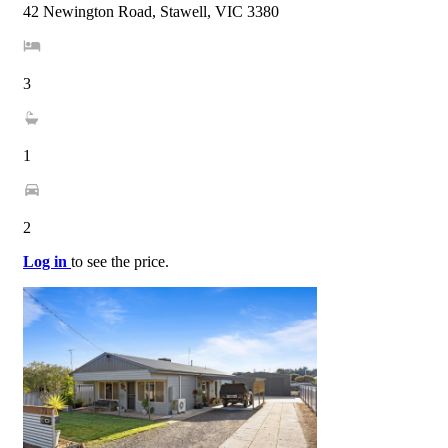
42 Newington Road, Stawell, VIC 3380
3
1
2
Log in
to see the price.