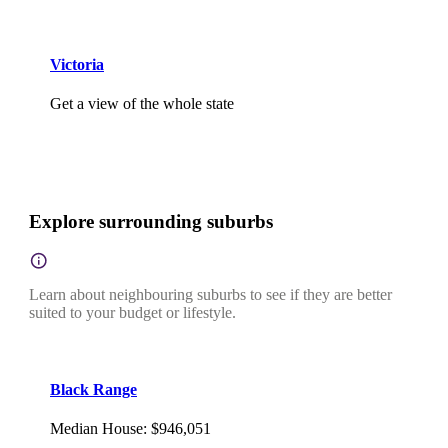
Victoria
Get a view of the whole state
Explore surrounding suburbs
Learn about neighbouring suburbs to see if they are better
suited to your budget or lifestyle.
Black Range
Median House
:
$946,051