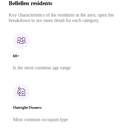
Bellellen residents
Key characteristics of the residents in the area, open the
breakdown to see more detail for each category.
60+
Is the most common age range
Outright Owners
Most common occupant type