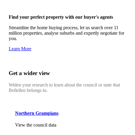
Find your perfect property with our buyer's agents
Streamline the home buying process, let us search over 11
million properties, analyse suburbs and expertly negotiate for
you.
Learn More
Get a wider view
Widen your research to learn about the council or state that
Bellellen belongs to.
Northern Grampians
View the council data