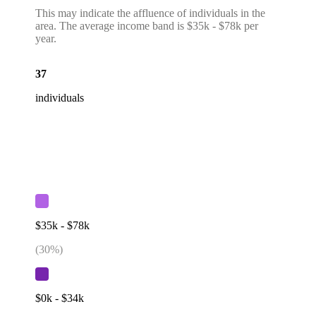
This may indicate the affluence of individuals in the
area. The average income band is $35k - $78k per
year.
37
individuals
$35k - $78k
(
30
%)
$0k - $34k