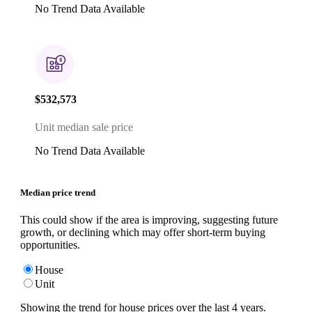
No Trend Data Available
$532,573
Unit median sale price
No Trend Data Available
Median price trend
This could show if the area is improving, suggesting future
growth, or declining which may offer short-term buying
opportunities.
House
Unit
Showing the trend for
house
prices over the last
4
years.