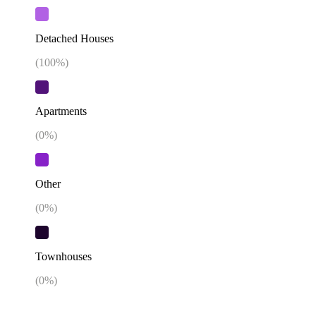
Detached Houses
(
100
%)
Apartments
(
0
%)
Other
(
0
%)
Townhouses
(
0
%)