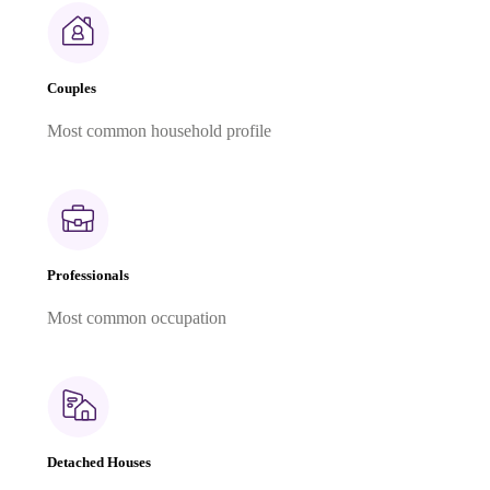
Couples
Most common household profile
Professionals
Most common occupation
Detached Houses