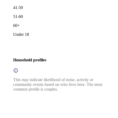
41-50
51-60
60+
Under 18
Household profiles
This may indicate likelihood of noise, activity or
community events based on who lives here. The most
common profile is couples.