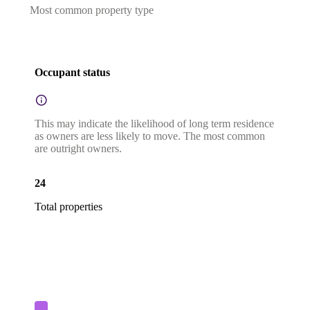
Most common property type
Occupant status
This may indicate the likelihood of long term residence
as owners are less likely to move. The most common
are outright owners.
24
Total properties