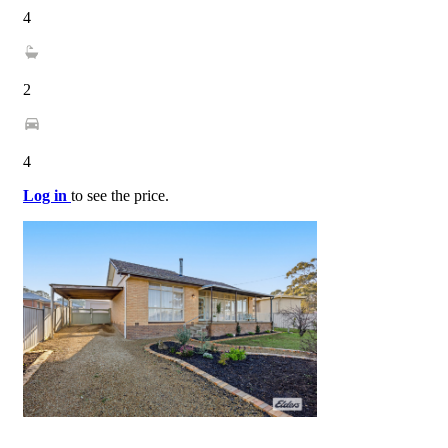
4
2
4
Log in
to see the price.