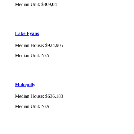
Median Unit
:
$369,041
Lake Fyans
Median House
:
$924,905
Median Unit
:
N/A
Mokepilly
Median House
:
$636,183
Median Unit
:
N/A