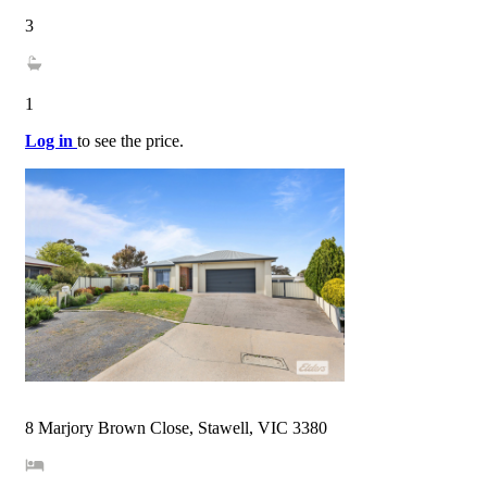
3
1
Log in
to see the price.
8 Marjory Brown Close, Stawell, VIC 3380