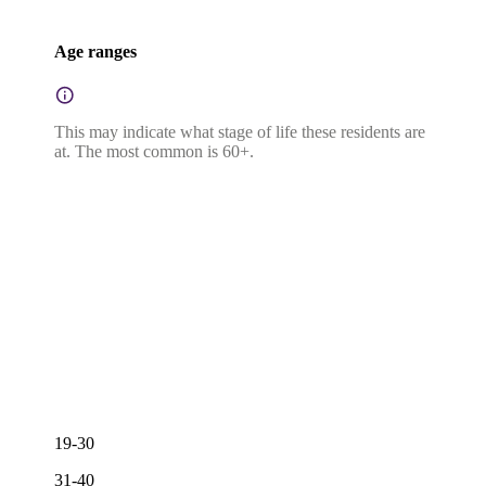
Age ranges
This may indicate what stage of life these residents are
at. The most common is 60+.
19-30
31-40