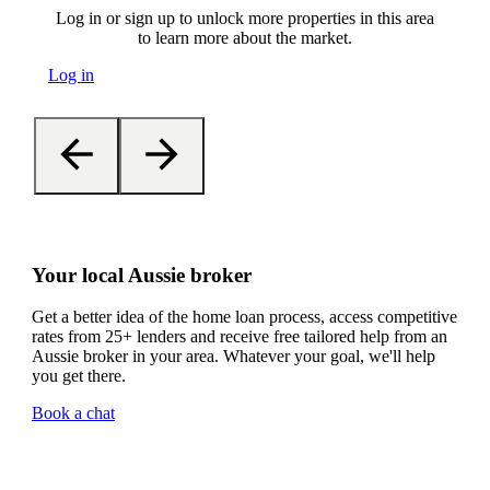
Log in or sign up to unlock more properties in this area
to learn more about the market.
Log in
Your local Aussie broker
Get a better idea of the home loan process, access competitive
rates from 25+ lenders and receive free tailored help from an
Aussie broker in your area. Whatever your goal, we'll help
you get there.
Book a chat