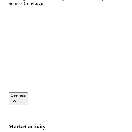
Source: CoreLogic
See less
Market activity