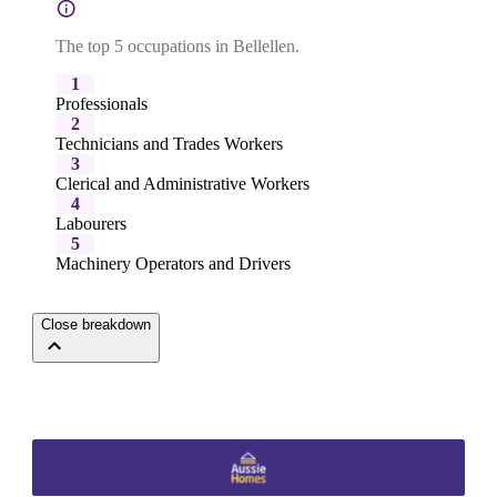
The top 5 occupations in Bellellen.
1
Professionals
2
Technicians and Trades Workers
3
Clerical and Administrative Workers
4
Labourers
5
Machinery Operators and Drivers
Close breakdown