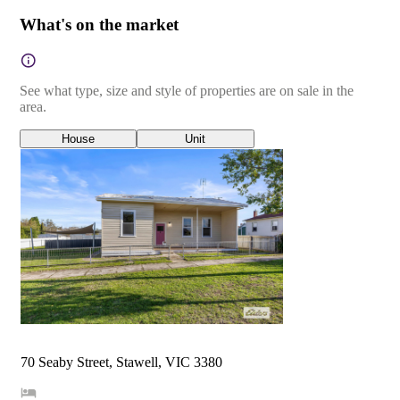
What's on the market
See what type, size and style of properties are on sale in the
area.
House
Unit
70 Seaby Street, Stawell, VIC 3380