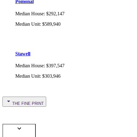
Pomonal
Median House
:
$292,147
Median Unit
:
$589,940
Stawell
Median House
:
$397,547
Median Unit
:
$303,946
THE FINE PRINT