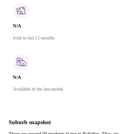
N/A
Sold in last 12 months
N/A
Available in the last month
Suburb snapshot
There are around 59 residents living in Bellellen. They are