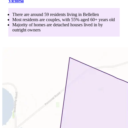
Victoria
There are around
59
residents living in
Bellellen
Most residents are
couples
, with
55
% aged
60+
years old
Majority of homes are
detached houses
lived in by
outright owners