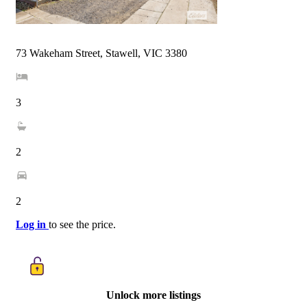
73 Wakeham Street, Stawell, VIC 3380
3
2
2
Log in
to see the price.
Unlock more listings