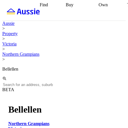
Find
Buy
Own
Find
Talk to a
Start your
properties
Find
broker
Find a
refinance
what you can
broker
Start
journey
Talk to
Aussie
afford
Find
getting pre-
a broker
Find a
>
with a buyers
approved
Sort out
broker
Calculate
Property
agent
Find a
your
your live
>
broker
Find a
conveyancing
Buy
equity
Track my
Victoria
better
now, sell
property
>
rate
Review
later
Work with a
value
Refinance
Northern Grampians
my property
buyers
my
>
contract
agent
Buying my
loan
Renovating
first home
Buying
my
Bellellen
my
home
Getting
investment
Grants
sell ready
Using
and
your home
incentives
Buying
equity
Home
BETA
calculators
Guides
and content
and resources
insurance
Bellellen
Northern Grampians