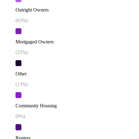
Outright Owners
(
63
%)
Mortgaged Owners
(
25
%)
Other
(
13
%)
Community Housing
(
0
%)
Renters