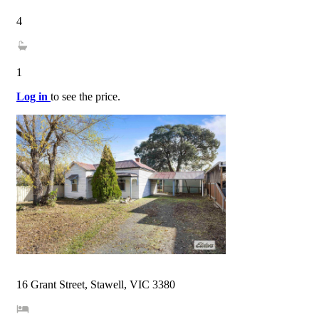
4
1
Log in
to see the price.
16 Grant Street, Stawell, VIC 3380