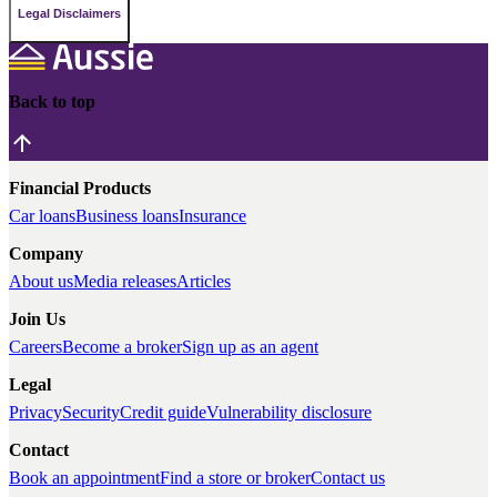
Legal Disclaimers
Back to top
Financial Products
Car loans
Business loans
Insurance
Company
About us
Media releases
Articles
Join Us
Careers
Become a broker
Sign up as an agent
Legal
Privacy
Security
Credit guide
Vulnerability disclosure
Contact
Book an appointment
Find a store or broker
Contact us