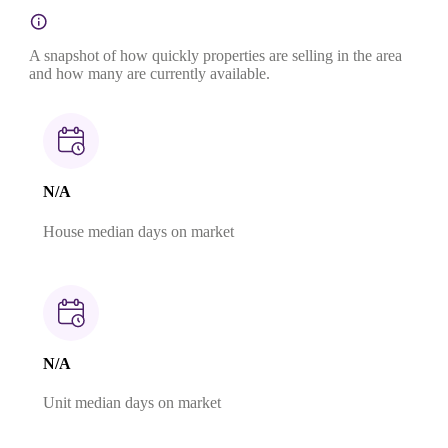
A snapshot of how quickly properties are selling in the area
and how many are currently available.
N/A
House median days on market
N/A
Unit median days on market